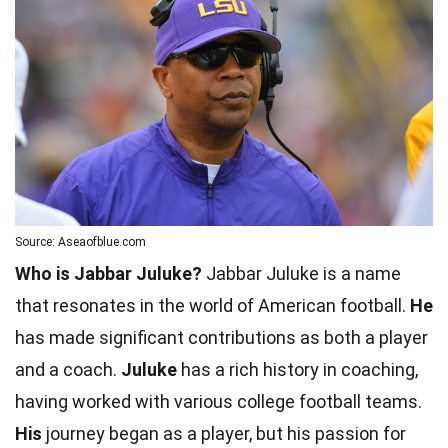
Source: Aseaofblue.com
Who is Jabbar Juluke?
Jabbar Juluke is a name
that resonates in the world of American football.
He
has made significant contributions as both a player
and a coach.
Juluke
has a rich history in coaching,
having worked with various college football teams.
His
journey began as a player, but his passion for