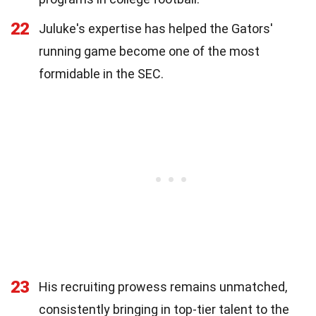
22
Juluke's expertise has helped the Gators'
running game become one of the most
formidable in the SEC.
23
His recruiting prowess remains unmatched,
consistently bringing in top-tier talent to the