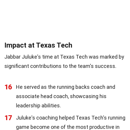
Impact at Texas Tech
Jabbar Juluke's time at Texas Tech was marked by
significant contributions to the team's success.
16
He served as the running backs coach and
associate head coach, showcasing his
leadership abilities.
17
Juluke's coaching helped Texas Tech's running
game become one of the most productive in