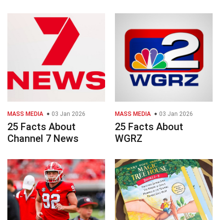
MASS MEDIA
03 Jan 2026
MASS MEDIA
03 Jan 2026
25 Facts About
25 Facts About
Channel 7 News
WGRZ