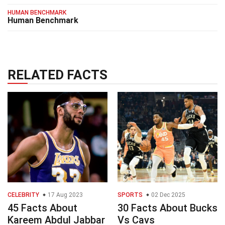
HUMAN BENCHMARK
Human Benchmark
RELATED FACTS
CELEBRITY
17 Aug 2023
SPORTS
02 Dec 2025
45 Facts About
30 Facts About Bucks
Kareem Abdul Jabbar
Vs Cavs