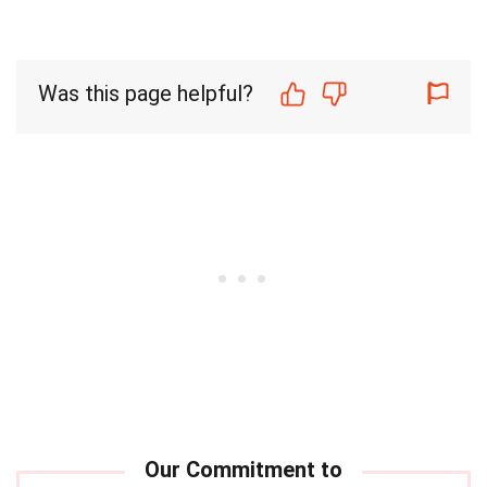
Was this page helpful?