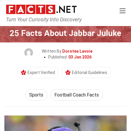
Turn Your Curiosity Into Discovery
Home
Lifestyle
Sports
25 Facts About Jabbar Juluke
Written By
Dorotea Lavoie
Published:
03 Jan 2026
Expert Verified
Editorial Guidelines
Sports
Football Coach Facts