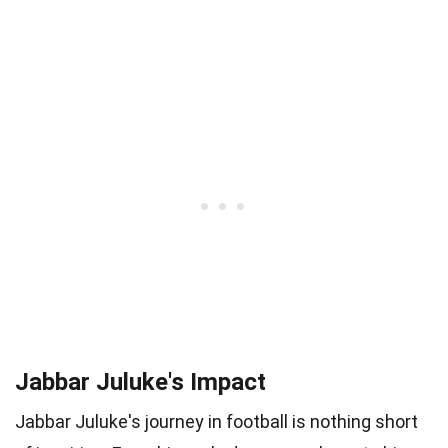
Jabbar Juluke's Impact
Jabbar Juluke's journey in football is nothing short