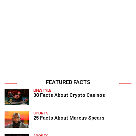
FEATURED FACTS
LIFESTYLE
30 Facts About Crypto Casinos
SPORTS
25 Facts About Marcus Spears