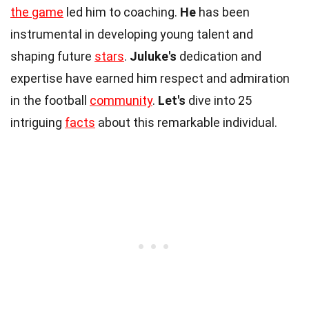
the game
led him to coaching.
He
has been
instrumental in developing young talent and
shaping future
stars
.
Juluke's
dedication and
expertise have earned him respect and admiration
in the football
community
.
Let's
dive into 25
intriguing
facts
about this remarkable individual.