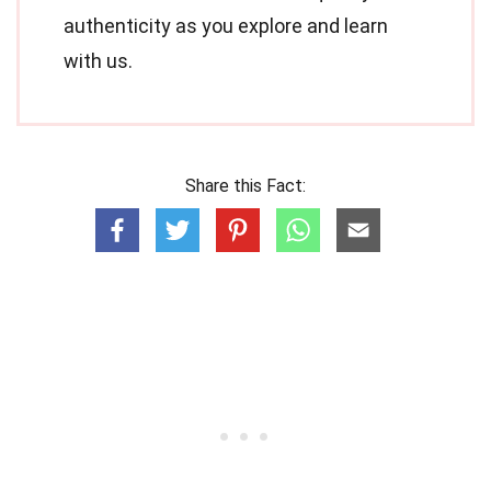
authenticity as you explore and learn
with us.
Share this Fact: