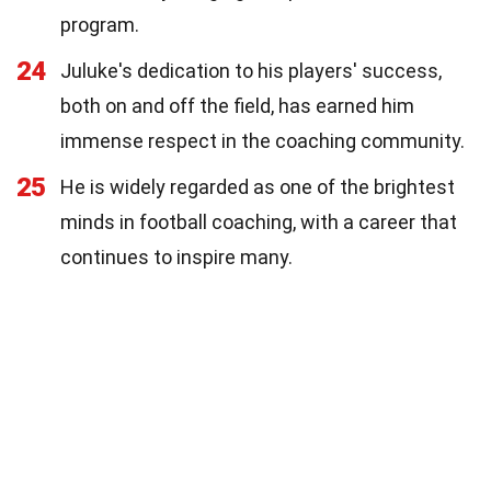
program.
24
Juluke's dedication to his players' success,
both on and off the field, has earned him
immense respect in the coaching community.
25
He is widely regarded as one of the brightest
minds in football coaching, with a career that
continues to inspire many.