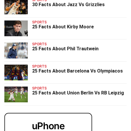
SPORTS
30 Facts About Jazz Vs Grizzlies
SPORTS
25 Facts About Kirby Moore
SPORTS
25 Facts About Phil Trautwein
SPORTS
25 Facts About Barcelona Vs Olympiacos
SPORTS
25 Facts About Union Berlin Vs RB Leipzig
uPhone