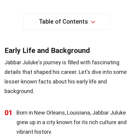
Table of Contents
Early Life and Background
Jabbar Juluke's journey is filled with fascinating
details that shaped his career. Let's dive into some
lesser-known facts about his early life and
background.
01
Born in New Orleans, Louisiana, Jabbar Juluke
grew up in a city known for its rich culture and
vibrant history.