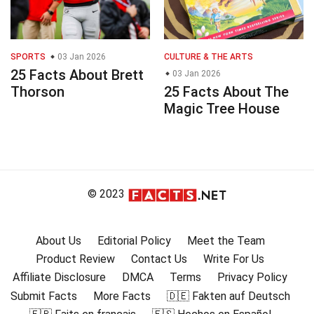
SPORTS
03 Jan 2026
CULTURE & THE ARTS
25 Facts About Brett
03 Jan 2026
Thorson
25 Facts About The
Magic Tree House
© 2023
About Us
Editorial Policy
Meet the Team
Product Review
Contact Us
Write For Us
Affiliate Disclosure
DMCA
Terms
Privacy Policy
Submit Facts
More Facts
🇩🇪 Fakten auf Deutsch