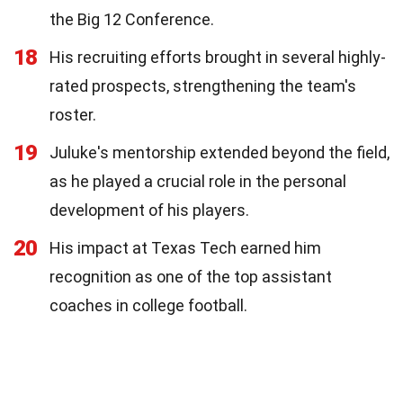
the Big 12 Conference.
18
His recruiting efforts brought in several highly-
rated prospects, strengthening the team's
roster.
19
Juluke's mentorship extended beyond the field,
as he played a crucial role in the personal
development of his players.
20
His impact at Texas Tech earned him
recognition as one of the top assistant
coaches in college football.