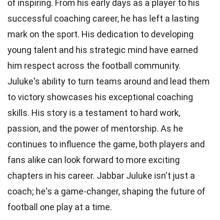
of inspiring. From his early days as a player to his
successful coaching career, he has left a lasting
mark on the sport. His dedication to developing
young talent and his strategic mind have earned
him respect across the football community.
Juluke's ability to turn teams around and lead them
to victory showcases his exceptional coaching
skills. His story is a testament to hard work,
passion, and the power of mentorship. As he
continues to influence the game, both players and
fans alike can look forward to more exciting
chapters in his career. Jabbar Juluke isn't just a
coach; he's a game-changer, shaping the future of
football one play at a time.