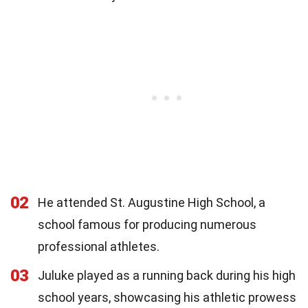
02
He attended St. Augustine High School, a
school famous for producing numerous
professional athletes.
03
Juluke played as a running back during his high
school years, showcasing his athletic prowess