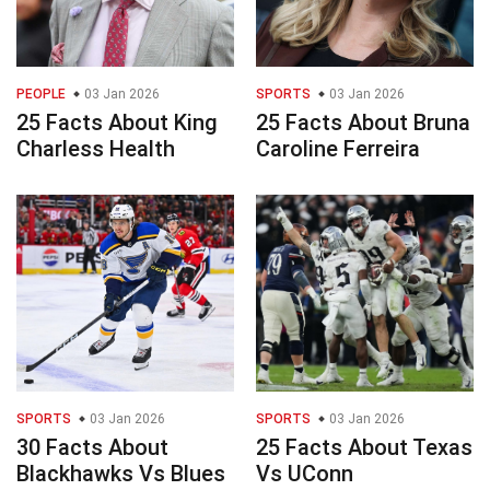
PEOPLE
03 Jan 2026
SPORTS
03 Jan 2026
25 Facts About King
25 Facts About Bruna
Charless Health
Caroline Ferreira
SPORTS
03 Jan 2026
SPORTS
03 Jan 2026
30 Facts About
25 Facts About Texas
Blackhawks Vs Blues
Vs UConn