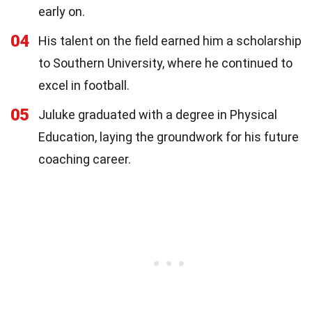
early on.
04
His talent on the field earned him a scholarship
to Southern University, where he continued to
excel in football.
05
Juluke graduated with a degree in Physical
Education, laying the groundwork for his future
coaching career.