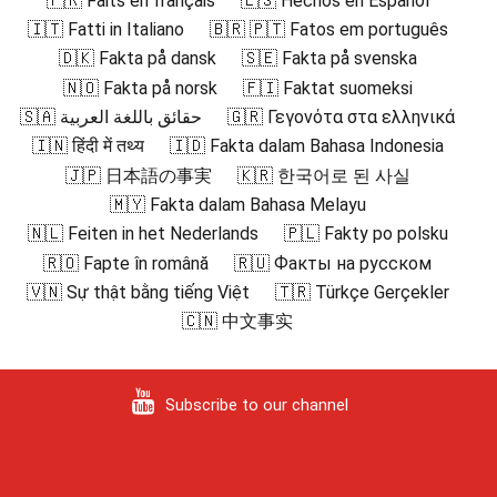
🇫🇷 Faits en français
🇪🇸 Hechos en Español
🇮🇹 Fatti in Italiano
🇧🇷 🇵🇹 Fatos em português
🇩🇰 Fakta på dansk
🇸🇪 Fakta på svenska
🇳🇴 Fakta på norsk
🇫🇮 Faktat suomeksi
🇸🇦 حقائق باللغة العربية
🇬🇷 Γεγονότα στα ελληνικά
🇮🇳 हिंदी में तथ्य
🇮🇩 Fakta dalam Bahasa Indonesia
🇯🇵 日本語の事実
🇰🇷 한국어로 된 사실
🇲🇾 Fakta dalam Bahasa Melayu
🇳🇱 Feiten in het Nederlands
🇵🇱 Fakty po polsku
🇷🇴 Fapte în română
🇷🇺 Факты на русском
🇻🇳 Sự thật bằng tiếng Việt
🇹🇷 Türkçe Gerçekler
🇨🇳 中文事实
Subscribe to our channel