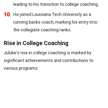
leading to his transition to college coaching.
10
He joined Louisiana Tech University as a
running backs coach, marking his entry into
the collegiate coaching ranks.
Rise in College Coaching
Juluke's rise in college coaching is marked by
significant achievements and contributions to
various programs.