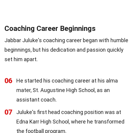
Coaching Career Beginnings
Jabbar Juluke's coaching career began with humble
beginnings, but his dedication and passion quickly
set him apart.
06
He started his coaching career at his alma
mater, St. Augustine High School, as an
assistant coach.
07
Juluke's first head coaching position was at
Edna Karr High School, where he transformed
the football program.