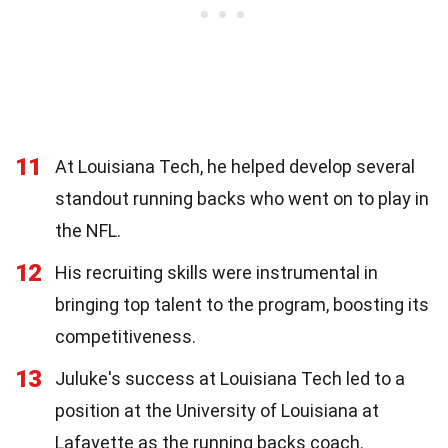
11
At Louisiana Tech, he helped develop several
standout running backs who went on to play in
the NFL.
12
His recruiting skills were instrumental in
bringing top talent to the program, boosting its
competitiveness.
13
Juluke's success at Louisiana Tech led to a
position at the University of Louisiana at
Lafayette as the running backs coach.