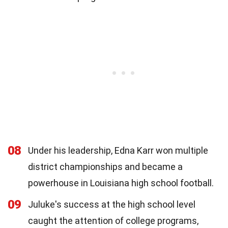
08
Under his leadership, Edna Karr won multiple
district championships and became a
powerhouse in Louisiana high school football.
09
Juluke's success at the high school level
caught the attention of college programs,