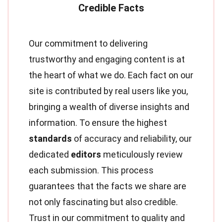
Our commitment to delivering
trustworthy and engaging content is at
the heart of what we do. Each fact on our
site is contributed by real users like you,
bringing a wealth of diverse insights and
information. To ensure the highest
standards
of accuracy and reliability, our
dedicated
editors
meticulously review
each submission. This process
guarantees that the facts we share are
not only fascinating but also credible.
Trust in our commitment to quality and