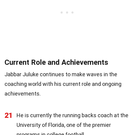
Current Role and Achievements
Jabbar Juluke continues to make waves in the
coaching world with his current role and ongoing
achievements.
21
He is currently the running backs coach at the
University of Florida, one of the premier
programs in college football.