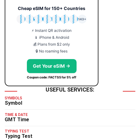
Cheap eSIM for 150+ Countries
🇯🇵
🇹🇭
🇬🇧
🇺🇸
🇩🇪
🇦🇺
🇰🇷
143+
⚡ Instant QR activation
📱 iPhone & Android
💰 Plans from $2 only
🔒 No roaming fees
Get Your eSIM →
Coupon code: FACTS5 for 5% off
USEFUL SERVICES:
SYMBOLS
Symbol
TIME & DATE
GMT Time
TYPING TEST
Typing Test