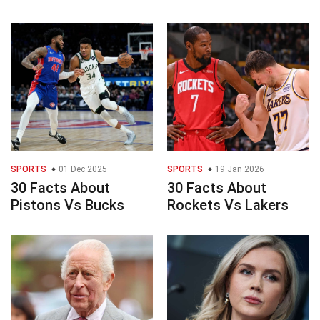
SPORTS
01 Dec 2025
SPORTS
19 Jan 2026
30 Facts About
30 Facts About
Pistons Vs Bucks
Rockets Vs Lakers