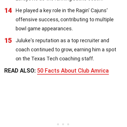
14
He played a key role in the Ragin' Cajuns'
offensive success, contributing to multiple
bowl game appearances.
15
Juluke's reputation as a top recruiter and
coach continued to grow, earning him a spot
on the Texas Tech coaching staff.
READ ALSO:
50 Facts About Club Amrica