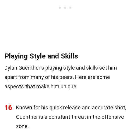
Playing Style and Skills
Dylan Guenther's playing style and skills set him
apart from many of his peers. Here are some
aspects that make him unique.
16
Known for his quick release and accurate shot,
Guenther is a constant threat in the offensive
zone.