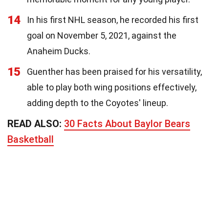
14
In his first NHL season, he recorded his first
goal on November 5, 2021, against the
Anaheim Ducks.
15
Guenther has been praised for his versatility,
able to play both wing positions effectively,
adding depth to the Coyotes' lineup.
READ ALSO:
30 Facts About Baylor Bears
Basketball