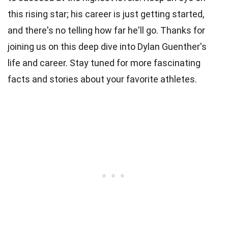
this rising star; his career is just getting started,
and there's no telling how far he'll go. Thanks for
joining us on this deep dive into Dylan Guenther's
life and career. Stay tuned for more fascinating
facts and stories about your favorite athletes.