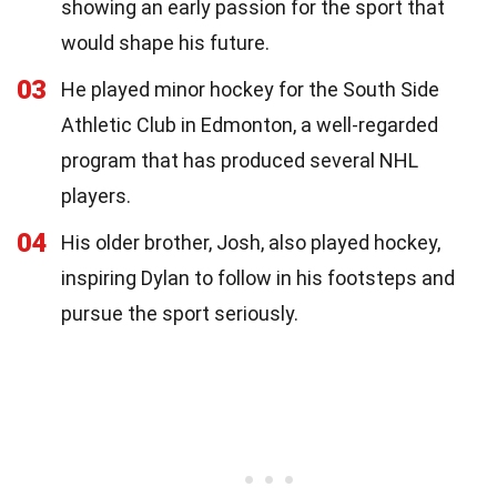
showing an early passion for the sport that
would shape his future.
03
He played minor hockey for the South Side
Athletic Club in Edmonton, a well-regarded
program that has produced several NHL
players.
04
His older brother, Josh, also played hockey,
inspiring Dylan to follow in his footsteps and
pursue the sport seriously.