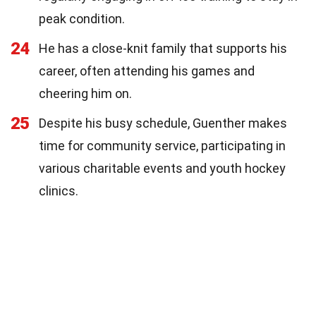
peak condition.
24
He has a close-knit family that supports his
career, often attending his games and
cheering him on.
25
Despite his busy schedule, Guenther makes
time for community service, participating in
various charitable events and youth hockey
clinics.