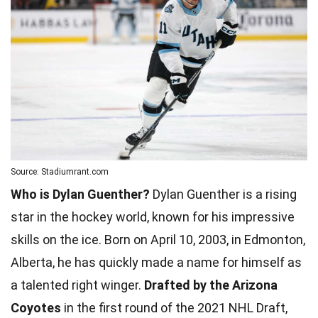
Source: Stadiumrant.com
Who is Dylan Guenther?
Dylan Guenther is a rising
star in the hockey world, known for his impressive
skills on the ice. Born on April 10, 2003, in Edmonton,
Alberta, he has quickly made a name for himself as
a talented right winger.
Drafted by the Arizona
Coyotes
in the first round of the 2021 NHL Draft,