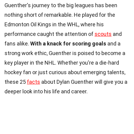
Guenther's journey to the big leagues has been
nothing short of remarkable. He played for the
Edmonton Oil Kings in the WHL, where his
performance caught the attention of
scouts
and
fans alike.
With a knack for scoring goals
and a
strong work ethic, Guenther is poised to become a
key player in the NHL. Whether you're a die-hard
hockey fan or just curious about emerging talents,
these 25
facts
about Dylan Guenther will give you a
deeper look into his life and career.