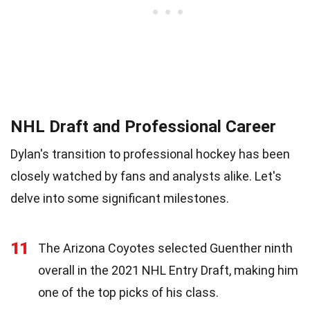
NHL Draft and Professional Career
Dylan's transition to professional hockey has been
closely watched by fans and analysts alike. Let's
delve into some significant milestones.
11
The Arizona Coyotes selected Guenther ninth
overall in the 2021 NHL Entry Draft, making him
one of the top picks of his class.