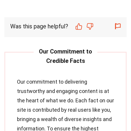
Was this page helpful?
Our commitment to delivering
trustworthy and engaging content is at
the heart of what we do. Each fact on our
site is contributed by real users like you,
bringing a wealth of diverse insights and
information. To ensure the highest