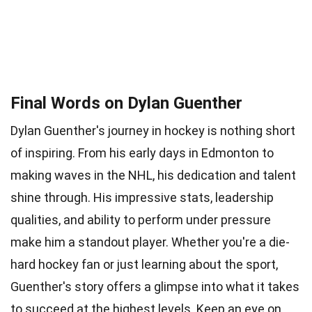
Final Words on Dylan Guenther
Dylan Guenther's journey in hockey is nothing short
of inspiring. From his early days in Edmonton to
making waves in the NHL, his dedication and talent
shine through. His impressive stats, leadership
qualities, and ability to perform under pressure
make him a standout player. Whether you're a die-
hard hockey fan or just learning about the sport,
Guenther's story offers a glimpse into what it takes
to succeed at the highest levels. Keep an eye on