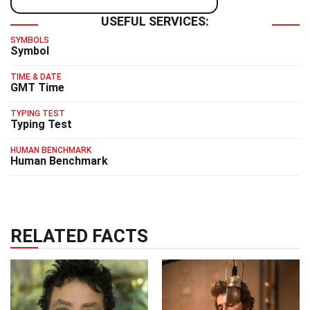
USEFUL SERVICES:
SYMBOLS
Symbol
TIME & DATE
GMT Time
TYPING TEST
Typing Test
HUMAN BENCHMARK
Human Benchmark
RELATED FACTS