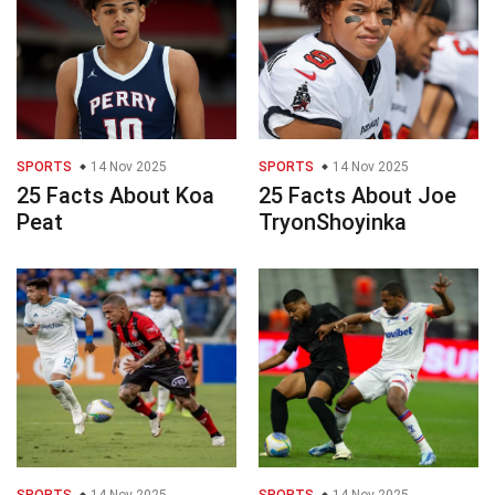
SPORTS
14 Nov 2025
SPORTS
14 Nov 2025
25 Facts About Koa
25 Facts About Joe
Peat
TryonShoyinka