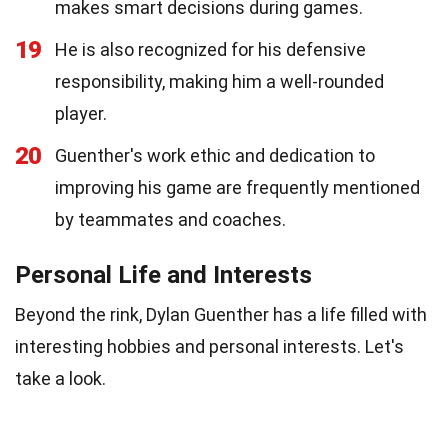
makes smart decisions during games.
19
He is also recognized for his defensive
responsibility, making him a well-rounded
player.
20
Guenther's work ethic and dedication to
improving his game are frequently mentioned
by teammates and coaches.
Personal Life and Interests
Beyond the rink, Dylan Guenther has a life filled with
interesting hobbies and personal interests. Let's
take a look.