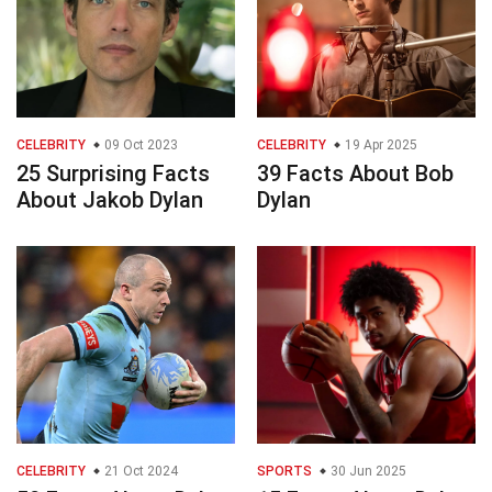
CELEBRITY
09 Oct 2023
CELEBRITY
19 Apr 2025
25 Surprising Facts
39 Facts About Bob
About Jakob Dylan
Dylan
CELEBRITY
21 Oct 2024
SPORTS
30 Jun 2025