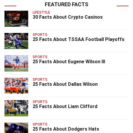
FEATURED FACTS
LIFESTYLE
30 Facts About Crypto Casinos
SPORTS
25 Facts About TSSAA Football Playoffs
SPORTS
25 Facts About Eugene Wilson III
SPORTS
25 Facts About Dallas Wilson
SPORTS
25 Facts About Liam Clifford
SPORTS
25 Facts About Dodgers Hats