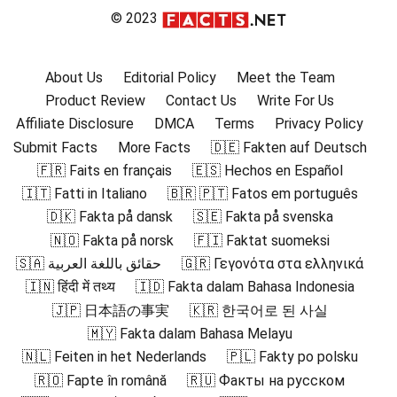
© 2023
About Us
Editorial Policy
Meet the Team
Product Review
Contact Us
Write For Us
Affiliate Disclosure
DMCA
Terms
Privacy Policy
Submit Facts
More Facts
🇩🇪 Fakten auf Deutsch
🇫🇷 Faits en français
🇪🇸 Hechos en Español
🇮🇹 Fatti in Italiano
🇧🇷 🇵🇹 Fatos em português
🇩🇰 Fakta på dansk
🇸🇪 Fakta på svenska
🇳🇴 Fakta på norsk
🇫🇮 Faktat suomeksi
🇸🇦 حقائق باللغة العربية
🇬🇷 Γεγονότα στα ελληνικά
🇮🇳 हिंदी में तथ्य
🇮🇩 Fakta dalam Bahasa Indonesia
🇯🇵 日本語の事実
🇰🇷 한국어로 된 사실
🇲🇾 Fakta dalam Bahasa Melayu
🇳🇱 Feiten in het Nederlands
🇵🇱 Fakty po polsku
🇷🇴 Fapte în română
🇷🇺 Факты на русском