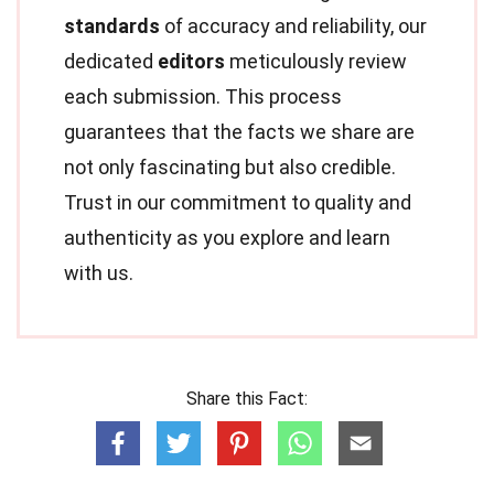
standards
of accuracy and reliability, our
dedicated
editors
meticulously review
each submission. This process
guarantees that the facts we share are
not only fascinating but also credible.
Trust in our commitment to quality and
authenticity as you explore and learn
with us.
Share this Fact: