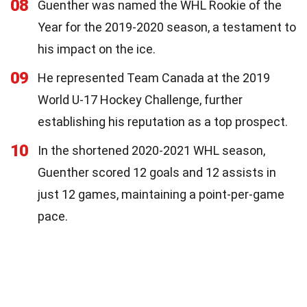
08
Guenther was named the WHL Rookie of the
Year for the 2019-2020 season, a testament to
his impact on the ice.
09
He represented Team Canada at the 2019
World U-17 Hockey Challenge, further
establishing his reputation as a top prospect.
10
In the shortened 2020-2021 WHL season,
Guenther scored 12 goals and 12 assists in
just 12 games, maintaining a point-per-game
pace.