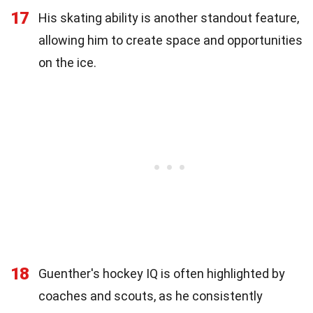
17
His skating ability is another standout feature,
allowing him to create space and opportunities
on the ice.
18
Guenther's hockey IQ is often highlighted by
coaches and scouts, as he consistently