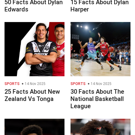
50 Facts About Dylan
15 Facts About Dylan
Edwards
Harper
SPORTS
14 Nov 2025
SPORTS
14 Nov 2025
25 Facts About New
30 Facts About The
Zealand Vs Tonga
National Basketball
League