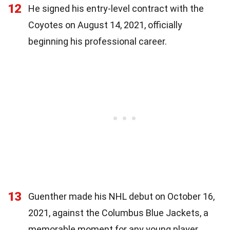
12
He signed his entry-level contract with the
Coyotes on August 14, 2021, officially
beginning his professional career.
13
Guenther made his NHL debut on October 16,
2021, against the Columbus Blue Jackets, a
memorable moment for any young player.