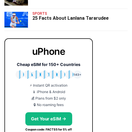
SPORTS
25 Facts About Lanlana Tararudee
uPhone
Cheap eSIM for 150+ Countries
🇯🇵
🇹🇭
🇬🇧
🇺🇸
🇩🇪
🇦🇺
🇰🇷
143+
⚡ Instant QR activation
📱 iPhone & Android
💰 Plans from $2 only
🔒 No roaming fees
Get Your eSIM →
Coupon code: FACTS5 for 5% off