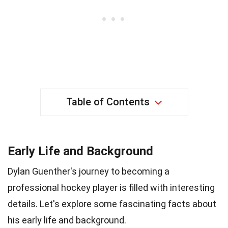
Table of Contents
Early Life and Background
Dylan Guenther's journey to becoming a
professional hockey player is filled with interesting
details. Let's explore some fascinating facts about
his early life and background.