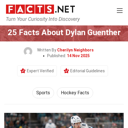
Turn Your Curiosity Into Discovery
Home
Lifestyle
Sports
25 Facts About Dylan Guenther
Written By
Cherilyn Neighbors
Published:
14 Nov 2025
Expert Verified
Editorial Guidelines
Sports
Hockey Facts