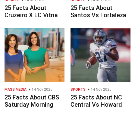
SPORTS
14 Nov 2025
SPORTS
14 Nov 2025
25 Facts About
25 Facts About
Cruzeiro X EC Vitria
Santos Vs Fortaleza
MASS MEDIA
14 Nov 2025
SPORTS
14 Nov 2025
25 Facts About CBS
25 Facts About NC
Saturday Morning
Central Vs Howard