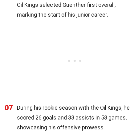
Oil Kings selected Guenther first overall,
marking the start of his junior career.
07
During his rookie season with the Oil Kings, he
scored 26 goals and 33 assists in 58 games,
showcasing his offensive prowess.