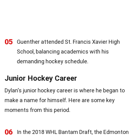
05
Guenther attended St. Francis Xavier High
School, balancing academics with his
demanding hockey schedule.
Junior Hockey Career
Dylan's junior hockey career is where he began to
make a name for himself. Here are some key
moments from this period.
06
In the 2018 WHL Bantam Draft, the Edmonton