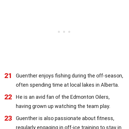
21
Guenther enjoys fishing during the off-season,
often spending time at local lakes in Alberta.
22
He is an avid fan of the Edmonton Oilers,
having grown up watching the team play.
23
Guenther is also passionate about fitness,
regularly engaging in off-ice training to stay in