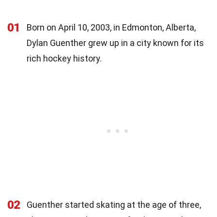
01
Born on April 10, 2003, in Edmonton, Alberta,
Dylan Guenther grew up in a city known for its
rich hockey history.
02
Guenther started skating at the age of three,