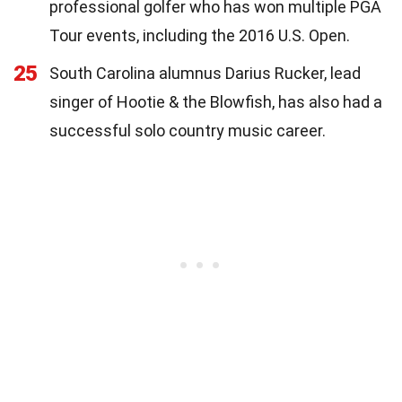
professional golfer who has won multiple PGA
Tour events, including the 2016 U.S. Open.
25
South Carolina alumnus Darius Rucker, lead
singer of Hootie & the Blowfish, has also had a
successful solo country music career.