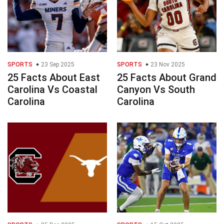
SPORTS
23 Sep 2025
SPORTS
23 Nov 2025
25 Facts About East
25 Facts About Grand
Carolina Vs Coastal
Canyon Vs South
Carolina
Carolina