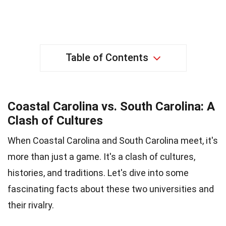
Table of Contents
Coastal Carolina vs. South Carolina: A
Clash of Cultures
When Coastal Carolina and South Carolina meet, it's
more than just a game. It's a clash of cultures,
histories, and traditions. Let's dive into some
fascinating facts about these two universities and
their rivalry.