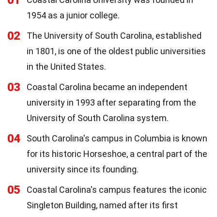
1954 as a junior college.
02
The University of South Carolina, established
in 1801, is one of the oldest public universities
in the United States.
03
Coastal Carolina became an independent
university in 1993 after separating from the
University of South Carolina system.
04
South Carolina's campus in Columbia is known
for its historic Horseshoe, a central part of the
university since its founding.
05
Coastal Carolina's campus features the iconic
Singleton Building, named after its first