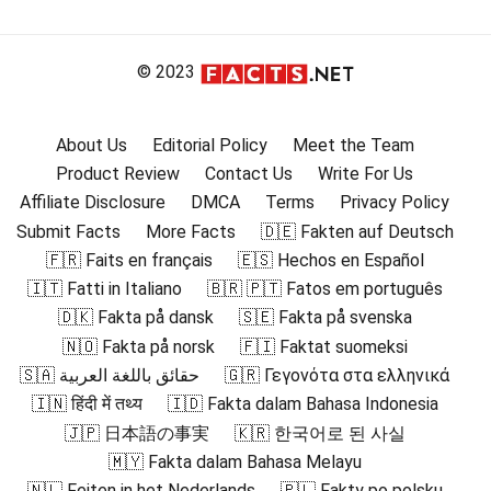
© 2023
About Us
Editorial Policy
Meet the Team
Product Review
Contact Us
Write For Us
Affiliate Disclosure
DMCA
Terms
Privacy Policy
Submit Facts
More Facts
🇩🇪 Fakten auf Deutsch
🇫🇷 Faits en français
🇪🇸 Hechos en Español
🇮🇹 Fatti in Italiano
🇧🇷 🇵🇹 Fatos em português
🇩🇰 Fakta på dansk
🇸🇪 Fakta på svenska
🇳🇴 Fakta på norsk
🇫🇮 Faktat suomeksi
🇸🇦 حقائق باللغة العربية
🇬🇷 Γεγονότα στα ελληνικά
🇮🇳 हिंदी में तथ्य
🇮🇩 Fakta dalam Bahasa Indonesia
🇯🇵 日本語の事実
🇰🇷 한국어로 된 사실
🇲🇾 Fakta dalam Bahasa Melayu
🇳🇱 Feiten in het Nederlands
🇵🇱 Fakty po polsku