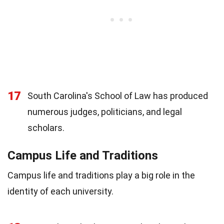
17
South Carolina's School of Law has produced
numerous judges, politicians, and legal
scholars.
Campus Life and Traditions
Campus life and traditions play a big role in the
identity of each university.