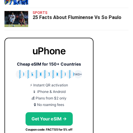
SPORTS
25 Facts About Fluminense Vs So Paulo
uPhone
Cheap eSIM for 150+ Countries
🇯🇵
🇹🇭
🇬🇧
🇺🇸
🇩🇪
🇦🇺
🇰🇷
143+
⚡ Instant QR activation
📱 iPhone & Android
💰 Plans from $2 only
🔒 No roaming fees
Get Your eSIM →
Coupon code: FACTS5 for 5% off