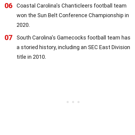
06
Coastal Carolina's Chanticleers football team
won the Sun Belt Conference Championship in
2020.
07
South Carolina's Gamecocks football team has
a storied history, including an SEC East Division
title in 2010.