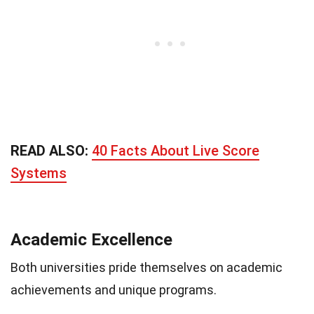
READ ALSO:
40 Facts About Live Score
Systems
Academic Excellence
Both universities pride themselves on academic
achievements and unique programs.