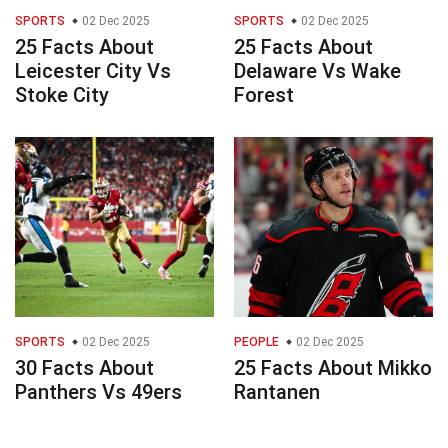
SPORTS
02 Dec 2025
SPORTS
02 Dec 2025
25 Facts About
25 Facts About
Leicester City Vs
Delaware Vs Wake
Stoke City
Forest
SPORTS
02 Dec 2025
PEOPLE
02 Dec 2025
30 Facts About
25 Facts About Mikko
Panthers Vs 49ers
Rantanen