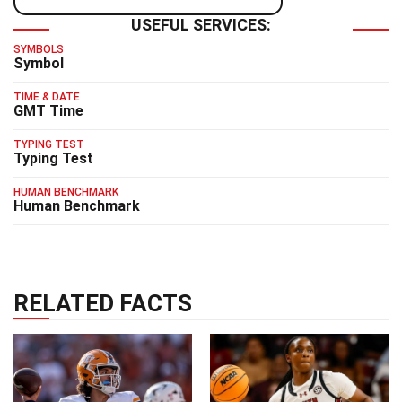
USEFUL SERVICES:
SYMBOLS
Symbol
TIME & DATE
GMT Time
TYPING TEST
Typing Test
HUMAN BENCHMARK
Human Benchmark
RELATED FACTS