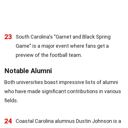
23
South Carolina's "Garnet and Black Spring
Game" is a major event where fans get a
preview of the football team.
Notable Alumni
Both universities boast impressive lists of alumni
who have made significant contributions in various
fields.
24
Coastal Carolina alumnus Dustin Johnson is a