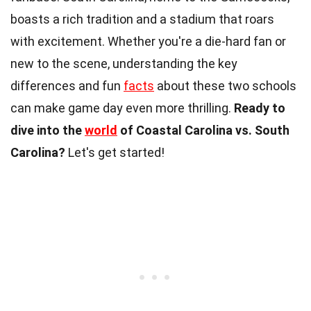
boasts a rich tradition and a stadium that roars
with excitement. Whether you're a die-hard fan or
new to the scene, understanding the key
differences and fun
facts
about these two schools
can make game day even more thrilling.
Ready to
dive into the
world
of Coastal Carolina vs. South
Carolina?
Let's get started!