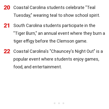
20
Coastal Carolina students celebrate "Teal
Tuesday," wearing teal to show school spirit.
21
South Carolina students participate in the
"Tiger Burn," an annual event where they burn a
tiger effigy before the Clemson game.
22
Coastal Carolina's "Chauncey's Night Out" is a
popular event where students enjoy games,
food, and entertainment.