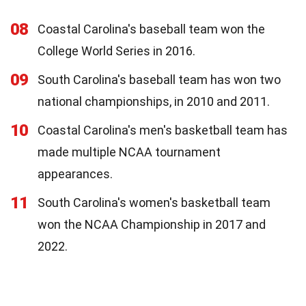
08
Coastal Carolina's baseball team won the
College World Series in 2016.
09
South Carolina's baseball team has won two
national championships, in 2010 and 2011.
10
Coastal Carolina's men's basketball team has
made multiple NCAA tournament
appearances.
11
South Carolina's women's basketball team
won the NCAA Championship in 2017 and
2022.