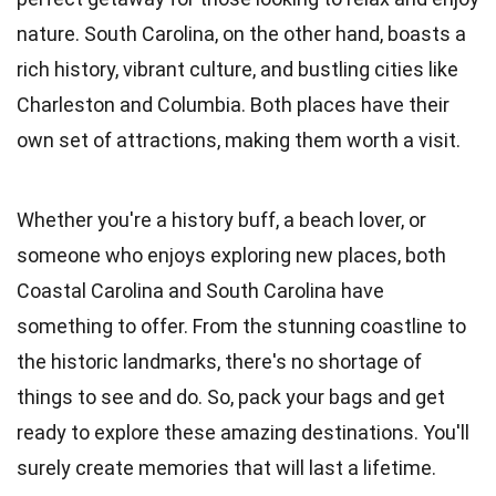
nature. South Carolina, on the other hand, boasts a
rich history, vibrant culture, and bustling cities like
Charleston and Columbia. Both places have their
own set of attractions, making them worth a visit.
Whether you're a history buff, a beach lover, or
someone who enjoys exploring new places, both
Coastal Carolina and South Carolina have
something to offer. From the stunning coastline to
the historic landmarks, there's no shortage of
things to see and do. So, pack your bags and get
ready to explore these amazing destinations. You'll
surely create memories that will last a lifetime.