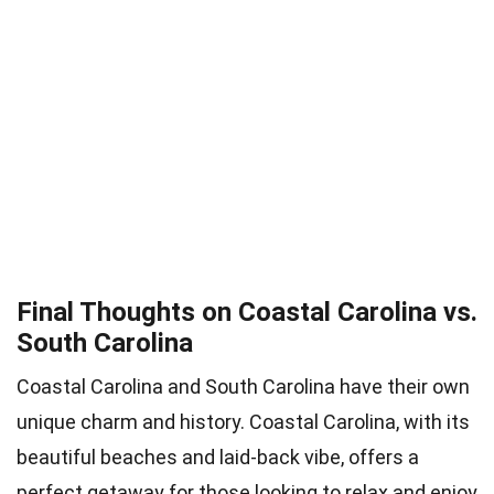
Final Thoughts on Coastal Carolina vs.
South Carolina
Coastal Carolina and South Carolina have their own
unique charm and history. Coastal Carolina, with its
beautiful beaches and laid-back vibe, offers a
perfect getaway for those looking to relax and enjoy