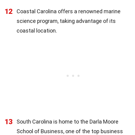
12
Coastal Carolina offers a renowned marine
science program, taking advantage of its
coastal location.
13
South Carolina is home to the Darla Moore
School of Business, one of the top business