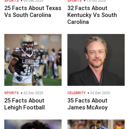
SPORTS
05 Dec 2025
SPORTS
15 Oct 2025
25 Facts About Texas
32 Facts About
Vs South Carolina
Kentucky Vs South
Carolina
SPORTS
02 Dec 2025
CELEBRITY
02 Dec 2025
25 Facts About
35 Facts About
Lehigh Football
James McAvoy