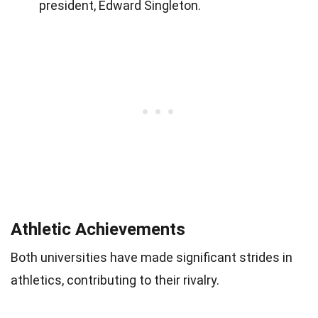
president, Edward Singleton.
Athletic Achievements
Both universities have made significant strides in
athletics, contributing to their rivalry.