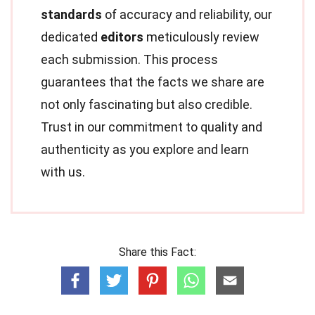
standards
of accuracy and reliability, our
dedicated
editors
meticulously review
each submission. This process
guarantees that the facts we share are
not only fascinating but also credible.
Trust in our commitment to quality and
authenticity as you explore and learn
with us.
Share this Fact: