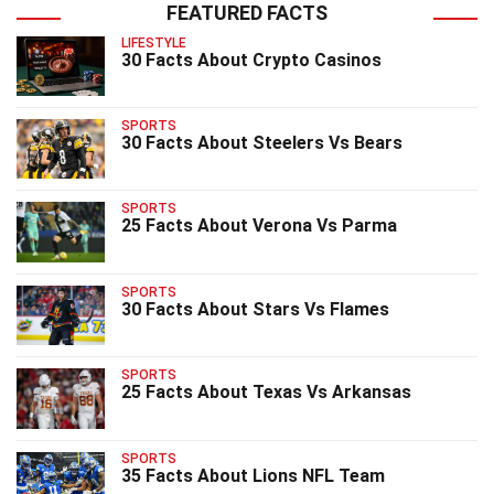
FEATURED FACTS
LIFESTYLE
30 Facts About Crypto Casinos
SPORTS
30 Facts About Steelers Vs Bears
SPORTS
25 Facts About Verona Vs Parma
SPORTS
30 Facts About Stars Vs Flames
SPORTS
25 Facts About Texas Vs Arkansas
SPORTS
35 Facts About Lions NFL Team