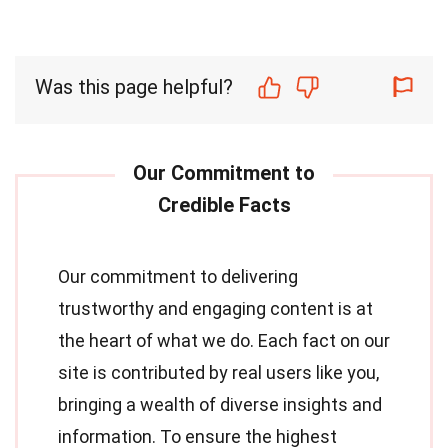
Was this page helpful?
Our commitment to delivering
trustworthy and engaging content is at
the heart of what we do. Each fact on our
site is contributed by real users like you,
bringing a wealth of diverse insights and
information. To ensure the highest