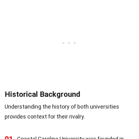
Historical Background
Understanding the history of both universities
provides context for their rivalry.
01
Coastal Carolina University was founded in