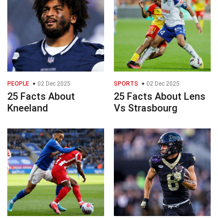
PEOPLE
02 Dec 2025
SPORTS
02 Dec 2025
25 Facts About
25 Facts About Lens
Kneeland
Vs Strasbourg