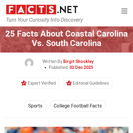
Turn Your Curiosity Into Discovery
Home
Lifestyle
Sports
25 Facts About Coastal Carolina
Vs. South Carolina
Written By
Birgit Shockley
Published:
02 Dec 2025
Expert Verified
Editorial Guidelines
Sports
College Football Facts