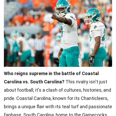
Who reigns supreme in the battle of Coastal
Carolina vs. South Carolina?
This rivalry isn't just
about football; it's a clash of cultures, histories, and
pride. Coastal Carolina, known for its Chanticleers,
brings a unique flair with its teal turf and passionate
fanbase. South Carolina, home to the Gamecocks,