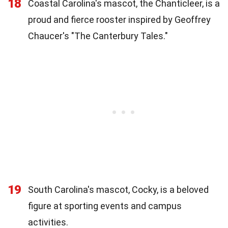
18
Coastal Carolina's mascot, the Chanticleer, is a
proud and fierce rooster inspired by Geoffrey
Chaucer's "The Canterbury Tales."
19
South Carolina's mascot, Cocky, is a beloved
figure at sporting events and campus
activities.