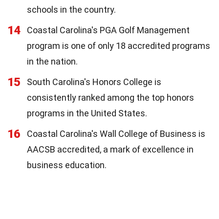
schools in the country.
14
Coastal Carolina's PGA Golf Management
program is one of only 18 accredited programs
in the nation.
15
South Carolina's Honors College is
consistently ranked among the top honors
programs in the United States.
16
Coastal Carolina's Wall College of Business is
AACSB accredited, a mark of excellence in
business education.