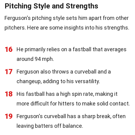
Pitching Style and Strengths
Ferguson's pitching style sets him apart from other
pitchers. Here are some insights into his strengths.
16
He primarily relies on a fastball that averages
around 94 mph.
17
Ferguson also throws a curveball and a
changeup, adding to his versatility.
18
His fastball has a high spin rate, making it
more difficult for hitters to make solid contact.
19
Ferguson's curveball has a sharp break, often
leaving batters off balance.