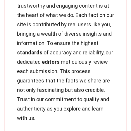
trustworthy and engaging content is at
the heart of what we do. Each fact on our
site is contributed by real users like you,
bringing a wealth of diverse insights and
information. To ensure the highest
standards
of accuracy and reliability, our
dedicated
editors
meticulously review
each submission. This process
guarantees that the facts we share are
not only fascinating but also credible.
Trust in our commitment to quality and
authenticity as you explore and learn
with us.