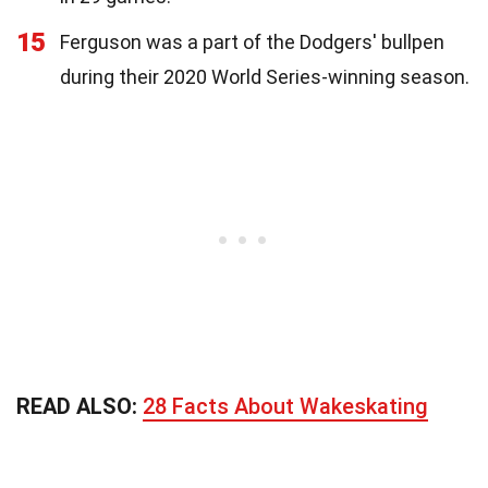
15
Ferguson was a part of the Dodgers' bullpen
during their 2020 World Series-winning season.
READ ALSO:
28 Facts About Wakeskating