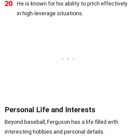
20
He is known for his ability to pitch effectively
in high-leverage situations.
Personal Life and Interests
Beyond baseball, Ferguson has a life filled with
interesting hobbies and personal details.