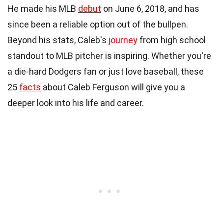
He made his MLB
debut
on June 6, 2018, and has
since been a reliable option out of the bullpen.
Beyond his stats, Caleb's
journey
from high school
standout to MLB pitcher is inspiring. Whether you're
a die-hard Dodgers fan or just love baseball, these
25
facts
about Caleb Ferguson will give you a
deeper look into his life and career.