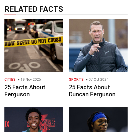
RELATED FACTS
CITIES
19 Nov 2025
SPORTS
07 Oct 2024
25 Facts About
25 Facts About
Ferguson
Duncan Ferguson