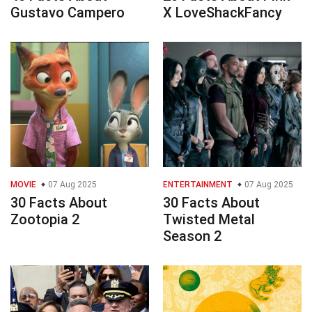
Gustavo Campero
X LoveShackFancy
MOVIE
07 Aug 2025
ENTERTAINMENT
07 Aug 2025
30 Facts About
30 Facts About
Zootopia 2
Twisted Metal
Season 2