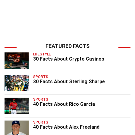
FEATURED FACTS
LIFESTYLE
30 Facts About Crypto Casinos
SPORTS
30 Facts About Sterling Sharpe
SPORTS
40 Facts About Rico Garcia
SPORTS
40 Facts About Alex Freeland