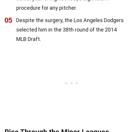
procedure for any pitcher.
05
Despite the surgery, the Los Angeles Dodgers
selected him in the 38th round of the 2014
MLB Draft.
Rise Through the Minor Leagues