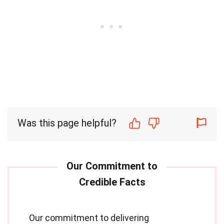
Was this page helpful?
Our commitment to delivering