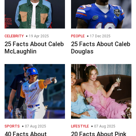
CELEBRITY
19 Apr 2025
PEOPLE
17 Dec 2025
25 Facts About Caleb
25 Facts About Caleb
McLaughlin
Douglas
SPORTS
07 Aug 2025
LIFESTYLE
07 Aug 2025
40 Facts About
20 Facts About Pink