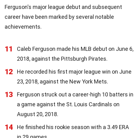
Ferguson's major league debut and subsequent
career have been marked by several notable
achievements.
11
Caleb Ferguson made his MLB debut on June 6,
2018, against the Pittsburgh Pirates.
12
He recorded his first major league win on June
23, 2018, against the New York Mets.
13
Ferguson struck out a career-high 10 batters in
a game against the St. Louis Cardinals on
August 20, 2018.
14
He finished his rookie season with a 3.49 ERA
in 29 games.