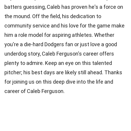
batters guessing, Caleb has proven he's a force on
the mound. Off the field, his dedication to
community service and his love for the game make
him a role model for aspiring athletes. Whether
you're a die-hard Dodgers fan or just love a good
underdog story, Caleb Ferguson's career offers
plenty to admire. Keep an eye on this talented
pitcher; his best days are likely still ahead. Thanks
for joining us on this deep dive into the life and
career of Caleb Ferguson.