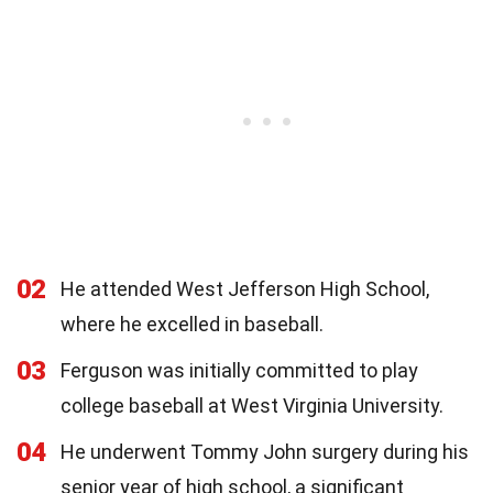
02
He attended West Jefferson High School,
where he excelled in baseball.
03
Ferguson was initially committed to play
college baseball at West Virginia University.
04
He underwent Tommy John surgery during his
senior year of high school, a significant