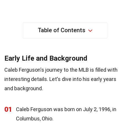
Table of Contents
Early Life and Background
Caleb Ferguson's journey to the MLB is filled with
interesting details. Let's dive into his early years
and background.
01
Caleb Ferguson was born on July 2, 1996, in
Columbus, Ohio.