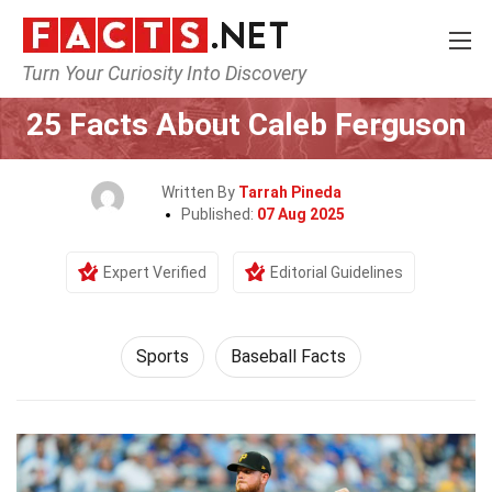
Turn Your Curiosity Into Discovery
Home
Lifestyle
Sports
25 Facts About Caleb Ferguson
Written By
Tarrah Pineda
Published:
07 Aug 2025
Expert Verified
Editorial Guidelines
Sports
Baseball Facts