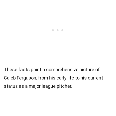
These facts paint a comprehensive picture of
Caleb Ferguson, from his early life to his current
status as a major league pitcher.