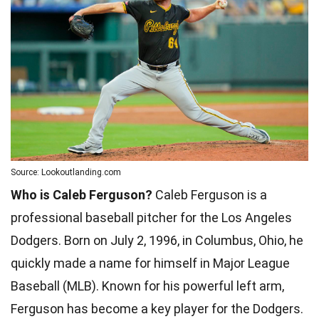
Source: Lookoutlanding.com
Who is Caleb Ferguson?
Caleb Ferguson is a
professional baseball pitcher for the Los Angeles
Dodgers. Born on July 2, 1996, in Columbus, Ohio, he
quickly made a name for himself in Major League
Baseball (MLB). Known for his powerful left arm,
Ferguson has become a key player for the Dodgers.