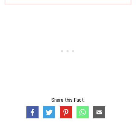
Share this Fact: