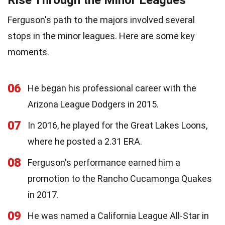
Ferguson's path to the majors involved several
stops in the minor leagues. Here are some key
moments.
06
He began his professional career with the
Arizona League Dodgers in 2015.
07
In 2016, he played for the Great Lakes Loons,
where he posted a 2.31 ERA.
08
Ferguson's performance earned him a
promotion to the Rancho Cucamonga Quakes
in 2017.
09
He was named a California League All-Star in