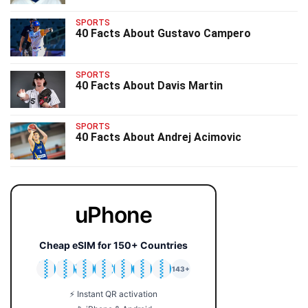
SPORTS
40 Facts About Gustavo Campero
SPORTS
40 Facts About Davis Martin
SPORTS
40 Facts About Andrej Acimovic
uPhone
Cheap eSIM for 150+ Countries
🇯🇵
🇹🇭
🇬🇧
🇺🇸
🇩🇪
🇦🇺
🇰🇷
143+
⚡ Instant QR activation