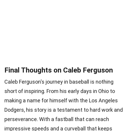
Final Thoughts on Caleb Ferguson
Caleb Ferguson's journey in baseball is nothing
short of inspiring. From his early days in Ohio to
making a name for himself with the Los Angeles
Dodgers, his story is a testament to hard work and
perseverance. With a fastball that can reach
impressive speeds and a curveball that keeps