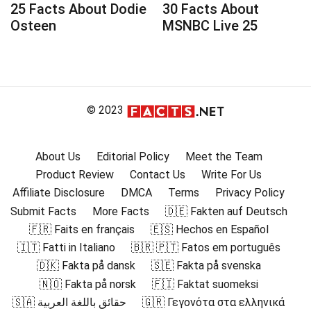
25 Facts About Dodie
30 Facts About
Osteen
MSNBC Live 25
© 2023
About Us
Editorial Policy
Meet the Team
Product Review
Contact Us
Write For Us
Affiliate Disclosure
DMCA
Terms
Privacy Policy
Submit Facts
More Facts
🇩🇪 Fakten auf Deutsch
🇫🇷 Faits en français
🇪🇸 Hechos en Español
🇮🇹 Fatti in Italiano
🇧🇷 🇵🇹 Fatos em português
🇩🇰 Fakta på dansk
🇸🇪 Fakta på svenska
🇳🇴 Fakta på norsk
🇫🇮 Faktat suomeksi
🇸🇦 حقائق باللغة العربية
🇬🇷 Γεγονότα στα ελληνικά