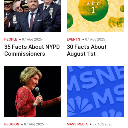
PEOPLE
07 Aug 2025
EVENTS
07 Aug 2025
35 Facts About NYPD
30 Facts About
Commissioners
August 1st
RELIGION
07 Aug 2025
MASS MEDIA
07 Aug 2025