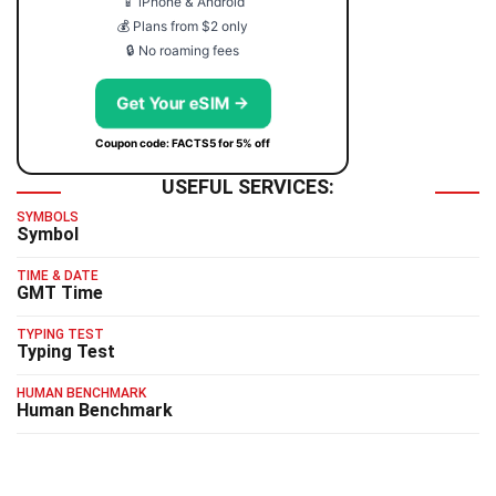
📱 iPhone & Android
💰 Plans from $2 only
🔒 No roaming fees
Get Your eSIM →
Coupon code: FACTS5 for 5% off
USEFUL SERVICES:
SYMBOLS
Symbol
TIME & DATE
GMT Time
TYPING TEST
Typing Test
HUMAN BENCHMARK
Human Benchmark