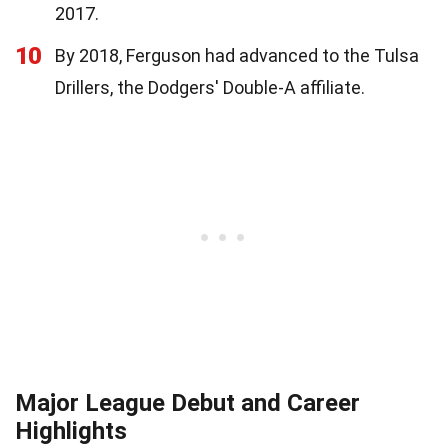
2017.
10
By 2018, Ferguson had advanced to the Tulsa
Drillers, the Dodgers' Double-A affiliate.
Major League Debut and Career
Highlights