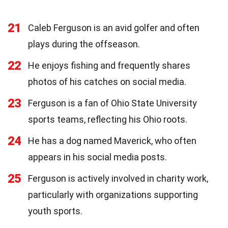
21
Caleb Ferguson is an avid golfer and often
plays during the offseason.
22
He enjoys fishing and frequently shares
photos of his catches on social media.
23
Ferguson is a fan of Ohio State University
sports teams, reflecting his Ohio roots.
24
He has a dog named Maverick, who often
appears in his social media posts.
25
Ferguson is actively involved in charity work,
particularly with organizations supporting
youth sports.