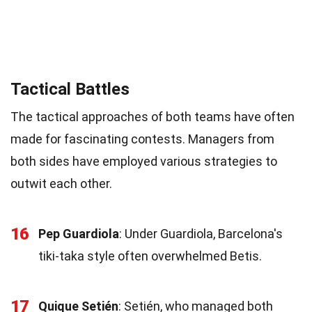
Tactical Battles
The tactical approaches of both teams have often
made for fascinating contests. Managers from
both sides have employed various strategies to
outwit each other.
16
Pep Guardiola
: Under Guardiola, Barcelona's
tiki-taka style often overwhelmed Betis.
17
Quique Setién
: Setién, who managed both