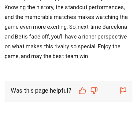
Knowing the history, the standout performances,
and the memorable matches makes watching the
game even more exciting. So, next time Barcelona
and Betis face off, you'll have a richer perspective
on what makes this rivalry so special. Enjoy the
game, and may the best team win!
Was this page helpful?