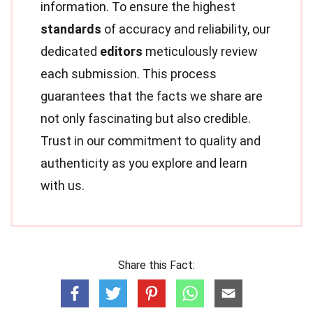
information. To ensure the highest
standards
of accuracy and reliability, our
dedicated
editors
meticulously review
each submission. This process
guarantees that the facts we share are
not only fascinating but also credible.
Trust in our commitment to quality and
authenticity as you explore and learn
with us.
Share this Fact: