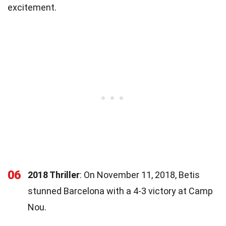
excitement.
06
2018 Thriller
: On November 11, 2018, Betis
stunned Barcelona with a 4-3 victory at Camp
Nou.