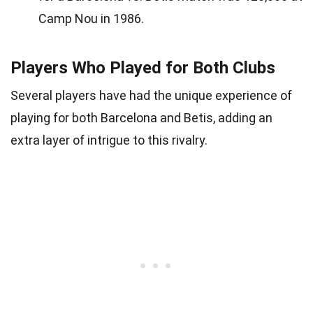
Camp Nou in 1986.
Players Who Played for Both Clubs
Several players have had the unique experience of
playing for both Barcelona and Betis, adding an
extra layer of intrigue to this rivalry.