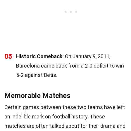
05
Historic Comeback
: On January 9, 2011,
Barcelona came back from a 2-0 deficit to win
5-2 against Betis.
Memorable Matches
Certain games between these two teams have left
an indelible mark on football history. These
matches are often talked about for their drama and