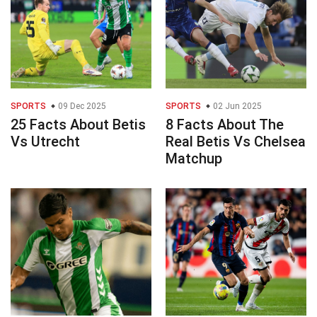
SPORTS
09 Dec 2025
SPORTS
02 Jun 2025
25 Facts About Betis
8 Facts About The
Vs Utrecht
Real Betis Vs Chelsea
Matchup