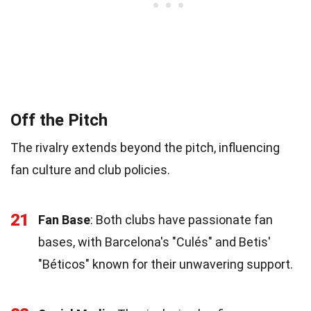
Off the Pitch
The rivalry extends beyond the pitch, influencing
fan culture and club policies.
21
Fan Base
: Both clubs have passionate fan
bases, with Barcelona's "Culés" and Betis'
"Béticos" known for their unwavering support.