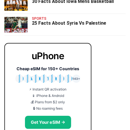
30 Facts About Iowa Mens Basketball
SPORTS
25 Facts About Syria Vs Palestine
uPhone
Cheap eSIM for 150+ Countries
🇯🇵
🇹🇭
🇬🇧
🇺🇸
🇩🇪
🇦🇺
🇰🇷
143+
⚡ Instant QR activation
📱 iPhone & Android
💰 Plans from $2 only
🔒 No roaming fees
Get Your eSIM →