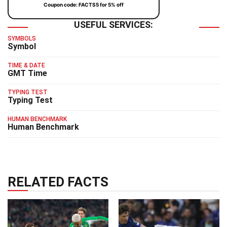
Coupon code: FACTS5 for 5% off
USEFUL SERVICES:
SYMBOLS
Symbol
TIME & DATE
GMT Time
TYPING TEST
Typing Test
HUMAN BENCHMARK
Human Benchmark
RELATED FACTS