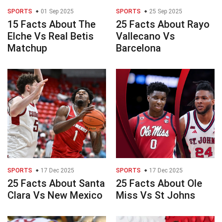
SPORTS
01 Sep 2025
SPORTS
25 Sep 2025
15 Facts About The
25 Facts About Rayo
Elche Vs Real Betis
Vallecano Vs
Matchup
Barcelona
SPORTS
17 Dec 2025
SPORTS
17 Dec 2025
25 Facts About Santa
25 Facts About Ole
Clara Vs New Mexico
Miss Vs St Johns