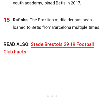
youth academy, joined Betis in 2017.
15
Rafinha
: The Brazilian midfielder has been
loaned to Betis from Barcelona multiple times.
READ ALSO:
Stade Brestois 29 19 Football
Club Facts