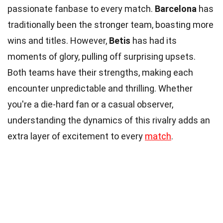
passionate fanbase to every match.
Barcelona
has
traditionally been the stronger team, boasting more
wins and titles. However,
Betis
has had its
moments of glory, pulling off surprising upsets.
Both teams have their strengths, making each
encounter unpredictable and thrilling. Whether
you're a die-hard fan or a casual observer,
understanding the dynamics of this rivalry adds an
extra layer of excitement to every
match
.