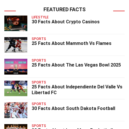
FEATURED FACTS
LIFESTYLE
30 Facts About Crypto Casinos
SPORTS
25 Facts About Mammoth Vs Flames
SPORTS
25 Facts About The Las Vegas Bowl 2025
SPORTS
25 Facts About Independiente Del Valle Vs
Libertad FC
SPORTS
30 Facts About South Dakota Football
SPORTS