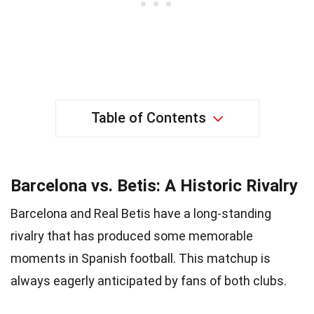
Table of Contents
Barcelona vs. Betis: A Historic Rivalry
Barcelona and Real Betis have a long-standing
rivalry that has produced some memorable
moments in Spanish football. This matchup is
always eagerly anticipated by fans of both clubs.