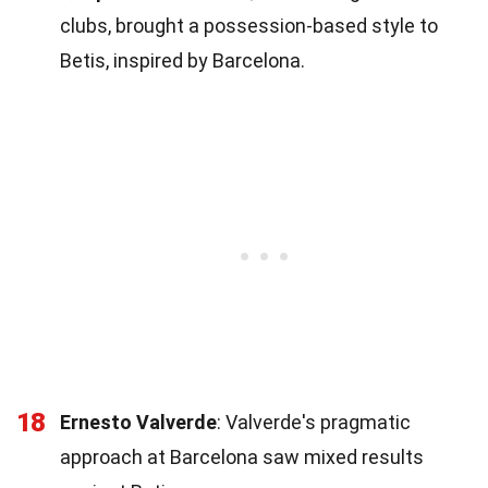
clubs, brought a possession-based style to
Betis, inspired by Barcelona.
18
Ernesto Valverde
: Valverde's pragmatic
approach at Barcelona saw mixed results