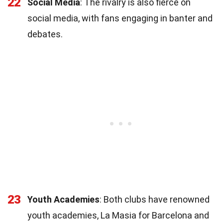
22
Social Media
: The rivalry is also fierce on
social media, with fans engaging in banter and
debates.
23
Youth Academies
: Both clubs have renowned
youth academies, La Masia for Barcelona and