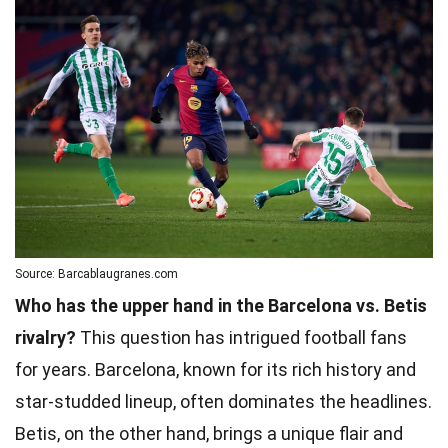
Source: Barcablaugranes.com
Who has the upper hand in the Barcelona vs. Betis
rivalry?
This question has intrigued football fans
for years. Barcelona, known for its rich history and
star-studded lineup, often dominates the headlines.
Betis, on the other hand, brings a unique flair and