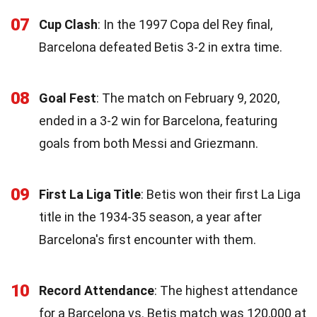
07
Cup Clash
: In the 1997 Copa del Rey final,
Barcelona defeated Betis 3-2 in extra time.
08
Goal Fest
: The match on February 9, 2020,
ended in a 3-2 win for Barcelona, featuring
goals from both Messi and Griezmann.
09
First La Liga Title
: Betis won their first La Liga
title in the 1934-35 season, a year after
Barcelona's first encounter with them.
10
Record Attendance
: The highest attendance
for a Barcelona vs. Betis match was 120,000 at