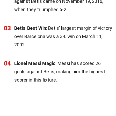
against Betis came on November 19, 2016,
when they triumphed 6-2.
03
Betis' Best Win
: Betis' largest margin of victory
over Barcelona was a 3-0 win on March 11,
2002.
04
Lionel Messi Magic
: Messi has scored 26
goals against Betis, making him the highest
scorer in this fixture.