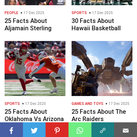
PEOPLE
17 Dec 2025
SPORTS
17 Dec 2025
25 Facts About
30 Facts About
Aljamain Sterling
Hawaii Basketball
SPORTS
17 Dec 2025
GAMES AND TOYS
17 Dec 2025
25 Facts About
25 Facts About The
Oklahoma Vs Arizona
Arc Raiders
State
Expedition Project