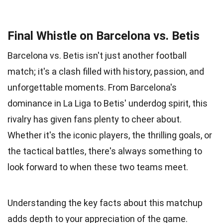
Final Whistle on Barcelona vs. Betis
Barcelona vs. Betis isn't just another football
match; it's a clash filled with history, passion, and
unforgettable moments. From Barcelona's
dominance in La Liga to Betis' underdog spirit, this
rivalry has given fans plenty to cheer about.
Whether it's the iconic players, the thrilling goals, or
the tactical battles, there's always something to
look forward to when these two teams meet.
Understanding the key facts about this matchup
adds depth to your appreciation of the game.