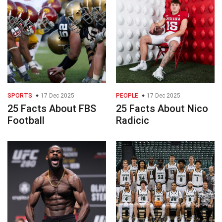
SPORTS
17 Dec 2025
PEOPLE
17 Dec 2025
25 Facts About FBS
25 Facts About Nico
Football
Radicic