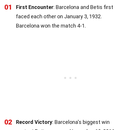
01
First Encounter
: Barcelona and Betis first
faced each other on January 3, 1932.
Barcelona won the match 4-1.
02
Record Victory
: Barcelona's biggest win