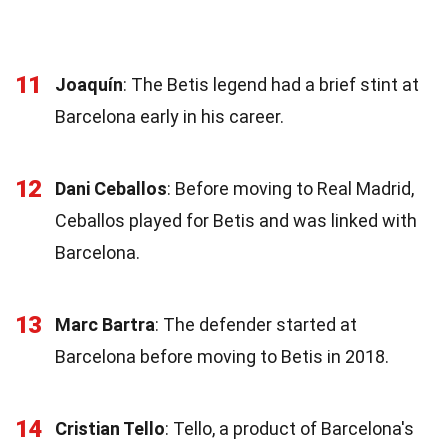
11
Joaquín
: The Betis legend had a brief stint at
Barcelona early in his career.
12
Dani Ceballos
: Before moving to Real Madrid,
Ceballos played for Betis and was linked with
Barcelona.
13
Marc Bartra
: The defender started at
Barcelona before moving to Betis in 2018.
14
Cristian Tello
: Tello, a product of Barcelona's