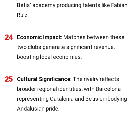
Betis' academy producing talents like Fabián
Ruiz.
24
Economic Impact
: Matches between these
two clubs generate significant revenue,
boosting local economies.
25
Cultural Significance
: The rivalry reflects
broader regional identities, with Barcelona
representing Catalonia and Betis embodying
Andalusian pride.