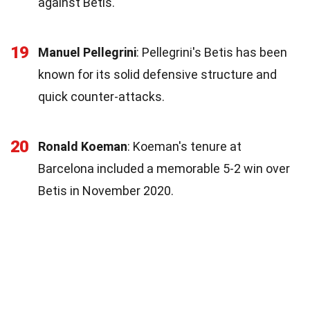
against Betis.
19
Manuel Pellegrini
: Pellegrini's Betis has been
known for its solid defensive structure and
quick counter-attacks.
20
Ronald Koeman
: Koeman's tenure at
Barcelona included a memorable 5-2 win over
Betis in November 2020.