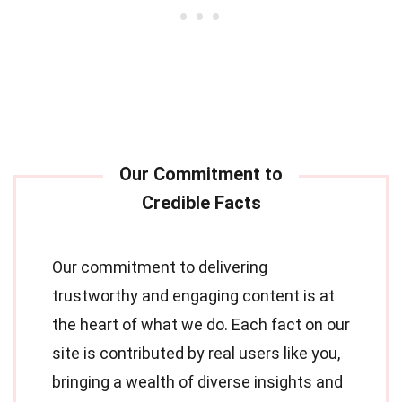
Our commitment to delivering
trustworthy and engaging content is at
the heart of what we do. Each fact on our
site is contributed by real users like you,
bringing a wealth of diverse insights and