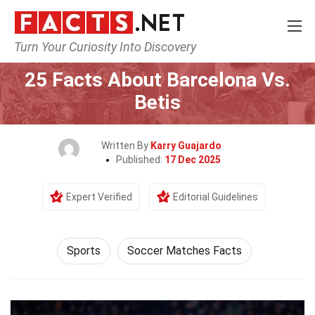
Turn Your Curiosity Into Discovery
Home
Lifestyle
Sports
25 Facts About Barcelona Vs.
Betis
Written By
Karry Guajardo
Published:
17 Dec 2025
Expert Verified
Editorial Guidelines
Sports
Soccer Matches Facts