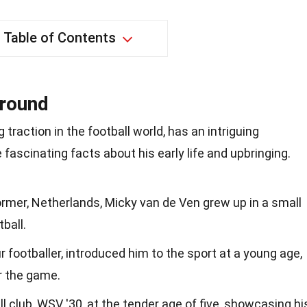
Table of Contents
ground
traction in the football world, has an intriguing
fascinating facts about his early life and upbringing.
Wormer, Netherlands, Micky van de Ven grew up in a small
ball.
 footballer, introduced him to the sport at a young age,
or the game.
all club, WSV '30, at the tender age of five, showcasing hi