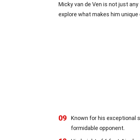
Micky van de Ven is not just any 
explore what makes him unique o
09
Known for his exceptional 
formidable opponent.