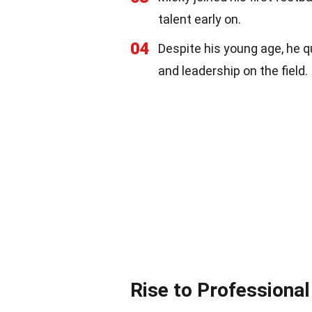
talent early on.
04
Despite his young age, he q
and leadership on the field.
Rise to Professional