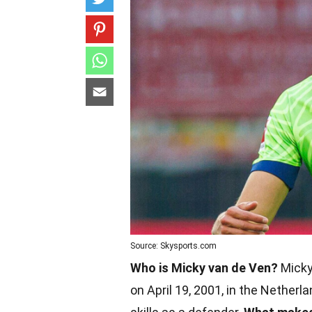
Source: Skysports.com
Who is Micky van de Ven?
Micky 
on April 19, 2001, in the Netherl