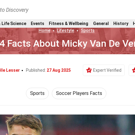
nto Discovery
 Life Science
Events
Fitness & Wellbeing
General
History
Home
Lifestyle
Sports
4 Facts About Micky Van De Ve
lle Lesser
Published:
27 Aug 2025
Expert Verified
Sports
Soccer Players Facts