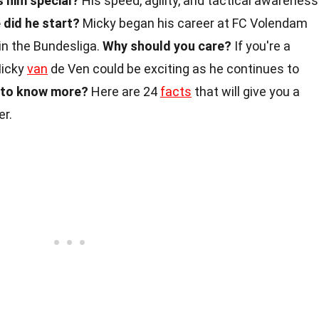
 him special?
His speed, agility, and tactical awareness
did he start?
Micky began his career at FC Volendam
in the Bundesliga.
Why should you care?
If you're a
Micky
van
de Ven could be exciting as he continues to
to know more?
Here are 24
facts
that will give you a
er.