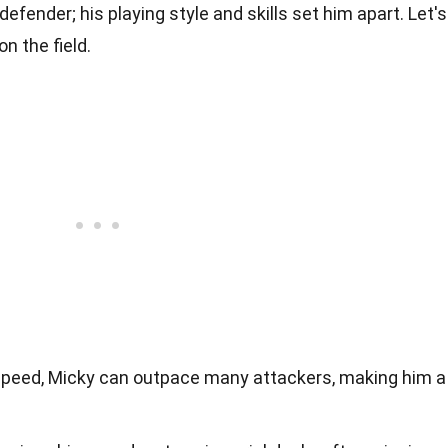
defender; his playing style and skills set him apart. Let's
n the field.
speed, Micky can outpace many attackers, making him a