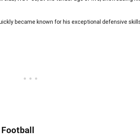
uickly became known for his exceptional defensive skill
 Football