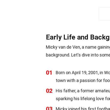
Early Life and Back
Micky van de Ven, a name gaining 
background. Let's dive into some 
01
Born on April 19, 2001, in 
town with a passion for foot
02
His father, a former amateur
sparking his lifelong love f
03
Micky joined his first footb