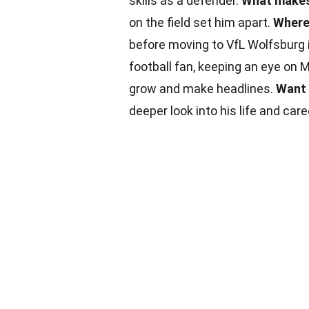
skills as a defender.
What makes
on the field set him apart.
Where 
before moving to VfL Wolfsburg 
football fan, keeping an eye on 
grow and make headlines.
Want 
deeper look into his life and care