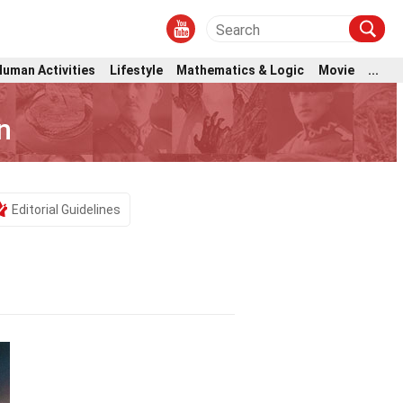
Human Activities
Lifestyle
Mathematics & Logic
Movie
...
n
Editorial Guidelines