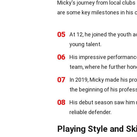
Micky's journey from local clubs 
are some key milestones in his c
05
At 12, he joined the youth 
young talent.
06
His impressive performance
team, where he further honed
07
In 2019, Micky made his pr
the beginning of his profess
08
His debut season saw him m
reliable defender.
Playing Style and Ski