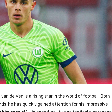
van de Ven is a rising star in the world of football. Born
ands, he has quickly gained attention for his impressive