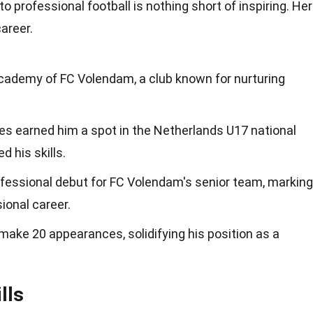
to professional football is nothing short of inspiring. He
areer.
academy of FC Volendam, a club known for nurturing
s earned him a spot in the Netherlands U17 national
 his skills.
ofessional debut for FC Volendam's senior team, marking
ional career.
ake 20 appearances, solidifying his position as a
lls