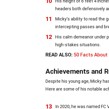
10
His height of 6 feet 4 inche
headers both defensively an
11
Micky's ability to read the
intercepting passes and br
12
His calm demeanor under p
high-stakes situations.
READ ALSO:
50 Facts About
Achievements and R
Despite his young age, Micky has
Here are some of his notable a
13
In 2020, he was named FC V