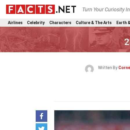
Turn Your Curiosity I
Airlines
Celebrity
Characters
Culture & The Arts
Earth &
2
Written By
Corne