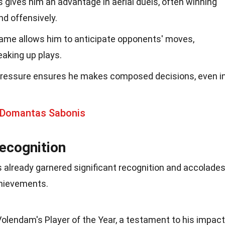
s gives him an advantage in aerial duels, often winning
d offensively.
 game allows him to anticipate opponents' moves,
eaking up plays.
ressure ensures he makes composed decisions, even i
 Domantas Sabonis
ecognition
 already garnered significant recognition and accolades
chievements.
olendam's Player of the Year, a testament to his impact