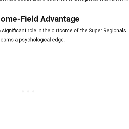
Home-Field Advantage
significant role in the outcome of the Super Regionals.
e teams a psychological edge.