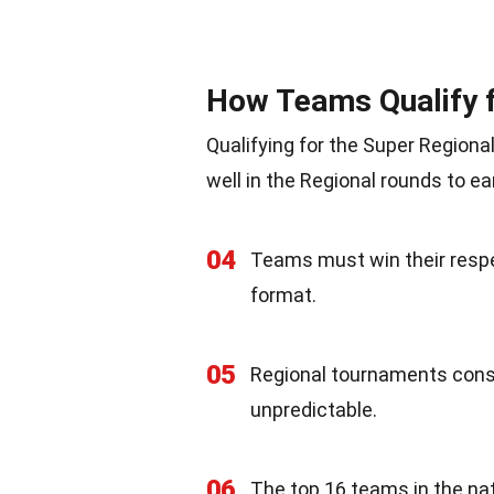
How Teams Qualify f
Qualifying for the Super Regiona
well in the Regional rounds to ea
04
Teams must win their respe
format.
05
Regional tournaments consi
unpredictable.
06
The top 16 teams in the na