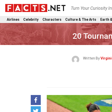
Turn Your Curiosity I
Airlines
Celebrity
Characters
Culture & The Arts
Earth &
20 Tournam
Written By
Virgin