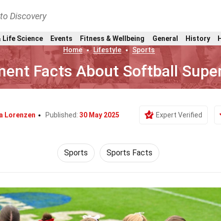
nto Discovery
 Life Science
Events
Fitness & Wellbeing
General
History
Home
Lifestyle
Sports
ent Facts About Softball Supe
ia Lorenzen
Published:
30 May 2025
Expert Verified
Sports
Sports Facts