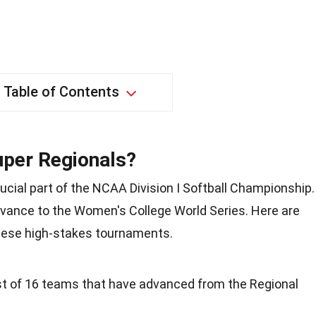
Table of Contents
uper Regionals?
rucial part of the NCAA Division I Softball Championship.
ance to the Women's College World Series. Here are
hese high-stakes tournaments.
t of 16 teams that have advanced from the Regional