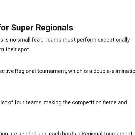
or Super Regionals
ls is no small feat. Teams must perform exceptionally
rn their spot.
ctive Regional tournament, which is a double-eliminati
st of four teams, making the competition fierce and
tion are seeded, and each hosts a Regional tournament.