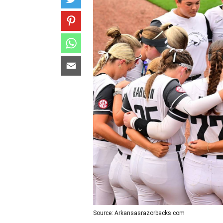
Source: Arkansasrazorbacks.com