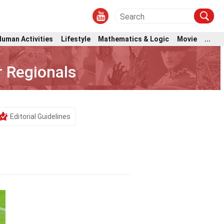
Human Activities
Lifestyle
Mathematics & Logic
Movie
...
r Regionals
Editorial Guidelines