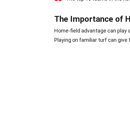
The Importance of 
Home-field advantage can play a 
Playing on familiar turf can giv