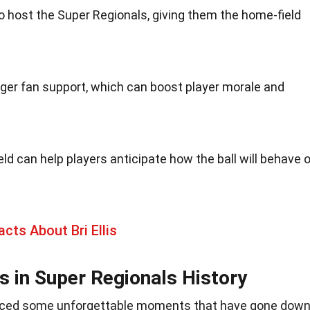
 host the Super Regionals, giving them the home-field
er fan support, which can boost player morale and
eld can help players anticipate how the ball will behave 
acts About Bri Ellis
in Super Regionals History
uced some unforgettable moments that have gone dow