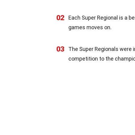
02
Each Super Regional is a be
games moves on.
03
The Super Regionals were i
competition to the champio