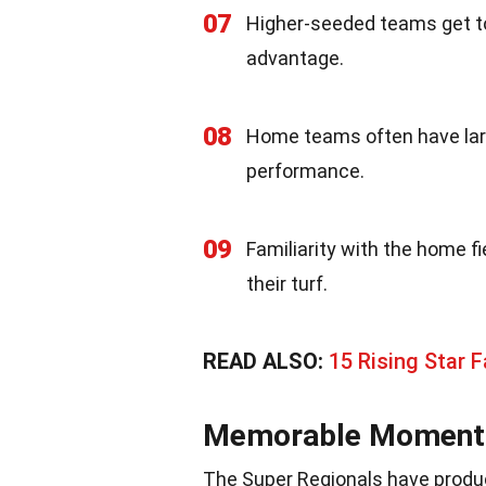
07
Higher-seeded teams get to
advantage.
08
Home teams often have larg
performance.
09
Familiarity with the home fi
their turf.
READ ALSO:
15 Rising Star F
Memorable Moments 
The Super Regionals have prod