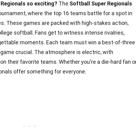
Regionals so exciting?
The
Softball Super Regionals
 tournament, where the top 16 teams battle for a spot in
es. These games are packed with high-stakes action,
lege softball. Fans get to witness intense rivalries,
gettable moments. Each team must win a best-of-three
game crucial. The atmosphere is electric, with
on their favorite teams. Whether you're a die-hard fan o
onals offer something for everyone.