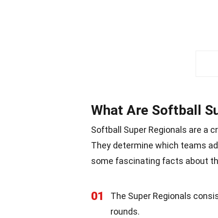
What Are Softball S
Softball Super Regionals are a c
They determine which teams adv
some fascinating facts about t
01
The Super Regionals consis
rounds.