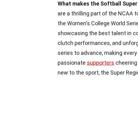
What makes the Softball Super 
are a thrilling part of the NCAA
the Women's College World Seri
showcasing the best talent in col
clutch performances, and unfor
series to advance, making every 
passionate
supporters
cheering 
new to the sport, the Super Regi