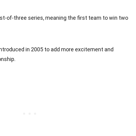
st-of-three series, meaning the first team to win two
ntroduced in 2005 to add more excitement and
nship.