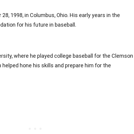
28, 1998, in Columbus, Ohio. His early years in the
ation for his future in baseball.
sity, where he played college baseball for the Clemson
 helped hone his skills and prepare him for the