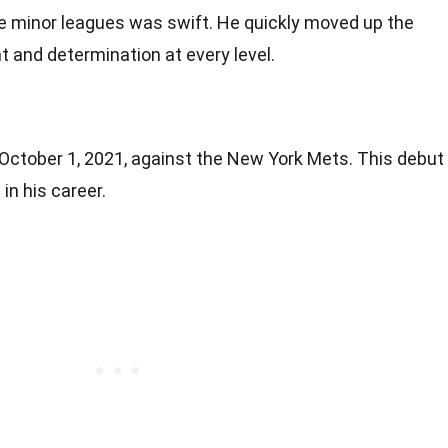
he minor leagues was swift. He quickly moved up the
t and determination at every level.
ctober 1, 2021, against the New York Mets. This debut
in his career.