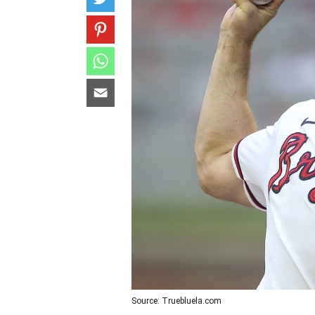
Source: Truebluela.com