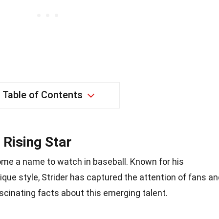
Table of Contents
 Rising Star
ome a name to watch in baseball. Known for his
ique style, Strider has captured the attention of fans a
scinating facts about this emerging talent.