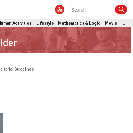
Human Activities
Lifestyle
Mathematics & Logic
Movie
...
ider
ditorial Guidelines