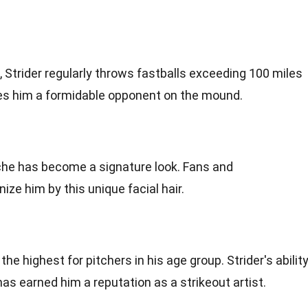
 Strider regularly throws fastballs exceeding 100 miles
kes him a formidable opponent on the mound.
ache has become a signature look. Fans and
e him by this unique facial hair.
he highest for pitchers in his age group. Strider's abilit
has earned him a reputation as a strikeout artist.