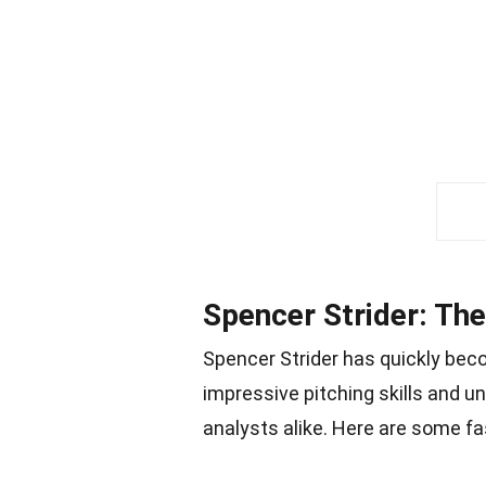
Spencer Strider: The
Spencer Strider has quickly bec
impressive pitching skills and un
analysts alike. Here are some fa