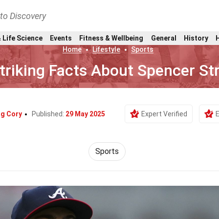
nto Discovery
 Life Science
Events
Fitness & Wellbeing
General
History
Home
Lifestyle
Sports
triking Facts About Spencer Str
g Cory
Published:
29 May 2025
Expert Verified
E
Sports