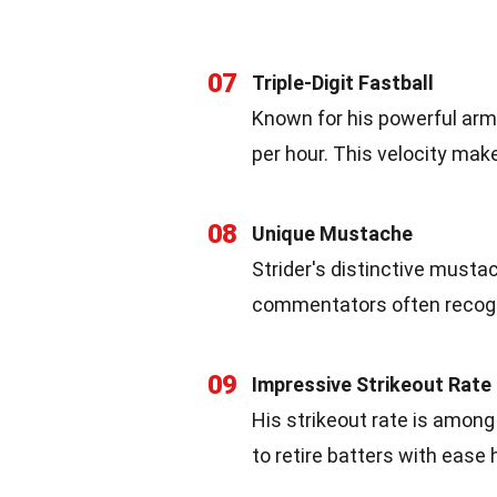
07
Triple-Digit Fastball
Known for his powerful arm,
per hour. This velocity ma
08
Unique Mustache
Strider's distinctive must
commentators often recogniz
09
Impressive Strikeout Rate
His strikeout rate is among t
to retire batters with ease 