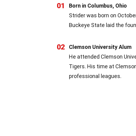
01
Born in Columbus, Ohio
Strider was born on October 
Buckeye State laid the found
02
Clemson University Alum
He attended Clemson Univer
Tigers. His time at Clemson
professional leagues.