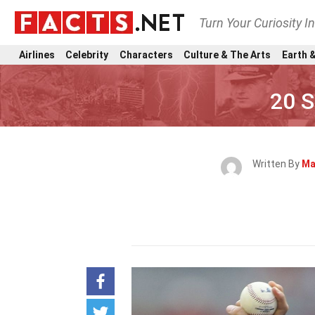
Turn Your Curiosity I
Airlines
Celebrity
Characters
Culture & The Arts
Earth &
20 S
Written By
Ma