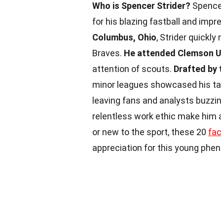
Who is Spencer Strider?
Spencer
for his blazing fastball and impr
Columbus, Ohio
, Strider quickl
Braves.
He attended Clemson U
attention of scouts.
Drafted by 
minor leagues showcased his ta
leaving fans and analysts buzzin
relentless work ethic make him a
or new to the sport, these 20
fa
appreciation for this young phe