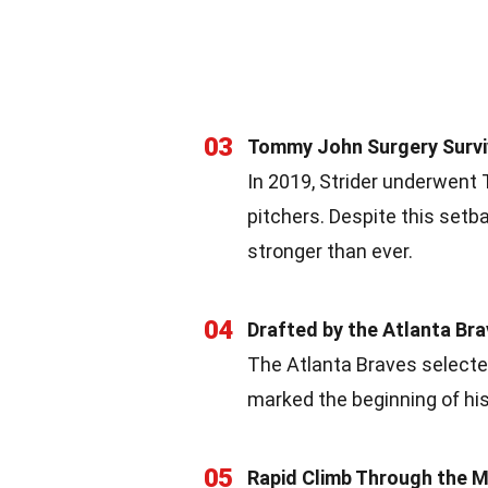
03
Tommy John Surgery Survi
In 2019, Strider underwent
pitchers. Despite this set
stronger than ever.
04
Drafted by the Atlanta Br
The Atlanta Braves selected
marked the beginning of his
05
Rapid Climb Through the M