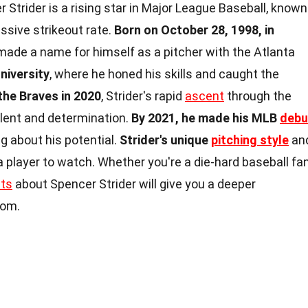
 Strider is a rising star in Major League Baseball, known
essive strikeout rate.
Born on October 28, 1998, in
y made a name for himself as a pitcher with the Atlanta
niversity
, where he honed his skills and caught the
the Braves in 2020
, Strider's rapid
ascent
through the
lent and determination.
By 2021, he made his MLB
debu
g about his potential.
Strider's unique
pitching style
an
 player to watch. Whether you're a die-hard baseball fa
cts
about Spencer Strider will give you a deeper
nom.