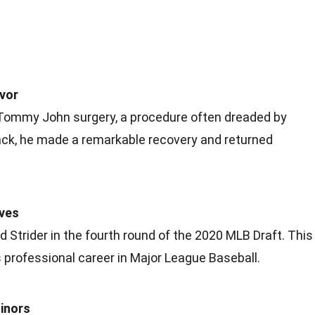
vor
 Tommy John surgery, a procedure often dreaded by
back, he made a remarkable recovery and returned
aves
 Strider in the fourth round of the 2020 MLB Draft. This
 professional career in Major League Baseball.
inors