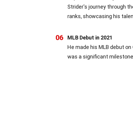
Strider's journey through t
ranks, showcasing his talen
06
MLB Debut in 2021
He made his MLB debut on O
was a significant milestone 