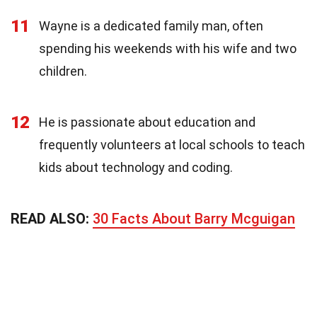
11
Wayne is a dedicated family man, often
spending his weekends with his wife and two
children.
12
He is passionate about education and
frequently volunteers at local schools to teach
kids about technology and coding.
READ ALSO:
30 Facts About Barry Mcguigan