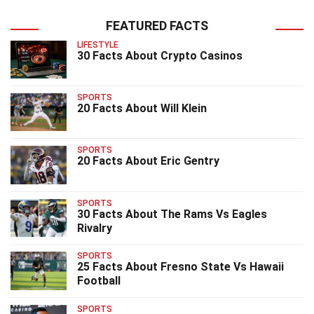
FEATURED FACTS
LIFESTYLE
30 Facts About Crypto Casinos
SPORTS
20 Facts About Will Klein
SPORTS
20 Facts About Eric Gentry
SPORTS
30 Facts About The Rams Vs Eagles
Rivalry
SPORTS
25 Facts About Fresno State Vs Hawaii
Football
SPORTS