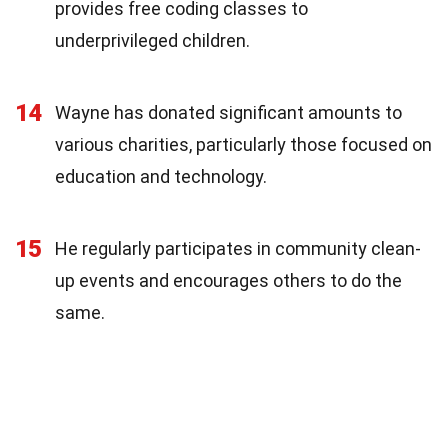
provides free coding classes to
underprivileged children.
14
Wayne has donated significant amounts to
various charities, particularly those focused on
education and technology.
15
He regularly participates in community clean-
up events and encourages others to do the
same.