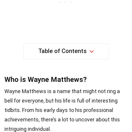
Table of Contents
Who is Wayne Matthews?
Wayne Matthews is a name that might not ring a
bell for everyone, but his life is full of interesting
tidbits. From his early days to his professional
achievements, there’s a lot to uncover about this
intriguing individual.