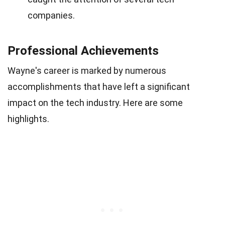
companies.
Professional Achievements
Wayne's career is marked by numerous
accomplishments that have left a significant
impact on the tech industry. Here are some
highlights.