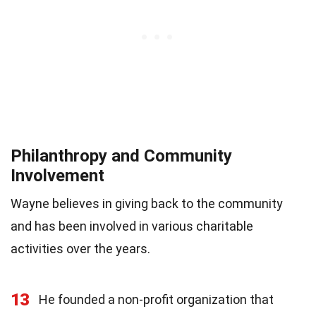
Philanthropy and Community
Involvement
Wayne believes in giving back to the community
and has been involved in various charitable
activities over the years.
13
He founded a non-profit organization that