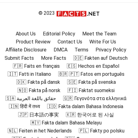
© 2023
About Us
Editorial Policy
Meet the Team
Product Review
Contact Us
Write For Us
Affiliate Disclosure
DMCA
Terms
Privacy Policy
Submit Facts
More Facts
🇩🇪 Fakten auf Deutsch
🇫🇷 Faits en français
🇪🇸 Hechos en Español
🇮🇹 Fatti in Italiano
🇧🇷 🇵🇹 Fatos em português
🇩🇰 Fakta på dansk
🇸🇪 Fakta på svenska
🇳🇴 Fakta på norsk
🇫🇮 Faktat suomeksi
🇸🇦 حقائق باللغة العربية
🇬🇷 Γεγονότα στα ελληνικά
🇮🇳 हिंदी में तथ्य
🇮🇩 Fakta dalam Bahasa Indonesia
🇯🇵 日本語の事実
🇰🇷 한국어로 된 사실
🇲🇾 Fakta dalam Bahasa Melayu
🇳🇱 Feiten in het Nederlands
🇵🇱 Fakty po polsku