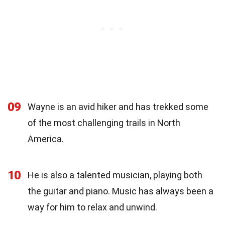
09
Wayne is an avid hiker and has trekked some
of the most challenging trails in North
America.
10
He is also a talented musician, playing both
the guitar and piano. Music has always been a
way for him to relax and unwind.