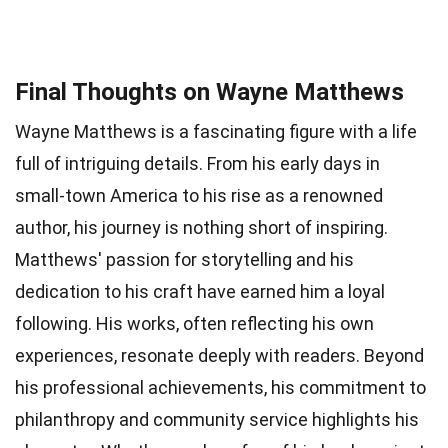
Final Thoughts on Wayne Matthews
Wayne Matthews is a fascinating figure with a life
full of intriguing details. From his early days in
small-town America to his rise as a renowned
author, his journey is nothing short of inspiring.
Matthews' passion for storytelling and his
dedication to his craft have earned him a loyal
following. His works, often reflecting his own
experiences, resonate deeply with readers. Beyond
his professional achievements, his commitment to
philanthropy and community service highlights his