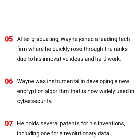
05
After graduating, Wayne joined a leading tech
firm where he quickly rose through the ranks
due to his innovative ideas and hard work.
06
Wayne was instrumental in developing a new
encryption algorithm that is now widely used in
cybersecurity.
07
He holds several patents for his inventions,
including one for a revolutionary data