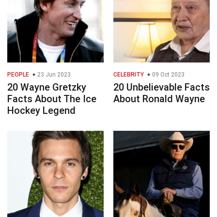
PEOPLE
23 Jun 2023
CELEBRITY
09 Oct 2023
20 Wayne Gretzky
20 Unbelievable Facts
Facts About The Ice
About Ronald Wayne
Hockey Legend