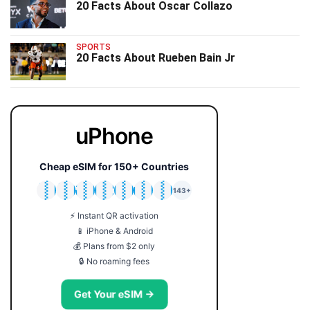
20 Facts About Oscar Collazo
SPORTS
20 Facts About Rueben Bain Jr
uPhone
Cheap eSIM for 150+ Countries
🇯🇵
🇹🇭
🇬🇧
🇺🇸
🇩🇪
🇦🇺
🇰🇷
143+
⚡ Instant QR activation
📱 iPhone & Android
💰 Plans from $2 only
🔒 No roaming fees
Get Your eSIM →