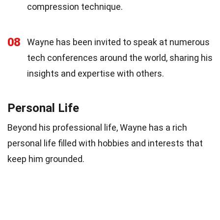
compression technique.
08
Wayne has been invited to speak at numerous
tech conferences around the world, sharing his
insights and expertise with others.
Personal Life
Beyond his professional life, Wayne has a rich
personal life filled with hobbies and interests that
keep him grounded.