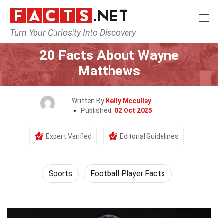
Turn Your Curiosity Into Discovery
Home
Lifestyle
Sports
20 Facts About Wayne
Matthews
Written By
Kelly Mcculley
Published:
02 Oct 2025
Expert Verified
Editorial Guidelines
Sports
Football Player Facts