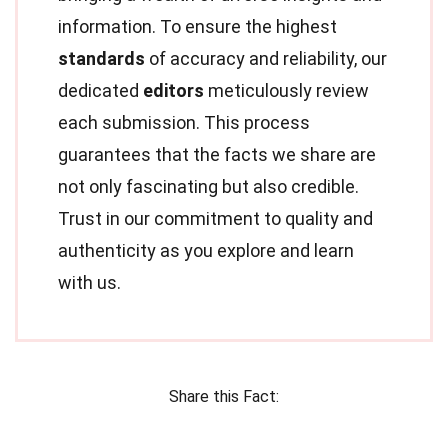
information. To ensure the highest
standards
of accuracy and reliability, our
dedicated
editors
meticulously review
each submission. This process
guarantees that the facts we share are
not only fascinating but also credible.
Trust in our commitment to quality and
authenticity as you explore and learn
with us.
Share this Fact: