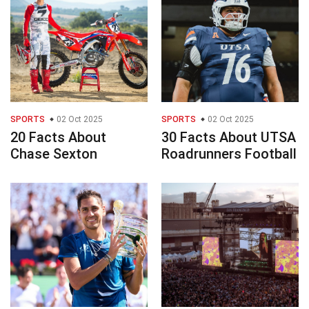
SPORTS
02 Oct 2025
SPORTS
02 Oct 2025
20 Facts About
30 Facts About UTSA
Chase Sexton
Roadrunners Football