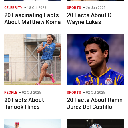
CELEBRITY
18 Oct 2023
SPORTS
26 Jun 2025
20 Fascinating Facts
20 Facts About D
About Matthew Koma
Wayne Lukas
PEOPLE
02 Oct 2025
SPORTS
02 Oct 2025
20 Facts About
20 Facts About Ramn
Tanook Hines
Jurez Del Castillo