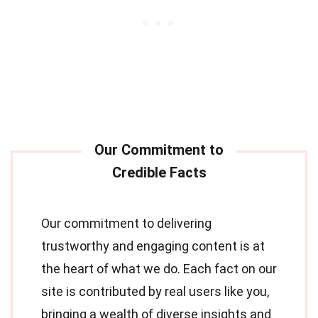
Our commitment to delivering
trustworthy and engaging content is at
the heart of what we do. Each fact on our
site is contributed by real users like you,
bringing a wealth of diverse insights and