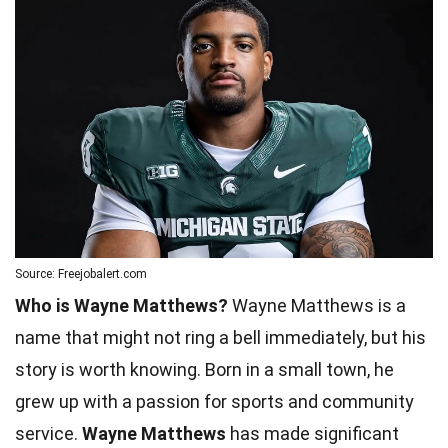
Source: Freejobalert.com
Who is Wayne Matthews?
Wayne Matthews is a
name that might not ring a bell immediately, but his
story is worth knowing. Born in a small town, he
grew up with a passion for sports and community
service.
Wayne Matthews
has made significant