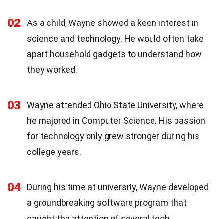
02
As a child, Wayne showed a keen interest in
science and technology. He would often take
apart household gadgets to understand how
they worked.
03
Wayne attended Ohio State University, where
he majored in Computer Science. His passion
for technology only grew stronger during his
college years.
04
During his time at university, Wayne developed
a groundbreaking software program that
caught the attention of several tech