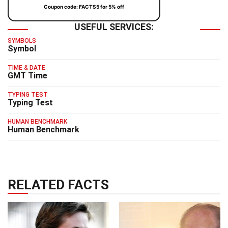
Coupon code: FACTS5 for 5% off
USEFUL SERVICES:
SYMBOLS
Symbol
TIME & DATE
GMT Time
TYPING TEST
Typing Test
HUMAN BENCHMARK
Human Benchmark
RELATED FACTS