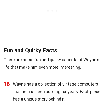
Fun and Quirky Facts
There are some fun and quirky aspects of Wayne's
life that make him even more interesting.
16
Wayne has a collection of vintage computers
that he has been building for years. Each piece
has a unique story behind it.