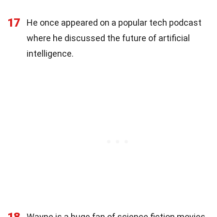
17
He once appeared on a popular tech podcast
where he discussed the future of artificial
intelligence.
18
Wayne is a huge fan of science fiction movies