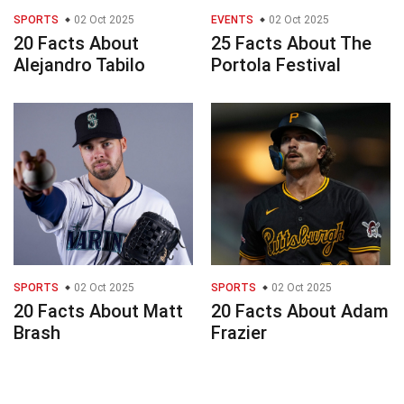
SPORTS
02 Oct 2025
EVENTS
02 Oct 2025
20 Facts About
25 Facts About The
Alejandro Tabilo
Portola Festival
SPORTS
02 Oct 2025
SPORTS
02 Oct 2025
20 Facts About Matt
20 Facts About Adam
Brash
Frazier