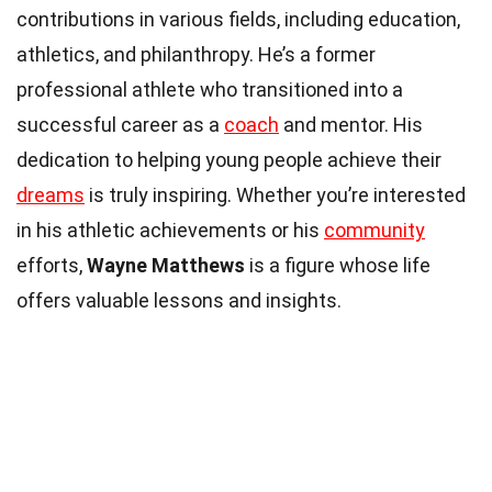
contributions in various fields, including education,
athletics, and philanthropy. He’s a former
professional athlete who transitioned into a
successful career as a
coach
and mentor. His
dedication to helping young people achieve their
dreams
is truly inspiring. Whether you’re interested
in his athletic achievements or his
community
efforts,
Wayne Matthews
is a figure whose life
offers valuable lessons and insights.