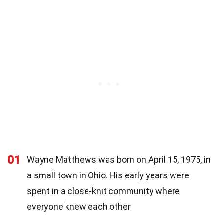
01
Wayne Matthews was born on April 15, 1975, in
a small town in Ohio. His early years were
spent in a close-knit community where
everyone knew each other.