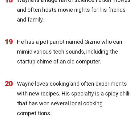
and often hosts movie nights for his friends
and family.
19
He has a pet parrot named Gizmo who can
mimic various tech sounds, including the
startup chime of an old computer.
20
Wayne loves cooking and often experiments
with new recipes. His specialty is a spicy chili
that has won several local cooking
competitions.