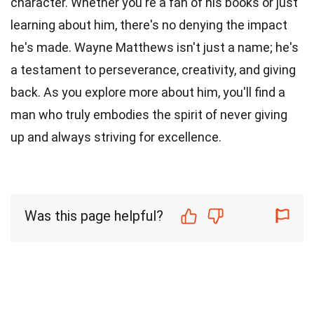
character. Whether you're a fan of his books or just
learning about him, there's no denying the impact
he's made. Wayne Matthews isn't just a name; he's
a testament to perseverance, creativity, and giving
back. As you explore more about him, you'll find a
man who truly embodies the spirit of never giving
up and always striving for excellence.
Was this page helpful?