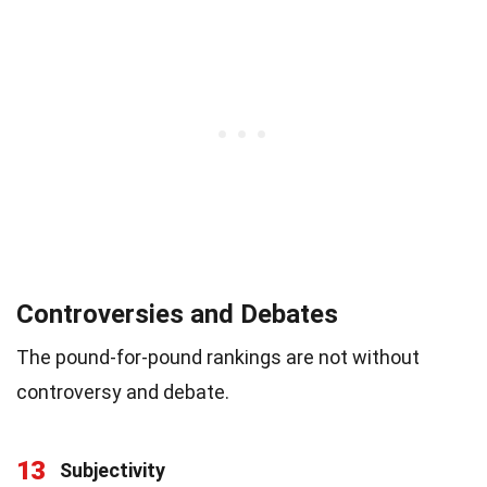
Controversies and Debates
The pound-for-pound rankings are not without
controversy and debate.
13
Subjectivity