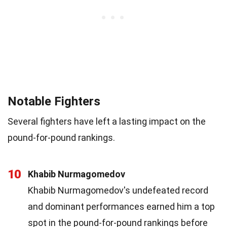
Notable Fighters
Several fighters have left a lasting impact on the
pound-for-pound rankings.
10
Khabib Nurmagomedov
Khabib Nurmagomedov's undefeated record
and dominant performances earned him a top
spot in the pound-for-pound rankings before