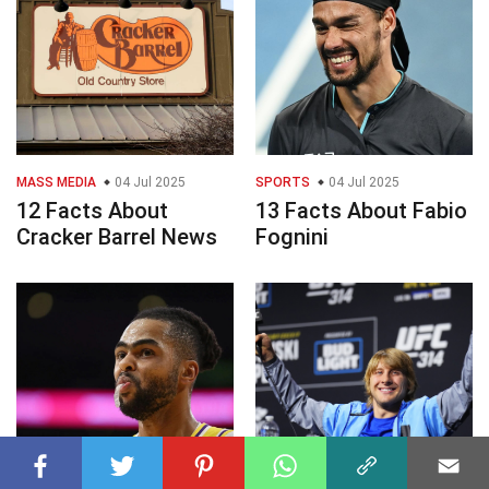
MASS MEDIA
04 Jul 2025
SPORTS
04 Jul 2025
12 Facts About
13 Facts About Fabio
Cracker Barrel News
Fognini