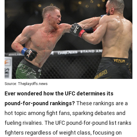
Source: Theplayoffs.news
Ever wondered how the UFC determines its
pound-for-pound rankings?
These rankings are a
hot topic among fight fans, sparking debates and
fueling rivalries. The UFC pound-for-pound list ranks
fighters regardless of weight class, focusing on