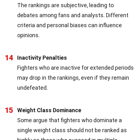
The rankings are subjective, leading to
debates among fans and analysts. Different
criteria and personal biases can influence
opinions.
14
Inactivity Penalties
Fighters who are inactive for extended periods
may drop in the rankings, even if they remain
undefeated.
15
Weight Class Dominance
Some argue that fighters who dominate a
single weight class should not be ranked as