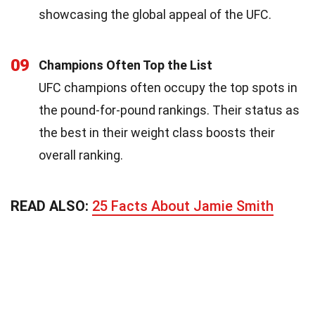
showcasing the global appeal of the UFC.
09
Champions Often Top the List
UFC champions often occupy the top spots in
the pound-for-pound rankings. Their status as
the best in their weight class boosts their
overall ranking.
READ ALSO:
25 Facts About Jamie Smith