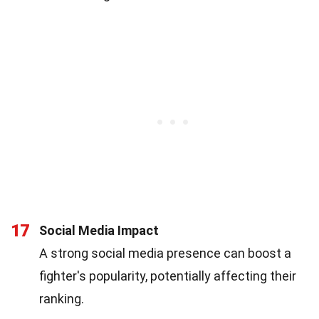
17
Social Media Impact
A strong social media presence can boost a
fighter's popularity, potentially affecting their
ranking.