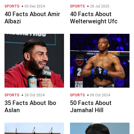
SPORTS
05 Dec 2024
SPORTS
28 Jul 2025
40 Facts About Amir
40 Facts About
Albazi
Welterweight Ufc
SPORTS
28 Oct 2024
SPORTS
09 Oct 2024
35 Facts About Ibo
50 Facts About
Aslan
Jamahal Hill