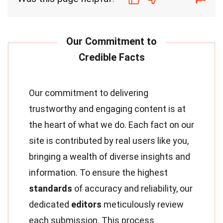
Our commitment to delivering
trustworthy and engaging content is at
the heart of what we do. Each fact on our
site is contributed by real users like you,
bringing a wealth of diverse insights and
information. To ensure the highest
standards
of accuracy and reliability, our
dedicated
editors
meticulously review
each submission. This process