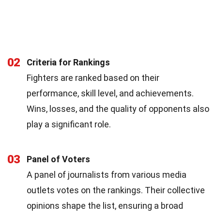
02
Criteria for Rankings
Fighters are ranked based on their
performance, skill level, and achievements.
Wins, losses, and the quality of opponents also
play a significant role.
03
Panel of Voters
A panel of journalists from various media
outlets votes on the rankings. Their collective
opinions shape the list, ensuring a broad