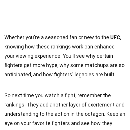
Whether you're a seasoned fan or new to the
UFC
,
knowing how these rankings work can enhance
your viewing experience. You'll see why certain
fighters get more hype, why some matchups are so
anticipated, and how fighters' legacies are built.
So next time you watch a fight, remember the
rankings. They add another layer of excitement and
understanding to the action in the octagon. Keep an
eye on your favorite fighters and see how they