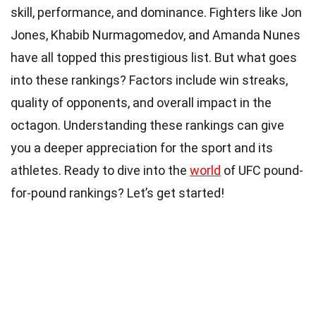
skill, performance, and dominance. Fighters like Jon
Jones, Khabib Nurmagomedov, and Amanda Nunes
have all topped this prestigious list. But what goes
into these rankings? Factors include win streaks,
quality of opponents, and overall impact in the
octagon. Understanding these rankings can give
you a deeper appreciation for the sport and its
athletes. Ready to dive into the
world
of UFC pound-
for-pound rankings? Let’s get started!