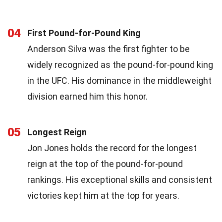
04
First Pound-for-Pound King
Anderson Silva was the first fighter to be
widely recognized as the pound-for-pound king
in the UFC. His dominance in the middleweight
division earned him this honor.
05
Longest Reign
Jon Jones holds the record for the longest
reign at the top of the pound-for-pound
rankings. His exceptional skills and consistent
victories kept him at the top for years.