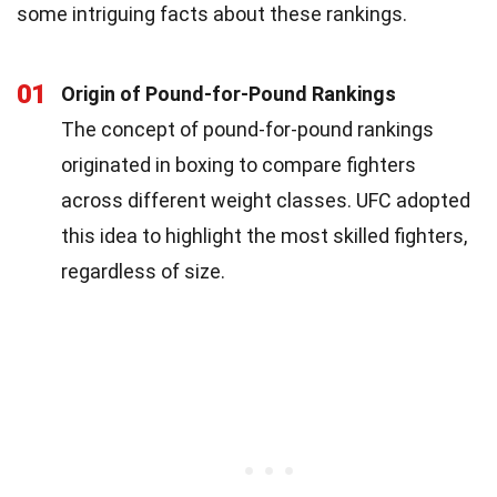
some intriguing facts about these rankings.
01
Origin of Pound-for-Pound Rankings
The concept of pound-for-pound rankings
originated in boxing to compare fighters
across different weight classes. UFC adopted
this idea to highlight the most skilled fighters,
regardless of size.