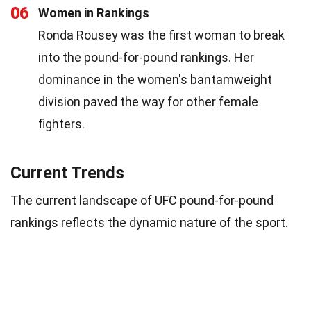
06
Women in Rankings
Ronda Rousey was the first woman to break
into the pound-for-pound rankings. Her
dominance in the women's bantamweight
division paved the way for other female
fighters.
Current Trends
The current landscape of UFC pound-for-pound
rankings reflects the dynamic nature of the sport.