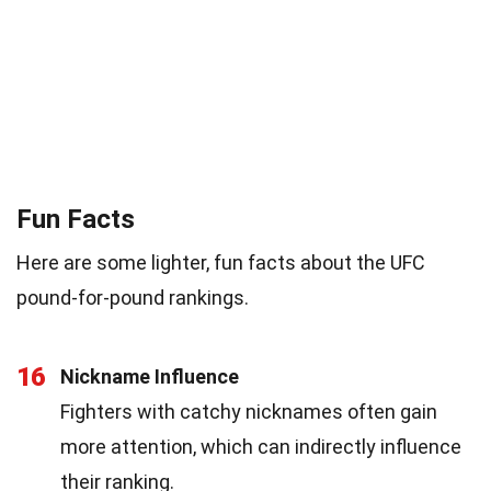
Fun Facts
Here are some lighter, fun facts about the UFC
pound-for-pound rankings.
16
Nickname Influence
Fighters with catchy nicknames often gain
more attention, which can indirectly influence
their ranking.