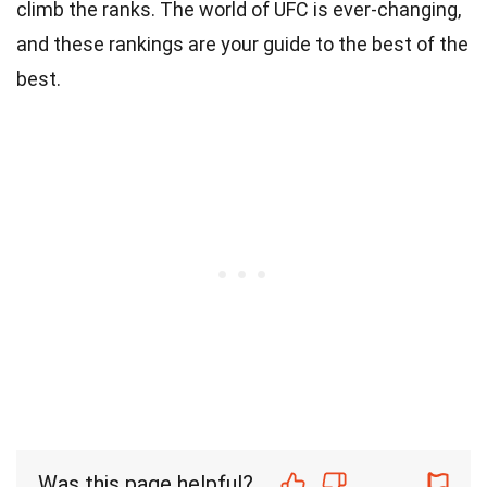
climb the ranks. The world of UFC is ever-changing,
and these rankings are your guide to the best of the
best.
Was this page helpful?