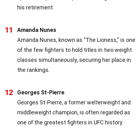
his retirement.
11
Amanda Nunes
Amanda Nunes, known as "The Lioness," is one
of the few fighters to hold titles in two weight
classes simultaneously, securing her place in
the rankings.
12
Georges St-Pierre
Georges St-Pierre, a former welterweight and
middleweight champion, is often regarded as
one of the greatest fighters in UFC history.