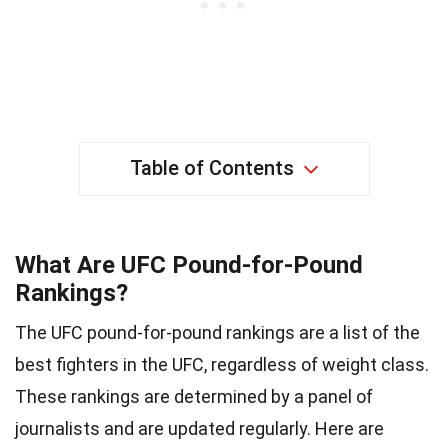
Table of Contents
What Are UFC Pound-for-Pound
Rankings?
The UFC pound-for-pound rankings are a list of the
best fighters in the UFC, regardless of weight class.
These rankings are determined by a panel of
journalists and are updated regularly. Here are