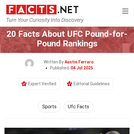
Turn Your Curiosity Into Discovery
Home
Lifestyle
Sports
20 Facts About UFC Pound-for-
Pound Rankings
Written By
Austin Ferraro
Published:
04 Jul 2025
Expert Verified
Editorial Guidelines
Sports
Ufc Facts