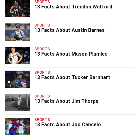
SPORTS
13 Facts About Trendon Watford
SPORTS
13 Facts About Austin Barnes
SPORTS
13 Facts About Mason Plumlee
SPORTS
13 Facts About Tucker Barnhart
SPORTS
13 Facts About Jim Thorpe
SPORTS
13 Facts About Joo Cancelo