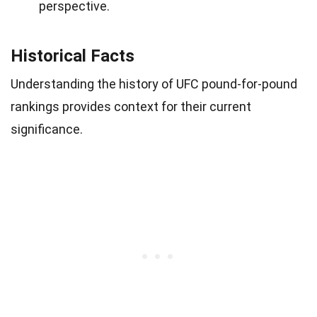
perspective.
Historical Facts
Understanding the history of UFC pound-for-pound
rankings provides context for their current
significance.