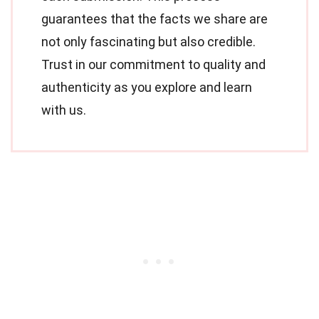
guarantees that the facts we share are
not only fascinating but also credible.
Trust in our commitment to quality and
authenticity as you explore and learn
with us.