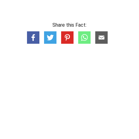
Share this Fact: