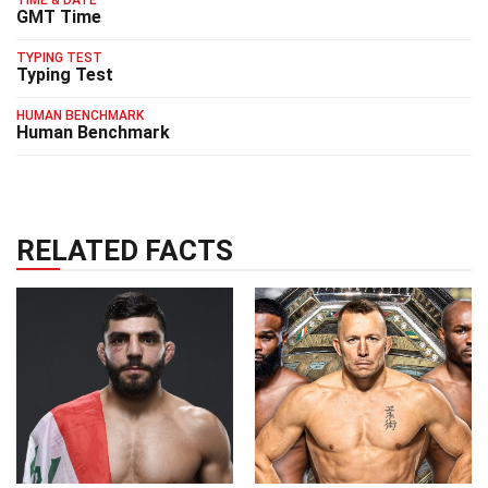
TIME & DATE
GMT Time
TYPING TEST
Typing Test
HUMAN BENCHMARK
Human Benchmark
RELATED FACTS