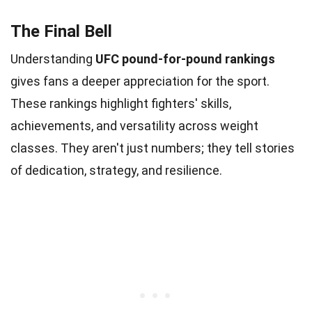
The Final Bell
Understanding
UFC pound-for-pound rankings
gives fans a deeper appreciation for the sport.
These rankings highlight fighters' skills,
achievements, and versatility across weight
classes. They aren't just numbers; they tell stories
of dedication, strategy, and resilience.