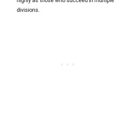
highly as those who succeed in multiple
divisions.