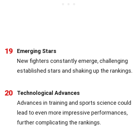
19
Emerging Stars
New fighters constantly emerge, challenging
established stars and shaking up the rankings.
20
Technological Advances
Advances in training and sports science could
lead to even more impressive performances,
further complicating the rankings.