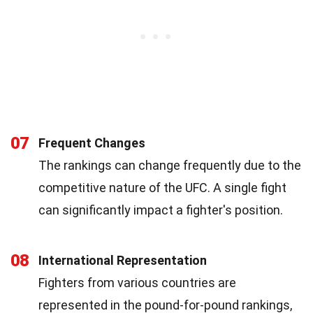
07
Frequent Changes
The rankings can change frequently due to the
competitive nature of the UFC. A single fight
can significantly impact a fighter's position.
08
International Representation
Fighters from various countries are
represented in the pound-for-pound rankings,