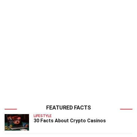
FEATURED FACTS
LIFESTYLE
30 Facts About Crypto Casinos