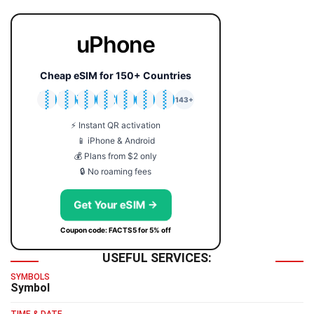
uPhone
Cheap eSIM for 150+ Countries
🇯🇵
🇹🇭
🇬🇧
🇺🇸
🇩🇪
🇦🇺
🇰🇷
143+
⚡ Instant QR activation
📱 iPhone & Android
💰 Plans from $2 only
🔒 No roaming fees
Get Your eSIM →
Coupon code: FACTS5 for 5% off
USEFUL SERVICES:
SYMBOLS
Symbol