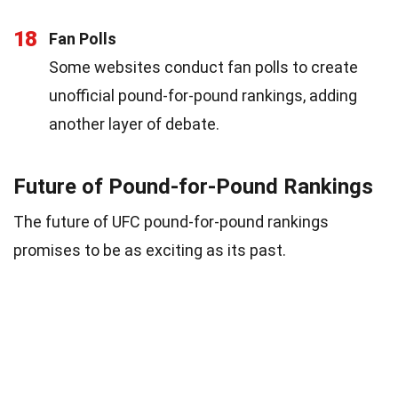
18
Fan Polls
Some websites conduct fan polls to create
unofficial pound-for-pound rankings, adding
another layer of debate.
Future of Pound-for-Pound Rankings
The future of UFC pound-for-pound rankings
promises to be as exciting as its past.