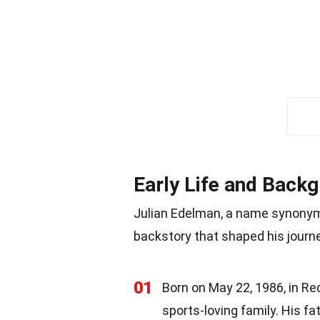
Early Life and Back
Julian Edelman, a name synonymo
backstory that shaped his journ
01
Born on May 22, 1986, in Re
sports-loving family. His 