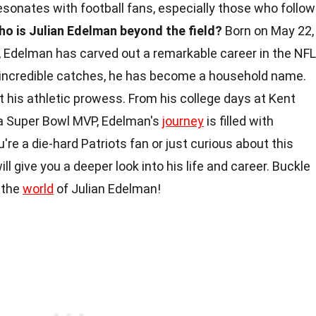
esonates with football fans, especially those who follow
ho is Julian Edelman beyond the field?
Born on May 22,
a, Edelman has carved out a remarkable career in the NFL
nd incredible catches, he has become a household name.
t his athletic prowess. From his college days at Kent
 a Super Bowl MVP, Edelman's
journey
is filled with
re a die-hard Patriots fan or just curious about this
ill give you a deeper look into his life and career. Buckle
h the
world
of Julian Edelman!