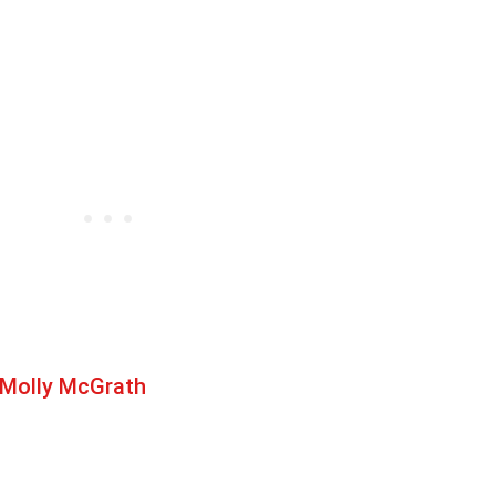
 Molly McGrath