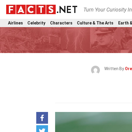
Turn Your Curiosity I
Airlines
Celebrity
Characters
Culture & The Arts
Earth &
Written By
Ore