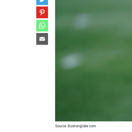
Source: Bostonglobe.com