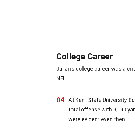
College Career
Julian's college career was a cri
NFL.
04
At Kent State University, E
total offense with 3,190 yar
were evident even then.