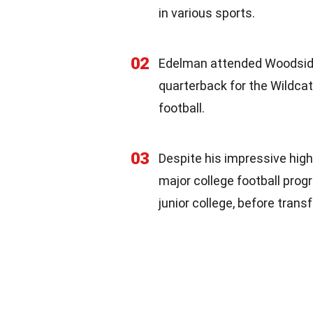
in various sports.
02
Edelman attended Woodside
quarterback for the Wildcats
football.
03
Despite his impressive high
major college football prog
junior college, before trans