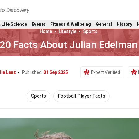
nto Discovery
 Life Science
Events
Fitness & Wellbeing
General
History
Home
Lifestyle
Sports
20 Facts About Julian Edelman
lle Lenz
Published:
01 Sep 2025
Expert Verified
Sports
Football Player Facts