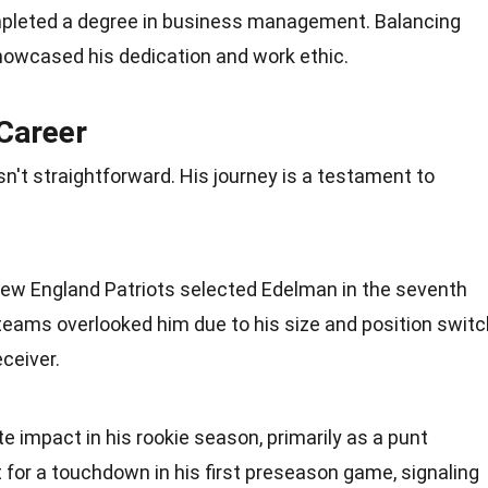
mpleted a degree in business management. Balancing
owcased his dedication and work ethic.
 Career
n't straightforward. His journey is a testament to
 New England Patriots selected Edelman in the seventh
teams overlooked him due to his size and position switc
ceiver.
impact in his rookie season, primarily as a punt
t for a touchdown in his first preseason game, signaling