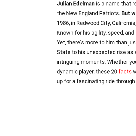
Julian Edelman
is a name that r
the New England Patriots.
But w
1986, in Redwood City, Californi
Known for his agility, speed, a
Yet, there's more to him than jus
State to his unexpected rise as
intriguing moments. Whether you'
dynamic player, these 20
facts
w
up for a fascinating ride throug