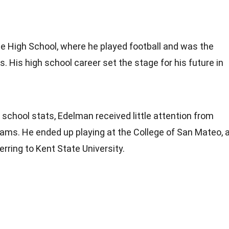
 High School, where he played football and was the
. His high school career set the stage for his future in
 school stats, Edelman received little attention from
rams. He ended up playing at the College of San Mateo, 
ferring to Kent State University.