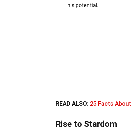
his potential.
READ ALSO:
25 Facts About
Rise to Stardom