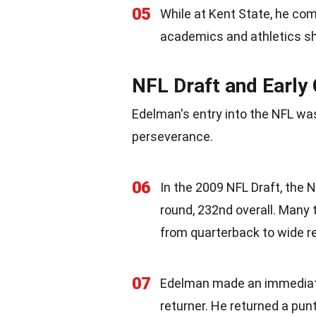
05
While at Kent State, he co
academics and athletics sh
NFL Draft and Early
Edelman's entry into the NFL was
perseverance.
06
In the 2009 NFL Draft, the
round, 232nd overall. Many 
from quarterback to wide re
07
Edelman made an immediate 
returner. He returned a pun