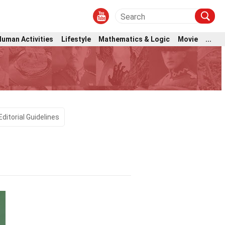
Human Activities
Lifestyle
Mathematics & Logic
Movie
...
Editorial Guidelines