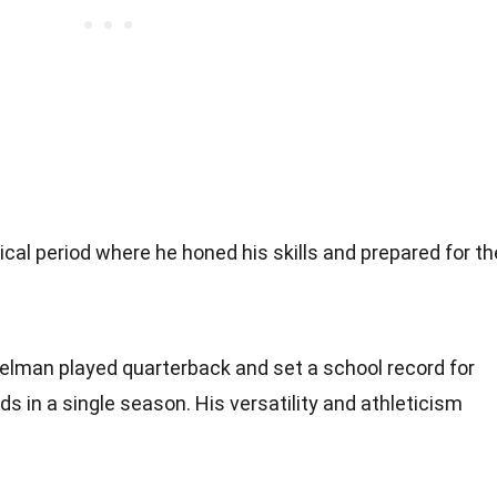
tical period where he honed his skills and prepared for th
delman played quarterback and set a school record for
ds in a single season. His versatility and athleticism