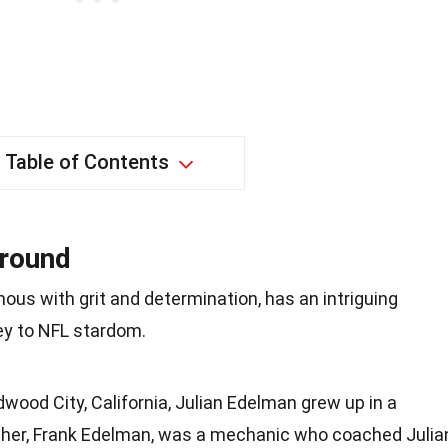
Table of Contents
ground
us with grit and determination, has an intriguing
ey to NFL stardom.
dwood City, California, Julian Edelman grew up in a
father, Frank Edelman, was a mechanic who coached Julia