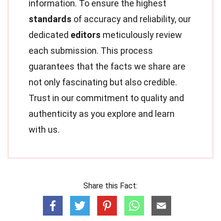
information. To ensure the highest
standards
of accuracy and reliability, our
dedicated
editors
meticulously review
each submission. This process
guarantees that the facts we share are
not only fascinating but also credible.
Trust in our commitment to quality and
authenticity as you explore and learn
with us.
Share this Fact: