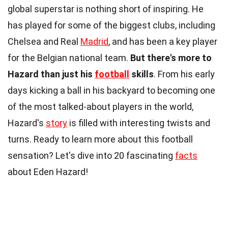
global superstar is nothing short of inspiring. He
has played for some of the biggest clubs, including
Chelsea and Real
Madrid
, and has been a key player
for the Belgian national team.
But there's more to
Hazard than just his
football
skills
. From his early
days kicking a ball in his backyard to becoming one
of the most talked-about players in the world,
Hazard's
story
is filled with interesting twists and
turns. Ready to learn more about this football
sensation? Let's dive into 20 fascinating
facts
about Eden Hazard!