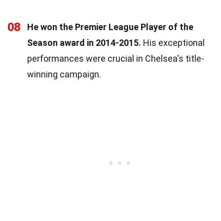
08
He won the Premier League Player of the
Season award in 2014-2015.
His exceptional
performances were crucial in Chelsea's title-
winning campaign.