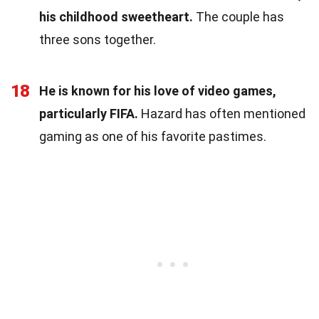
his childhood sweetheart.
The couple has
three sons together.
18
He is known for his love of video games,
particularly FIFA.
Hazard has often mentioned
gaming as one of his favorite pastimes.