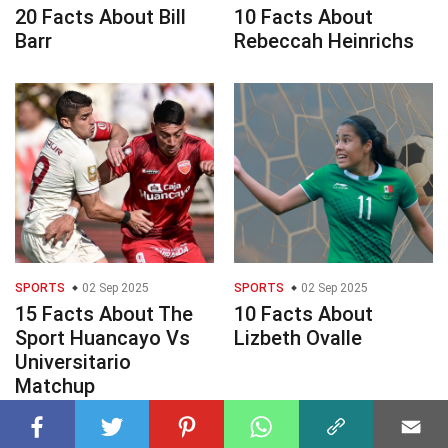
20 Facts About Bill
10 Facts About
Barr
Rebeccah Heinrichs
SPORTS
02 Sep 2025
SPORTS
02 Sep 2025
15 Facts About The
10 Facts About
Sport Huancayo Vs
Lizbeth Ovalle
Universitario
Matchup