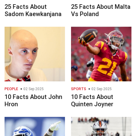
25 Facts About
25 Facts About Malta
Sadom Kaewkanjana
Vs Poland
PEOPLE
02 Sep 2025
SPORTS
02 Sep 2025
10 Facts About John
10 Facts About
Hron
Quinten Joyner