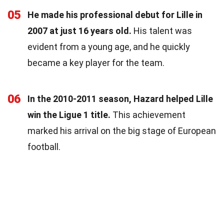
05
He made his professional debut for Lille in
2007 at just 16 years old.
His talent was
evident from a young age, and he quickly
became a key player for the team.
06
In the 2010-2011 season, Hazard helped Lille
win the Ligue 1 title.
This achievement
marked his arrival on the big stage of European
football.