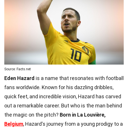
Source: Facts.net
Eden Hazard
is a name that resonates with football
fans worldwide. Known for his dazzling dribbles,
quick feet, and incredible vision, Hazard has carved
out a remarkable career. But who is the man behind
the magic on the pitch?
Born in La Louvière,
Belgium
, Hazard's journey from a young prodigy to a