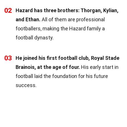
02
Hazard has three brothers: Thorgan, Kylian,
and Ethan.
All of them are professional
footballers, making the Hazard family a
football dynasty.
03
He joined his first football club, Royal Stade
Brainois, at the age of four.
His early start in
football laid the foundation for his future
success.