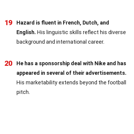
19
Hazard is fluent in French, Dutch, and
English.
His linguistic skills reflect his diverse
background and international career.
20
He has a sponsorship deal with Nike and has
appeared in several of their advertisements.
His marketability extends beyond the football
pitch.