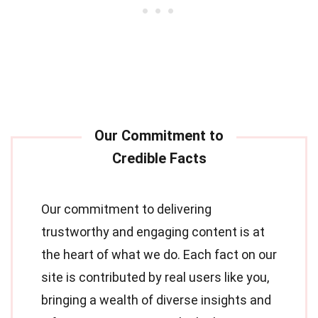
Our commitment to delivering
trustworthy and engaging content is at
the heart of what we do. Each fact on our
site is contributed by real users like you,
bringing a wealth of diverse insights and