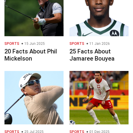
SPORTS
15 Jun 2025
SPORTS
11 Jan 2026
20 Facts About Phil
25 Facts About
Mickelson
Jamaree Bouyea
SPORTS
25 Jul 2025
SPORTS
01 Dec 2025