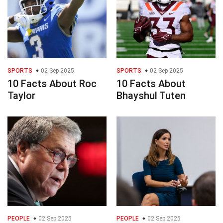
SPORTS
02 Sep 2025
SPORTS
02 Sep 2025
10 Facts About Roc
10 Facts About
Taylor
Bhayshul Tuten
PEOPLE
02 Sep 2025
PEOPLE
02 Sep 2025