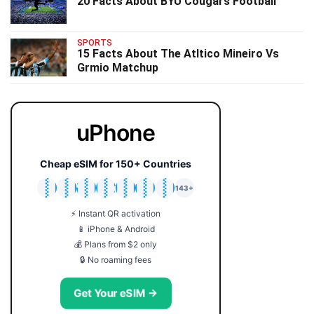
20 Facts About BYU Cougars Football
SPORTS
15 Facts About The Atltico Mineiro Vs
Grmio Matchup
uPhone
Cheap eSIM for 150+ Countries
🇯🇵
🇹🇭
🇬🇧
🇺🇸
🇩🇪
🇦🇺
🇰🇷
143+
⚡ Instant QR activation
📱 iPhone & Android
💰 Plans from $2 only
🔒 No roaming fees
Get Your eSIM →