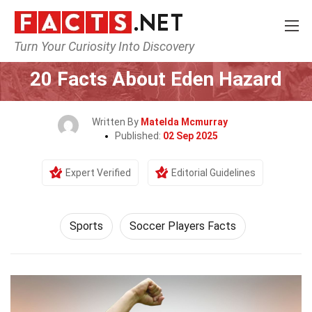
Turn Your Curiosity Into Discovery
Home
Lifestyle
Sports
20 Facts About Eden Hazard
Written By
Matelda Mcmurray
Published:
02 Sep 2025
Expert Verified
Editorial Guidelines
Sports
Soccer Players Facts