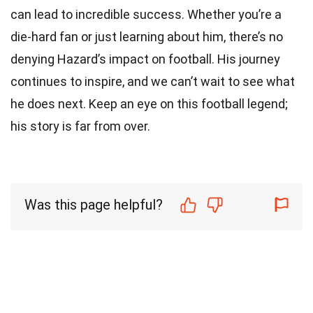
can lead to incredible success. Whether you’re a
die-hard fan or just learning about him, there’s no
denying Hazard’s impact on football. His journey
continues to inspire, and we can’t wait to see what
he does next. Keep an eye on this football legend;
his story is far from over.
Was this page helpful?