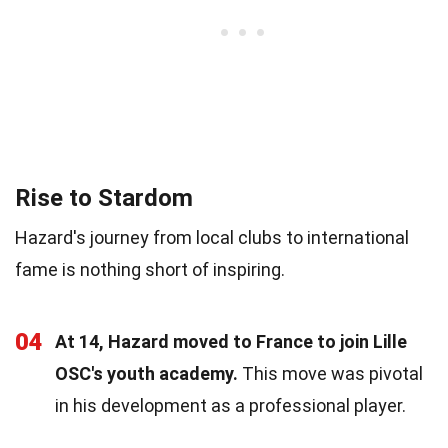
Rise to Stardom
Hazard's journey from local clubs to international
fame is nothing short of inspiring.
04
At 14, Hazard moved to France to join Lille
OSC's youth academy.
This move was pivotal
in his development as a professional player.