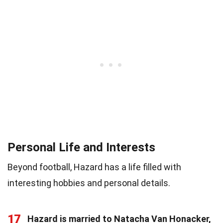
Personal Life and Interests
Beyond football, Hazard has a life filled with
interesting hobbies and personal details.
17
Hazard is married to Natacha Van Honacker,