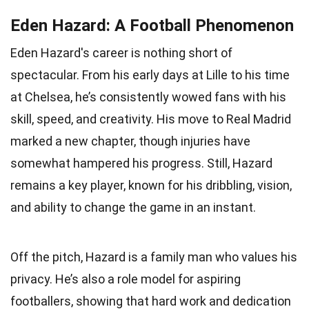
Eden Hazard: A Football Phenomenon
Eden Hazard's career is nothing short of
spectacular. From his early days at Lille to his time
at Chelsea, he’s consistently wowed fans with his
skill, speed, and creativity. His move to Real Madrid
marked a new chapter, though injuries have
somewhat hampered his progress. Still, Hazard
remains a key player, known for his dribbling, vision,
and ability to change the game in an instant.
Off the pitch, Hazard is a family man who values his
privacy. He’s also a role model for aspiring
footballers, showing that hard work and dedication