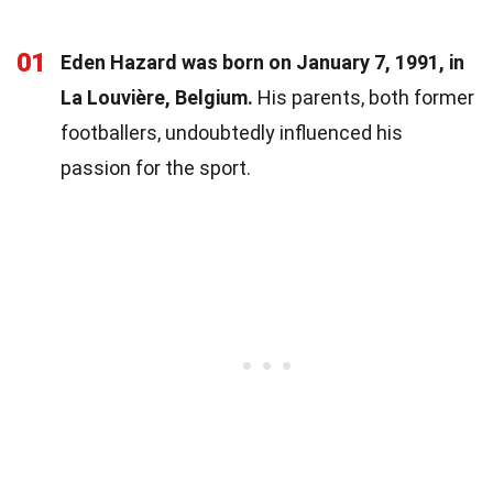
01
Eden Hazard was born on January 7, 1991, in
La Louvière, Belgium.
His parents, both former
footballers, undoubtedly influenced his
passion for the sport.