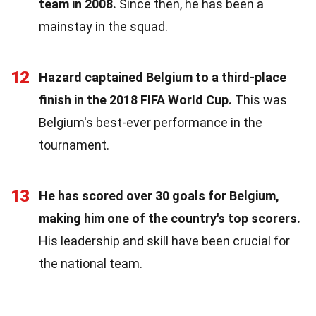
team in 2008.
Since then, he has been a
mainstay in the squad.
12
Hazard captained Belgium to a third-place
finish in the 2018 FIFA World Cup.
This was
Belgium's best-ever performance in the
tournament.
13
He has scored over 30 goals for Belgium,
making him one of the country's top scorers.
His leadership and skill have been crucial for
the national team.