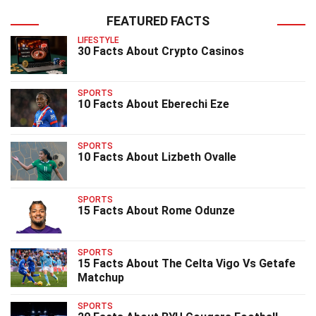
FEATURED FACTS
LIFESTYLE
30 Facts About Crypto Casinos
SPORTS
10 Facts About Eberechi Eze
SPORTS
10 Facts About Lizbeth Ovalle
SPORTS
15 Facts About Rome Odunze
SPORTS
15 Facts About The Celta Vigo Vs Getafe
Matchup
SPORTS