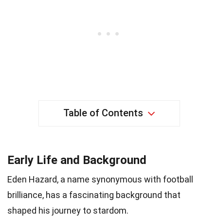
Table of Contents
Early Life and Background
Eden Hazard, a name synonymous with football
brilliance, has a fascinating background that
shaped his journey to stardom.