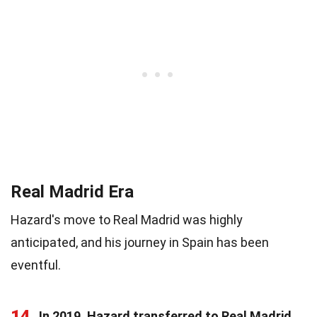
Real Madrid Era
Hazard's move to Real Madrid was highly
anticipated, and his journey in Spain has been
eventful.
14
In 2019, Hazard transferred to Real Madrid