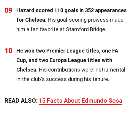
09
Hazard scored 110 goals in 352 appearances
for Chelsea.
His goal-scoring prowess made
him a fan favorite at Stamford Bridge.
10
He won two Premier League titles, one FA
Cup, and two Europa League titles with
Chelsea.
His contributions were instrumental
in the club's success during his tenure.
READ ALSO:
15 Facts About Edmundo Sosa