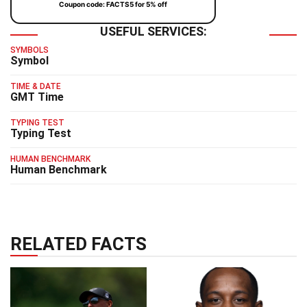
Coupon code: FACTS5 for 5% off
USEFUL SERVICES:
SYMBOLS
Symbol
TIME & DATE
GMT Time
TYPING TEST
Typing Test
HUMAN BENCHMARK
Human Benchmark
RELATED FACTS