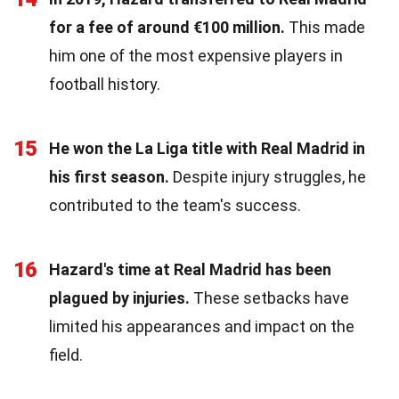
for a fee of around €100 million.
This made
him one of the most expensive players in
football history.
15
He won the La Liga title with Real Madrid in
his first season.
Despite injury struggles, he
contributed to the team's success.
16
Hazard's time at Real Madrid has been
plagued by injuries.
These setbacks have
limited his appearances and impact on the
field.