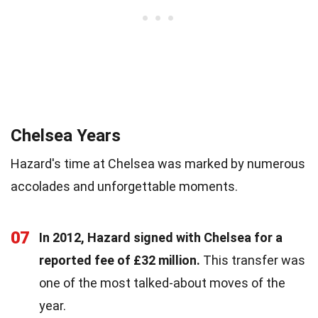
Chelsea Years
Hazard's time at Chelsea was marked by numerous
accolades and unforgettable moments.
07
In 2012, Hazard signed with Chelsea for a
reported fee of £32 million.
This transfer was
one of the most talked-about moves of the
year.