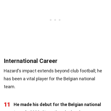
International Career
Hazard's impact extends beyond club football; he
has been a vital player for the Belgian national
team.
11
He made his debut for the Belgian national