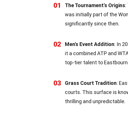
01
The Tournament's Origins
:
was initially part of the 
significantly since then.
02
Men's Event Addition
: In 
it a combined ATP and WTA
top-tier talent to Eastbourn
03
Grass Court Tradition
: Ea
courts. This surface is kn
thrilling and unpredictable.