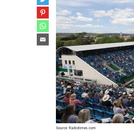
Source: Radiotimes.com