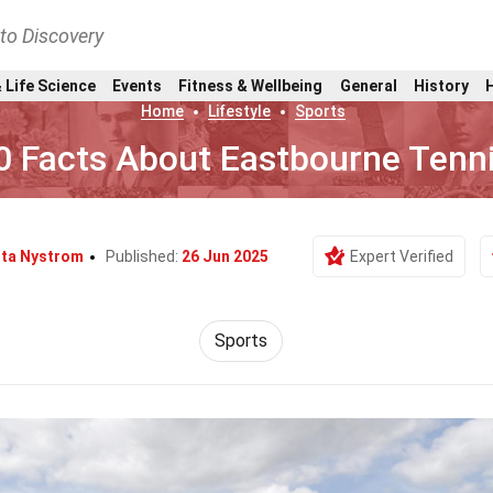
nto Discovery
 Life Science
Events
Fitness & Wellbeing
General
History
Home
Lifestyle
Sports
0 Facts About Eastbourne Tenn
tta Nystrom
Published:
26 Jun 2025
Expert Verified
Sports