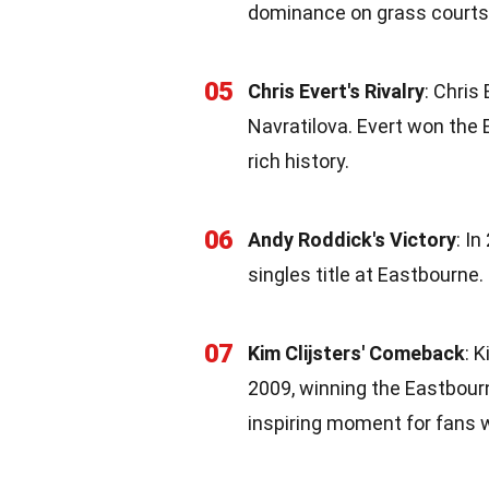
dominance on grass courts 
05
Chris Evert's Rivalry
: Chris
Navratilova. Evert won the 
rich history.
06
Andy Roddick's Victory
: I
singles title at Eastbourne.
07
Kim Clijsters' Comeback
: 
2009, winning the Eastbourn
inspiring moment for fans 