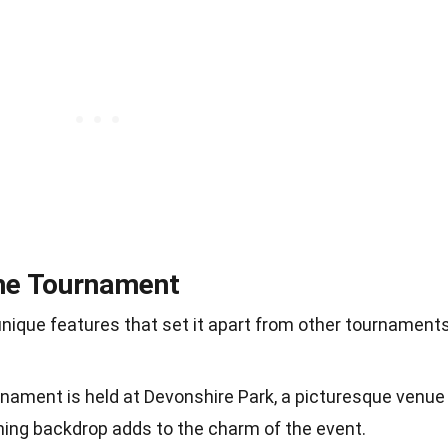
the Tournament
nique features that set it apart from other tournaments
rnament is held at Devonshire Park, a picturesque venue
ning backdrop adds to the charm of the event.