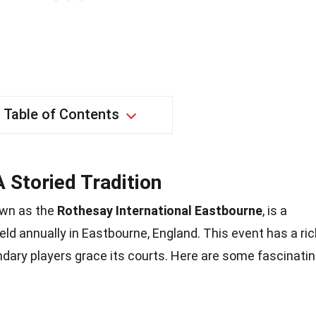
Table of Contents
 Storied Tradition
own as the
Rothesay International Eastbourne
, is a
ld annually in Eastbourne, England. This event has a ric
dary players grace its courts. Here are some fascinati