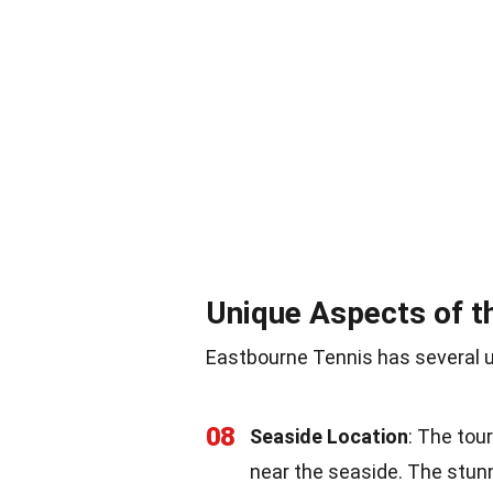
Unique Aspects of 
Eastbourne Tennis has several u
08
Seaside Location
: The tou
near the seaside. The stun