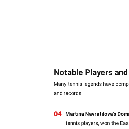
Notable Players an
Many tennis legends have compe
and records.
04
Martina Navratilova's Dom
tennis players, won the Ea