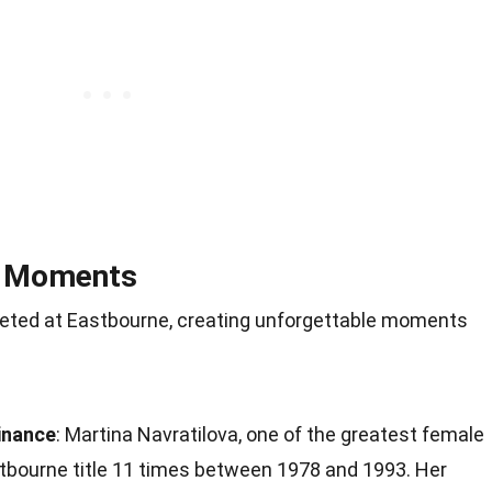
d Moments
ted at Eastbourne, creating unforgettable moments
inance
: Martina Navratilova, one of the greatest female
stbourne title 11 times between 1978 and 1993. Her