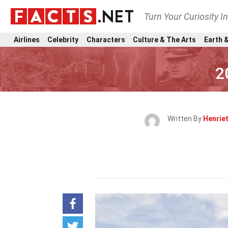
Turn Your Curiosity I
Airlines
Celebrity
Characters
Culture & The Arts
Earth &
2
Written By
Henrie