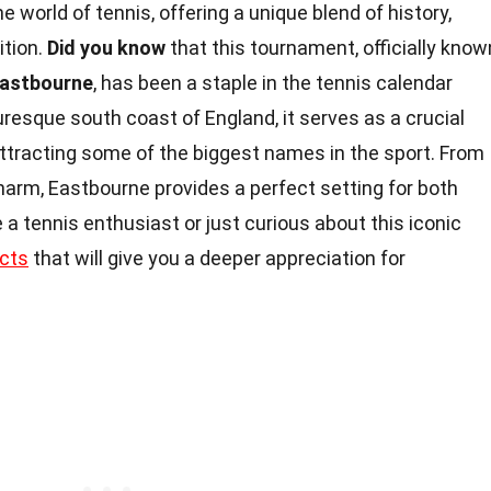
e world of tennis, offering a unique blend of history,
ition.
Did you know
that this tournament, officially know
Eastbourne
, has been a staple in the tennis calendar
resque south coast of England, it serves as a crucial
tracting some of the biggest names in the sport. From
harm, Eastbourne provides a perfect setting for both
 a tennis enthusiast or just curious about this iconic
cts
that will give you a deeper appreciation for