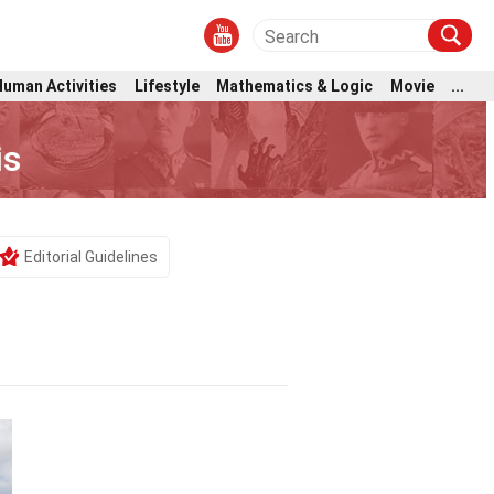
Human Activities
Lifestyle
Mathematics & Logic
Movie
...
is
Editorial Guidelines