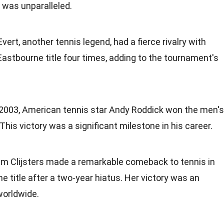
was unparalleled.
 Evert, another tennis legend, had a fierce rivalry with
Eastbourne title four times, adding to the tournament's
n 2003, American tennis star Andy Roddick won the men's
 This victory was a significant milestone in his career.
Kim Clijsters made a remarkable comeback to tennis in
e title after a two-year hiatus. Her victory was an
worldwide.