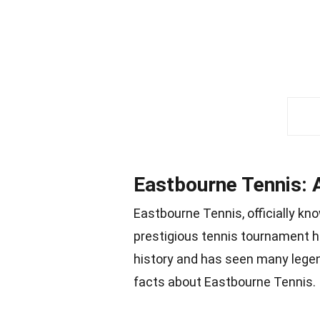
Eastbourne Tennis: A
Eastbourne Tennis, officially kn
prestigious tennis tournament he
history and has seen many legen
facts about Eastbourne Tennis.