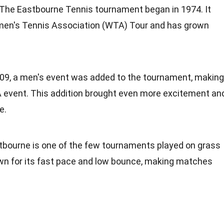
 The Eastbourne Tennis tournament began in 1974. It
Women's Tennis Association (WTA) Tour and has grown
2009, a men's event was added to the tournament, making
 event. This addition brought even more excitement an
e.
stbourne is one of the few tournaments played on grass
own for its fast pace and low bounce, making matches