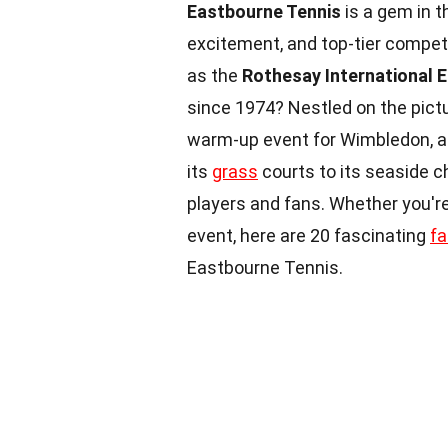
Eastbourne Tennis
is a gem in th
excitement, and top-tier compet
as the
Rothesay International 
since 1974? Nestled on the pictu
warm-up event for Wimbledon, at
its
grass
courts to its seaside c
players and fans. Whether you're
event, here are 20 fascinating
fa
Eastbourne Tennis.