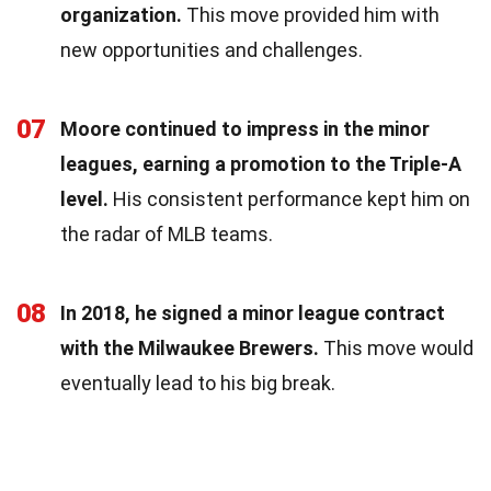
organization.
This move provided him with
new opportunities and challenges.
07
Moore continued to impress in the minor
leagues, earning a promotion to the Triple-A
level.
His consistent performance kept him on
the radar of MLB teams.
08
In 2018, he signed a minor league contract
with the Milwaukee Brewers.
This move would
eventually lead to his big break.