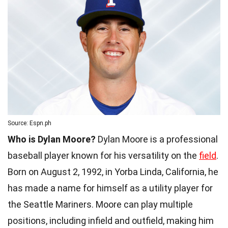
Source: Espn.ph
Who is Dylan Moore?
Dylan Moore is a professional
baseball player known for his versatility on the
field
.
Born on August 2, 1992, in Yorba Linda, California, he
has made a name for himself as a utility player for
the Seattle Mariners. Moore can play multiple
positions, including infield and outfield, making him