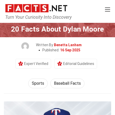
Turn Your Curiosity Into Discovery
Home
Lifestyle
Sports
20 Facts About Dylan Moore
Written By
Benetta Lanham
Published:
16 Sep 2025
Expert Verified
Editorial Guidelines
Sports
Baseball Facts