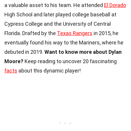
a valuable asset to his team. He attended
El Dorado
High School and later played college baseball at
Cypress College and the University of Central
Florida. Drafted by the
Texas Rangers
in 2015, he
eventually found his way to the Mariners, where he
debuted in 2019.
Want to know more about Dylan
Moore?
Keep reading to uncover 20 fascinating
facts
about this dynamic player!