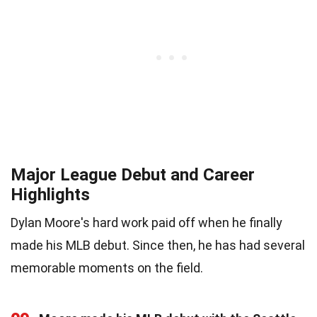
Major League Debut and Career
Highlights
Dylan Moore's hard work paid off when he finally
made his MLB debut. Since then, he has had several
memorable moments on the field.