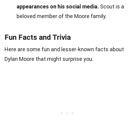
appearances on his social media.
Scout is a
beloved member of the Moore family.
Fun Facts and Trivia
Here are some fun and lesser-known facts about
Dylan Moore that might surprise you.