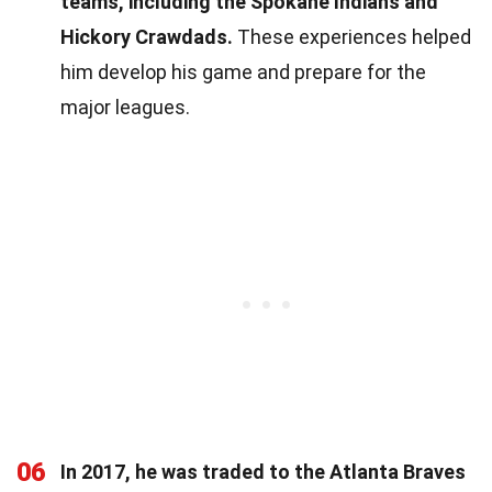
teams, including the Spokane Indians and
Hickory Crawdads.
These experiences helped
him develop his game and prepare for the
major leagues.
06
In 2017, he was traded to the Atlanta Braves