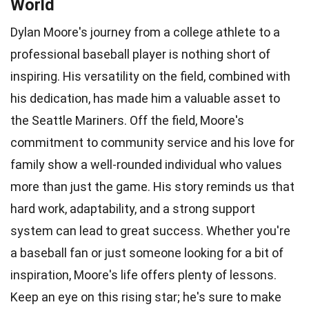
World
Dylan Moore's journey from a college athlete to a
professional baseball player is nothing short of
inspiring. His versatility on the field, combined with
his dedication, has made him a valuable asset to
the Seattle Mariners. Off the field, Moore's
commitment to community service and his love for
family show a well-rounded individual who values
more than just the game. His story reminds us that
hard work, adaptability, and a strong support
system can lead to great success. Whether you're
a baseball fan or just someone looking for a bit of
inspiration, Moore's life offers plenty of lessons.
Keep an eye on this rising star; he's sure to make