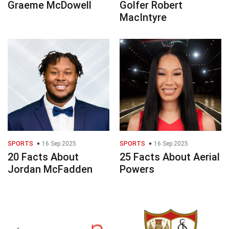
Graeme McDowell
Golfer Robert
MacIntyre
SPORTS
16 Sep 2025
SPORTS
16 Sep 2025
20 Facts About
25 Facts About Aerial
Jordan McFadden
Powers