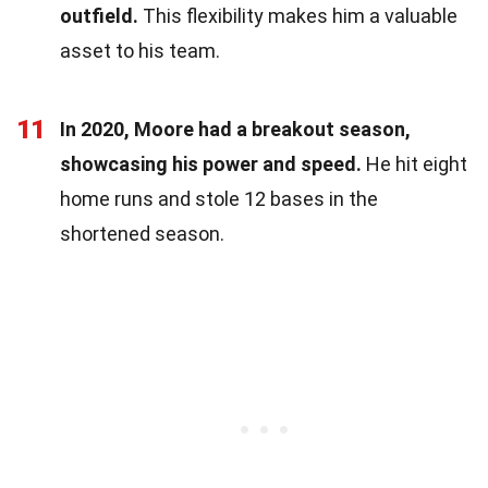
outfield.
This flexibility makes him a valuable
asset to his team.
11
In 2020, Moore had a breakout season,
showcasing his power and speed.
He hit eight
home runs and stole 12 bases in the
shortened season.