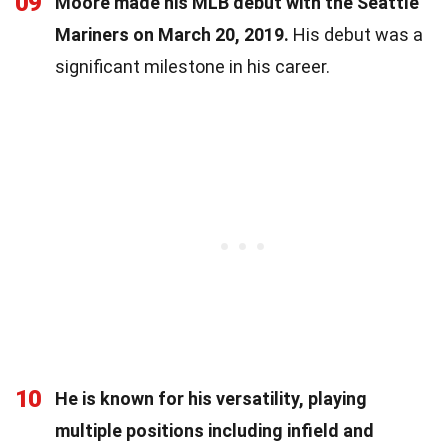
09
Moore made his MLB debut with the Seattle
Mariners on March 20, 2019.
His debut was a
significant milestone in his career.
10
He is known for his versatility, playing
multiple positions including infield and