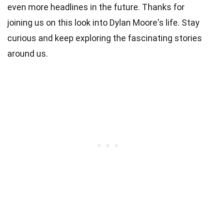
even more headlines in the future. Thanks for
joining us on this look into Dylan Moore's life. Stay
curious and keep exploring the fascinating stories
around us.