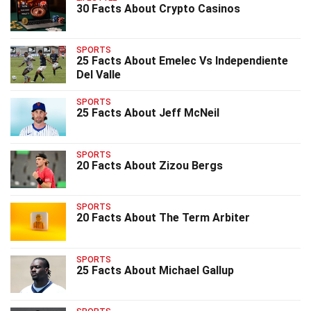
30 Facts About Crypto Casinos
SPORTS
25 Facts About Emelec Vs Independiente
Del Valle
SPORTS
25 Facts About Jeff McNeil
SPORTS
20 Facts About Zizou Bergs
SPORTS
20 Facts About The Term Arbiter
SPORTS
25 Facts About Michael Gallup