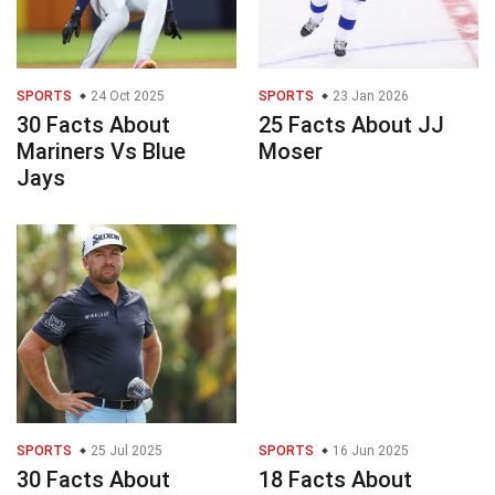
SPORTS
24 Oct 2025
SPORTS
23 Jan 2026
30 Facts About
25 Facts About JJ
Mariners Vs Blue
Moser
Jays
SPORTS
25 Jul 2025
SPORTS
16 Jun 2025
30 Facts About
18 Facts About