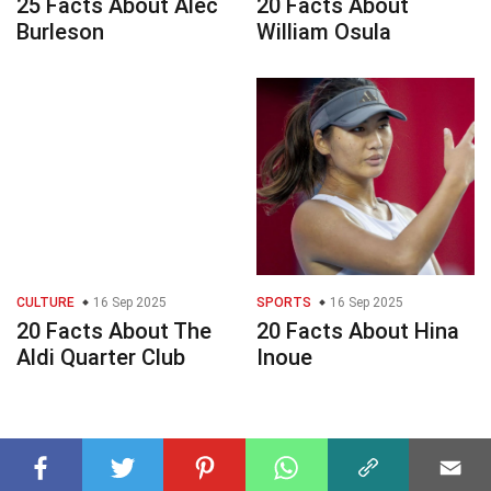
25 Facts About Alec
20 Facts About
Burleson
William Osula
CULTURE
16 Sep 2025
SPORTS
16 Sep 2025
20 Facts About The
20 Facts About Hina
Aldi Quarter Club
Inoue
© 2023