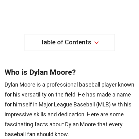
Table of Contents
Who is Dylan Moore?
Dylan Moore is a professional baseball player known
for his versatility on the field. He has made a name
for himself in Major League Baseball (MLB) with his
impressive skills and dedication. Here are some
fascinating facts about Dylan Moore that every
baseball fan should know.