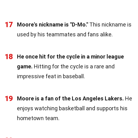
17
Moore's nickname is "D-Mo."
This nickname is
used by his teammates and fans alike.
18
He once hit for the cycle in a minor league
game.
Hitting for the cycle is a rare and
impressive feat in baseball.
19
Moore is a fan of the Los Angeles Lakers.
He
enjoys watching basketball and supports his
hometown team.