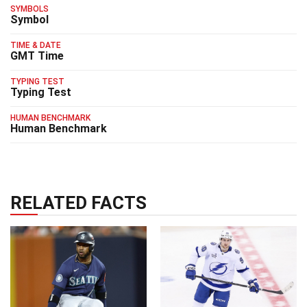
SYMBOLS
Symbol
TIME & DATE
GMT Time
TYPING TEST
Typing Test
HUMAN BENCHMARK
Human Benchmark
RELATED FACTS