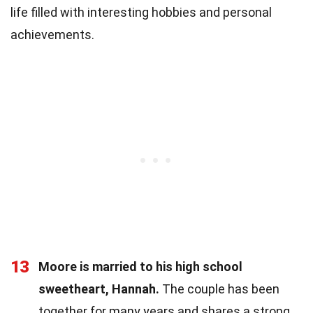
life filled with interesting hobbies and personal
achievements.
13
Moore is married to his high school
sweetheart, Hannah.
The couple has been
together for many years and shares a strong