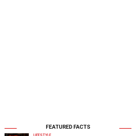
FEATURED FACTS
LIFESTYLE