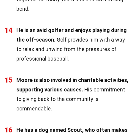
bond.
14
He is an avid golfer and enjoys playing during
the off-season.
Golf provides him with a way
to relax and unwind from the pressures of
professional baseball.
15
Moore is also involved in charitable activities,
supporting various causes.
His commitment
to giving back to the community is
commendable.
16
He has a dog named Scout, who often makes