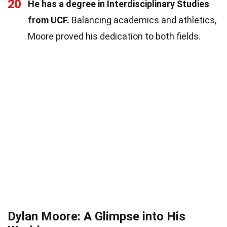
20
He has a degree in Interdisciplinary Studies
from UCF.
Balancing academics and athletics,
Moore proved his dedication to both fields.
Dylan Moore: A Glimpse into His