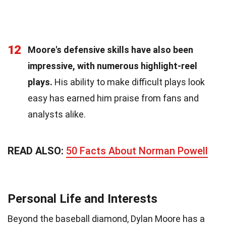
12
Moore's defensive skills have also been
impressive, with numerous highlight-reel
plays.
His ability to make difficult plays look
easy has earned him praise from fans and
analysts alike.
READ ALSO:
50 Facts About Norman Powell
Personal Life and Interests
Beyond the baseball diamond, Dylan Moore has a