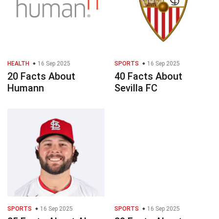
HEALTH
16 Sep 2025
SPORTS
16 Sep 2025
20 Facts About
40 Facts About
Humann
Sevilla FC
SPORTS
16 Sep 2025
SPORTS
16 Sep 2025