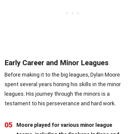
Early Career and Minor Leagues
Before making it to the big leagues, Dylan Moore
spent several years honing his skills in the minor
leagues. His journey through the minors is a
testament to his perseverance and hard work.
05
Moore played for various minor league