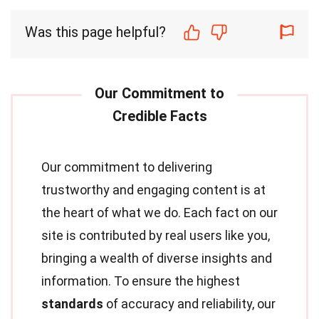
Was this page helpful?
Our commitment to delivering
trustworthy and engaging content is at
the heart of what we do. Each fact on our
site is contributed by real users like you,
bringing a wealth of diverse insights and
information. To ensure the highest
standards
of accuracy and reliability, our