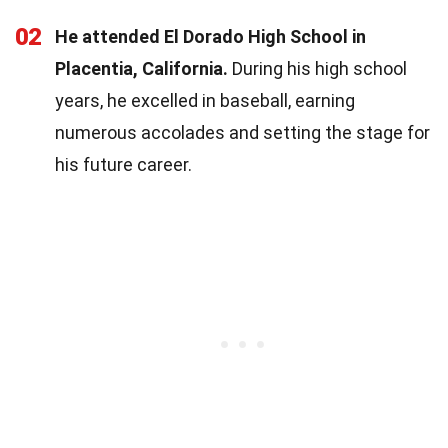
02
He attended El Dorado High School in
Placentia, California.
During his high school
years, he excelled in baseball, earning
numerous accolades and setting the stage for
his future career.