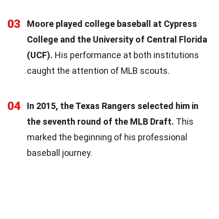
03
Moore played college baseball at Cypress
College and the University of Central Florida
(UCF).
His performance at both institutions
caught the attention of MLB scouts.
04
In 2015, the Texas Rangers selected him in
the seventh round of the MLB Draft.
This
marked the beginning of his professional
baseball journey.