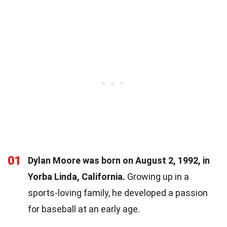
01
Dylan Moore was born on August 2, 1992, in
Yorba Linda, California.
Growing up in a
sports-loving family, he developed a passion
for baseball at an early age.