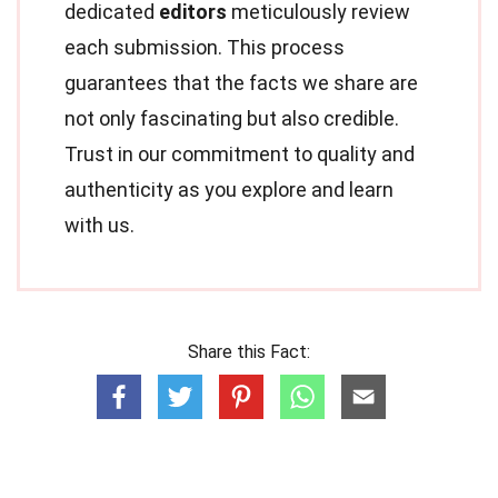
dedicated
editors
meticulously review
each submission. This process
guarantees that the facts we share are
not only fascinating but also credible.
Trust in our commitment to quality and
authenticity as you explore and learn
with us.
Share this Fact: