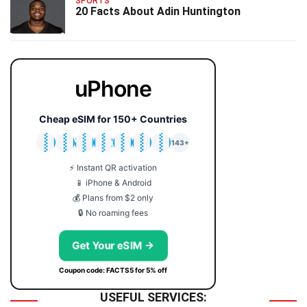
SPORTS
20 Facts About Adin Huntington
uPhone
Cheap eSIM for 150+ Countries
🇯🇵
🇹🇭
🇬🇧
🇺🇸
🇩🇪
🇦🇺
🇰🇷
143+
⚡ Instant QR activation
📱 iPhone & Android
💰 Plans from $2 only
🔒 No roaming fees
Get Your eSIM →
Coupon code: FACTS5 for 5% off
USEFUL SERVICES: