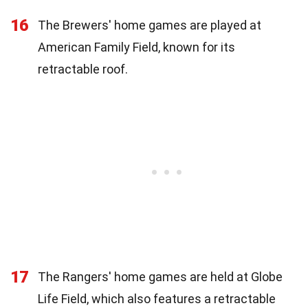
16
The Brewers' home games are played at
American Family Field, known for its
retractable roof.
17
The Rangers' home games are held at Globe
Life Field, which also features a retractable