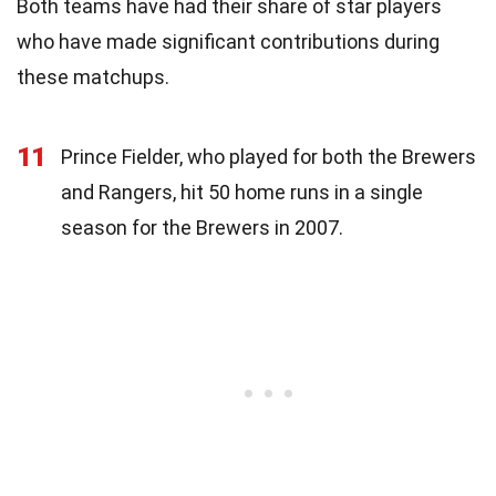
Both teams have had their share of star players
who have made significant contributions during
these matchups.
11
Prince Fielder, who played for both the Brewers
and Rangers, hit 50 home runs in a single
season for the Brewers in 2007.