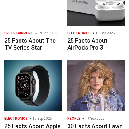
ENTERTAINMENT
19 Sep 2025
ELECTRONICS
19 Sep 2025
25 Facts About The
25 Facts About
TV Series Star
AirPods Pro 3
ELECTRONICS
19 Sep 2025
PEOPLE
19 Sep 2025
25 Facts About Apple
30 Facts About Fawn