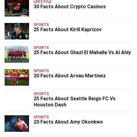
LIFESTYLE
30 Facts About Crypto Casinos
SPORTS
25 Facts About Kirill Kaprizov
SPORTS
25 Facts About Ghazl El Mahalla Vs Al Ahly
SPORTS
20 Facts About Arnau Martinez
SPORTS
25 Facts About Seattle Reign FC Vs
Houston Dash
SPORTS
20 Facts About Amy Okonkwo