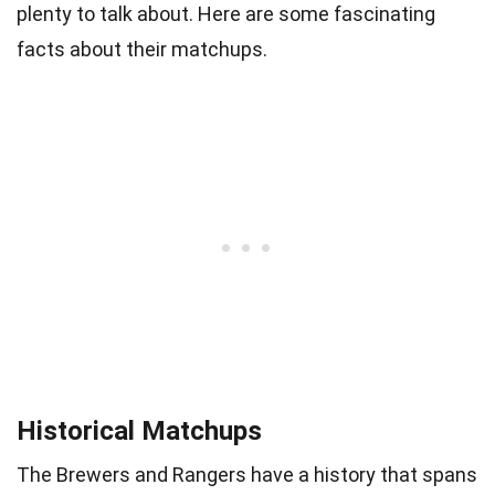
plenty to talk about. Here are some fascinating
facts about their matchups.
Historical Matchups
The Brewers and Rangers have a history that spans