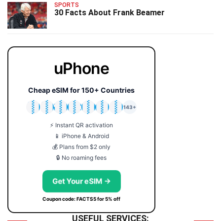
SPORTS
30 Facts About Frank Beamer
uPhone
Cheap eSIM for 150+ Countries
🇯🇵
🇹🇭
🇬🇧
🇺🇸
🇩🇪
🇦🇺
🇰🇷
143+
⚡ Instant QR activation
📱 iPhone & Android
💰 Plans from $2 only
🔒 No roaming fees
Get Your eSIM →
Coupon code: FACTS5 for 5% off
USEFUL SERVICES: