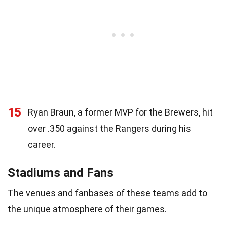
15
Ryan Braun, a former MVP for the Brewers, hit
over .350 against the Rangers during his
career.
Stadiums and Fans
The venues and fanbases of these teams add to
the unique atmosphere of their games.