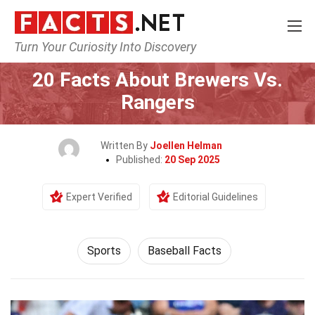
Turn Your Curiosity Into Discovery
Home
Lifestyle
Sports
20 Facts About Brewers Vs.
Rangers
Written By
Joellen Helman
Published:
20 Sep 2025
Expert Verified
Editorial Guidelines
Sports
Baseball Facts