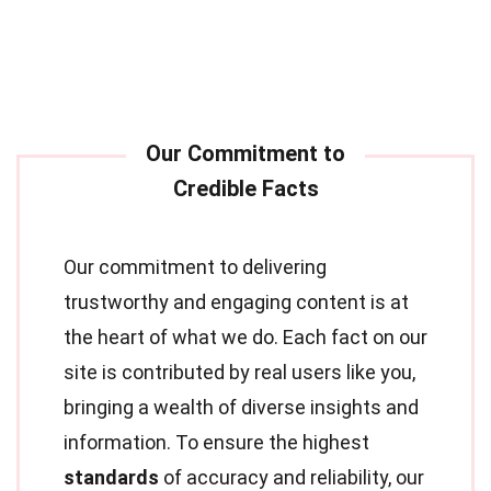
Our commitment to delivering
trustworthy and engaging content is at
the heart of what we do. Each fact on our
site is contributed by real users like you,
bringing a wealth of diverse insights and
information. To ensure the highest
standards
of accuracy and reliability, our