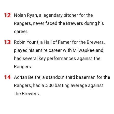
12
Nolan Ryan, a legendary pitcher for the
Rangers, never faced the Brewers during his
career.
13
Robin Yount, a Hall of Famer for the Brewers,
played his entire career with Milwaukee and
had several key performances against the
Rangers.
14
Adrian Beltre, a standout third baseman for the
Rangers, had a .300 batting average against
the Brewers.