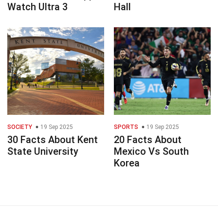
Watch Ultra 3
Hall
SOCIETY
19 Sep 2025
SPORTS
19 Sep 2025
30 Facts About Kent
20 Facts About
State University
Mexico Vs South
Korea