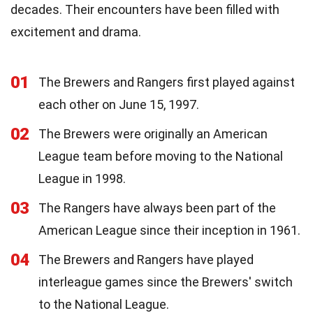
decades. Their encounters have been filled with
excitement and drama.
01
The Brewers and Rangers first played against
each other on June 15, 1997.
02
The Brewers were originally an American
League team before moving to the National
League in 1998.
03
The Rangers have always been part of the
American League since their inception in 1961.
04
The Brewers and Rangers have played
interleague games since the Brewers' switch
to the National League.