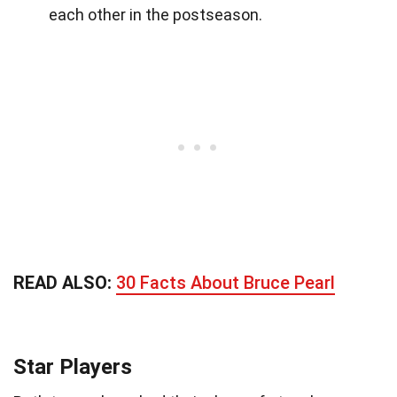
each other in the postseason.
READ ALSO:
30 Facts About Bruce Pearl
Star Players