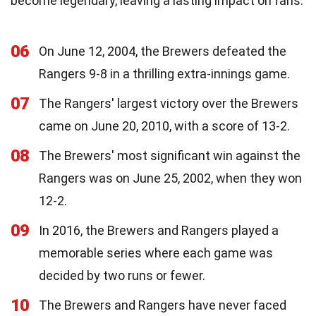
become legendary, leaving a lasting impact on fans.
06
On June 12, 2004, the Brewers defeated the
Rangers 9-8 in a thrilling extra-innings game.
07
The Rangers' largest victory over the Brewers
came on June 20, 2010, with a score of 13-2.
08
The Brewers' most significant win against the
Rangers was on June 25, 2002, when they won
12-2.
09
In 2016, the Brewers and Rangers played a
memorable series where each game was
decided by two runs or fewer.
10
The Brewers and Rangers have never faced