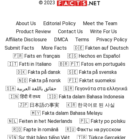
© 2023
About Us
Editorial Policy
Meet the Team
Product Review
Contact Us
Write For Us
Affiliate Disclosure
DMCA
Terms
Privacy Policy
Submit Facts
More Facts
🇩🇪 Fakten auf Deutsch
🇫🇷 Faits en français
🇪🇸 Hechos en Español
🇮🇹 Fatti in Italiano
🇧🇷 🇵🇹 Fatos em português
🇩🇰 Fakta på dansk
🇸🇪 Fakta på svenska
🇳🇴 Fakta på norsk
🇫🇮 Faktat suomeksi
🇸🇦 حقائق باللغة العربية
🇬🇷 Γεγονότα στα ελληνικά
🇮🇳 हिंदी में तथ्य
🇮🇩 Fakta dalam Bahasa Indonesia
🇯🇵 日本語の事実
🇰🇷 한국어로 된 사실
🇲🇾 Fakta dalam Bahasa Melayu
🇳🇱 Feiten in het Nederlands
🇵🇱 Fakty po polsku
🇷🇴 Fapte în română
🇷🇺 Факты на русском
🇻🇳 Sự thật bằng tiếng Việt
🇹🇷 Türkçe Gerçekler