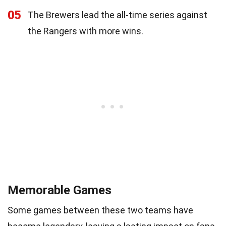
05
The Brewers lead the all-time series against
the Rangers with more wins.
Memorable Games
Some games between these two teams have