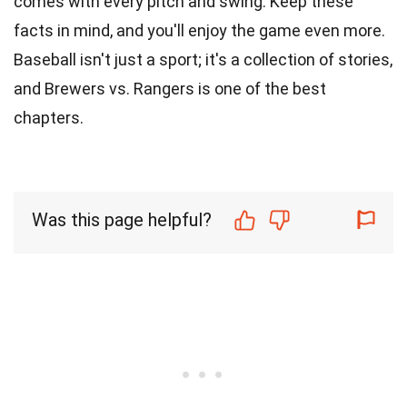
comes with every pitch and swing. Keep these
facts in mind, and you'll enjoy the game even more.
Baseball isn't just a sport; it's a collection of stories,
and Brewers vs. Rangers is one of the best
chapters.
Was this page helpful?