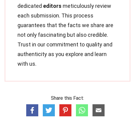
dedicated
editors
meticulously review
each submission. This process
guarantees that the facts we share are
not only fascinating but also credible.
Trust in our commitment to quality and
authenticity as you explore and learn
with us.
Share this Fact: