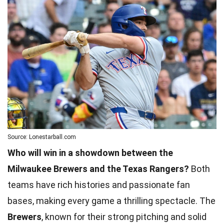
Source: Lonestarball.com
Who will win in a showdown between the
Milwaukee Brewers and the Texas Rangers?
Both
teams have rich histories and passionate fan
bases, making every game a thrilling spectacle. The
Brewers
, known for their strong pitching and solid