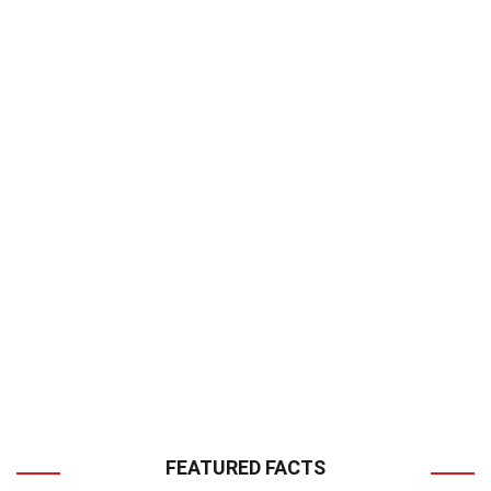
FEATURED FACTS