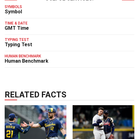
SYMBOLS
Symbol
TIME & DATE
GMT Time
TYPING TEST
Typing Test
HUMAN BENCHMARK
Human Benchmark
RELATED FACTS