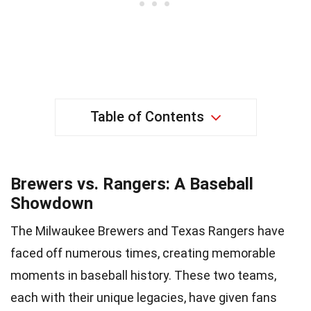
Table of Contents
Brewers vs. Rangers: A Baseball
Showdown
The Milwaukee Brewers and Texas Rangers have
faced off numerous times, creating memorable
moments in baseball history. These two teams,
each with their unique legacies, have given fans