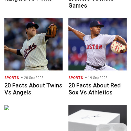
Games
SPORTS
20 Sep 2025
SPORTS
19 Sep 2025
20 Facts About Twins
20 Facts About Red
Vs Angels
Sox Vs Athletics