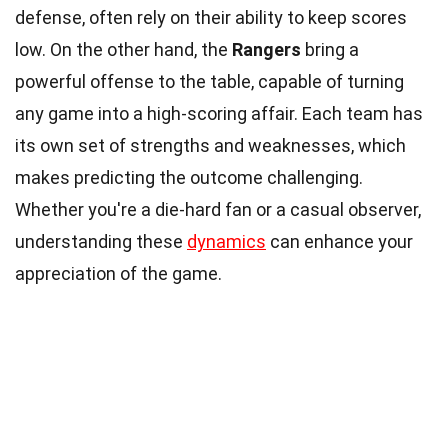
defense, often rely on their ability to keep scores
low. On the other hand, the
Rangers
bring a
powerful offense to the table, capable of turning
any game into a high-scoring affair. Each team has
its own set of strengths and weaknesses, which
makes predicting the outcome challenging.
Whether you're a die-hard fan or a casual observer,
understanding these
dynamics
can enhance your
appreciation of the game.