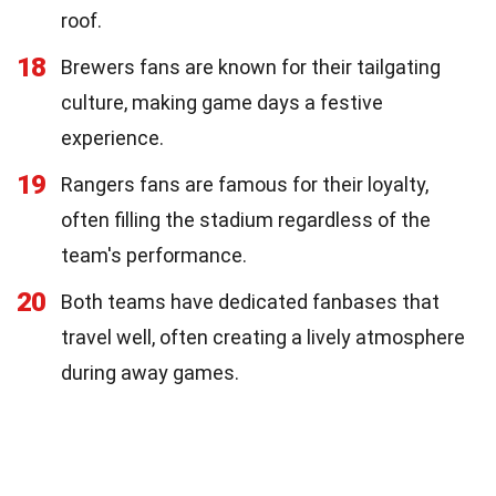
roof.
18
Brewers fans are known for their tailgating
culture, making game days a festive
experience.
19
Rangers fans are famous for their loyalty,
often filling the stadium regardless of the
team's performance.
20
Both teams have dedicated fanbases that
travel well, often creating a lively atmosphere
during away games.