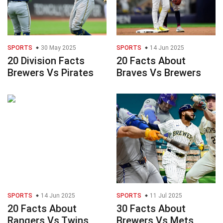
SPORTS
30 May 2025
SPORTS
14 Jun 2025
20 Division Facts
20 Facts About
Brewers Vs Pirates
Braves Vs Brewers
SPORTS
14 Jun 2025
SPORTS
11 Jul 2025
20 Facts About
30 Facts About
Rangers Vs Twins
Brewers Vs Mets