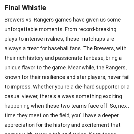
Final Whistle
Brewers vs. Rangers games have given us some
unforgettable moments. From record-breaking
plays to intense rivalries, these matchups are
always a treat for baseball fans. The Brewers, with
their rich history and passionate fanbase, bring a
unique flavor to the game. Meanwhile, the Rangers,
known for their resilience and star players, never fail
to impress. Whether you're a die-hard supporter or a
casual viewer, there's always something exciting
happening when these two teams face off. So, next
time they meet on the field, you'll have a deeper
appreciation for the history and excitement that