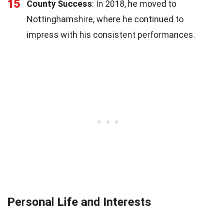
15
County Success
: In 2018, he moved to
Nottinghamshire, where he continued to
impress with his consistent performances.
Personal Life and Interests