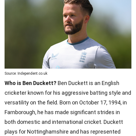
Source: Independent.co.uk
Who is Ben Duckett?
Ben Duckett is an English
cricketer known for his aggressive batting style and
versatility on the field. Born on October 17, 1994, in
Farnborough, he has made significant strides in
both domestic and international cricket. Duckett
plays for Nottinghamshire and has represented