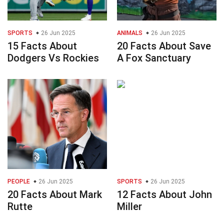
SPORTS
26 Jun 2025
ANIMALS
26 Jun 2025
15 Facts About
20 Facts About Save
Dodgers Vs Rockies
A Fox Sanctuary
PEOPLE
26 Jun 2025
SPORTS
26 Jun 2025
20 Facts About Mark
12 Facts About John
Rutte
Miller