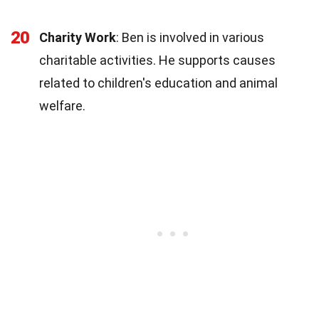
20
Charity Work
: Ben is involved in various
charitable activities. He supports causes
related to children's education and animal
welfare.