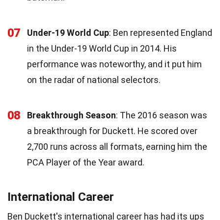
07
Under-19 World Cup
: Ben represented England
in the Under-19 World Cup in 2014. His
performance was noteworthy, and it put him
on the radar of national selectors.
08
Breakthrough Season
: The 2016 season was
a breakthrough for Duckett. He scored over
2,700 runs across all formats, earning him the
PCA Player of the Year award.
International Career
Ben Duckett's international career has had its ups