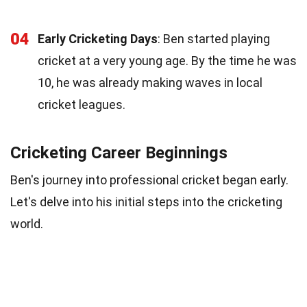
04
Early Cricketing Days
: Ben started playing
cricket at a very young age. By the time he was
10, he was already making waves in local
cricket leagues.
Cricketing Career Beginnings
Ben's journey into professional cricket began early.
Let's delve into his initial steps into the cricketing
world.