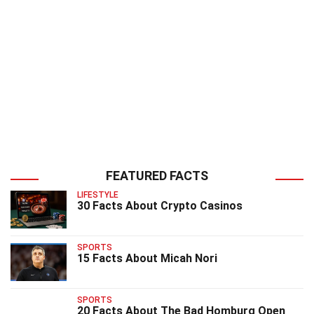
FEATURED FACTS
LIFESTYLE
30 Facts About Crypto Casinos
SPORTS
15 Facts About Micah Nori
SPORTS
20 Facts About The Bad Homburg Open