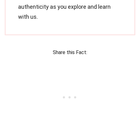
authenticity as you explore and learn
with us.
Share this Fact: