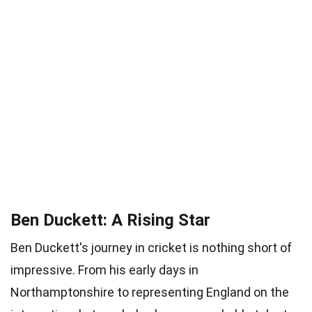
Ben Duckett: A Rising Star
Ben Duckett's journey in cricket is nothing short of
impressive. From his early days in
Northamptonshire to representing England on the