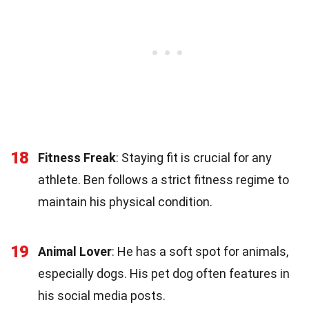
18
Fitness Freak
: Staying fit is crucial for any
athlete. Ben follows a strict fitness regime to
maintain his physical condition.
19
Animal Lover
: He has a soft spot for animals,
especially dogs. His pet dog often features in
his social media posts.