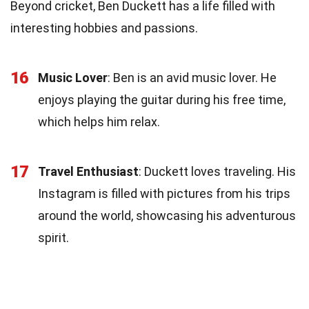
Beyond cricket, Ben Duckett has a life filled with
interesting hobbies and passions.
16
Music Lover
: Ben is an avid music lover. He
enjoys playing the guitar during his free time,
which helps him relax.
17
Travel Enthusiast
: Duckett loves traveling. His
Instagram is filled with pictures from his trips
around the world, showcasing his adventurous
spirit.