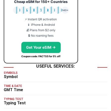
Cheap eSIM for 150+ Countries
🇯🇵
🇹🇭
🇬🇧
🇺🇸
🇩🇪
🇦🇺
🇰🇷
143+
⚡ Instant QR activation
📱 iPhone & Android
💰 Plans from $2 only
🔒 No roaming fees
Get Your eSIM →
Coupon code: FACTS5 for 5% off
USEFUL SERVICES:
SYMBOLS
Symbol
TIME & DATE
GMT Time
TYPING TEST
Typing Test