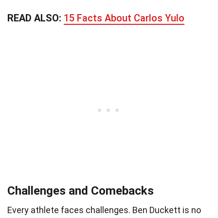
READ ALSO:
15 Facts About Carlos Yulo
Challenges and Comebacks
Every athlete faces challenges. Ben Duckett is no