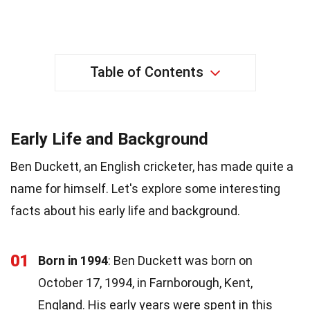
Table of Contents
Early Life and Background
Ben Duckett, an English cricketer, has made quite a
name for himself. Let's explore some interesting
facts about his early life and background.
01
Born in 1994
: Ben Duckett was born on
October 17, 1994, in Farnborough, Kent,
England. His early years were spent in this