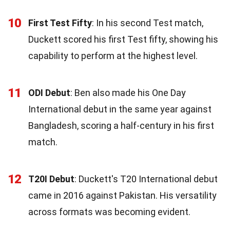
10
First Test Fifty
: In his second Test match,
Duckett scored his first Test fifty, showing his
capability to perform at the highest level.
11
ODI Debut
: Ben also made his One Day
International debut in the same year against
Bangladesh, scoring a half-century in his first
match.
12
T20I Debut
: Duckett's T20 International debut
came in 2016 against Pakistan. His versatility
across formats was becoming evident.