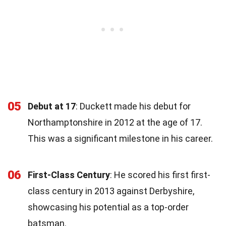
05
Debut at 17
: Duckett made his debut for
Northamptonshire in 2012 at the age of 17.
This was a significant milestone in his career.
06
First-Class Century
: He scored his first first-
class century in 2013 against Derbyshire,
showcasing his potential as a top-order
batsman.