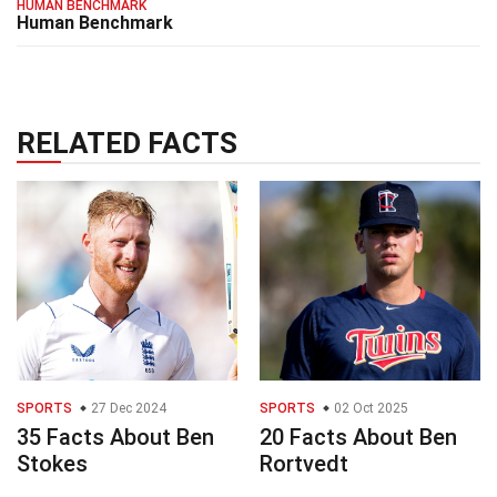
HUMAN BENCHMARK
Human Benchmark
RELATED FACTS
SPORTS
27 Dec 2024
SPORTS
02 Oct 2025
35 Facts About Ben
20 Facts About Ben
Stokes
Rortvedt