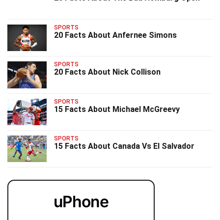
SPORTS
20 Facts About Anfernee Simons
SPORTS
20 Facts About Nick Collison
SPORTS
15 Facts About Michael McGreevy
SPORTS
15 Facts About Canada Vs El Salvador
uPhone