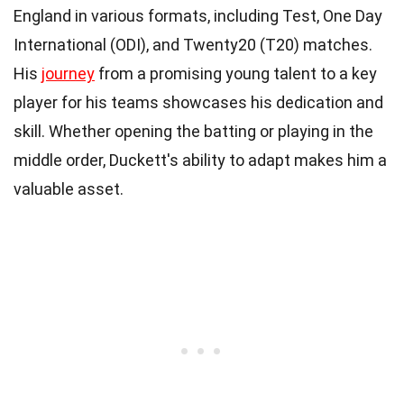
England in various formats, including Test, One Day
International (ODI), and Twenty20 (T20) matches.
His
journey
from a promising young talent to a key
player for his teams showcases his dedication and
skill. Whether opening the batting or playing in the
middle order, Duckett's ability to adapt makes him a
valuable asset.