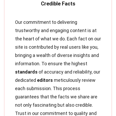
Our commitment to delivering
trustworthy and engaging content is at
the heart of what we do. Each fact on our
site is contributed by real users like you,
bringing a wealth of diverse insights and
information. To ensure the highest
standards
of accuracy and reliability, our
dedicated
editors
meticulously review
each submission. This process
guarantees that the facts we share are
not only fascinating but also credible.
Trust in our commitment to quality and