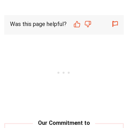
Was this page helpful?