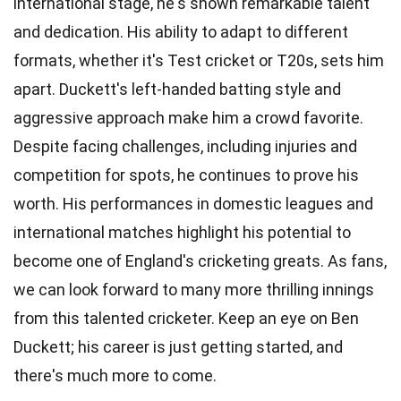
international stage, he's shown remarkable talent
and dedication. His ability to adapt to different
formats, whether it's Test cricket or T20s, sets him
apart. Duckett's left-handed batting style and
aggressive approach make him a crowd favorite.
Despite facing challenges, including injuries and
competition for spots, he continues to prove his
worth. His performances in domestic leagues and
international matches highlight his potential to
become one of England's cricketing greats. As fans,
we can look forward to many more thrilling innings
from this talented cricketer. Keep an eye on Ben
Duckett; his career is just getting started, and
there's much more to come.