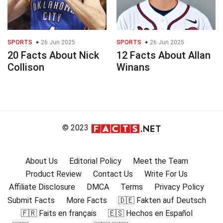
SPORTS
26 Jun 2025
SPORTS
26 Jun 2025
20 Facts About Nick
12 Facts About Allan
Collison
Winans
© 2023
About Us
Editorial Policy
Meet the Team
Product Review
Contact Us
Write For Us
Affiliate Disclosure
DMCA
Terms
Privacy Policy
Submit Facts
More Facts
🇩🇪 Fakten auf Deutsch
🇫🇷 Faits en français
🇪🇸 Hechos en Español