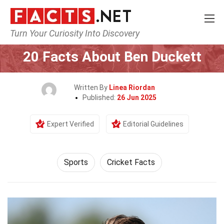
Turn Your Curiosity Into Discovery
Home
Lifestyle
Sports
20 Facts About Ben Duckett
Written By
Linea Riordan
Published:
26 Jun 2025
Expert Verified
Editorial Guidelines
Sports
Cricket Facts