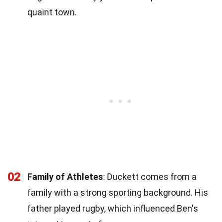
quaint town.
02
Family of Athletes
: Duckett comes from a
family with a strong sporting background. His
father played rugby, which influenced Ben's