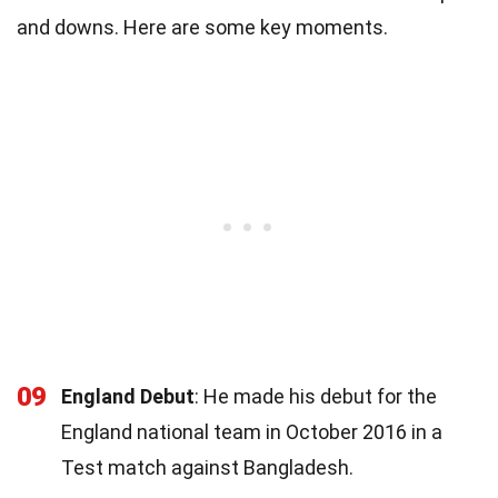
and downs. Here are some key moments.
09
England Debut
: He made his debut for the
England national team in October 2016 in a
Test match against Bangladesh.