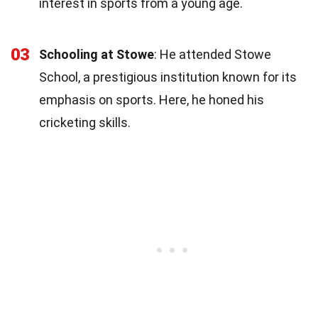
interest in sports from a young age.
03
Schooling at Stowe
: He attended Stowe
School, a prestigious institution known for its
emphasis on sports. Here, he honed his
cricketing skills.