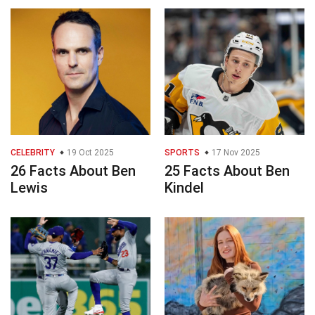
CELEBRITY
19 Oct 2025
SPORTS
17 Nov 2025
26 Facts About Ben
25 Facts About Ben
Lewis
Kindel