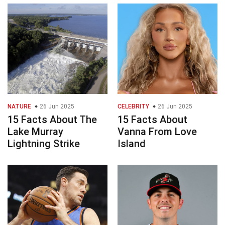
NATURE
26 Jun 2025
CELEBRITY
26 Jun 2025
15 Facts About The
15 Facts About
Lake Murray
Vanna From Love
Lightning Strike
Island