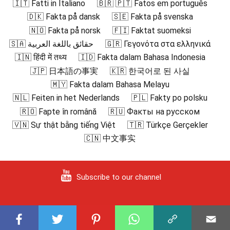
🇮🇹 Fatti in Italiano
🇧🇷 🇵🇹 Fatos em português
🇩🇰 Fakta på dansk
🇸🇪 Fakta på svenska
🇳🇴 Fakta på norsk
🇫🇮 Faktat suomeksi
🇸🇦 حقائق باللغة العربية
🇬🇷 Γεγονότα στα ελληνικά
🇮🇳 हिंदी में तथ्य
🇮🇩 Fakta dalam Bahasa Indonesia
🇯🇵 日本語の事実
🇰🇷 한국어로 된 사실
🇲🇾 Fakta dalam Bahasa Melayu
🇳🇱 Feiten in het Nederlands
🇵🇱 Fakty po polsku
🇷🇴 Fapte în română
🇷🇺 Факты на русском
🇻🇳 Sự thật bằng tiếng Việt
🇹🇷 Türkçe Gerçekler
🇨🇳 中文事实
Subscribe to our channel