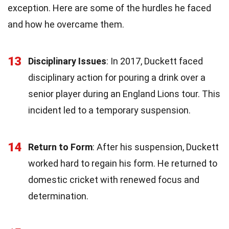
exception. Here are some of the hurdles he faced
and how he overcame them.
13
Disciplinary Issues
: In 2017, Duckett faced
disciplinary action for pouring a drink over a
senior player during an England Lions tour. This
incident led to a temporary suspension.
14
Return to Form
: After his suspension, Duckett
worked hard to regain his form. He returned to
domestic cricket with renewed focus and
determination.