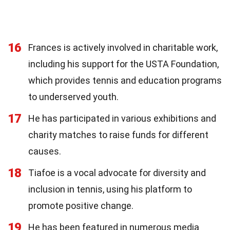
16
Frances is actively involved in charitable work,
including his support for the USTA Foundation,
which provides tennis and education programs
to underserved youth.
17
He has participated in various exhibitions and
charity matches to raise funds for different
causes.
18
Tiafoe is a vocal advocate for diversity and
inclusion in tennis, using his platform to
promote positive change.
19
He has been featured in numerous media