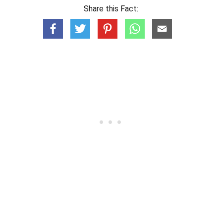
Share this Fact: