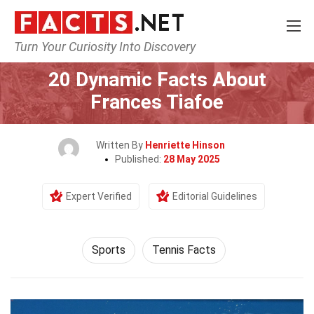
Turn Your Curiosity Into Discovery
Home
Lifestyle
Sports
20 Dynamic Facts About
Frances Tiafoe
Written By
Henriette Hinson
Published:
28 May 2025
Expert Verified
Editorial Guidelines
Sports
Tennis Facts