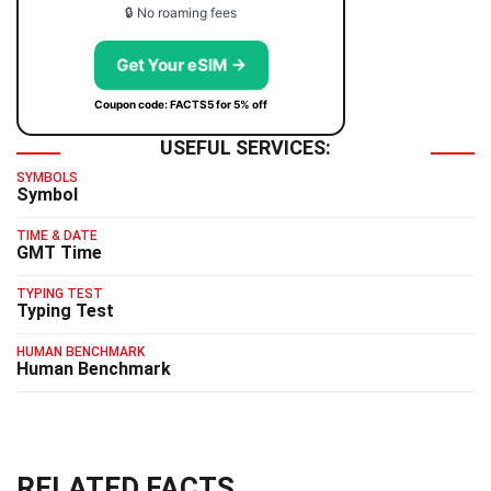
🔒 No roaming fees
Get Your eSIM →
Coupon code: FACTS5 for 5% off
USEFUL SERVICES:
SYMBOLS
Symbol
TIME & DATE
GMT Time
TYPING TEST
Typing Test
HUMAN BENCHMARK
Human Benchmark
RELATED FACTS