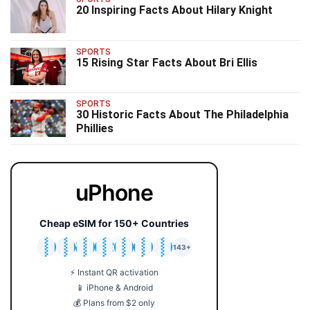
20 Inspiring Facts About Hilary Knight
SPORTS
15 Rising Star Facts About Bri Ellis
SPORTS
30 Historic Facts About The Philadelphia
Phillies
uPhone
Cheap eSIM for 150+ Countries
🇯🇵
🇹🇭
🇬🇧
🇺🇸
🇩🇪
🇦🇺
🇰🇷
143+
⚡ Instant QR activation
📱 iPhone & Android
💰 Plans from $2 only