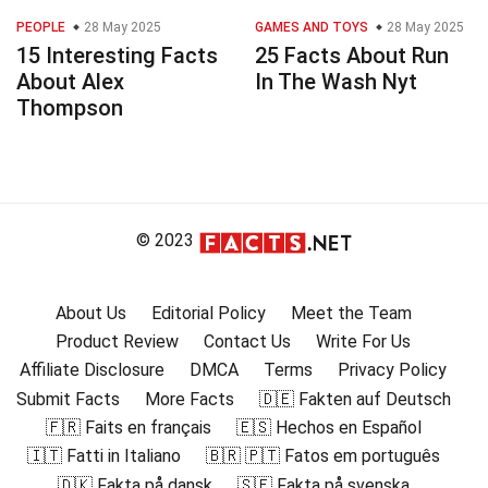
PEOPLE
28 May 2025
GAMES AND TOYS
28 May 2025
15 Interesting Facts
25 Facts About Run
About Alex
In The Wash Nyt
Thompson
© 2023
About Us
Editorial Policy
Meet the Team
Product Review
Contact Us
Write For Us
Affiliate Disclosure
DMCA
Terms
Privacy Policy
Submit Facts
More Facts
🇩🇪 Fakten auf Deutsch
🇫🇷 Faits en français
🇪🇸 Hechos en Español
🇮🇹 Fatti in Italiano
🇧🇷 🇵🇹 Fatos em português
🇩🇰 Fakta på dansk
🇸🇪 Fakta på svenska