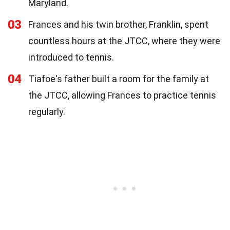
Maryland.
03
Frances and his twin brother, Franklin, spent
countless hours at the JTCC, where they were
introduced to tennis.
04
Tiafoe's father built a room for the family at
the JTCC, allowing Frances to practice tennis
regularly.