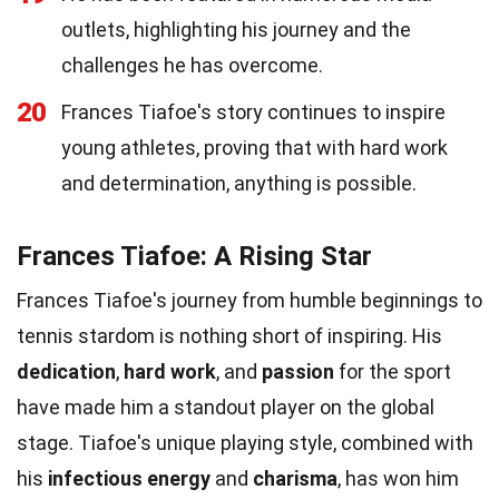
outlets, highlighting his journey and the
challenges he has overcome.
20
Frances Tiafoe's story continues to inspire
young athletes, proving that with hard work
and determination, anything is possible.
Frances Tiafoe: A Rising Star
Frances Tiafoe's journey from humble beginnings to
tennis stardom is nothing short of inspiring. His
dedication
,
hard work
, and
passion
for the sport
have made him a standout player on the global
stage. Tiafoe's unique playing style, combined with
his
infectious energy
and
charisma
, has won him