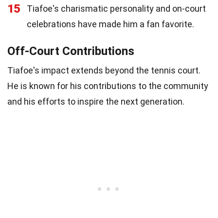
15
Tiafoe's charismatic personality and on-court
celebrations have made him a fan favorite.
Off-Court Contributions
Tiafoe's impact extends beyond the tennis court.
He is known for his contributions to the community
and his efforts to inspire the next generation.