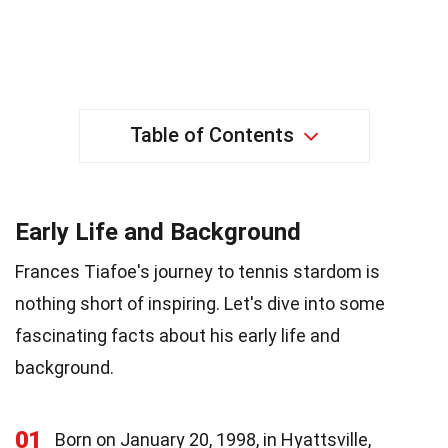
Table of Contents
Early Life and Background
Frances Tiafoe's journey to tennis stardom is
nothing short of inspiring. Let's dive into some
fascinating facts about his early life and
background.
01
Born on January 20, 1998, in Hyattsville,