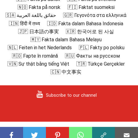
🇳🇴 Fakta på norsk
🇫🇮 Faktat suomeksi
🇸🇦 حقائق باللغة العربية
🇬🇷 Γεγονότα στα ελληνικά
🇮🇳 हिंदी में तथ्य
🇮🇩 Fakta dalam Bahasa Indonesia
🇯🇵 日本語の事実
🇰🇷 한국어로 된 사실
🇲🇾 Fakta dalam Bahasa Melayu
🇳🇱 Feiten in het Nederlands
🇵🇱 Fakty po polsku
🇷🇴 Fapte în română
🇷🇺 Факты на русском
🇻🇳 Sự thật bằng tiếng Việt
🇹🇷 Türkçe Gerçekler
🇨🇳 中文事实
Subscribe to our channel