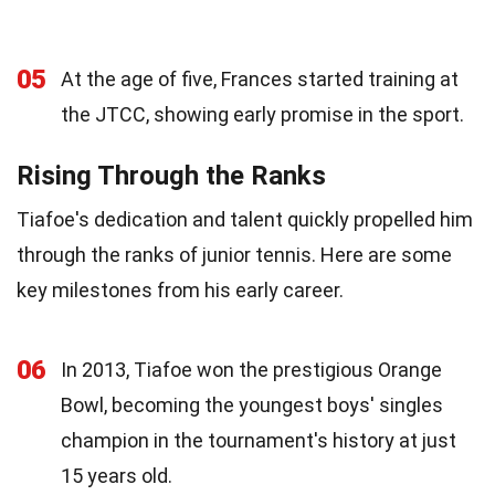
05
At the age of five, Frances started training at
the JTCC, showing early promise in the sport.
Rising Through the Ranks
Tiafoe's dedication and talent quickly propelled him
through the ranks of junior tennis. Here are some
key milestones from his early career.
06
In 2013, Tiafoe won the prestigious Orange
Bowl, becoming the youngest boys' singles
champion in the tournament's history at just
15 years old.