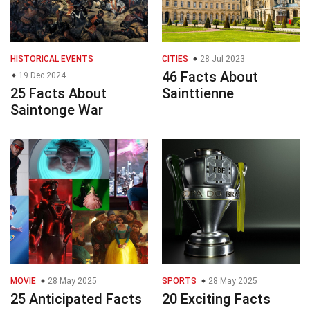
HISTORICAL EVENTS
CITIES
28 Jul 2023
46 Facts About
19 Dec 2024
25 Facts About
Sainttienne
Saintonge War
MOVIE
28 May 2025
SPORTS
28 May 2025
25 Anticipated Facts
20 Exciting Facts