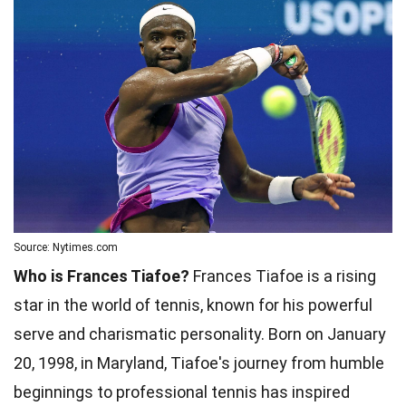
Source: Nytimes.com
Who is Frances Tiafoe?
Frances Tiafoe is a rising
star in the world of tennis, known for his powerful
serve and charismatic personality. Born on January
20, 1998, in Maryland, Tiafoe's journey from humble
beginnings to professional tennis has inspired