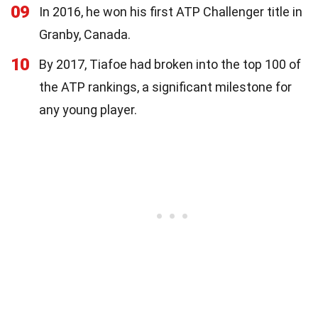
09
In 2016, he won his first ATP Challenger title in
Granby, Canada.
10
By 2017, Tiafoe had broken into the top 100 of
the ATP rankings, a significant milestone for
any young player.