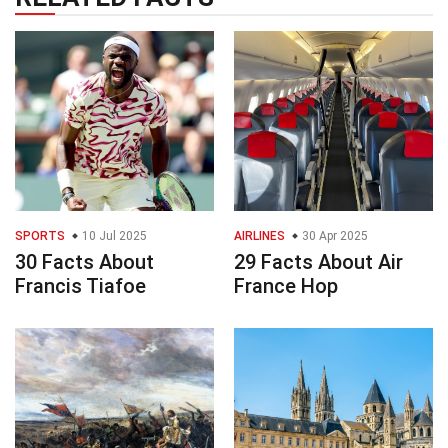
SPORTS
10 Jul 2025
AIRLINES
30 Apr 2025
30 Facts About
29 Facts About Air
Francis Tiafoe
France Hop