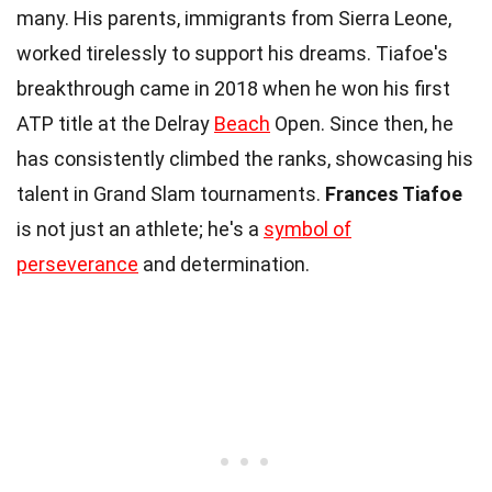
many. His parents, immigrants from Sierra Leone,
worked tirelessly to support his dreams. Tiafoe's
breakthrough came in 2018 when he won his first
ATP title at the Delray
Beach
Open. Since then, he
has consistently climbed the ranks, showcasing his
talent in Grand Slam tournaments.
Frances Tiafoe
is not just an athlete; he's a
symbol of
perseverance
and determination.