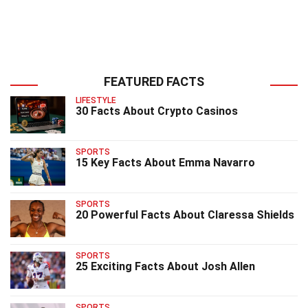
FEATURED FACTS
LIFESTYLE
30 Facts About Crypto Casinos
SPORTS
15 Key Facts About Emma Navarro
SPORTS
20 Powerful Facts About Claressa Shields
SPORTS
25 Exciting Facts About Josh Allen
SPORTS