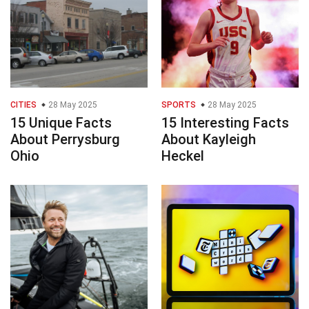
CITIES
28 May 2025
SPORTS
28 May 2025
15 Unique Facts
15 Interesting Facts
About Perrysburg
About Kayleigh
Ohio
Heckel