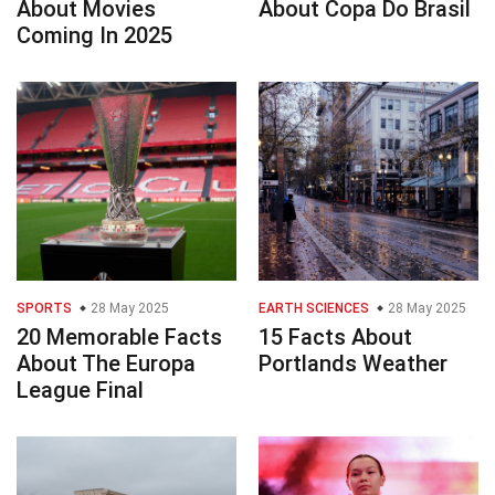
About Movies
About Copa Do Brasil
Coming In 2025
SPORTS
28 May 2025
EARTH SCIENCES
28 May 2025
20 Memorable Facts
15 Facts About
About The Europa
Portlands Weather
League Final