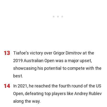
13
Tiafoe's victory over Grigor Dimitrov at the
2019 Australian Open was a major upset,
showcasing his potential to compete with the
best.
14
In 2021, he reached the fourth round of the US
Open, defeating top players like Andrey Rublev
along the way.