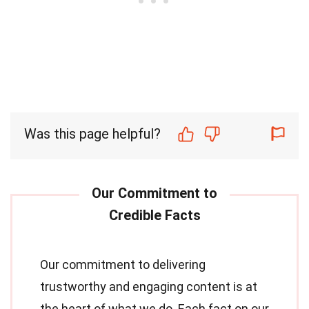
Was this page helpful?
Our commitment to delivering
trustworthy and engaging content is at
the heart of what we do. Each fact on our