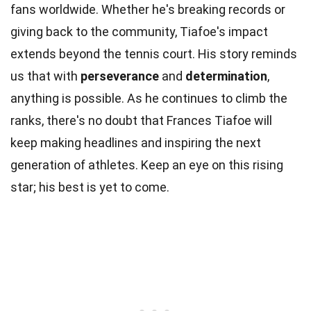
fans worldwide. Whether he's breaking records or
giving back to the community, Tiafoe's impact
extends beyond the tennis court. His story reminds
us that with
perseverance
and
determination
,
anything is possible. As he continues to climb the
ranks, there's no doubt that Frances Tiafoe will
keep making headlines and inspiring the next
generation of athletes. Keep an eye on this rising
star; his best is yet to come.