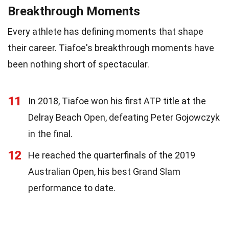
Breakthrough Moments
Every athlete has defining moments that shape
their career. Tiafoe's breakthrough moments have
been nothing short of spectacular.
11
In 2018, Tiafoe won his first ATP title at the
Delray Beach Open, defeating Peter Gojowczyk
in the final.
12
He reached the quarterfinals of the 2019
Australian Open, his best Grand Slam
performance to date.