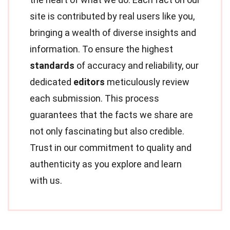
site is contributed by real users like you,
bringing a wealth of diverse insights and
information. To ensure the highest
standards
of accuracy and reliability, our
dedicated
editors
meticulously review
each submission. This process
guarantees that the facts we share are
not only fascinating but also credible.
Trust in our commitment to quality and
authenticity as you explore and learn
with us.