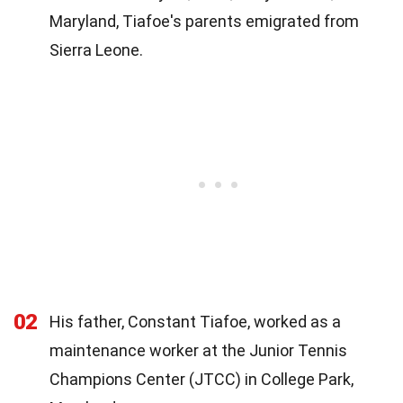
Maryland, Tiafoe's parents emigrated from
Sierra Leone.
02
His father, Constant Tiafoe, worked as a
maintenance worker at the Junior Tennis
Champions Center (JTCC) in College Park,