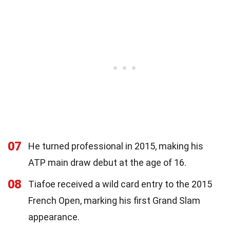
07
He turned professional in 2015, making his
ATP main draw debut at the age of 16.
08
Tiafoe received a wild card entry to the 2015
French Open, marking his first Grand Slam
appearance.