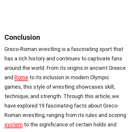
Conclusion
Greco-Roman wrestling is a fascinating sport that
has a rich history and continues to captivate fans
around the world. From its origins in ancient Greece
and
Rome
to its inclusion in modern Olympic
games, this style of wrestling showcases skill,
technique, and strength. Through this article, we
have explored 19 fascinating facts about Greco-
Roman wrestling, ranging from its rules and scoring
system
to the significance of certain holds and