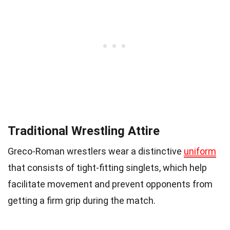
Traditional Wrestling Attire
Greco-Roman wrestlers wear a distinctive
uniform
that consists of tight-fitting singlets, which help
facilitate movement and prevent opponents from
getting a firm grip during the match.