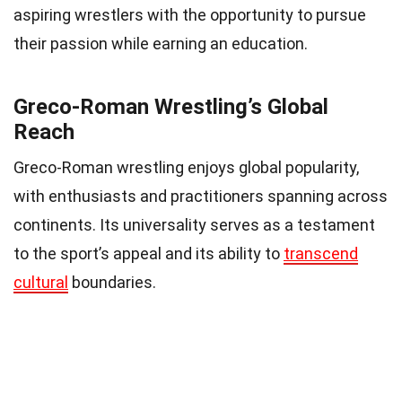
aspiring wrestlers with the opportunity to pursue
their passion while earning an education.
Greco-Roman Wrestling’s Global
Reach
Greco-Roman wrestling enjoys global popularity,
with enthusiasts and practitioners spanning across
continents. Its universality serves as a testament
to the sport’s appeal and its ability to
transcend
cultural
boundaries.