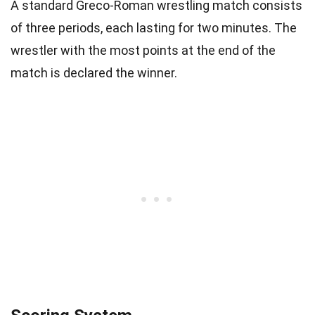
A standard Greco-Roman wrestling match consists
of three periods, each lasting for two minutes. The
wrestler with the most points at the end of the
match is declared the winner.