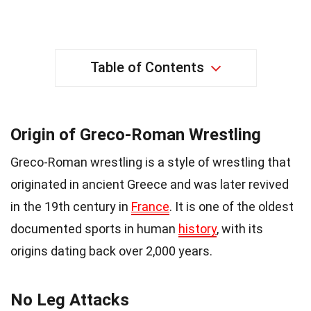
Table of Contents
Origin of Greco-Roman Wrestling
Greco-Roman wrestling is a style of wrestling that
originated in ancient Greece and was later revived
in the 19th century in
France
. It is one of the oldest
documented sports in human
history
, with its
origins dating back over 2,000 years.
No Leg Attacks