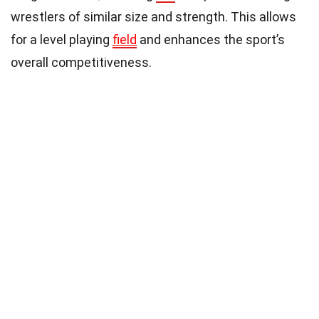
wrestlers of similar size and strength. This allows
for a level playing
field
and enhances the sport’s
overall competitiveness.