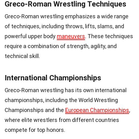
Greco-Roman Wrestling Techniques
Greco-Roman wrestling emphasizes a wide range
of techniques, including throws, lifts, slams, and
powerful upper body
maneuvers
. These techniques
require a combination of strength, agility, and
technical skill.
International Championships
Greco-Roman wrestling has its own international
championships, including the World Wrestling
Championships and the
European Championships
,
where elite wrestlers from different countries
compete for top honors.