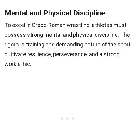
Mental and Physical Discipline
To excel in Greco-Roman wrestling, athletes must
possess strong mental and physical discipline. The
rigorous training and demanding nature of the sport
cultivate resilience, perseverance, and a strong
work ethic.