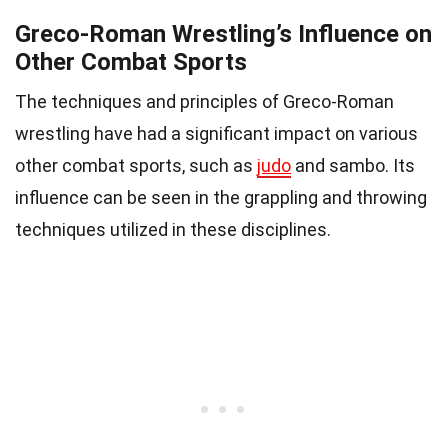
Greco-Roman Wrestling’s Influence on
Other Combat Sports
The techniques and principles of Greco-Roman
wrestling have had a significant impact on various
other combat sports, such as
judo
and sambo. Its
influence can be seen in the grappling and throwing
techniques utilized in these disciplines.