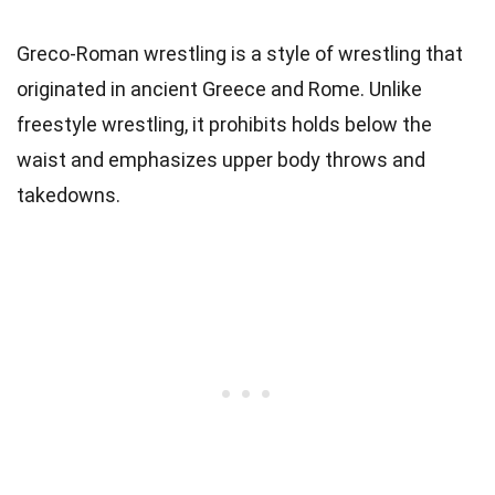
Greco-Roman wrestling is a style of wrestling that
originated in ancient Greece and Rome. Unlike
freestyle wrestling, it prohibits holds below the
waist and emphasizes upper body throws and
takedowns.