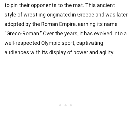
to pin their opponents to the mat. This ancient
style of wrestling originated in Greece and was later
adopted by the Roman Empire, earning its name
“Greco-Roman.” Over the years, it has evolved into a
well-respected Olympic sport, captivating
audiences with its display of power and agility.