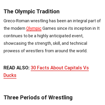
The Olympic Tradition
Greco-Roman wrestling has been an integral part of
the modern
Olympic
Games since its inception in It
continues to be a highly anticipated event,
showcasing the strength, skill, and technical
prowess of wrestlers from around the world.
READ ALSO:
30 Facts About Capitals Vs
Ducks
Three Periods of Wrestling