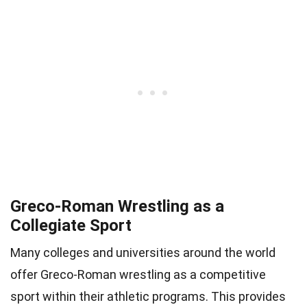
Greco-Roman Wrestling as a
Collegiate Sport
Many colleges and universities around the world
offer Greco-Roman wrestling as a competitive
sport within their athletic programs. This provides