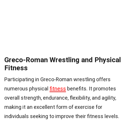
Greco-Roman Wrestling and Physical
Fitness
Participating in Greco-Roman wrestling offers
numerous physical
fitness
benefits. It promotes
overall strength, endurance, flexibility, and agility,
making it an excellent form of exercise for
individuals seeking to improve their fitness levels.