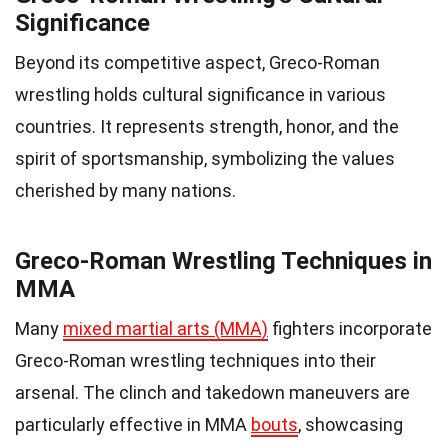
Significance
Beyond its competitive aspect, Greco-Roman
wrestling holds cultural significance in various
countries. It represents strength, honor, and the
spirit of sportsmanship, symbolizing the values
cherished by many nations.
Greco-Roman Wrestling Techniques in
MMA
Many
mixed martial arts (MMA)
fighters incorporate
Greco-Roman wrestling techniques into their
arsenal. The clinch and takedown maneuvers are
particularly effective in MMA
bouts
, showcasing