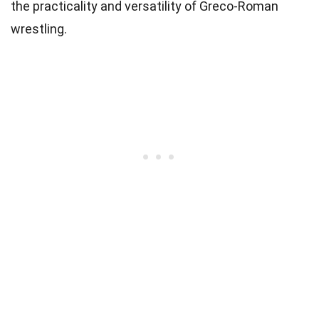
the practicality and versatility of Greco-Roman
wrestling.