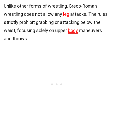
Unlike other forms of wrestling, Greco-Roman
wrestling does not allow any
leg
attacks. The rules
strictly prohibit grabbing or attacking below the
waist, focusing solely on upper
body
maneuvers
and throws.