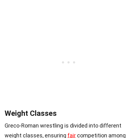
Weight Classes
Greco-Roman wrestling is divided into different
weight classes, ensuring
fair
competition among