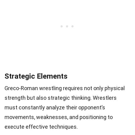
Strategic Elements
Greco-Roman wrestling requires not only physical
strength but also strategic thinking. Wrestlers
must constantly analyze their opponent’s
movements, weaknesses, and positioning to
execute effective techniques.