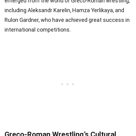
emerged from the world of Greco-Roman wrestling,
including Aleksandr Karelin, Hamza Yerlikaya, and
Rulon Gardner, who have achieved great success in
international competitions.
Greco-Roman Wrestling’s Cultural