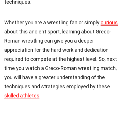
techniques.
Whether you are a wrestling fan or simply
curious
about this ancient sport, learning about Greco-
Roman wrestling can give you a deeper
appreciation for the hard work and dedication
required to compete at the highest level. So, next
time you watch a Greco-Roman wrestling match,
you will have a greater understanding of the
techniques and strategies employed by these
skilled athletes
.