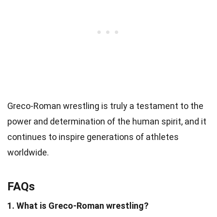
Greco-Roman wrestling is truly a testament to the
power and determination of the human spirit, and it
continues to inspire generations of athletes
worldwide.
FAQs
1. What is Greco-Roman wrestling?