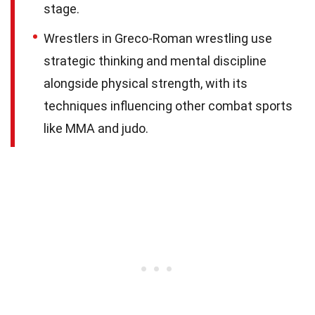
stage.
Wrestlers in Greco-Roman wrestling use
strategic thinking and mental discipline
alongside physical strength, with its
techniques influencing other combat sports
like MMA and judo.