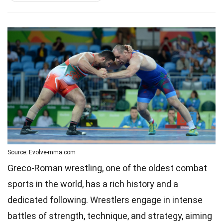
Source: Evolve-mma.com
Greco-Roman wrestling, one of the oldest combat
sports in the world, has a rich history and a
dedicated following. Wrestlers engage in intense
battles of strength, technique, and strategy, aiming