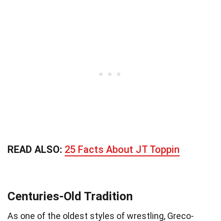
READ ALSO:
25 Facts About JT Toppin
Centuries-Old Tradition
As one of the oldest styles of wrestling, Greco-