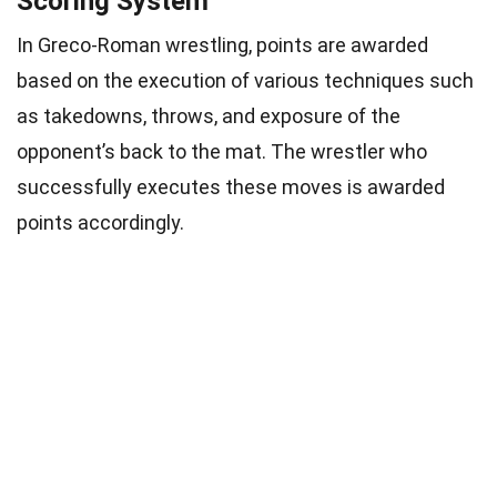
Scoring System
In Greco-Roman wrestling, points are awarded
based on the execution of various techniques such
as takedowns, throws, and exposure of the
opponent’s back to the mat. The wrestler who
successfully executes these moves is awarded
points accordingly.