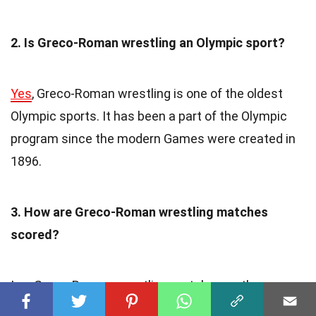
2. Is Greco-Roman wrestling an Olympic sport?
Yes
, Greco-Roman wrestling is one of the oldest
Olympic sports. It has been a part of the Olympic
program since the modern Games were created in
1896.
3. How are Greco-Roman wrestling matches
scored?
In a Greco-Roman wrestling match, wrestlers are
awarded points for takedowns, exposure, and