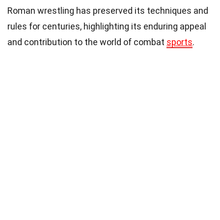
Roman wrestling has preserved its techniques and
rules for centuries, highlighting its enduring appeal
and contribution to the world of combat
sports
.