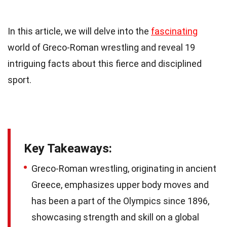
In this article, we will delve into the
fascinating
world of Greco-Roman wrestling and reveal 19
intriguing facts about this fierce and disciplined
sport.
Key Takeaways:
Greco-Roman wrestling, originating in ancient
Greece, emphasizes upper body moves and
has been a part of the Olympics since 1896,
showcasing strength and skill on a global