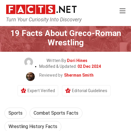
Turn Your Curiosity Into Discovery
Home
Lifestyle
Sports
19 Facts About Greco-Roman
Wrestling
Written By
Dori Hines
Modified & Updated:
02 Dec 2024
Reviewed by
Sherman Smith
Expert Verified
Editorial Guidelines
Sports
Combat Sports Facts
Wrestling History Facts