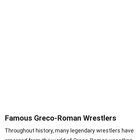
Famous Greco-Roman Wrestlers
Throughout history, many legendary wrestlers have