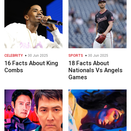
CELEBRITY
30 Jun 2025
SPORTS
30 Jun 2025
16 Facts About King
18 Facts About
Combs
Nationals Vs Angels
Games