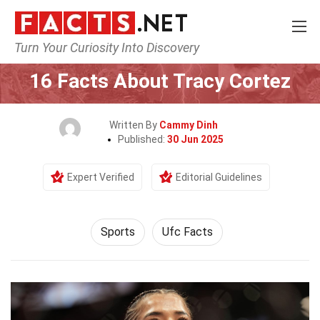
Turn Your Curiosity Into Discovery
Home
Lifestyle
Sports
16 Facts About Tracy Cortez
Written By
Cammy Dinh
Published:
30 Jun 2025
Expert Verified
Editorial Guidelines
Sports
Ufc Facts