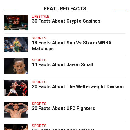
FEATURED FACTS
LIFESTYLE
30 Facts About Crypto Casinos
SPORTS
18 Facts About Sun Vs Storm WNBA
Matchups
SPORTS
14 Facts About Javon Small
SPORTS
20 Facts About The Welterweight Division
SPORTS
30 Facts About UFC Fighters
SPORTS