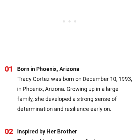
01
Born in Phoenix, Arizona
Tracy Cortez was born on December 10, 1993,
in Phoenix, Arizona. Growing up in a large
family, she developed a strong sense of
determination and resilience early on.
02
Inspired by Her Brother