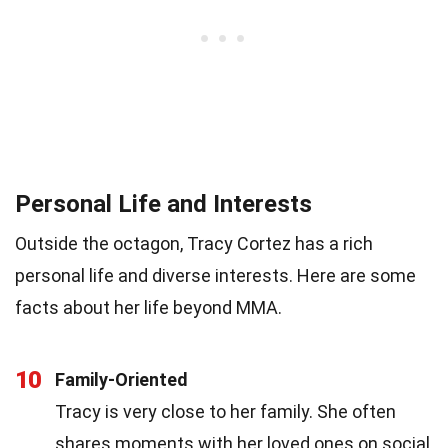
Personal Life and Interests
Outside the octagon, Tracy Cortez has a rich
personal life and diverse interests. Here are some
facts about her life beyond MMA.
10
Family-Oriented
Tracy is very close to her family. She often
shares moments with her loved ones on social