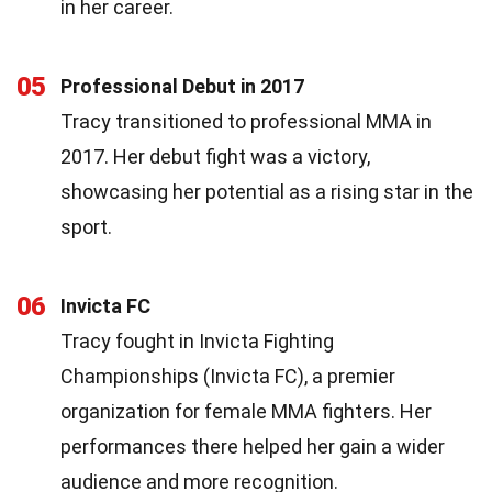
in her career.
05
Professional Debut in 2017
Tracy transitioned to professional MMA in
2017. Her debut fight was a victory,
showcasing her potential as a rising star in the
sport.
06
Invicta FC
Tracy fought in Invicta Fighting
Championships (Invicta FC), a premier
organization for female MMA fighters. Her
performances there helped her gain a wider
audience and more recognition.