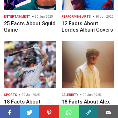
ENTERTAINMENT
30 Jun 2025
PERFORMING ARTS
30 Jun 2025
25 Facts About Squid
12 Facts About
Game
Lordes Album Covers
SPORTS
30 Jun 2025
CELEBRITY
30 Jun 2025
18 Facts About
18 Facts About Alex
Marlins Vs
Warren
Diamondbacks