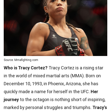
Source: Mmafighting.com
Who is Tracy Cortez?
Tracy Cortez is a rising star
in the world of mixed martial arts (MMA). Born on
December 10, 1993, in Phoenix, Arizona, she has
quickly made a name for herself in the UFC.
Her
journey
to the octagon is nothing short of inspiring,
marked by personal struggles and triumphs.
Tracy's