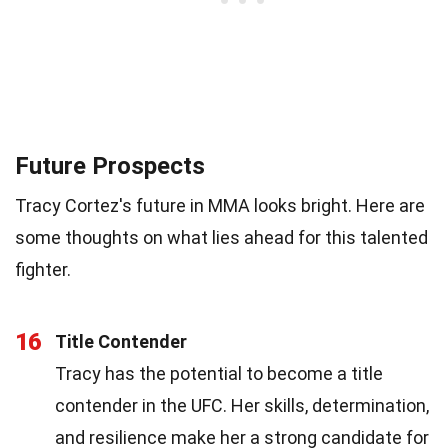
Future Prospects
Tracy Cortez's future in MMA looks bright. Here are
some thoughts on what lies ahead for this talented
fighter.
16
Title Contender
Tracy has the potential to become a title
contender in the UFC. Her skills, determination,
and resilience make her a strong candidate for