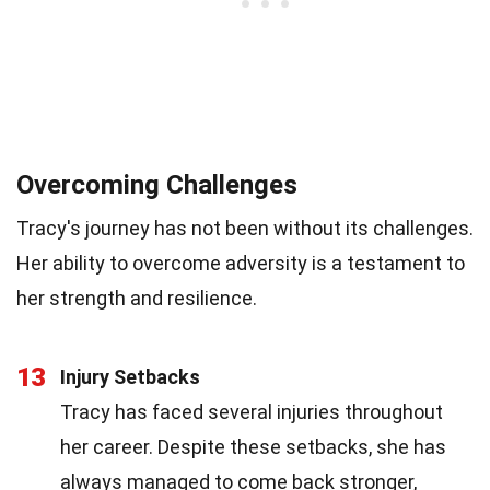
Overcoming Challenges
Tracy's journey has not been without its challenges.
Her ability to overcome adversity is a testament to
her strength and resilience.
13
Injury Setbacks
Tracy has faced several injuries throughout
her career. Despite these setbacks, she has
always managed to come back stronger,