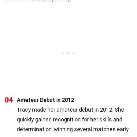
04
Amateur Debut in 2012
Tracy made her amateur debut in 2012. She
quickly gained recognition for her skills and
determination, winning several matches early