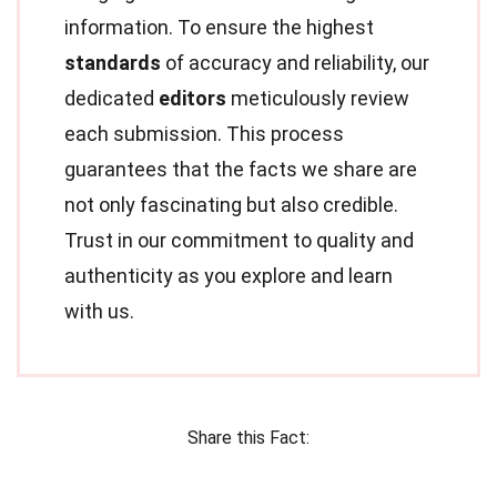
information. To ensure the highest
standards
of accuracy and reliability, our
dedicated
editors
meticulously review
each submission. This process
guarantees that the facts we share are
not only fascinating but also credible.
Trust in our commitment to quality and
authenticity as you explore and learn
with us.
Share this Fact: