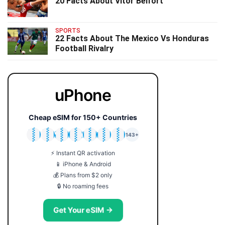
20 Facts About Vitor Belfort
SPORTS
22 Facts About The Mexico Vs Honduras
Football Rivalry
uPhone
Cheap eSIM for 150+ Countries
🇯🇵
🇹🇭
🇬🇧
🇺🇸
🇩🇪
🇦🇺
🇰🇷
143+
⚡ Instant QR activation
📱 iPhone & Android
💰 Plans from $2 only
🔒 No roaming fees
Get Your eSIM →