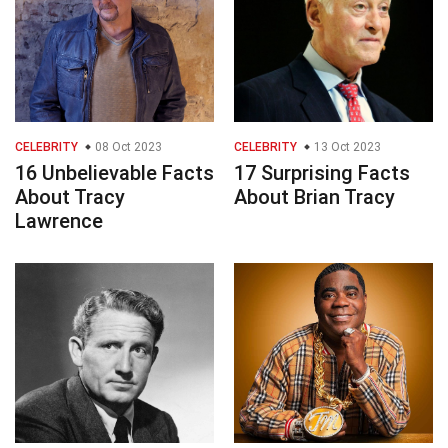
CELEBRITY
08 Oct 2023
CELEBRITY
13 Oct 2023
16 Unbelievable Facts
17 Surprising Facts
About Tracy
About Brian Tracy
Lawrence