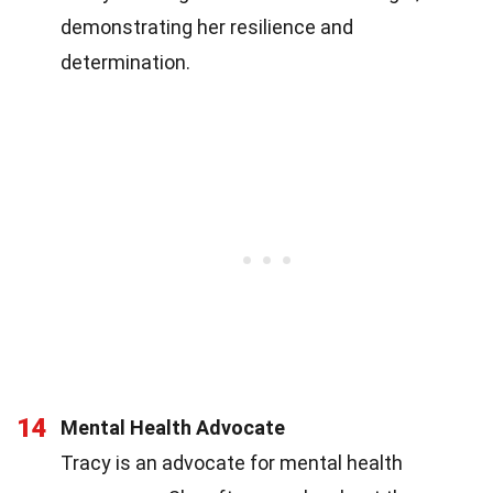
demonstrating her resilience and
determination.
14
Mental Health Advocate
Tracy is an advocate for mental health