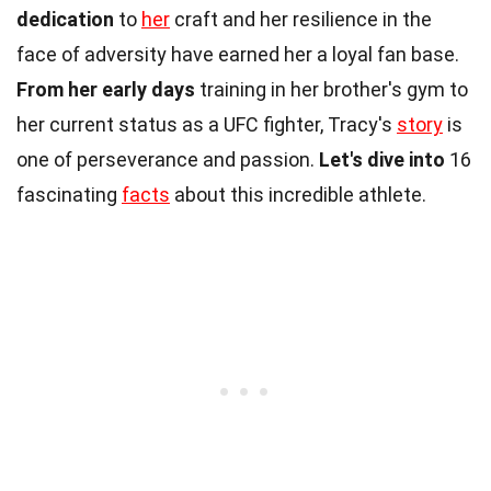
dedication
to
her
craft and her resilience in the
face of adversity have earned her a loyal fan base.
From her early days
training in her brother's gym to
her current status as a UFC fighter, Tracy's
story
is
one of perseverance and passion.
Let's dive into
16
fascinating
facts
about this incredible athlete.