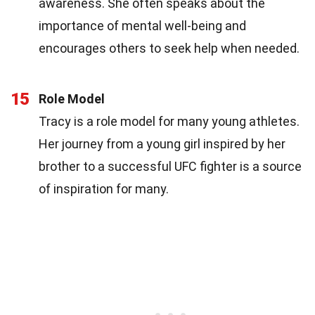
awareness. She often speaks about the
importance of mental well-being and
encourages others to seek help when needed.
15
Role Model
Tracy is a role model for many young athletes.
Her journey from a young girl inspired by her
brother to a successful UFC fighter is a source
of inspiration for many.