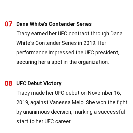
07
Dana White's Contender Series
Tracy earned her UFC contract through Dana
White's Contender Series in 2019. Her
performance impressed the UFC president,
securing her a spot in the organization.
08
UFC Debut Victory
Tracy made her UFC debut on November 16,
2019, against Vanessa Melo. She won the fight
by unanimous decision, marking a successful
start to her UFC career.