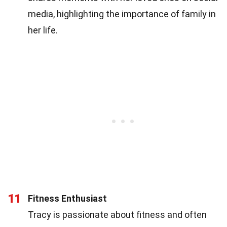
media, highlighting the importance of family in
her life.
11
Fitness Enthusiast
Tracy is passionate about fitness and often