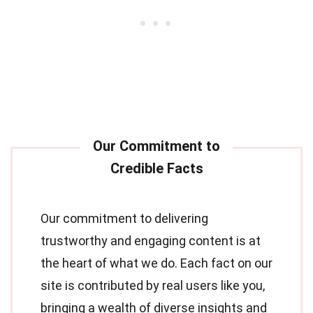
Our commitment to delivering
trustworthy and engaging content is at
the heart of what we do. Each fact on our
site is contributed by real users like you,
bringing a wealth of diverse insights and