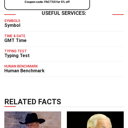
Coupon code: FACTS5 for 5% off
USEFUL SERVICES:
SYMBOLS
Symbol
TIME & DATE
GMT Time
TYPING TEST
Typing Test
HUMAN BENCHMARK
Human Benchmark
RELATED FACTS