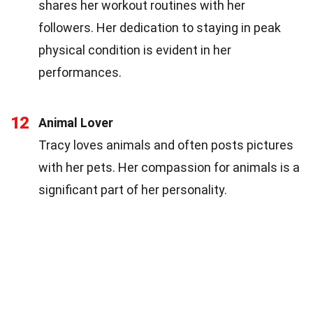
shares her workout routines with her
followers. Her dedication to staying in peak
physical condition is evident in her
performances.
12
Animal Lover
Tracy loves animals and often posts pictures
with her pets. Her compassion for animals is a
significant part of her personality.