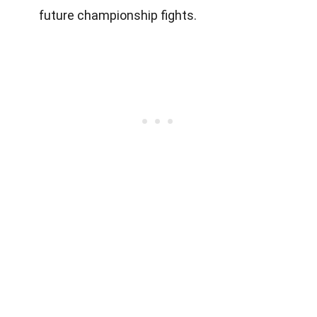
future championship fights.