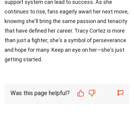
support system can lead to success. As she
continues to rise, fans eagerly await her next move,
knowing she'll bring the same passion and tenacity
that have defined her career. Tracy Cortez is more
than just a fighter; she's a symbol of perseverance
and hope for many. Keep an eye on her—she's just
getting started.
Was this page helpful?