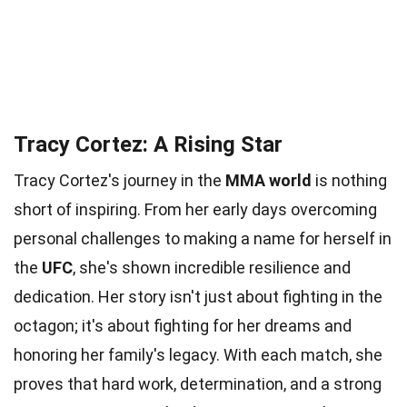
Tracy Cortez: A Rising Star
Tracy Cortez's journey in the
MMA world
is nothing
short of inspiring. From her early days overcoming
personal challenges to making a name for herself in
the
UFC
, she's shown incredible resilience and
dedication. Her story isn't just about fighting in the
octagon; it's about fighting for her dreams and
honoring her family's legacy. With each match, she
proves that hard work, determination, and a strong