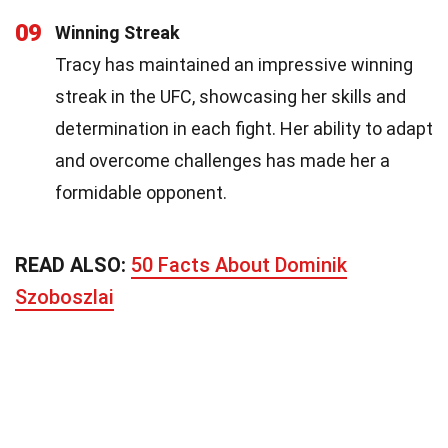
09
Winning Streak
Tracy has maintained an impressive winning
streak in the UFC, showcasing her skills and
determination in each fight. Her ability to adapt
and overcome challenges has made her a
formidable opponent.
READ ALSO:
50 Facts About Dominik
Szoboszlai