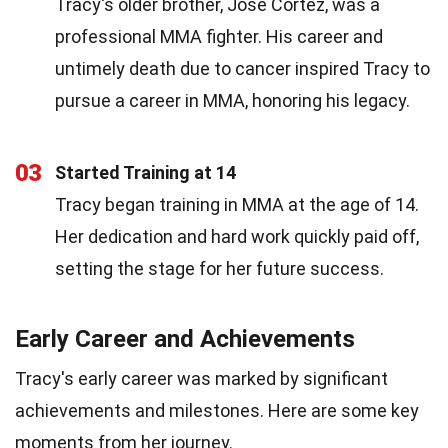
Tracy's older brother, Jose Cortez, was a
professional MMA fighter. His career and
untimely death due to cancer inspired Tracy to
pursue a career in MMA, honoring his legacy.
03
Started Training at 14
Tracy began training in MMA at the age of 14.
Her dedication and hard work quickly paid off,
setting the stage for her future success.
Early Career and Achievements
Tracy's early career was marked by significant
achievements and milestones. Here are some key
moments from her journey.