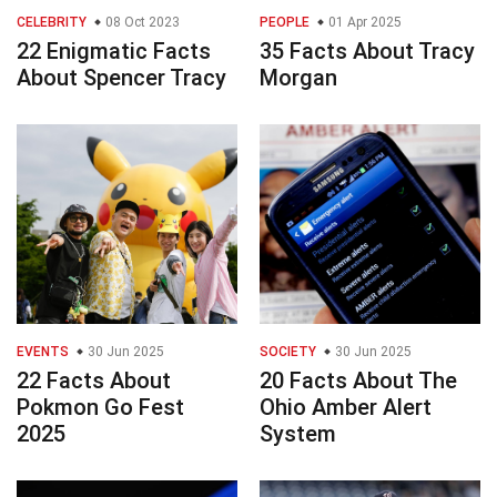
CELEBRITY
08 Oct 2023
PEOPLE
01 Apr 2025
22 Enigmatic Facts
35 Facts About Tracy
About Spencer Tracy
Morgan
EVENTS
30 Jun 2025
SOCIETY
30 Jun 2025
22 Facts About
20 Facts About The
Pokmon Go Fest
Ohio Amber Alert
2025
System