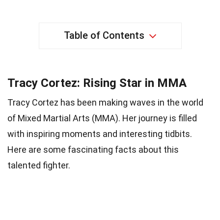
Table of Contents
Tracy Cortez: Rising Star in MMA
Tracy Cortez has been making waves in the world
of Mixed Martial Arts (MMA). Her journey is filled
with inspiring moments and interesting tidbits.
Here are some fascinating facts about this
talented fighter.