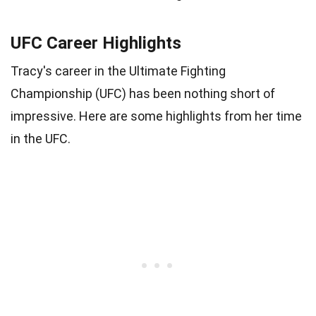
UFC Career Highlights
Tracy's career in the Ultimate Fighting
Championship (UFC) has been nothing short of
impressive. Here are some highlights from her time
in the UFC.