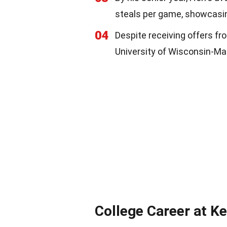
steals per game, showcasing
04
Despite receiving offers fro
University of Wisconsin-Mad
College Career at K