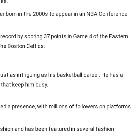
ies.
yer born in the 2000s to appear in an NBA Conference
record by scoring 37 points in Game 4 of the Eastern
the Boston Celtics.
s just as intriguing as his basketball career. He has a
s that keep him busy.
edia presence, with millions of followers on platforms
ashion and has been featured in several fashion