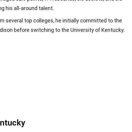
 his all-around talent.
m several top colleges, he initially committed to the
ison before switching to the University of Kentucky.
entucky