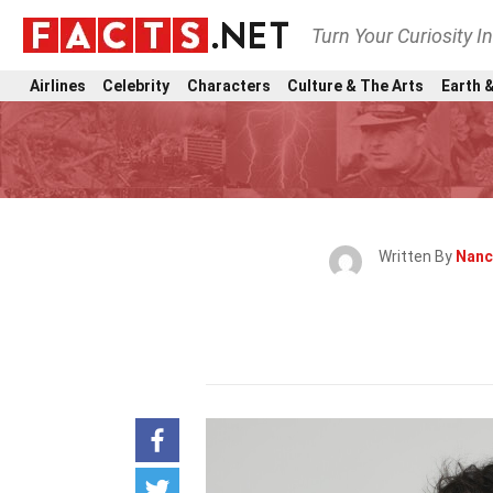
Turn Your Curiosity I
Airlines
Celebrity
Characters
Culture & The Arts
Earth &
Written By
Nanc