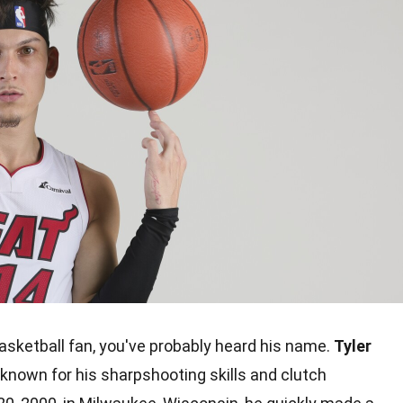
basketball fan, you've probably heard his name.
Tyler
, known for his sharpshooting skills and clutch