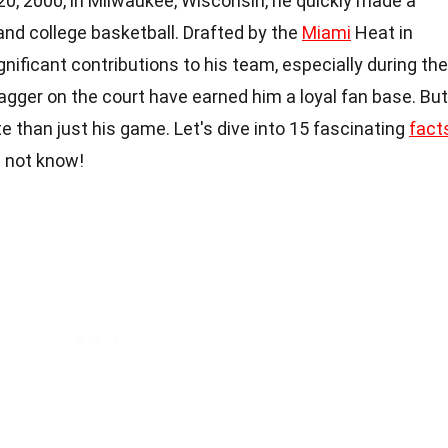
0, 2000, in Milwaukee, Wisconsin, he quickly made a
and college basketball. Drafted by the
Miami
Heat in
nificant contributions to his team, especially during the
gger on the court have earned him a loyal fan base. But
e than just his game. Let's dive into 15 fascinating
fact
t not know!