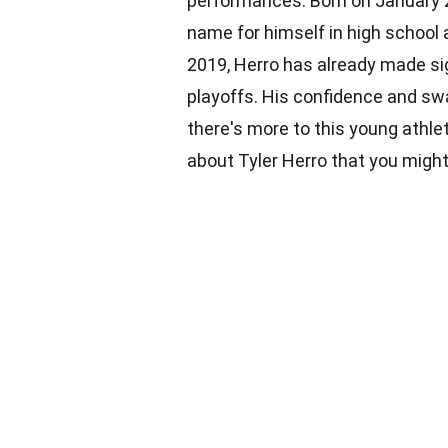
performances. Born on January 2
name for himself in high school 
2019, Herro has already made sig
playoffs. His confidence and swa
there's more to this young athlet
about Tyler Herro that you migh