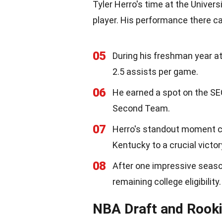
Tyler Herro's time at the Univer
player. His performance there c
05
During his freshman year at
2.5 assists per game.
06
He earned a spot on the S
Second Team.
07
Herro's standout moment c
Kentucky to a crucial victor
08
After one impressive season
remaining college eligibility.
NBA Draft and Rook