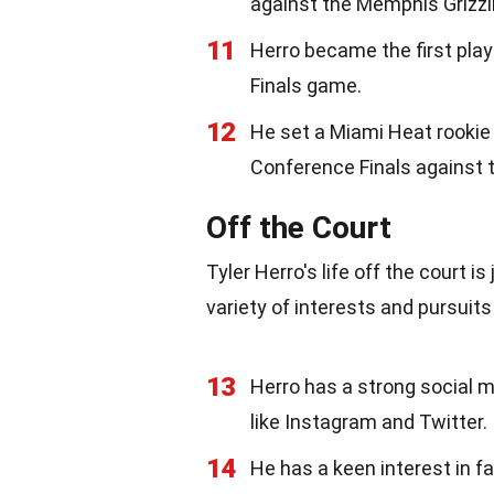
against the Memphis Grizzl
11
Herro became the first pla
Finals game.
12
He set a Miami Heat rookie 
Conference Finals against 
Off the Court
Tyler Herro's life off the court i
variety of interests and pursuit
13
Herro has a strong social m
like Instagram and Twitter.
14
He has a keen interest in f