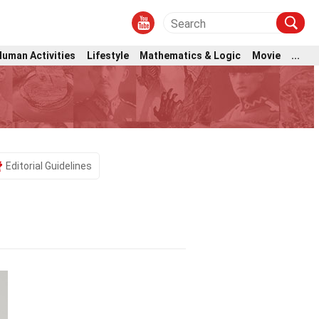
Human Activities
Lifestyle
Mathematics & Logic
Movie
...
Editorial Guidelines