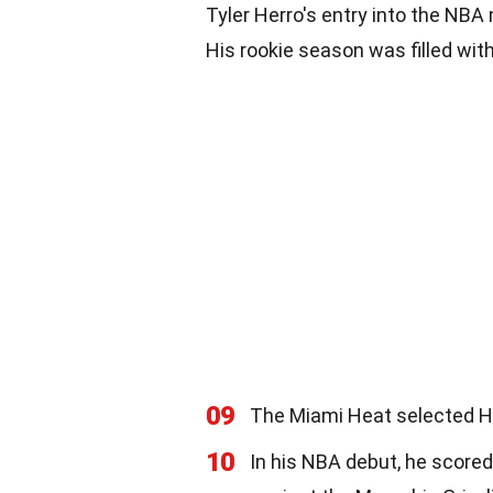
Tyler Herro's entry into the NBA
His rookie season was filled w
09
The Miami Heat selected Her
10
In his NBA debut, he scored