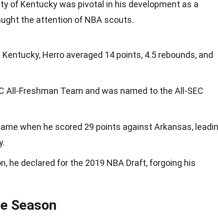
sity of Kentucky was pivotal in his development as a
aught the attention of NBA scouts.
 Kentucky, Herro averaged 14 points, 4.5 rebounds, and
EC All-Freshman Team and was named to the All-SEC
ame when he scored 29 points against Arkansas, leadi
y.
, he declared for the 2019 NBA Draft, forgoing his
ie Season