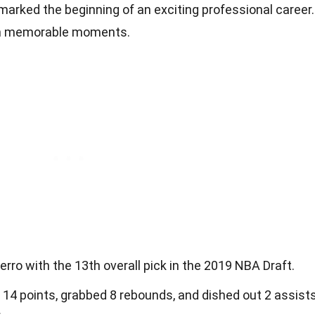
 marked the beginning of an exciting professional career.
ith memorable moments.
ro with the 13th overall pick in the 2019 NBA Draft.
 14 points, grabbed 8 rebounds, and dished out 2 assist