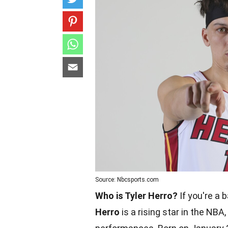
Source: Nbcsports.com
Who is Tyler Herro?
If you're a 
Herro
is a rising star in the NBA