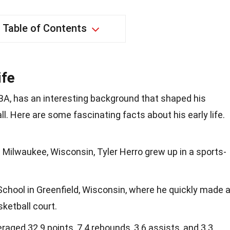
Table of Contents
ife
 NBA, has an interesting background that shaped his
l. Here are some fascinating facts about his early life.
n Milwaukee, Wisconsin, Tyler Herro grew up in a sports-
chool in Greenfield, Wisconsin, where he quickly made 
ketball court.
eraged 32.9 points, 7.4 rebounds, 3.6 assists, and 3.3