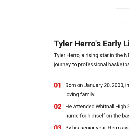
Tyler Herro's Early L
Tyler Herro, a rising star in the
journey to professional basketbal
01
Born on January 20, 2000, i
loving family.
02
He attended Whitnall High S
name for himself on the bas
03
By his senior year, Herro av