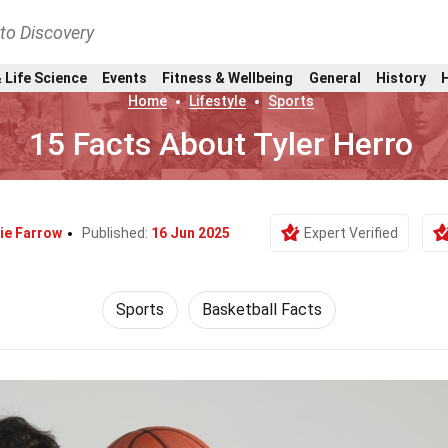
nto Discovery
 Life Science
Events
Fitness & Wellbeing
General
History
Home
Lifestyle
Sports
15 Facts About Tyler Herro
ie Farrow
Published:
16 Jun 2025
Expert Verified
Sports
Basketball Facts