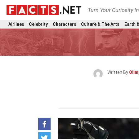
Turn Your Curiosity I
Airlines
Celebrity
Characters
Culture & The Arts
Earth &
Written By
Olim