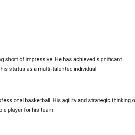
ng short of impressive. He has achieved significant
s status as a multi-talented individual.
fessional basketball. His agility and strategic thinking 
le player for his team.