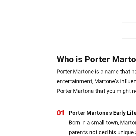
Who is Porter Mart
Porter Martone is a name that h
entertainment, Martone's influe
Porter Martone that you might n
01
Porter Martone's Early Lif
Born in a small town, Mart
parents noticed his unique 