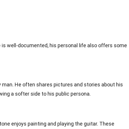
e is well-documented, his personal life also offers some
y man. He often shares pictures and stories about his
ing a softer side to his public persona.
one enjoys painting and playing the guitar. These