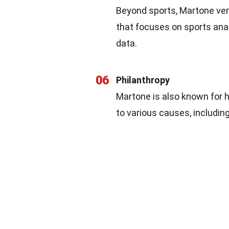
Beyond sports, Martone ven
that focuses on sports ana
data.
06
Philanthropy
Martone is also known for 
to various causes, includin