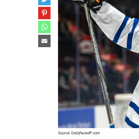
Source: Dailyfaceoff.com