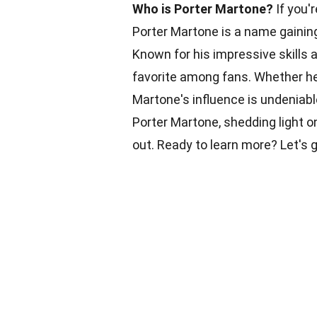
Who is Porter Martone?
If you'r
Porter Martone is a name gaining 
Known for his impressive skills 
favorite among fans. Whether he
Martone's influence is undeniable
Porter Martone, shedding light o
out. Ready to learn more? Let's g