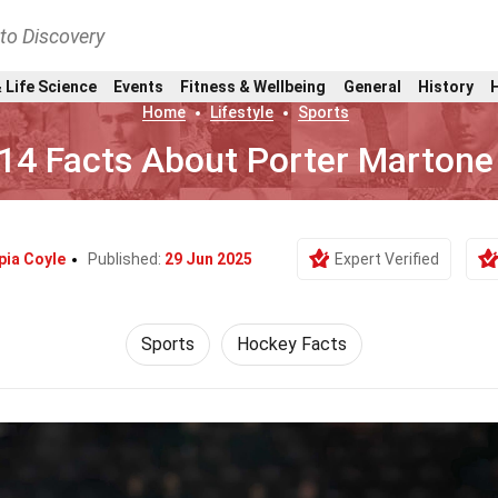
nto Discovery
 Life Science
Events
Fitness & Wellbeing
General
History
Home
Lifestyle
Sports
14 Facts About Porter Martone
pia Coyle
Published:
29 Jun 2025
Expert Verified
Sports
Hockey Facts