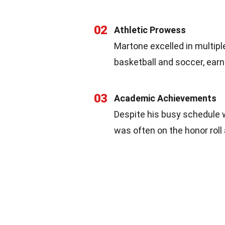
02
Athletic Prowess
Martone excelled in multiple
basketball and soccer, ear
03
Academic Achievements
Despite his busy schedule 
was often on the honor roll