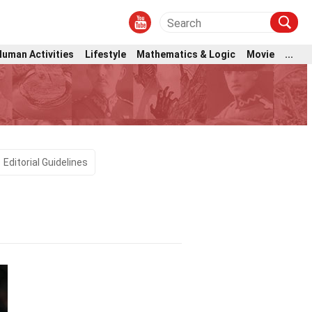
Human Activities
Lifestyle
Mathematics & Logic
Movie
...
Editorial Guidelines