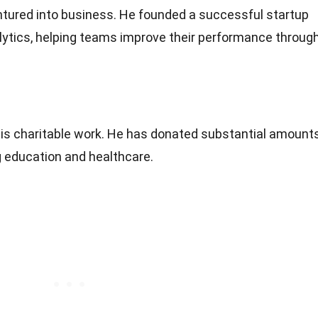
tured into business. He founded a successful startup
lytics, helping teams improve their performance throug
his charitable work. He has donated substantial amount
g education and healthcare.