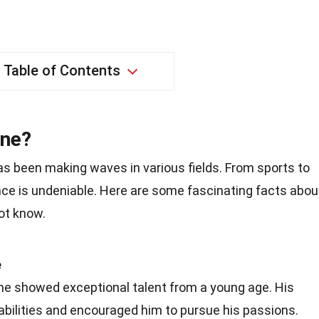
Table of Contents
one?
as been making waves in various fields. From sports to
nce is undeniable. Here are some fascinating facts abou
ot know.
e
one showed exceptional talent from a young age. His
abilities and encouraged him to pursue his passions.