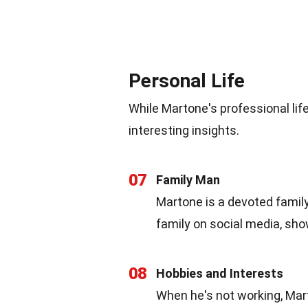
Personal Life
While Martone's professional lif
interesting insights.
07
Family Man
Martone is a devoted famil
family on social media, show
08
Hobbies and Interests
When he's not working, Mart