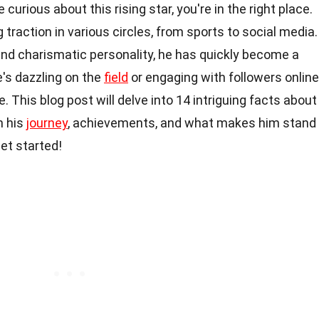
e curious about this rising star, you're in the right place.
traction in various circles, from sports to social media.
and charismatic personality, he has quickly become a
's dazzling on the
field
or engaging with followers online
. This blog post will delve into 14 intriguing facts about
n his
journey
, achievements, and what makes him stand
et started!