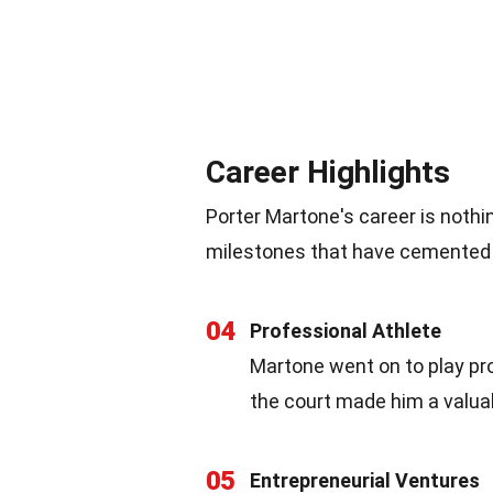
Career Highlights
Porter Martone's career is nothi
milestones that have cemented hi
04
Professional Athlete
Martone went on to play pro
the court made him a valuab
05
Entrepreneurial Ventures