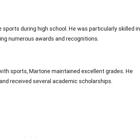
 sports during high school. He was particularly skilled in
ning numerous awards and recognitions.
with sports, Martone maintained excellent grades. He
 and received several academic scholarships.