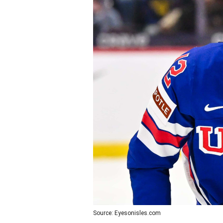
Source: Eyesonisles.com