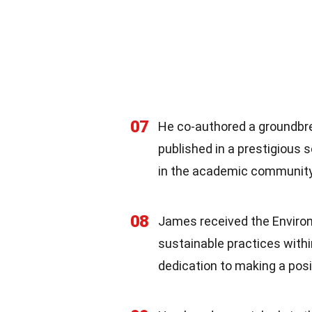
07
He co-authored a groundbr
published in a prestigious s
in the academic community
08
James received the Environ
sustainable practices withi
dedication to making a posi