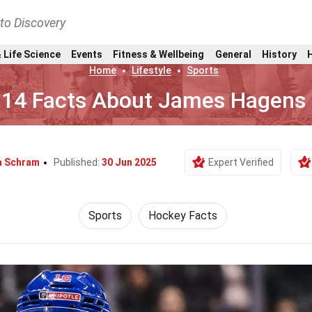
nto Discovery
 Life Science
Events
Fitness & Wellbeing
General
History
Home
Lifestyle
Sports
14 Facts About James Hagens
a Schram
Published:
30 Jun 2025
Expert Verified
Sports
Hockey Facts