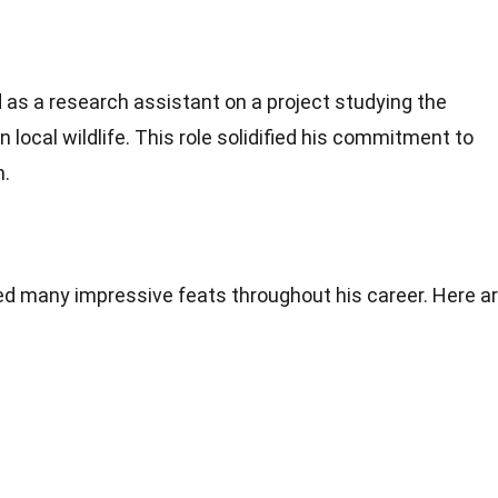
 as a research assistant on a project studying the
local wildlife. This role solidified his commitment to
n.
many impressive feats throughout his career. Here a