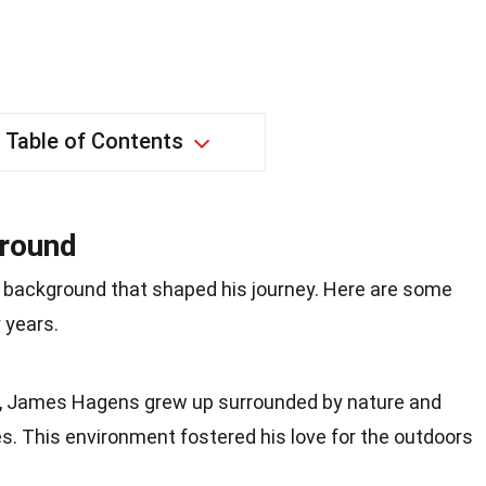
Table of Contents
ground
 background that shaped his journey. Here are some
 years.
io, James Hagens grew up surrounded by nature and
s. This environment fostered his love for the outdoors