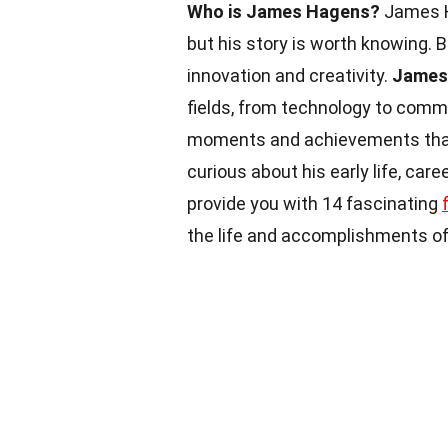
Who is James Hagens?
James Ha
but his story is worth knowing. B
innovation and creativity.
James
fields, from technology to comm
moments and achievements that 
curious about his early life, care
provide you with 14 fascinating
the life and accomplishments of 