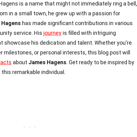
gens is a name that might not immediately ring a bell,
orn in a small town, he grew up with a passion for
 Hagens
has made significant contributions in various
unity service. His
journey
is filled with intriguing
showcase his dedication and talent. Whether you're
er milestones, or personal interests, this blog post will
facts
about
James Hagens
. Get ready to be inspired by
this remarkable individual.