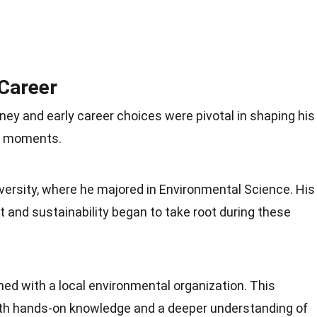
 Career
ey and early career choices were pivotal in shaping his
ey moments.
versity, where he majored in Environmental Science. His
 and sustainability began to take root during these
ned with a local environmental organization. This
ith hands-on knowledge and a deeper understanding of