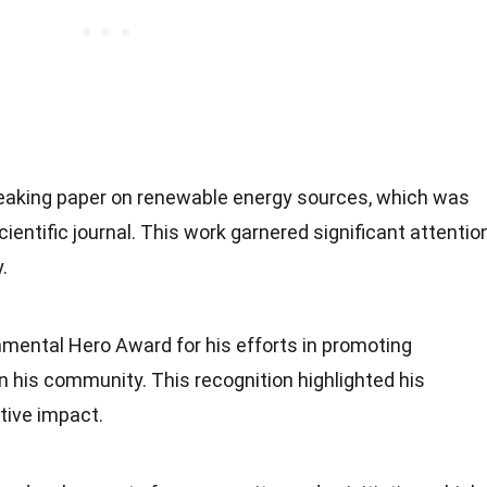
eaking paper on renewable energy sources, which was
cientific journal. This work garnered significant attentio
.
mental Hero Award for his efforts in promoting
n his community. This recognition highlighted his
tive impact.