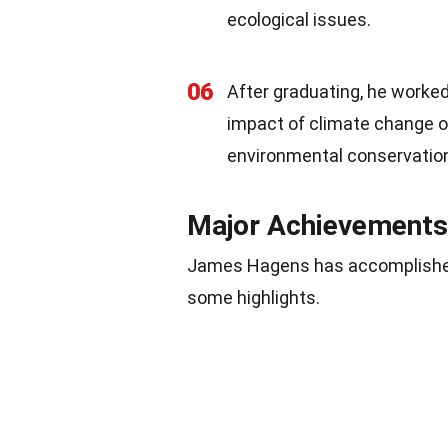
ecological issues.
06
After graduating, he worked
impact of climate change on 
environmental conservatio
Major Achievements
James Hagens has accomplished 
some highlights.