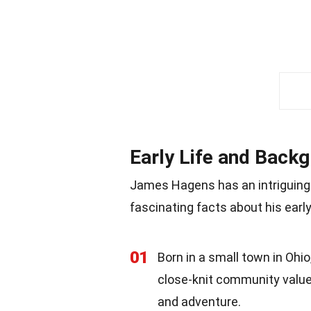
Early Life and Back
James Hagens has an intriguing
fascinating facts about his early
01
Born in a small town in Oh
close-knit community value
and adventure.