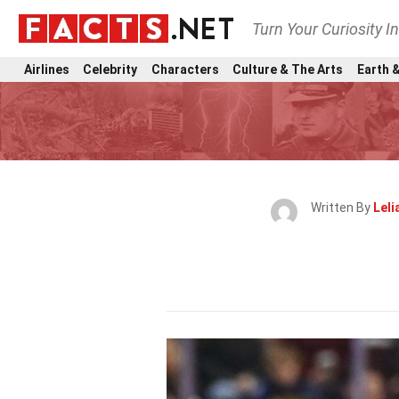
Turn Your Curiosity I
Airlines
Celebrity
Characters
Culture & The Arts
Earth &
Written By
Leli