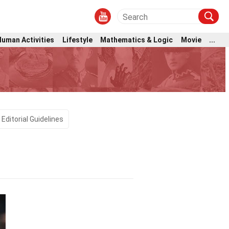
Human Activities
Lifestyle
Mathematics & Logic
Movie
...
Editorial Guidelines