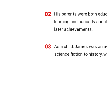
02
His parents were both educa
learning and curiosity about
later achievements.
03
As a child, James was an a
science fiction to history,