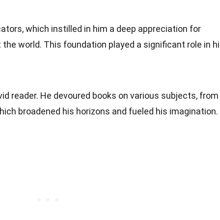
tors, which instilled in him a deep appreciation for
 the world. This foundation played a significant role in h
vid reader. He devoured books on various subjects, from
 which broadened his horizons and fueled his imagination.