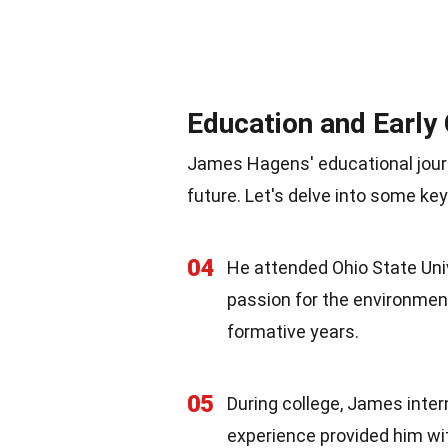
Education and Early
James Hagens' educational journ
future. Let's delve into some k
04
He attended Ohio State Uni
passion for the environment
formative years.
05
During college, James inter
experience provided him w