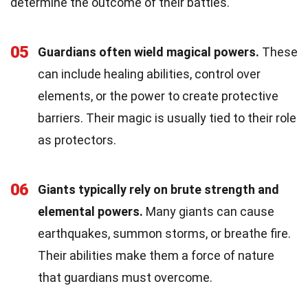
determine the outcome of their battles.
05
Guardians often wield magical powers.
These
can include healing abilities, control over
elements, or the power to create protective
barriers. Their magic is usually tied to their role
as protectors.
06
Giants typically rely on brute strength and
elemental powers.
Many giants can cause
earthquakes, summon storms, or breathe fire.
Their abilities make them a force of nature
that guardians must overcome.