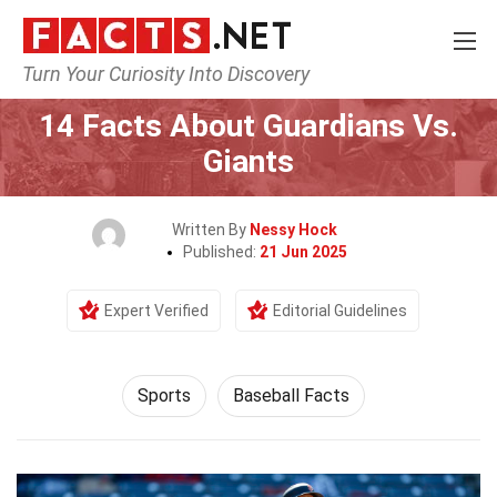
Turn Your Curiosity Into Discovery
Home
Lifestyle
Sports
14 Facts About Guardians Vs.
Giants
Written By
Nessy Hock
Published:
21 Jun 2025
Expert Verified
Editorial Guidelines
Sports
Baseball Facts