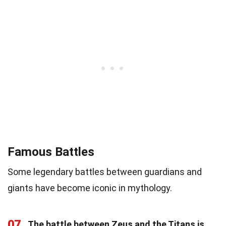
Famous Battles
Some legendary battles between guardians and
giants have become iconic in mythology.
07
The battle between Zeus and the Titans is