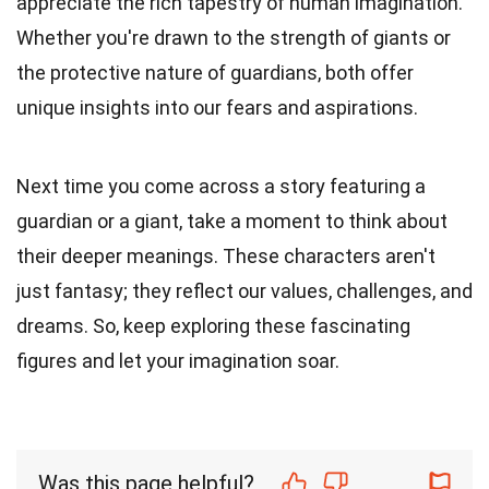
appreciate the rich tapestry of human imagination.
Whether you're drawn to the strength of giants or
the protective nature of guardians, both offer
unique insights into our fears and aspirations.
Next time you come across a story featuring a
guardian or a giant, take a moment to think about
their deeper meanings. These characters aren't
just fantasy; they reflect our values, challenges, and
dreams. So, keep exploring these fascinating
figures and let your imagination soar.
Was this page helpful?