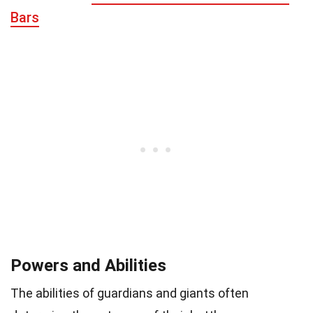
Bars
Powers and Abilities
The abilities of guardians and giants often