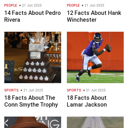
PEOPLE
21 Jun 2025
PEOPLE
21 Jun 2025
14 Facts About Pedro
12 Facts About Hank
Rivera
Winchester
SPORTS
21 Jun 2025
SPORTS
21 Jun 2025
18 Facts About The
18 Facts About
Conn Smythe Trophy
Lamar Jackson