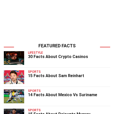
FEATURED FACTS
LIFESTYLE
30 Facts About Crypto Casinos
SPORTS
15 Facts About Sam Reinhart
SPORTS
14 Facts About Mexico Vs Suriname
SPORTS