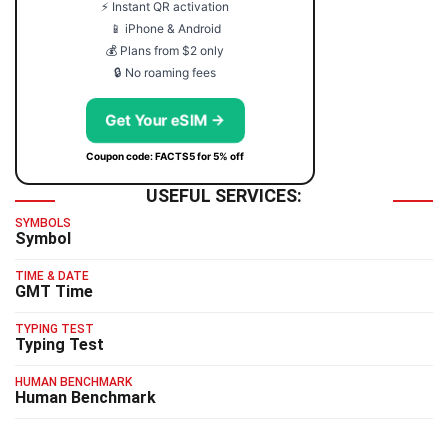
⚡ Instant QR activation
📱 iPhone & Android
💰 Plans from $2 only
🔒 No roaming fees
Get Your eSIM →
Coupon code: FACTS5 for 5% off
USEFUL SERVICES:
SYMBOLS
Symbol
TIME & DATE
GMT Time
TYPING TEST
Typing Test
HUMAN BENCHMARK
Human Benchmark