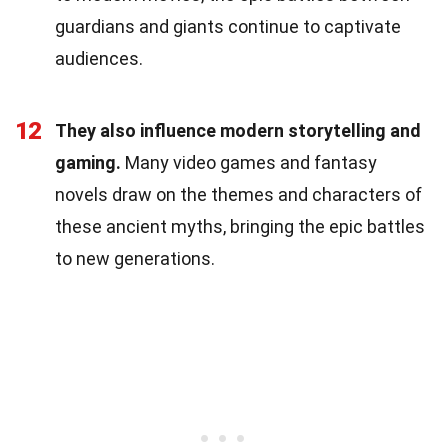
guardians and giants continue to captivate
audiences.
12
They also influence modern storytelling and
gaming.
Many video games and fantasy
novels draw on the themes and characters of
these ancient myths, bringing the epic battles
to new generations.