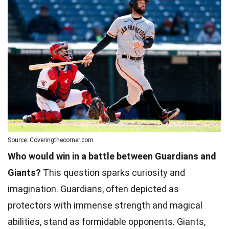
Source: Coveringthecorner.com
Who would win in a battle between Guardians and
Giants?
This question sparks curiosity and
imagination. Guardians, often depicted as
protectors with immense strength and magical
abilities, stand as formidable opponents. Giants,