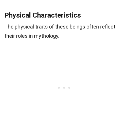
Physical Characteristics
The physical traits of these beings often reflect
their roles in mythology.