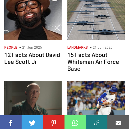
PEOPLE
21 Jun 2025
LANDMARKS
21 Jun 2025
12 Facts About David
15 Facts About
Lee Scott Jr
Whiteman Air Force
Base