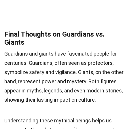
Final Thoughts on Guardians vs.
Giants
Guardians and giants have fascinated people for
centuries. Guardians, often seen as protectors,
symbolize safety and vigilance. Giants, on the other
hand, represent power and mystery. Both figures
appear in myths, legends, and even modern stories,
showing their lasting impact on culture.
Understanding these mythical beings helps us