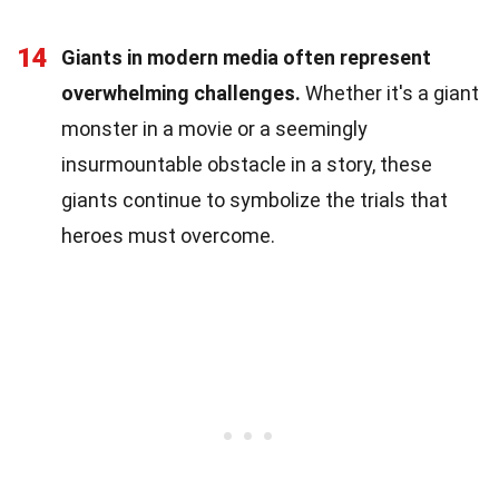
14
Giants in modern media often represent
overwhelming challenges.
Whether it's a giant
monster in a movie or a seemingly
insurmountable obstacle in a story, these
giants continue to symbolize the trials that
heroes must overcome.