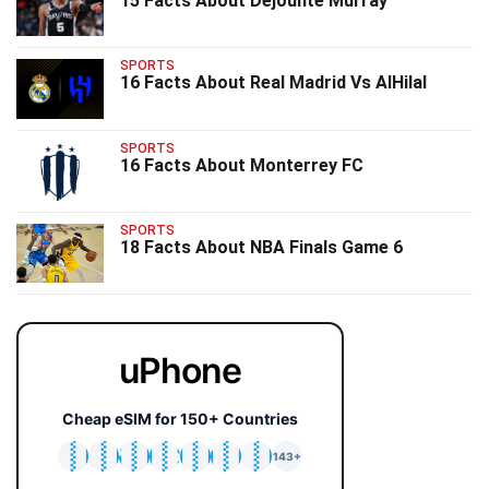
15 Facts About Dejounte Murray
SPORTS
16 Facts About Real Madrid Vs AlHilal
SPORTS
16 Facts About Monterrey FC
SPORTS
18 Facts About NBA Finals Game 6
uPhone
Cheap eSIM for 150+ Countries
🇯🇵
🇹🇭
🇬🇧
🇺🇸
🇩🇪
🇦🇺
🇰🇷
143+