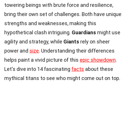
towering beings with brute force and resilience,
bring their own set of challenges. Both have unique
strengths and weaknesses, making this
hypothetical clash intriguing.
Guardians
might use
agility and strategy, while
Giants
rely on sheer
power and
size
. Understanding their differences
helps paint a vivid picture of this
epic showdown
.
Let's dive into 14 fascinating
facts
about these
mythical titans to see who might come out on top.