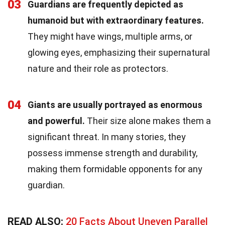
03
Guardians are frequently depicted as
humanoid but with extraordinary features.
They might have wings, multiple arms, or
glowing eyes, emphasizing their supernatural
nature and their role as protectors.
04
Giants are usually portrayed as enormous
and powerful.
Their size alone makes them a
significant threat. In many stories, they
possess immense strength and durability,
making them formidable opponents for any
guardian.
READ ALSO:
20 Facts About Uneven Parallel