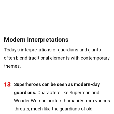
Modern Interpretations
Today's interpretations of guardians and giants
often blend traditional elements with contemporary
themes.
13
Superheroes can be seen as modern-day
guardians.
Characters like Superman and
Wonder Woman protect humanity from various
threats, much like the guardians of old.