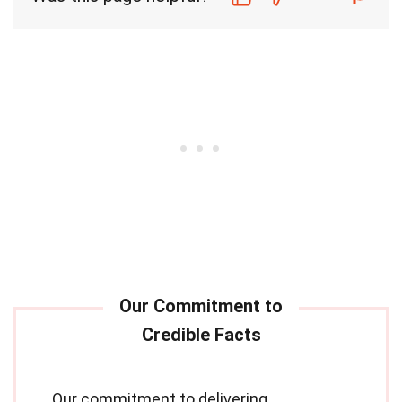
Our commitment to delivering