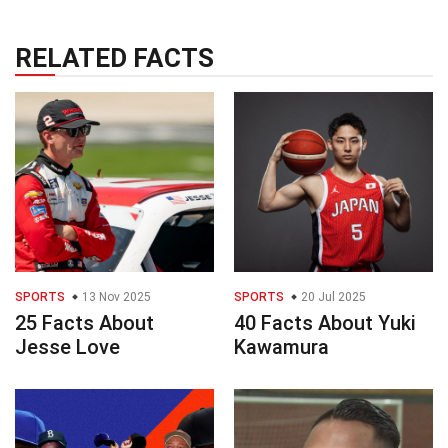
RELATED FACTS
SPORTS
13 Nov 2025
SPORTS
20 Jul 2025
25 Facts About
40 Facts About Yuki
Jesse Love
Kawamura