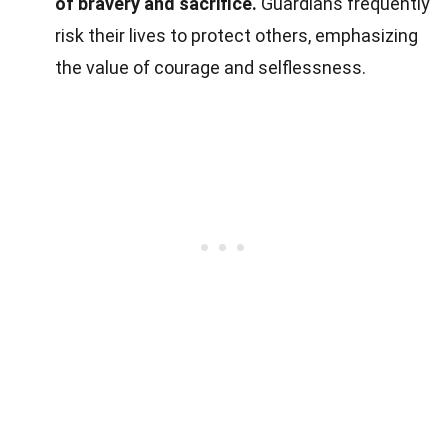
of bravery and sacrifice.
Guardians frequently
risk their lives to protect others, emphasizing
the value of courage and selflessness.