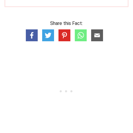
Share this Fact: