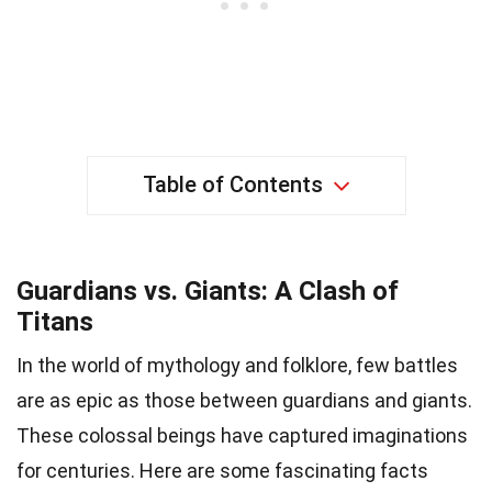
Table of Contents
Guardians vs. Giants: A Clash of
Titans
In the world of mythology and folklore, few battles
are as epic as those between guardians and giants.
These colossal beings have captured imaginations
for centuries. Here are some fascinating facts