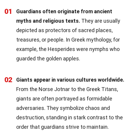
01
Guardians often originate from ancient
myths and religious texts.
They are usually
depicted as protectors of sacred places,
treasures, or people. In Greek mythology, for
example, the Hesperides were nymphs who
guarded the golden apples.
02
Giants appear in various cultures worldwide.
From the Norse Jotnar to the Greek Titans,
giants are often portrayed as formidable
adversaries. They symbolize chaos and
destruction, standing in stark contrast to the
order that guardians strive to maintain.