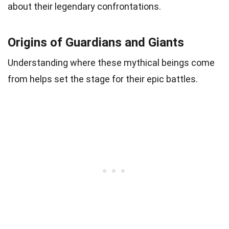
about their legendary confrontations.
Origins of Guardians and Giants
Understanding where these mythical beings come
from helps set the stage for their epic battles.