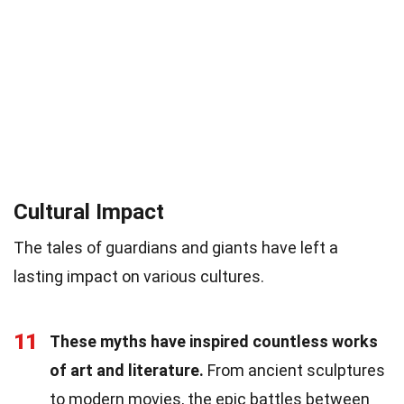
Cultural Impact
The tales of guardians and giants have left a
lasting impact on various cultures.
11
These myths have inspired countless works
of art and literature.
From ancient sculptures
to modern movies, the epic battles between