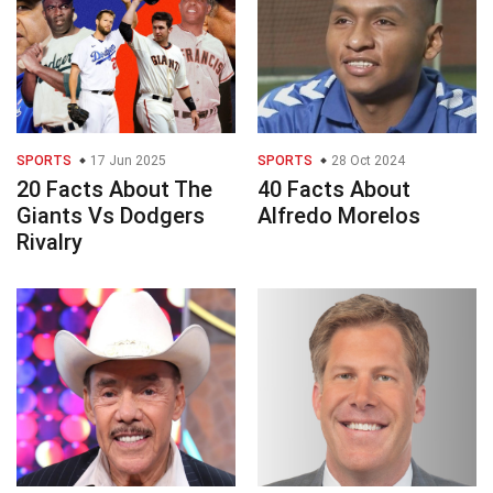
SPORTS
17 Jun 2025
SPORTS
28 Oct 2024
20 Facts About The
40 Facts About
Giants Vs Dodgers
Alfredo Morelos
Rivalry