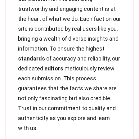
trustworthy and engaging content is at
the heart of what we do. Each fact on our
site is contributed by real users like you,
bringing a wealth of diverse insights and
information. To ensure the highest
standards
of accuracy and reliability, our
dedicated
editors
meticulously review
each submission. This process
guarantees that the facts we share are
not only fascinating but also credible.
Trust in our commitment to quality and
authenticity as you explore and learn
with us.