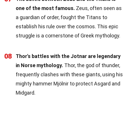
one of the most famous.
Zeus, often seen as
a guardian of order, fought the Titans to
establish his rule over the cosmos. This epic
struggle is a cornerstone of Greek mythology.
08
Thor's battles with the Jotnar are legendary
in Norse mythology.
Thor, the god of thunder,
frequently clashes with these giants, using his
mighty hammer Mjölnir to protect Asgard and
Midgard.