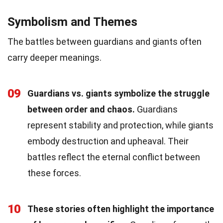
Symbolism and Themes
The battles between guardians and giants often
carry deeper meanings.
09
Guardians vs. giants symbolize the struggle
between order and chaos.
Guardians
represent stability and protection, while giants
embody destruction and upheaval. Their
battles reflect the eternal conflict between
these forces.
10
These stories often highlight the importance