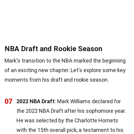
NBA Draft and Rookie Season
Mark's transition to the NBA marked the beginning
of an exciting new chapter. Let's explore some key
moments from his draft and rookie season.
07
2022 NBA Draft
: Mark Williams declared for
the 2022 NBA Draft after his sophomore year.
He was selected by the Charlotte Hornets
with the 15th overall pick, a testament to his