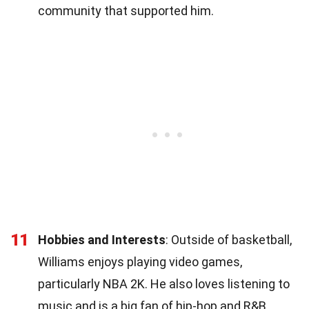
community that supported him.
11
Hobbies and Interests
: Outside of basketball,
Williams enjoys playing video games,
particularly NBA 2K. He also loves listening to
music and is a big fan of hip-hop and R&B.