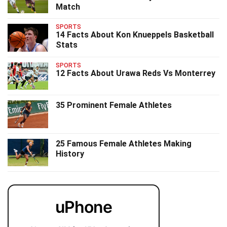
Match
SPORTS
14 Facts About Kon Knueppels Basketball
Stats
SPORTS
12 Facts About Urawa Reds Vs Monterrey
35 Prominent Female Athletes
25 Famous Female Athletes Making
History
uPhone