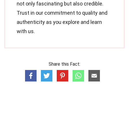
not only fascinating but also credible.
Trust in our commitment to quality and
authenticity as you explore and learn
with us.
Share this Fact: