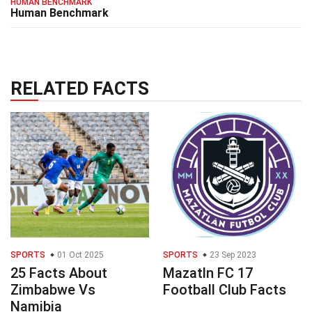
HUMAN BENCHMARK
Human Benchmark
RELATED FACTS
SPORTS
01 Oct 2025
SPORTS
23 Sep 2023
25 Facts About
Mazatln FC 17
Zimbabwe Vs
Football Club Facts
Namibia