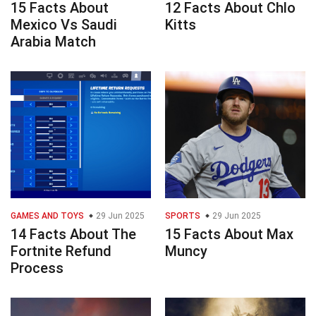
15 Facts About
12 Facts About Chlo
Mexico Vs Saudi
Kitts
Arabia Match
GAMES AND TOYS
29 Jun 2025
SPORTS
29 Jun 2025
14 Facts About The
15 Facts About Max
Fortnite Refund
Muncy
Process