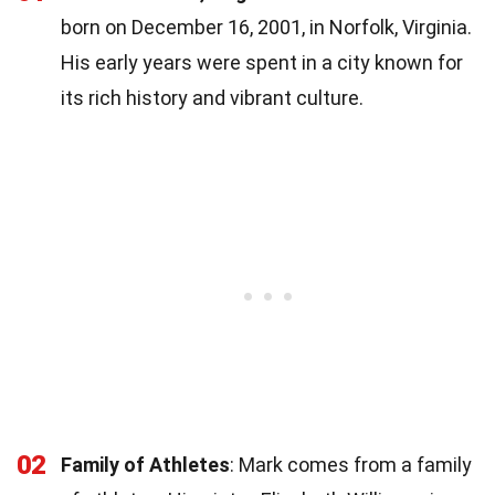
born on December 16, 2001, in Norfolk, Virginia.
His early years were spent in a city known for
its rich history and vibrant culture.
02
Family of Athletes
: Mark comes from a family