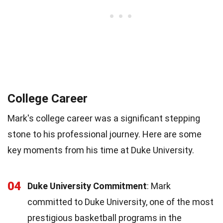
College Career
Mark's college career was a significant stepping
stone to his professional journey. Here are some
key moments from his time at Duke University.
04
Duke University Commitment
: Mark
committed to Duke University, one of the most
prestigious basketball programs in the