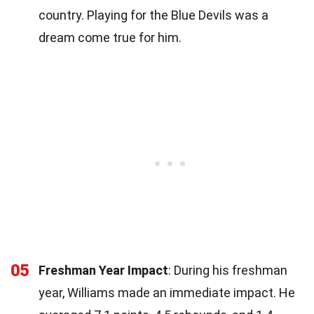
country. Playing for the Blue Devils was a
dream come true for him.
05
Freshman Year Impact
: During his freshman
year, Williams made an immediate impact. He