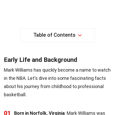
Table of Contents
Early Life and Background
Mark Williams has quickly become a name to watch
in the NBA. Let's dive into some fascinating facts
about his journey from childhood to professional
basketball.
01
Born in Norfolk, Virginia
: Mark Williams was