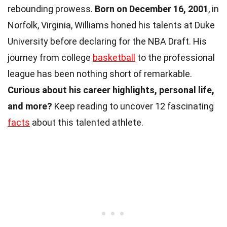
rebounding prowess.
Born on December 16, 2001
, in
Norfolk, Virginia, Williams honed his talents at Duke
University before declaring for the NBA Draft. His
journey from college
basketball
to the professional
league has been nothing short of remarkable.
Curious about his career highlights, personal life,
and more?
Keep reading to uncover 12 fascinating
facts
about this talented athlete.