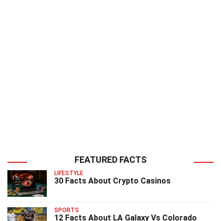
FEATURED FACTS
LIFESTYLE
30 Facts About Crypto Casinos
SPORTS
12 Facts About LA Galaxy Vs Colorado