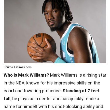
Source: Latimes.com
Who is Mark Williams?
Mark Williams is a rising star
in the NBA, known for his impressive skills on the
court and towering presence.
Standing at 7 feet
tall
, he plays as a center and has quickly made a
name for himself with his shot-blocking ability and