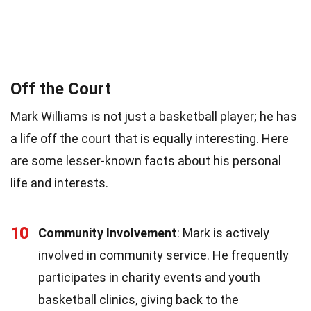
Off the Court
Mark Williams is not just a basketball player; he has
a life off the court that is equally interesting. Here
are some lesser-known facts about his personal
life and interests.
10
Community Involvement
: Mark is actively
involved in community service. He frequently
participates in charity events and youth
basketball clinics, giving back to the