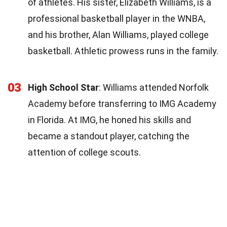
of athletes. His sister, Elizabeth Williams, is a
professional basketball player in the WNBA,
and his brother, Alan Williams, played college
basketball. Athletic prowess runs in the family.
03
High School Star
: Williams attended Norfolk
Academy before transferring to IMG Academy
in Florida. At IMG, he honed his skills and
became a standout player, catching the
attention of college scouts.