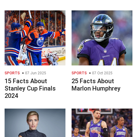
SPORTS
07 Jun 2025
SPORTS
07 Oct 2025
15 Facts About
25 Facts About
Stanley Cup Finals
Marlon Humphrey
2024