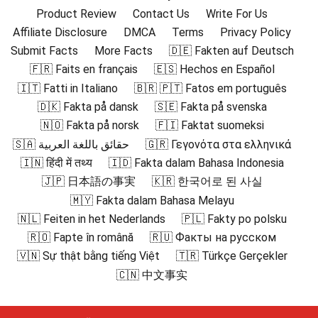
Product Review
Contact Us
Write For Us
Affiliate Disclosure
DMCA
Terms
Privacy Policy
Submit Facts
More Facts
🇩🇪 Fakten auf Deutsch
🇫🇷 Faits en français
🇪🇸 Hechos en Español
🇮🇹 Fatti in Italiano
🇧🇷 🇵🇹 Fatos em português
🇩🇰 Fakta på dansk
🇸🇪 Fakta på svenska
🇳🇴 Fakta på norsk
🇫🇮 Faktat suomeksi
🇸🇦 حقائق باللغة العربية
🇬🇷 Γεγονότα στα ελληνικά
🇮🇳 हिंदी में तथ्य
🇮🇩 Fakta dalam Bahasa Indonesia
🇯🇵 日本語の事実
🇰🇷 한국어로 된 사실
🇲🇾 Fakta dalam Bahasa Melayu
🇳🇱 Feiten in het Nederlands
🇵🇱 Fakty po polsku
🇷🇴 Fapte în română
🇷🇺 Факты на русском
🇻🇳 Sự thật bằng tiếng Việt
🇹🇷 Türkçe Gerçekler
🇨🇳 中文事实