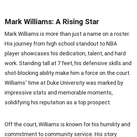
Mark Williams: A Rising Star
Mark Williams is more than just a name on a roster.
His journey from high school standout to NBA
player showcases his dedication, talent, and hard
work. Standing tall at 7 feet, his defensive skills and
shot-blocking ability make him a force on the court.
Williams' time at Duke University was marked by
impressive stats and memorable moments,
solidifying his reputation as a top prospect.
Off the court, Williams is known for his humility and
commitment to community service. His story