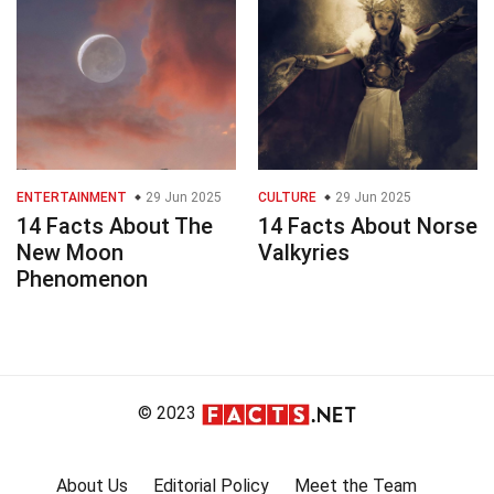
ENTERTAINMENT
29 Jun 2025
CULTURE
29 Jun 2025
14 Facts About The
14 Facts About Norse
New Moon
Valkyries
Phenomenon
© 2023
About Us
Editorial Policy
Meet the Team