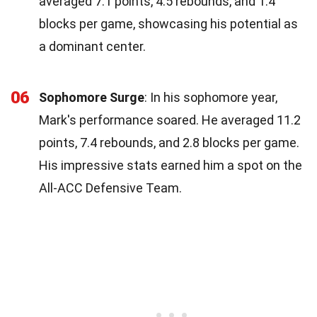
averaged 7.1 points, 4.5 rebounds, and 1.4
blocks per game, showcasing his potential as
a dominant center.
06
Sophomore Surge
: In his sophomore year,
Mark's performance soared. He averaged 11.2
points, 7.4 rebounds, and 2.8 blocks per game.
His impressive stats earned him a spot on the
All-ACC Defensive Team.