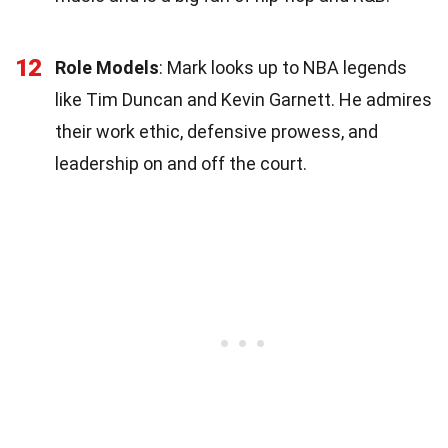
12
Role Models
: Mark looks up to NBA legends
like Tim Duncan and Kevin Garnett. He admires
their work ethic, defensive prowess, and
leadership on and off the court.