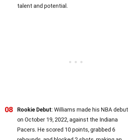
talent and potential.
08
Rookie Debut
: Williams made his NBA debut
on October 19, 2022, against the Indiana
Pacers. He scored 10 points, grabbed 6
rebounds, and blocked 2 shots, making an