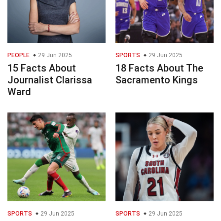
PEOPLE
29 Jun 2025
SPORTS
29 Jun 2025
15 Facts About
18 Facts About The
Journalist Clarissa
Sacramento Kings
Ward
SPORTS
29 Jun 2025
SPORTS
29 Jun 2025