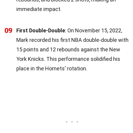
immediate impact.
09
First Double-Double
: On November 15, 2022,
Mark recorded his first NBA double-double with
15 points and 12 rebounds against the New
York Knicks. This performance solidified his
place in the Hornets' rotation.