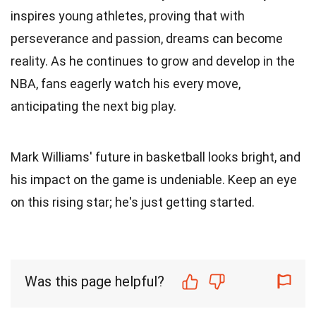
inspires young athletes, proving that with
perseverance and passion, dreams can become
reality. As he continues to grow and develop in the
NBA, fans eagerly watch his every move,
anticipating the next big play.
Mark Williams' future in basketball looks bright, and
his impact on the game is undeniable. Keep an eye
on this rising star; he's just getting started.
Was this page helpful?