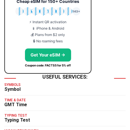
Cheap eSIM for 150+ Countries
🇯🇵
🇹🇭
🇬🇧
🇺🇸
🇩🇪
🇦🇺
🇰🇷
143+
⚡ Instant QR activation
📱 iPhone & Android
💰 Plans from $2 only
🔒 No roaming fees
Get Your eSIM →
Coupon code: FACTS5 for 5% off
USEFUL SERVICES:
SYMBOLS
Symbol
TIME & DATE
GMT Time
TYPING TEST
Typing Test