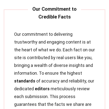
Our commitment to delivering
trustworthy and engaging content is at
the heart of what we do. Each fact on our
site is contributed by real users like you,
bringing a wealth of diverse insights and
information. To ensure the highest
standards
of accuracy and reliability, our
dedicated
editors
meticulously review
each submission. This process
guarantees that the facts we share are