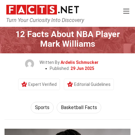
Turn Your Curiosity Into Discovery
Home
Lifestyle
Sports
12 Facts About NBA Player
Mark Williams
Written By
Ardelis Schmucker
Published:
29 Jun 2025
Expert Verified
Editorial Guidelines
Sports
Basketball Facts