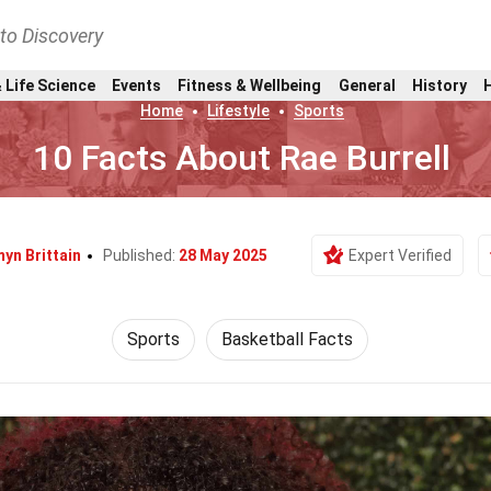
nto Discovery
 Life Science
Events
Fitness & Wellbeing
General
History
Home
Lifestyle
Sports
10 Facts About Rae Burrell
yn Brittain
Published:
28 May 2025
Expert Verified
Sports
Basketball Facts