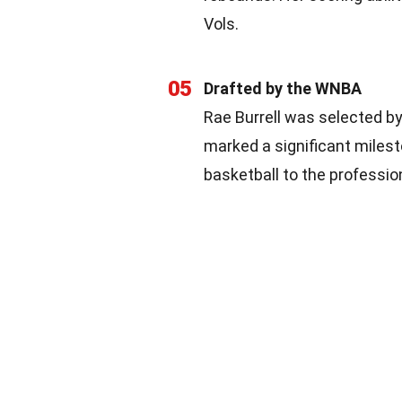
Vols.
05
Drafted by the WNBA
Rae Burrell was selected b
marked a significant milest
basketball to the professio