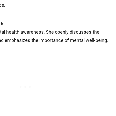
ce.
th
tal health awareness. She openly discusses the
nd emphasizes the importance of mental well-being.