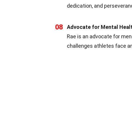
dedication, and perseveran
08
Advocate for Mental Heal
Rae is an advocate for men
challenges athletes face a