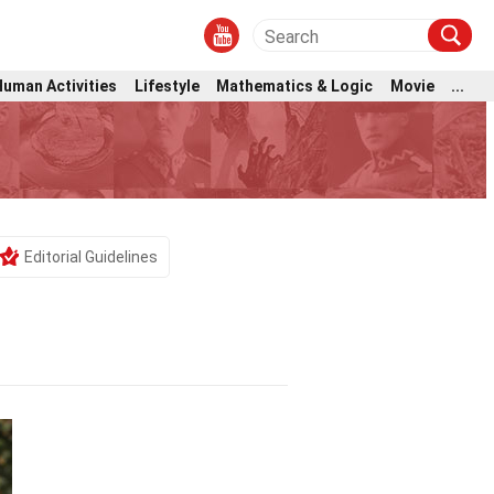
Human Activities
Lifestyle
Mathematics & Logic
Movie
...
Editorial Guidelines