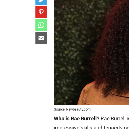
Source: Newbeauty.com
Who is Rae Burrell?
Rae Burrell i
impressive skills and tenacity o