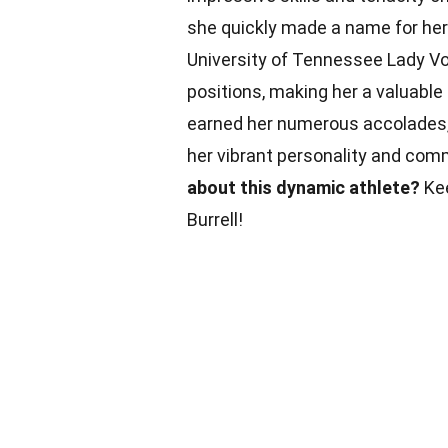
she quickly made a name for hers
University of Tennessee Lady Volu
positions, making her a valuabl
earned her numerous accolades, i
her vibrant personality and co
about this dynamic athlete?
Kee
Burrell!