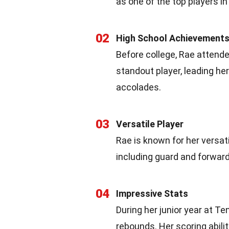
as one of the top players 
02
High School Achievement
Before college, Rae attend
standout player, leading he
accolades.
03
Versatile Player
Rae is known for her versati
including guard and forward
04
Impressive Stats
During her junior year at T
rebounds. Her scoring abili