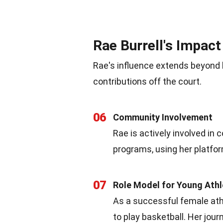
Rae Burrell's Impact
Rae's influence extends beyond 
contributions off the court.
06
Community Involvement
Rae is actively involved in
programs, using her platfor
07
Role Model for Young Ath
As a successful female athl
to play basketball. Her jou