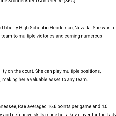
in the Southeastern Conference (SEC).
s
ed Liberty High School in Henderson, Nevada. She was a
r team to multiple victories and earning numerous
lity on the court. She can play multiple positions,
, making her a valuable asset to any team.
ennessee, Rae averaged 16.8 points per game and 4.6
ty and defensive skills made her a key player for the Lad