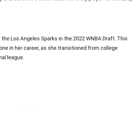
y the Los Angeles Sparks in the 2022 WNBA Draft. This
one in her career, as she transitioned from college
nal league.