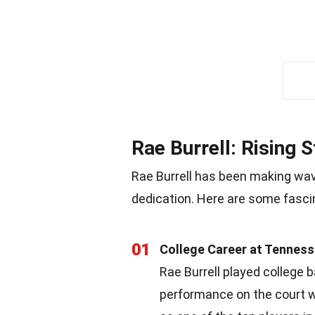
Rae Burrell: Rising 
Rae Burrell has been making wav
dedication. Here are some fascin
01
College Career at Tennes
Rae Burrell played college 
performance on the court wa