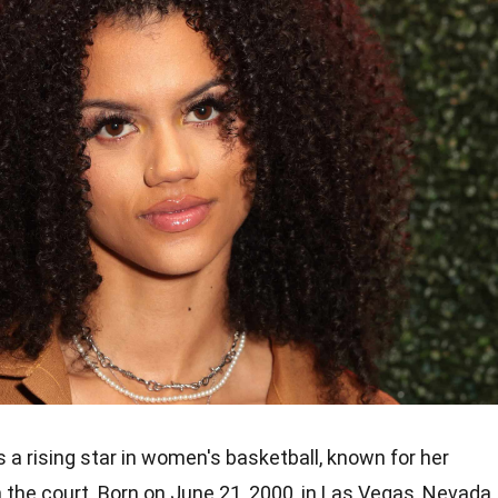
s a rising star in women's basketball, known for her
n the court. Born on June 21, 2000, in Las Vegas, Nevada,