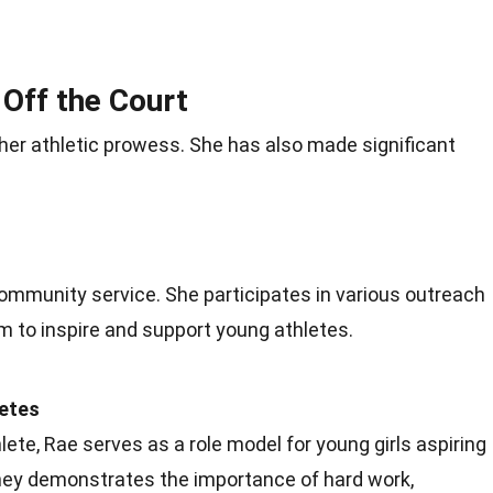
 Off the Court
her athletic prowess. She has also made significant
 community service. She participates in various outreach
m to inspire and support young athletes.
letes
ete, Rae serves as a role model for young girls aspiring
rney demonstrates the importance of hard work,