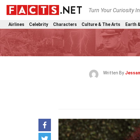
Turn Your Curiosity I
Airlines
Celebrity
Characters
Culture & The Arts
Earth &
Written By
Jessam