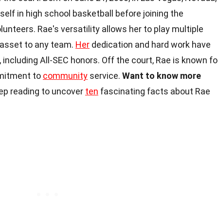
elf in high school basketball before joining the
nteers. Rae's versatility allows her to play multiple
e asset to any team.
Her
dedication and hard work have
ncluding All-SEC honors. Off the court, Rae is known fo
mmitment to
community
service.
Want to know more
p reading to uncover
ten
fascinating facts about Rae