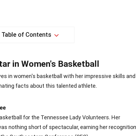
Table of Contents
Star in Women's Basketball
es in women's basketball with her impressive skills and
ating facts about this talented athlete.
see
basketball for the Tennessee Lady Volunteers. Her
s nothing short of spectacular, earning her recognitio