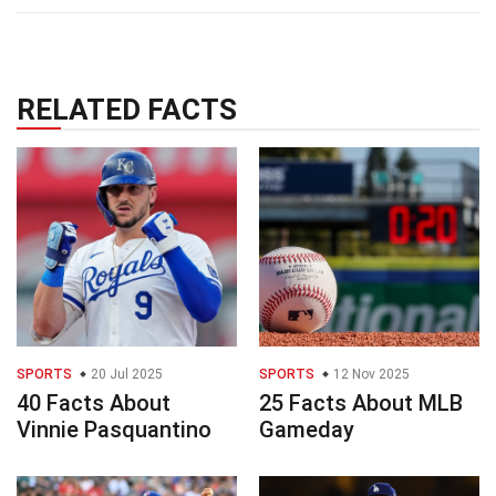
RELATED FACTS
SPORTS
20 Jul 2025
SPORTS
12 Nov 2025
40 Facts About
25 Facts About MLB
Vinnie Pasquantino
Gameday