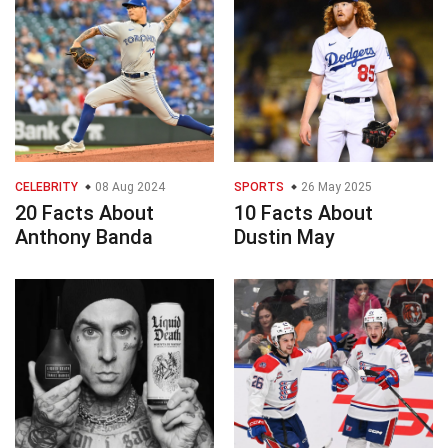
CELEBRITY
08 Aug 2024
SPORTS
26 May 2025
20 Facts About
10 Facts About
Anthony Banda
Dustin May