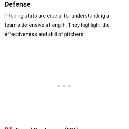
Defense
Pitching stats are crucial for understanding a
team's defensive strength. They highlight the
effectiveness and skill of pitchers.