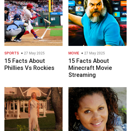
SPORTS
27 May 2025
MOVIE
27 May 2025
15 Facts About
15 Facts About
Phillies Vs Rockies
Minecraft Movie
Streaming