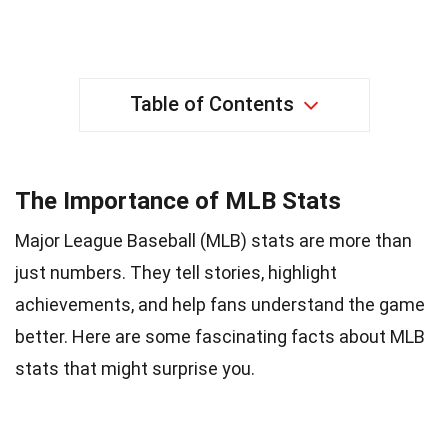
Table of Contents
The Importance of MLB Stats
Major League Baseball (MLB) stats are more than
just numbers. They tell stories, highlight
achievements, and help fans understand the game
better. Here are some fascinating facts about MLB
stats that might surprise you.