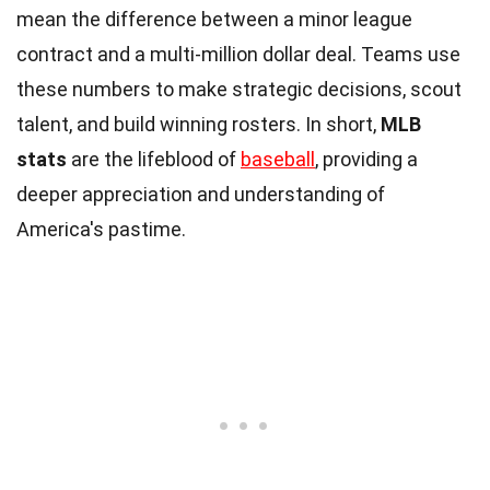
mean the difference between a minor league
contract and a multi-million dollar deal. Teams use
these numbers to make strategic decisions, scout
talent, and build winning rosters. In short,
MLB
stats
are the lifeblood of
baseball
, providing a
deeper appreciation and understanding of
America's pastime.