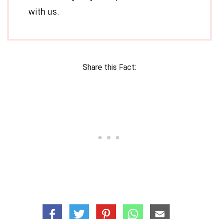
with us.
Share this Fact: