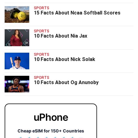
SPORTS
15 Facts About Ncaa Softball Scores
SPORTS
10 Facts About Nia Jax
SPORTS
10 Facts About Nick Solak
SPORTS
10 Facts About Og Anunoby
uPhone
Cheap eSIM for 150+ Countries