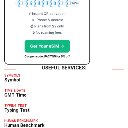
🇯🇵
🇹🇭
🇬🇧
🇺🇸
🇩🇪
🇦🇺
🇰🇷
143+
⚡ Instant QR activation
📱 iPhone & Android
💰 Plans from $2 only
🔒 No roaming fees
Get Your eSIM →
Coupon code: FACTS5 for 5% off
USEFUL SERVICES:
SYMBOLS
Symbol
TIME & DATE
GMT Time
TYPING TEST
Typing Test
HUMAN BENCHMARK
Human Benchmark