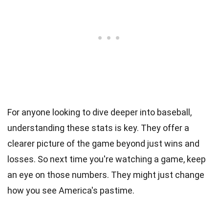
For anyone looking to dive deeper into baseball,
understanding these stats is key. They offer a
clearer picture of the game beyond just wins and
losses. So next time you're watching a game, keep
an eye on those numbers. They might just change
how you see America's pastime.