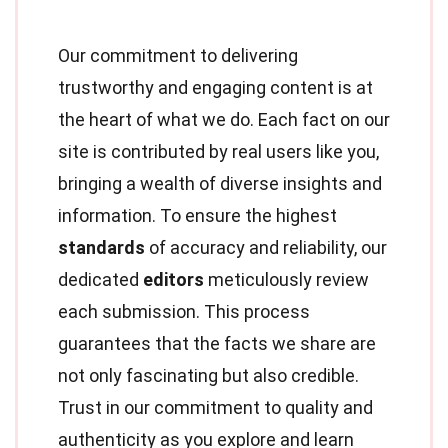
Our commitment to delivering
trustworthy and engaging content is at
the heart of what we do. Each fact on our
site is contributed by real users like you,
bringing a wealth of diverse insights and
information. To ensure the highest
standards
of accuracy and reliability, our
dedicated
editors
meticulously review
each submission. This process
guarantees that the facts we share are
not only fascinating but also credible.
Trust in our commitment to quality and
authenticity as you explore and learn