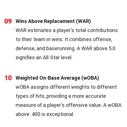
09
Wins Above Replacement (WAR)
WAR estimates a player's total contributions
to their team in wins. It combines offense,
defense, and baserunning. A WAR above 5.0
signifies an All-Star level.
10
Weighted On-Base Average (wOBA)
wOBA assigns different weights to different
types of hits, providing a more accurate
measure of a player's offensive value. A wOBA
above .400 is exceptional.