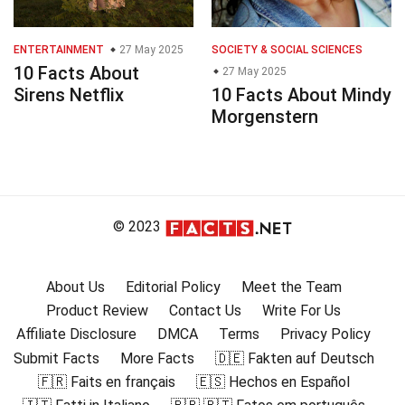
ENTERTAINMENT
27 May 2025
SOCIETY & SOCIAL SCIENCES
10 Facts About
27 May 2025
Sirens Netflix
10 Facts About Mindy
Morgenstern
© 2023
About Us
Editorial Policy
Meet the Team
Product Review
Contact Us
Write For Us
Affiliate Disclosure
DMCA
Terms
Privacy Policy
Submit Facts
More Facts
🇩🇪 Fakten auf Deutsch
🇫🇷 Faits en français
🇪🇸 Hechos en Español