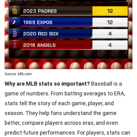
Source: Mlb.com
Why are MLB stats so important?
Baseball is a
game of numbers. From batting averages to ERA,
stats tell the story of each game, player, and
season. They help fans understand the game
better, compare players across eras, and even
predict future performances. For players, stats can