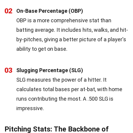
02
On-Base Percentage (OBP)
OBP is a more comprehensive stat than
batting average. It includes hits, walks, and hit-
by-pitches, giving a better picture of a player's
ability to get on base.
03
Slugging Percentage (SLG)
SLG measures the power of a hitter. It
calculates total bases per at-bat, with home
runs contributing the most. A .500 SLG is
impressive.
Pitching Stats: The Backbone of