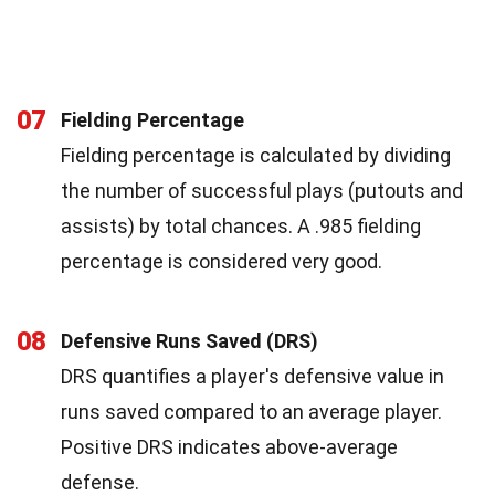
07
Fielding Percentage
Fielding percentage is calculated by dividing
the number of successful plays (putouts and
assists) by total chances. A .985 fielding
percentage is considered very good.
08
Defensive Runs Saved (DRS)
DRS quantifies a player's defensive value in
runs saved compared to an average player.
Positive DRS indicates above-average
defense.