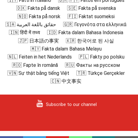
🇮🇹 Fatti in Italiano
🇧🇷 🇵🇹 Fatos em português
🇩🇰 Fakta på dansk
🇸🇪 Fakta på svenska
🇳🇴 Fakta på norsk
🇫🇮 Faktat suomeksi
🇸🇦 حقائق باللغة العربية
🇬🇷 Γεγονότα στα ελληνικά
🇮🇳 हिंदी में तथ्य
🇮🇩 Fakta dalam Bahasa Indonesia
🇯🇵 日本語の事実
🇰🇷 한국어로 된 사실
🇲🇾 Fakta dalam Bahasa Melayu
🇳🇱 Feiten in het Nederlands
🇵🇱 Fakty po polsku
🇷🇴 Fapte în română
🇷🇺 Факты на русском
🇻🇳 Sự thật bằng tiếng Việt
🇹🇷 Türkçe Gerçekler
🇨🇳 中文事实
Subscribe to our channel