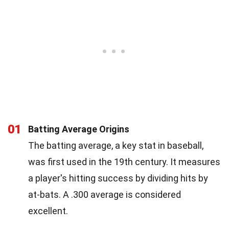
01
Batting Average Origins
The batting average, a key stat in baseball,
was first used in the 19th century. It measures
a player's hitting success by dividing hits by
at-bats. A .300 average is considered
excellent.