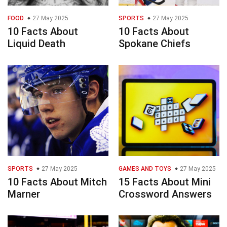
FOOD
27 May 2025
SPORTS
27 May 2025
10 Facts About
10 Facts About
Liquid Death
Spokane Chiefs
SPORTS
27 May 2025
GAMES AND TOYS
27 May 2025
10 Facts About Mitch
15 Facts About Mini
Marner
Crossword Answers