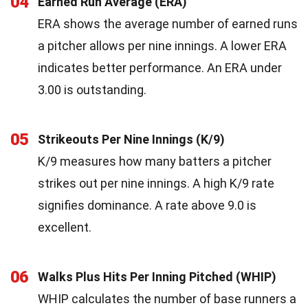
04
Earned Run Average (ERA)
ERA shows the average number of earned runs
a pitcher allows per nine innings. A lower ERA
indicates better performance. An ERA under
3.00 is outstanding.
05
Strikeouts Per Nine Innings (K/9)
K/9 measures how many batters a pitcher
strikes out per nine innings. A high K/9 rate
signifies dominance. A rate above 9.0 is
excellent.
06
Walks Plus Hits Per Inning Pitched (WHIP)
WHIP calculates the number of base runners a