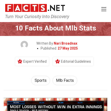
Turn Your Curiosity Into Discovery
Home
Lifestyle
Sports
10 Facts About Mlb Stats
Written By
Nari Broadnax
Published:
27 May 2025
Expert Verified
Editorial Guidelines
Sports
Mlb Facts