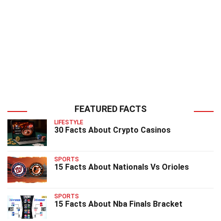
FEATURED FACTS
LIFESTYLE
30 Facts About Crypto Casinos
SPORTS
15 Facts About Nationals Vs Orioles
SPORTS
15 Facts About Nba Finals Bracket