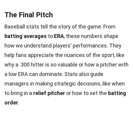
The Final Pitch
Baseball stats tell the story of the game. From
batting averages
to
ERA
, these numbers shape
how we understand players' performances. They
help fans appreciate the nuances of the sport, like
why a .300 hitter is so valuable or how a pitcher with
a low ERA can dominate. Stats also guide
managers in making strategic decisions, like when
to bring in a
relief pitcher
or how to set the
batting
order
.