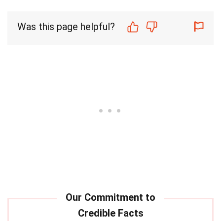
Was this page helpful?