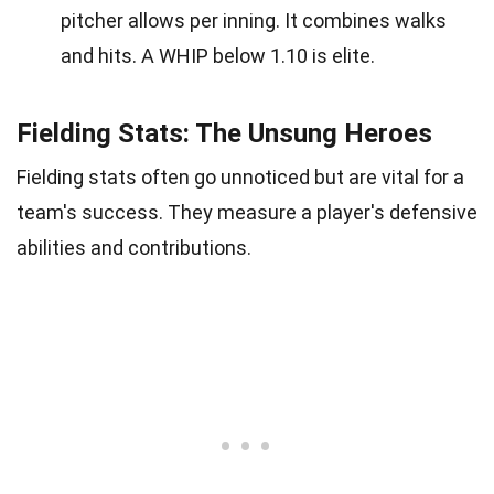
pitcher allows per inning. It combines walks
and hits. A WHIP below 1.10 is elite.
Fielding Stats: The Unsung Heroes
Fielding stats often go unnoticed but are vital for a
team's success. They measure a player's defensive
abilities and contributions.