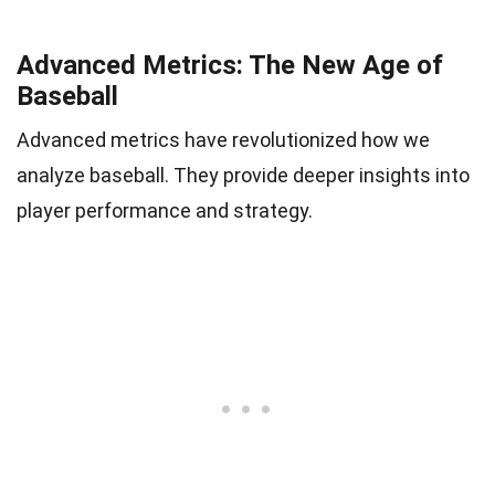
Advanced Metrics: The New Age of
Baseball
Advanced metrics have revolutionized how we
analyze baseball. They provide deeper insights into
player performance and strategy.