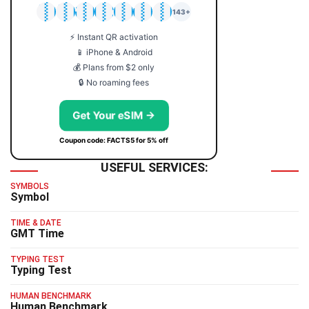
🇯🇵
🇹🇭
🇬🇧
🇺🇸
🇩🇪
🇦🇺
🇰🇷
143+
⚡ Instant QR activation
📱 iPhone & Android
💰 Plans from $2 only
🔒 No roaming fees
Get Your eSIM →
Coupon code: FACTS5 for 5% off
USEFUL SERVICES:
SYMBOLS
Symbol
TIME & DATE
GMT Time
TYPING TEST
Typing Test
HUMAN BENCHMARK
Human Benchmark