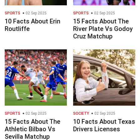
SPORTS
02 Sep 2025
SPORTS
02 Sep 2025
10 Facts About Erin
15 Facts About The
Routliffe
River Plate Vs Godoy
Cruz Matchup
SPORTS
02 Sep 2025
SOCIETY
02 Sep 2025
15 Facts About The
10 Facts About Texas
Athletic Bilbao Vs
Drivers Licenses
Sevilla Matchup