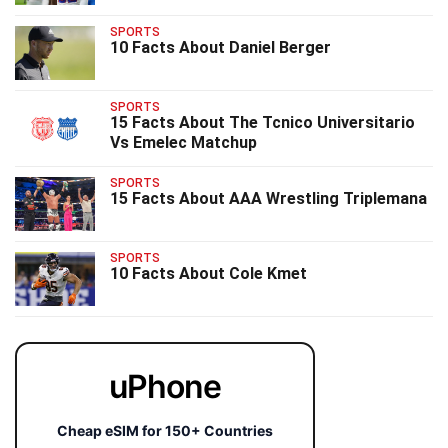
SPORTS
10 Facts About Daniel Berger
SPORTS
15 Facts About The Tcnico Universitario
Vs Emelec Matchup
SPORTS
15 Facts About AAA Wrestling Triplemana
SPORTS
10 Facts About Cole Kmet
uPhone
Cheap eSIM for 150+ Countries