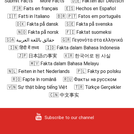
Submit Facts
More Facts
🇩🇪 Fakten auf Deutsch
🇫🇷 Faits en français
🇪🇸 Hechos en Español
🇮🇹 Fatti in Italiano
🇧🇷 🇵🇹 Fatos em português
🇩🇰 Fakta på dansk
🇸🇪 Fakta på svenska
🇳🇴 Fakta på norsk
🇫🇮 Faktat suomeksi
🇸🇦 حقائق باللغة العربية
🇬🇷 Γεγονότα στα ελληνικά
🇮🇳 हिंदी में तथ्य
🇮🇩 Fakta dalam Bahasa Indonesia
🇯🇵 日本語の事実
🇰🇷 한국어로 된 사실
🇲🇾 Fakta dalam Bahasa Melayu
🇳🇱 Feiten in het Nederlands
🇵🇱 Fakty po polsku
🇷🇴 Fapte în română
🇷🇺 Факты на русском
🇻🇳 Sự thật bằng tiếng Việt
🇹🇷 Türkçe Gerçekler
🇨🇳 中文事实
Subscribe to our channel