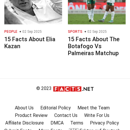
PEOPLE
02 Sep 2025
SPORTS
02 Sep 2025
15 Facts About Elia
15 Facts About The
Kazan
Botafogo Vs
Palmeiras Matchup
© 2023
About Us
Editorial Policy
Meet the Team
Product Review
Contact Us
Write For Us
Affiliate Disclosure
DMCA
Terms
Privacy Policy