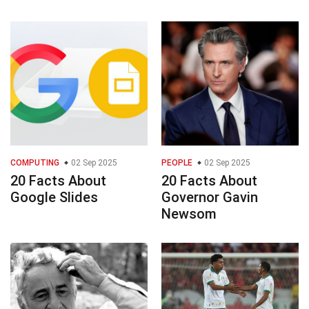
COMPUTING
02 Sep 2025
PEOPLE
02 Sep 2025
20 Facts About
20 Facts About
Google Slides
Governor Gavin
Newsom