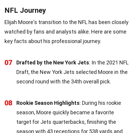
NFL Journey
Elijah Moore's transition to the NFL has been closely
watched by fans and analysts alike. Here are some
key facts about his professional journey.
07
Drafted by the New York Jets
: In the 2021 NFL
Draft, the New York Jets selected Moore in the
second round with the 34th overall pick.
08
Rookie Season Highlights
: During his rookie
season, Moore quickly became a favorite
target for Jets quarterbacks, finishing the
season with 43 receptions for 538 yards and