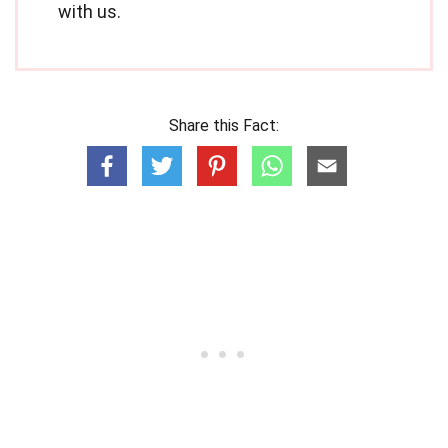
with us.
Share this Fact: