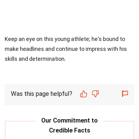
Keep an eye on this young athlete; he's bound to
make headlines and continue to impress with his
skills and determination.
Was this page helpful?