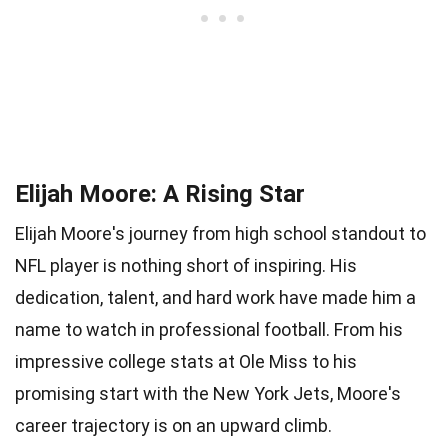
Elijah Moore: A Rising Star
Elijah Moore's journey from high school standout to
NFL player is nothing short of inspiring. His
dedication, talent, and hard work have made him a
name to watch in professional football. From his
impressive college stats at Ole Miss to his
promising start with the New York Jets, Moore's
career trajectory is on an upward climb.