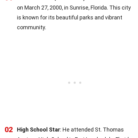
on March 27, 2000, in Sunrise, Florida. This city
is known for its beautiful parks and vibrant
community.
02
High School Star
: He attended St. Thomas