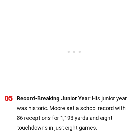
05
Record-Breaking Junior Year
: His junior year
was historic. Moore set a school record with
86 receptions for 1,193 yards and eight
touchdowns in just eight games.