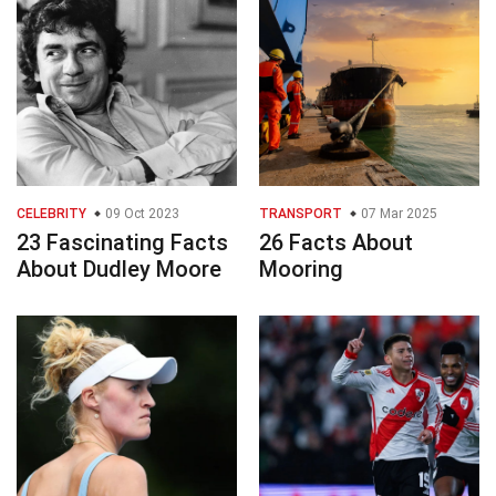
CELEBRITY
09 Oct 2023
TRANSPORT
07 Mar 2025
23 Fascinating Facts
26 Facts About
About Dudley Moore
Mooring