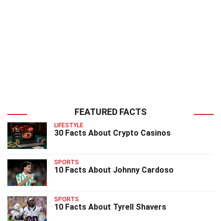
FEATURED FACTS
LIFESTYLE
30 Facts About Crypto Casinos
SPORTS
10 Facts About Johnny Cardoso
SPORTS
10 Facts About Tyrell Shavers