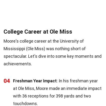
College Career at Ole Miss
Moore's college career at the University of
Mississippi (Ole Miss) was nothing short of
spectacular. Let's dive into some key moments and
achievements.
04
Freshman Year Impact
: In his freshman year
at Ole Miss, Moore made an immediate impact
with 36 receptions for 398 yards and two
touchdowns.