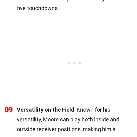
five touchdowns.
09
Versatility on the Field
: Known for his
versatility, Moore can play both inside and
outside receiver positions, making him a