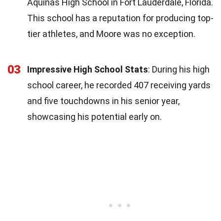
Aquinas High School in Fort Lauderdale, Florida.
This school has a reputation for producing top-
tier athletes, and Moore was no exception.
03
Impressive High School Stats
: During his high
school career, he recorded 407 receiving yards
and five touchdowns in his senior year,
showcasing his potential early on.