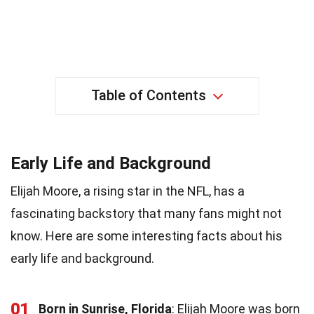
Table of Contents
Early Life and Background
Elijah Moore, a rising star in the NFL, has a
fascinating backstory that many fans might not
know. Here are some interesting facts about his
early life and background.
01
Born in Sunrise, Florida
: Elijah Moore was born