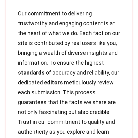
Our commitment to delivering
trustworthy and engaging content is at
the heart of what we do. Each fact on our
site is contributed by real users like you,
bringing a wealth of diverse insights and
information. To ensure the highest
standards
of accuracy and reliability, our
dedicated
editors
meticulously review
each submission. This process
guarantees that the facts we share are
not only fascinating but also credible.
Trust in our commitment to quality and
authenticity as you explore and learn