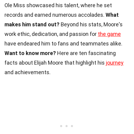
Ole Miss showcased his talent, where he set
records and earned numerous accolades.
What
makes him stand out?
Beyond his stats, Moore's
work ethic, dedication, and passion for
the game
have endeared him to fans and teammates alike.
Want to know more?
Here are ten fascinating
facts about Elijah Moore that highlight his
journey
and achievements.