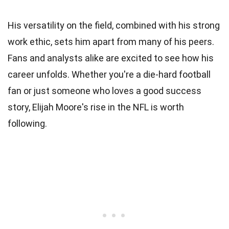
His versatility on the field, combined with his strong
work ethic, sets him apart from many of his peers.
Fans and analysts alike are excited to see how his
career unfolds. Whether you're a die-hard football
fan or just someone who loves a good success
story, Elijah Moore's rise in the NFL is worth
following.