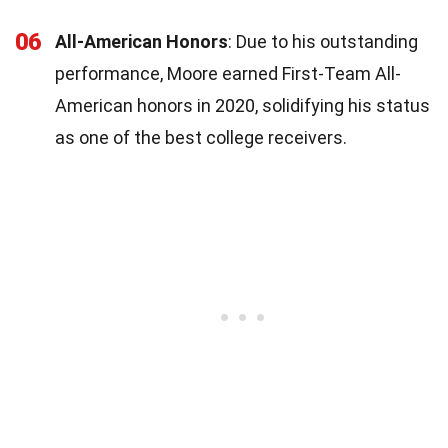
06
All-American Honors
: Due to his outstanding
performance, Moore earned First-Team All-
American honors in 2020, solidifying his status
as one of the best college receivers.