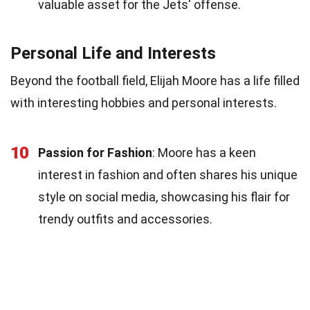
valuable asset for the Jets' offense.
Personal Life and Interests
Beyond the football field, Elijah Moore has a life filled
with interesting hobbies and personal interests.
10
Passion for Fashion
: Moore has a keen
interest in fashion and often shares his unique
style on social media, showcasing his flair for
trendy outfits and accessories.