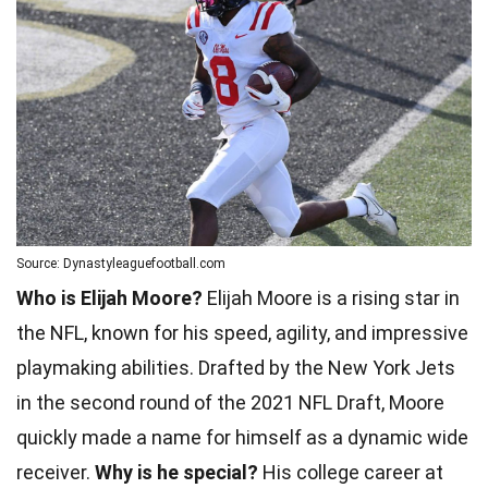
Source: Dynastyleaguefootball.com
Who is Elijah Moore?
Elijah Moore is a rising star in
the NFL, known for his speed, agility, and impressive
playmaking abilities. Drafted by the New York Jets
in the second round of the 2021 NFL Draft, Moore
quickly made a name for himself as a dynamic wide
receiver.
Why is he special?
His college career at