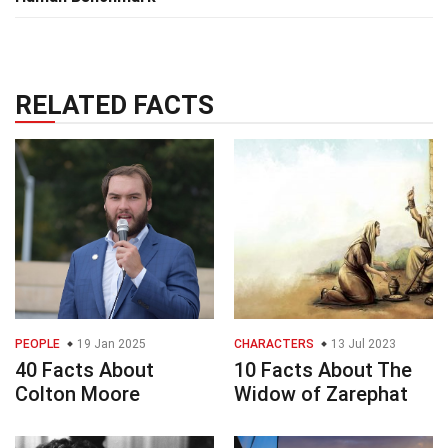
RELATED FACTS
PEOPLE
19 Jan 2025
CHARACTERS
13 Jul 2023
40 Facts About
10 Facts About The
Colton Moore
Widow of Zarephat