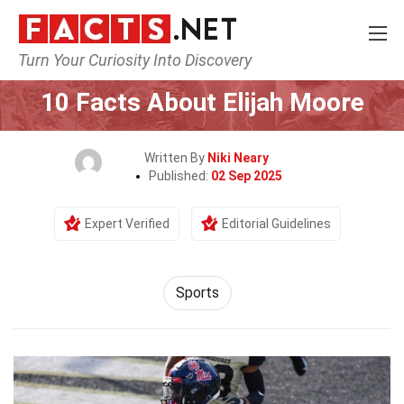
Turn Your Curiosity Into Discovery
Home
Lifestyle
Sports
10 Facts About Elijah Moore
Written By
Niki Neary
Published:
02 Sep 2025
Expert Verified
Editorial Guidelines
Sports