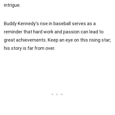
intrigue.
Buddy Kennedy's rise in baseball serves as a
reminder that hard work and passion can lead to
great achievements. Keep an eye on this rising star;
his story is far from over.