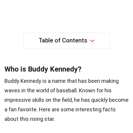
Table of Contents
Who is Buddy Kennedy?
Buddy Kennedy is a name that has been making
waves in the world of baseball. Known for his
impressive skills on the field, he has quickly become
a fan favorite. Here are some interesting facts
about this rising star.