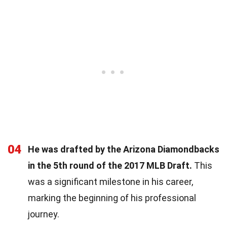
04
He was drafted by the Arizona Diamondbacks
in the 5th round of the 2017 MLB Draft.
This
was a significant milestone in his career,
marking the beginning of his professional
journey.