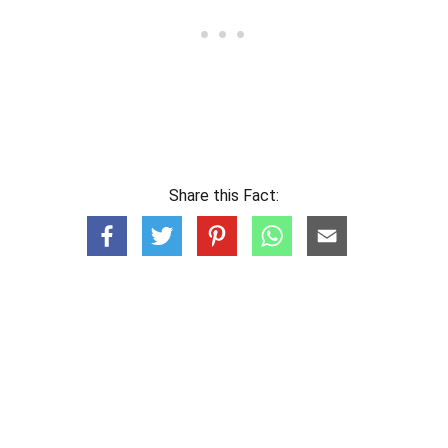
Share this Fact: