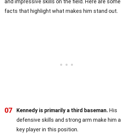
and impressive skills on the field. Here are some
facts that highlight what makes him stand out.
07
Kennedy is primarily a third baseman.
His
defensive skills and strong arm make him a
key player in this position.