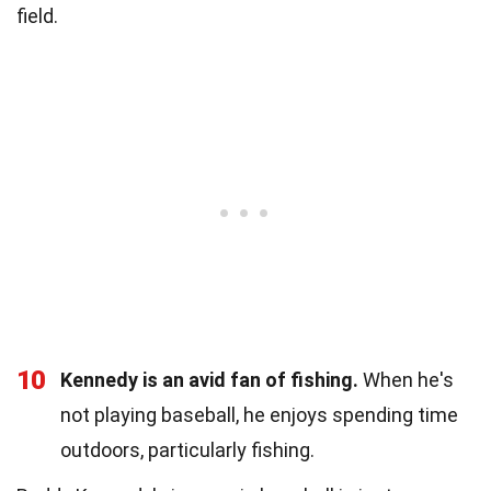
field.
10
Kennedy is an avid fan of fishing.
When he's
not playing baseball, he enjoys spending time
outdoors, particularly fishing.