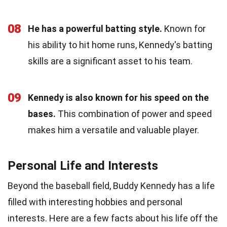
08
He has a powerful batting style.
Known for
his ability to hit home runs, Kennedy's batting
skills are a significant asset to his team.
09
Kennedy is also known for his speed on the
bases.
This combination of power and speed
makes him a versatile and valuable player.
Personal Life and Interests
Beyond the baseball field, Buddy Kennedy has a life
filled with interesting hobbies and personal
interests. Here are a few facts about his life off the