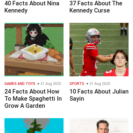
40 Facts About Nina
37 Facts About The
Kennedy
Kennedy Curse
GAMES AND TOYS
31 Aug 2025
SPORTS
31 Aug 2025
24 Facts About How
10 Facts About Julian
To Make Spaghetti In
Sayin
Grow A Garden