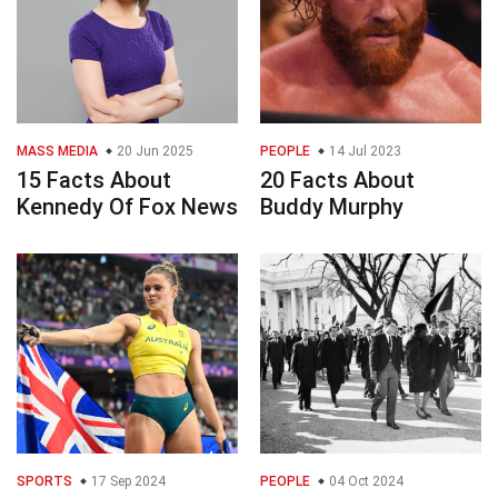
MASS MEDIA
20 Jun 2025
PEOPLE
14 Jul 2023
15 Facts About
20 Facts About
Kennedy Of Fox News
Buddy Murphy
SPORTS
17 Sep 2024
PEOPLE
04 Oct 2024