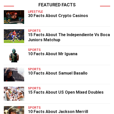
FEATURED FACTS
LIFESTYLE
30 Facts About Crypto Casinos
SPORTS
15 Facts About The Independiente Vs Boca
Juniors Matchup
SPORTS
10 Facts About Mr Iguana
SPORTS
10 Facts About Samuel Basallo
SPORTS
15 Facts About US Open Mixed Doubles
SPORTS
10 Facts About Jackson Merrill