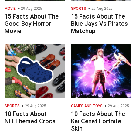
MOVIE
29 Aug 2025
SPORTS
29 Aug 2025
15 Facts About The
15 Facts About The
Good Boy Horror
Blue Jays Vs Pirates
Movie
Matchup
SPORTS
29 Aug 2025
GAMES AND TOYS
29 Aug 2025
10 Facts About
10 Facts About The
NFLThemed Crocs
Kai Cenat Fortnite
Skin