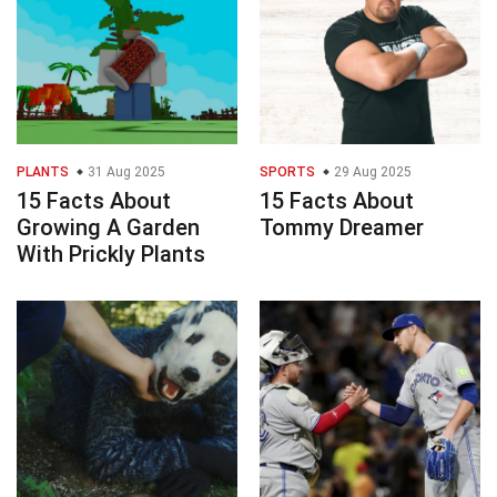
PLANTS
31 Aug 2025
SPORTS
29 Aug 2025
15 Facts About
15 Facts About
Growing A Garden
Tommy Dreamer
With Prickly Plants