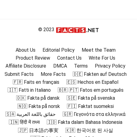
© 2023
About Us
Editorial Policy
Meet the Team
Product Review
Contact Us
Write For Us
Affiliate Disclosure
DMCA
Terms
Privacy Policy
Submit Facts
More Facts
🇩🇪 Fakten auf Deutsch
🇫🇷 Faits en français
🇪🇸 Hechos en Español
🇮🇹 Fatti in Italiano
🇧🇷 🇵🇹 Fatos em português
🇩🇰 Fakta på dansk
🇸🇪 Fakta på svenska
🇳🇴 Fakta på norsk
🇫🇮 Faktat suomeksi
🇸🇦 حقائق باللغة العربية
🇬🇷 Γεγονότα στα ελληνικά
🇮🇳 हिंदी में तथ्य
🇮🇩 Fakta dalam Bahasa Indonesia
🇯🇵 日本語の事実
🇰🇷 한국어로 된 사실