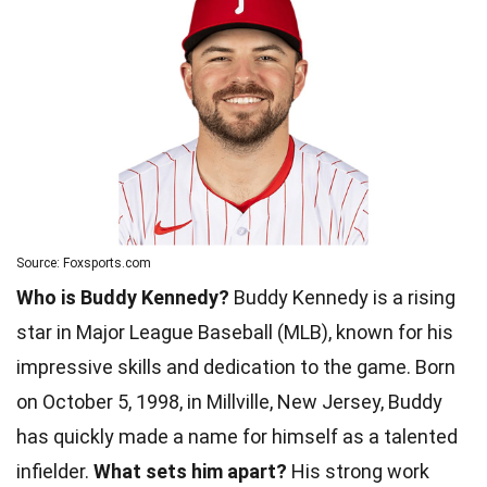
Source: Foxsports.com
Who is Buddy Kennedy?
Buddy Kennedy is a rising
star in Major League Baseball (MLB), known for his
impressive skills and dedication to the game. Born
on October 5, 1998, in Millville, New Jersey, Buddy
has quickly made a name for himself as a talented
infielder.
What sets him apart?
His strong work