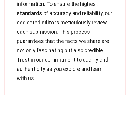
information. To ensure the highest
standards
of accuracy and reliability, our
dedicated
editors
meticulously review
each submission. This process
guarantees that the facts we share are
not only fascinating but also credible.
Trust in our commitment to quality and
authenticity as you explore and learn
with us.