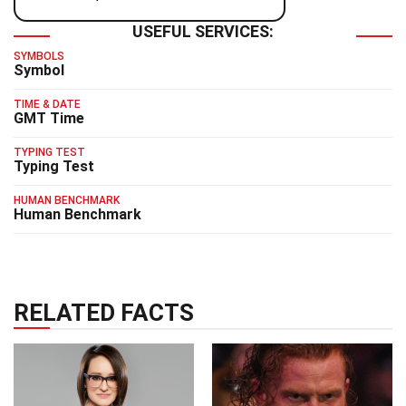
USEFUL SERVICES:
SYMBOLS
Symbol
TIME & DATE
GMT Time
TYPING TEST
Typing Test
HUMAN BENCHMARK
Human Benchmark
RELATED FACTS