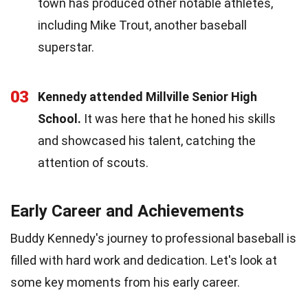
town has produced other notable athletes,
including Mike Trout, another baseball
superstar.
03
Kennedy attended Millville Senior High
School.
It was here that he honed his skills
and showcased his talent, catching the
attention of scouts.
Early Career and Achievements
Buddy Kennedy's journey to professional baseball is
filled with hard work and dedication. Let's look at
some key moments from his early career.