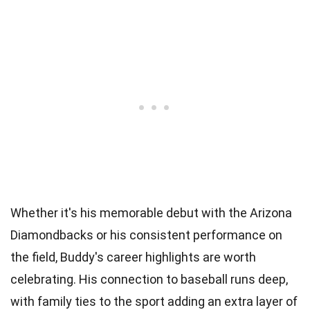
Whether it's his memorable debut with the Arizona
Diamondbacks or his consistent performance on
the field, Buddy's career highlights are worth
celebrating. His connection to baseball runs deep,
with family ties to the sport adding an extra layer of