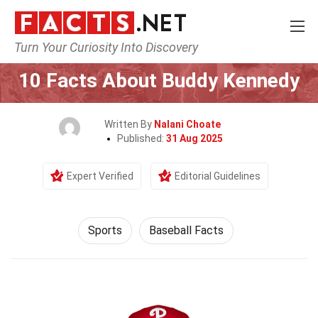
Turn Your Curiosity Into Discovery
Home
Lifestyle
Sports
10 Facts About Buddy Kennedy
Written By
Nalani Choate
Published:
31 Aug 2025
Expert Verified
Editorial Guidelines
Sports
Baseball Facts