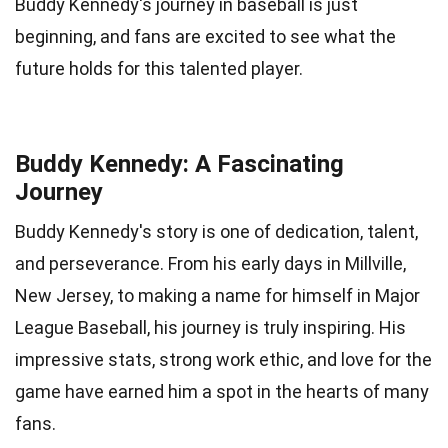
Buddy Kennedy's journey in baseball is just
beginning, and fans are excited to see what the
future holds for this talented player.
Buddy Kennedy: A Fascinating
Journey
Buddy Kennedy's story is one of dedication, talent,
and perseverance. From his early days in Millville,
New Jersey, to making a name for himself in Major
League Baseball, his journey is truly inspiring. His
impressive stats, strong work ethic, and love for the
game have earned him a spot in the hearts of many
fans.