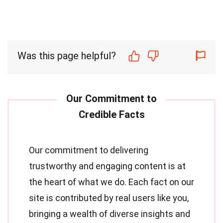
Was this page helpful?
Our commitment to delivering
trustworthy and engaging content is at
the heart of what we do. Each fact on our
site is contributed by real users like you,
bringing a wealth of diverse insights and