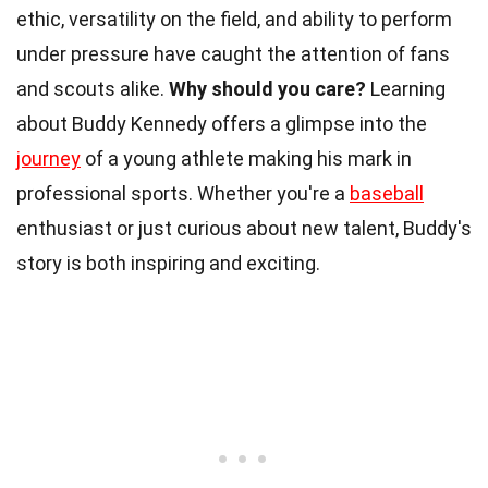
ethic, versatility on the field, and ability to perform
under pressure have caught the attention of fans
and scouts alike.
Why should you care?
Learning
about Buddy Kennedy offers a glimpse into the
journey
of a young athlete making his mark in
professional sports. Whether you're a
baseball
enthusiast or just curious about new talent, Buddy's
story is both inspiring and exciting.