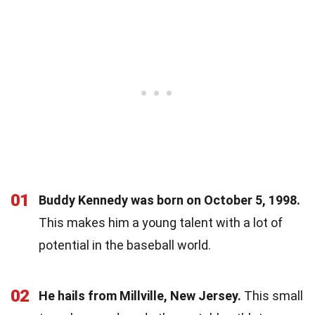
01
Buddy Kennedy was born on October 5, 1998.
This makes him a young talent with a lot of
potential in the baseball world.
02
He hails from Millville, New Jersey.
This small