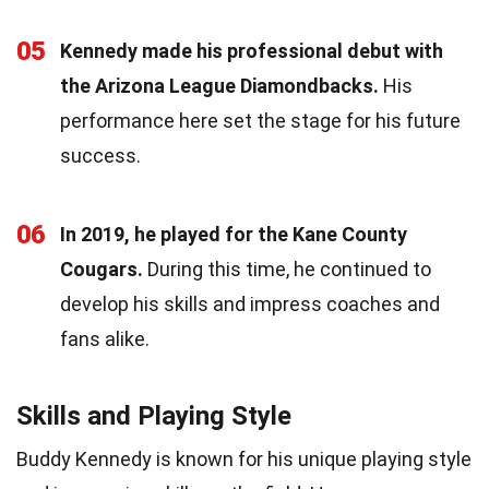
05
Kennedy made his professional debut with
the Arizona League Diamondbacks.
His
performance here set the stage for his future
success.
06
In 2019, he played for the Kane County
Cougars.
During this time, he continued to
develop his skills and impress coaches and
fans alike.
Skills and Playing Style
Buddy Kennedy is known for his unique playing style