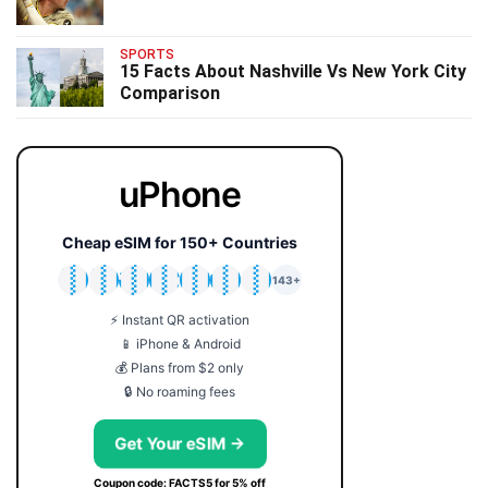
SPORTS
15 Facts About Nashville Vs New York City
Comparison
uPhone
Cheap eSIM for 150+ Countries
🇯🇵
🇹🇭
🇬🇧
🇺🇸
🇩🇪
🇦🇺
🇰🇷
143+
⚡ Instant QR activation
📱 iPhone & Android
💰 Plans from $2 only
🔒 No roaming fees
Get Your eSIM →
Coupon code: FACTS5 for 5% off