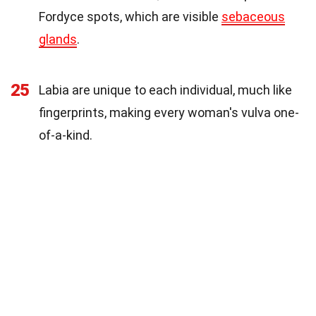
Fordyce spots, which are visible
sebaceous
glands
.
25
Labia are unique to each individual, much like
fingerprints, making every woman's vulva one-
of-a-kind.