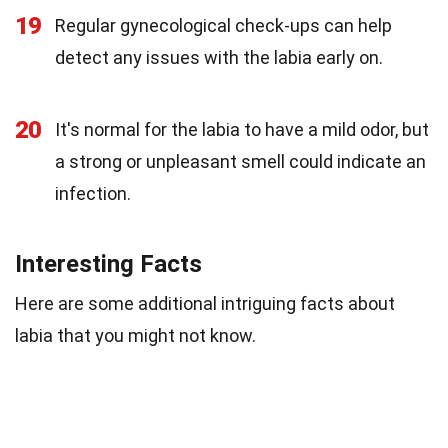
19
Regular gynecological check-ups can help
detect any issues with the labia early on.
20
It's normal for the labia to have a mild odor, but
a strong or unpleasant smell could indicate an
infection.
Interesting Facts
Here are some additional intriguing facts about
labia that you might not know.