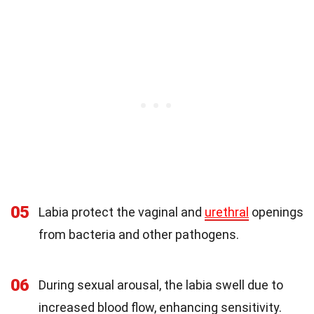
05
Labia protect the vaginal and
urethral
openings
from bacteria and other pathogens.
06
During sexual arousal, the labia swell due to
increased blood flow, enhancing sensitivity.