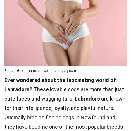
Source: Grossmancapraroplasticsurgery.com
Ever wondered about the fascinating world of
Labradors?
These lovable dogs are more than just
cute faces and wagging tails.
Labradors
are known
for their intelligence, loyalty, and playful nature.
Originally bred as fishing dogs in Newfoundland,
they have become one of the most popular breeds