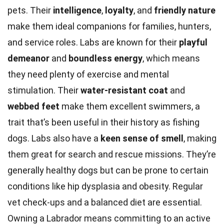
pets. Their
intelligence
,
loyalty
, and
friendly nature
make them ideal companions for families, hunters,
and service roles. Labs are known for their
playful
demeanor
and
boundless energy
, which means
they need plenty of exercise and mental
stimulation. Their
water-resistant coat
and
webbed feet
make them excellent swimmers, a
trait that’s been useful in their history as fishing
dogs. Labs also have a
keen sense of smell
, making
them great for search and rescue missions. They’re
generally healthy dogs but can be prone to certain
conditions like hip dysplasia and obesity. Regular
vet check-ups and a balanced diet are essential.
Owning a Labrador means committing to an active