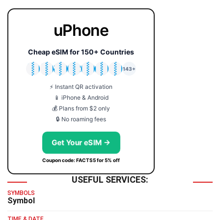
uPhone
Cheap eSIM for 150+ Countries
🇯🇵
🇹🇭
🇬🇧
🇺🇸
🇩🇪
🇦🇺
🇰🇷
143+
⚡ Instant QR activation
📱 iPhone & Android
💰 Plans from $2 only
🔒 No roaming fees
Get Your eSIM →
Coupon code: FACTS5 for 5% off
USEFUL SERVICES:
SYMBOLS
Symbol
TIME & DATE