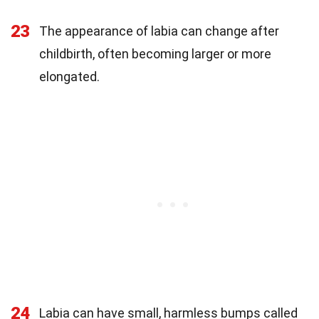
23
The appearance of labia can change after
childbirth, often becoming larger or more
elongated.
24
Labia can have small, harmless bumps called