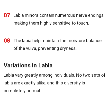
07
Labia minora contain numerous nerve endings,
making them highly sensitive to touch.
08
The labia help maintain the moisture balance
of the vulva, preventing dryness.
Variations in Labia
Labia vary greatly among individuals. No two sets of
labia are exactly alike, and this diversity is
completely normal.