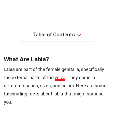
Table of Contents
What Are Labia?
Labia are part of the female genitalia, specifically
the external parts of the
vulva
. They come in
different shapes, sizes, and colors. Here are some
fascinating facts about labia that might surprise
you.