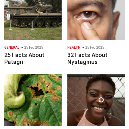
GENERAL
25 Feb 2025
HEALTH
25 Feb 2025
25 Facts About
32 Facts About
Patagn
Nystagmus