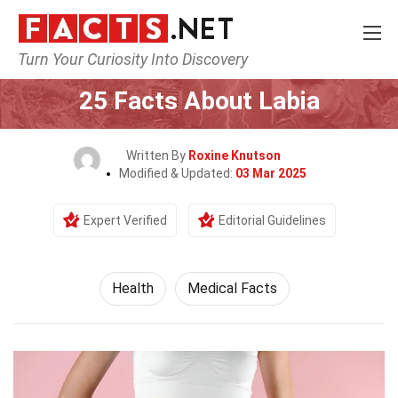
Turn Your Curiosity Into Discovery
Home
Lifestyle
Health
25 Facts About Labia
Written By
Roxine Knutson
Modified & Updated:
03 Mar 2025
Expert Verified
Editorial Guidelines
Health
Medical Facts