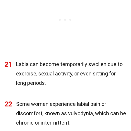
21
Labia can become temporarily swollen due to
exercise, sexual activity, or even sitting for
long periods.
22
Some women experience labial pain or
discomfort, known as vulvodynia, which can be
chronic or intermittent.