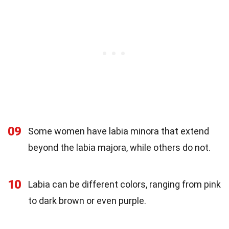
09
Some women have labia minora that extend
beyond the labia majora, while others do not.
10
Labia can be different colors, ranging from pink
to dark brown or even purple.