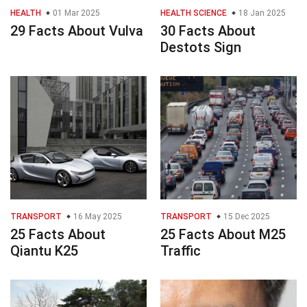
HEALTH
01 Mar 2025
HEALTH SCIENCE
18 Jan 2025
29 Facts About Vulva
30 Facts About
Destots Sign
TRANSPORT
16 May 2025
TRANSPORT
15 Dec 2025
25 Facts About
25 Facts About M25
Qiantu K25
Traffic