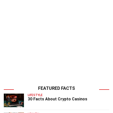
FEATURED FACTS
LIFESTYLE
30 Facts About Crypto Casinos