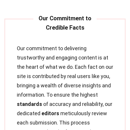
Our commitment to delivering
trustworthy and engaging content is at
the heart of what we do. Each fact on our
site is contributed by real users like you,
bringing a wealth of diverse insights and
information. To ensure the highest
standards
of accuracy and reliability, our
dedicated
editors
meticulously review
each submission. This process