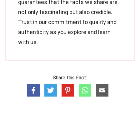
guarantees that the facts we share are
not only fascinating but also credible.
Trust in our commitment to quality and
authenticity as you explore and learn
with us.
Share this Fact: