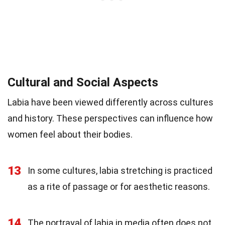
Cultural and Social Aspects
Labia have been viewed differently across cultures
and history. These perspectives can influence how
women feel about their bodies.
13
In some cultures, labia stretching is practiced
as a rite of passage or for aesthetic reasons.
14
The portrayal of labia in media often does not