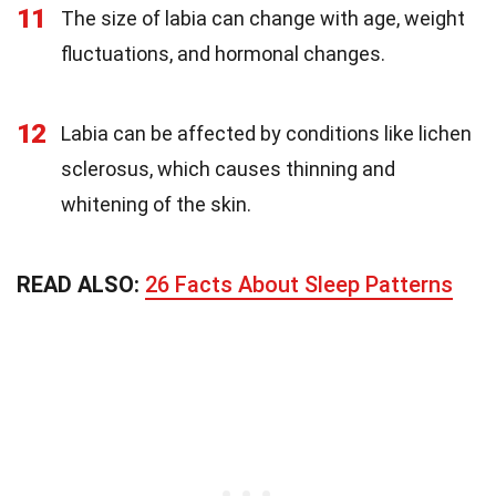
11
The size of labia can change with age, weight
fluctuations, and hormonal changes.
12
Labia can be affected by conditions like lichen
sclerosus, which causes thinning and
whitening of the skin.
READ ALSO:
26 Facts About Sleep Patterns