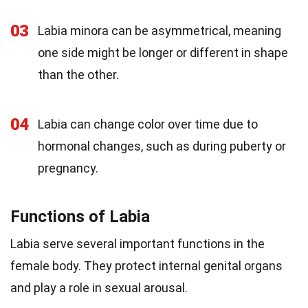
03
Labia minora can be asymmetrical, meaning
one side might be longer or different in shape
than the other.
04
Labia can change color over time due to
hormonal changes, such as during puberty or
pregnancy.
Functions of Labia
Labia serve several important functions in the
female body. They protect internal genital organs
and play a role in sexual arousal.