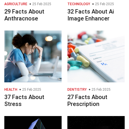
AGRICULTURE
25 Feb 2025
TECHNOLOGY
25 Feb 2025
29 Facts About
32 Facts About Ai
Anthracnose
Image Enhancer
HEALTH
25 Feb 2025
DENTISTRY
25 Feb 2025
37 Facts About
27 Facts About
Stress
Prescription