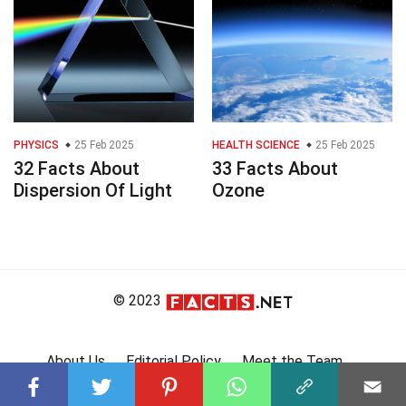
PHYSICS
25 Feb 2025
HEALTH SCIENCE
25 Feb 2025
32 Facts About
33 Facts About
Dispersion Of Light
Ozone
© 2023
About Us
Editorial Policy
Meet the Team
Product Review
Contact Us
Write For Us