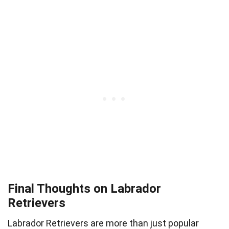
Final Thoughts on Labrador
Retrievers
Labrador Retrievers are more than just popular