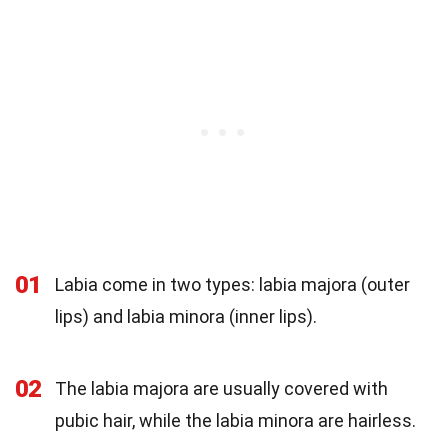
01
Labia come in two types: labia majora (outer
lips) and labia minora (inner lips).
02
The labia majora are usually covered with
pubic hair, while the labia minora are hairless.