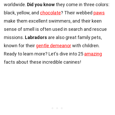
worldwide.
Did you know
they come in three colors:
black, yellow, and
chocolate
? Their webbed
paws
make them excellent swimmers, and their keen
sense of smell is often used in search and rescue
missions.
Labradors
are also great family pets,
known for their
gentle demeanor
with children.
Ready to learn more? Let's dive into 25
amazing
facts about these incredible canines!