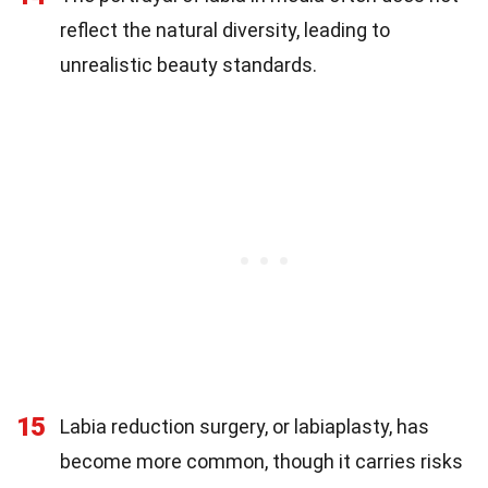
reflect the natural diversity, leading to
unrealistic beauty standards.
15
Labia reduction surgery, or labiaplasty, has
become more common, though it carries risks