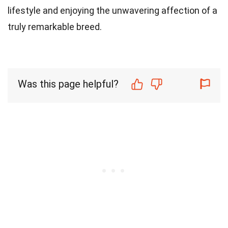
lifestyle and enjoying the unwavering affection of a
truly remarkable breed.
Was this page helpful?