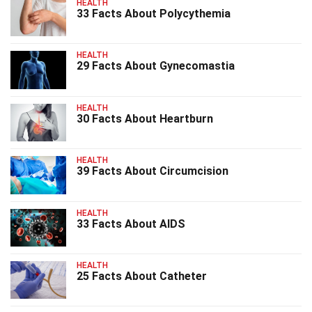
HEALTH
33 Facts About Polycythemia
HEALTH
29 Facts About Gynecomastia
HEALTH
30 Facts About Heartburn
HEALTH
39 Facts About Circumcision
HEALTH
33 Facts About AIDS
HEALTH
25 Facts About Catheter