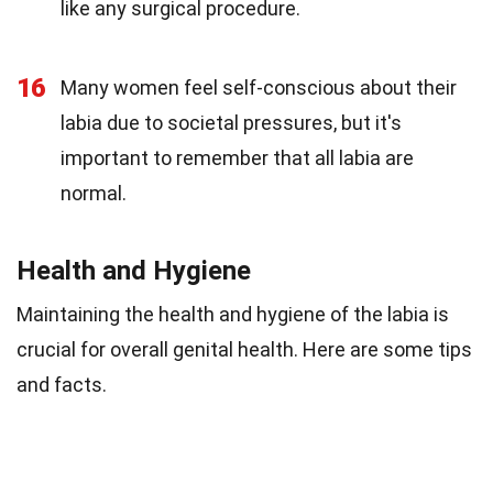
like any surgical procedure.
16
Many women feel self-conscious about their
labia due to societal pressures, but it's
important to remember that all labia are
normal.
Health and Hygiene
Maintaining the health and hygiene of the labia is
crucial for overall genital health. Here are some tips
and facts.