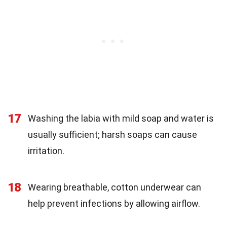
17
Washing the labia with mild soap and water is
usually sufficient; harsh soaps can cause
irritation.
18
Wearing breathable, cotton underwear can
help prevent infections by allowing airflow.