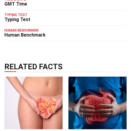
GMT Time
TYPING TEST
Typing Test
HUMAN BENCHMARK
Human Benchmark
RELATED FACTS