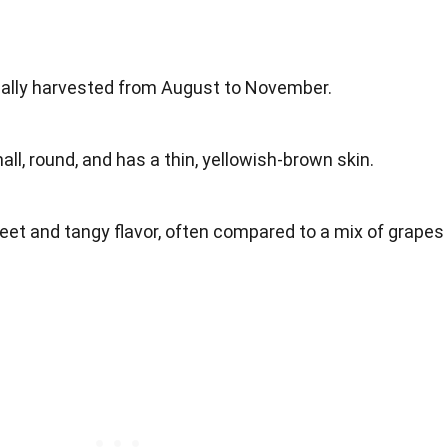
cally harvested from August to November.
mall, round, and has a thin, yellowish-brown skin.
eet and tangy flavor, often compared to a mix of grapes