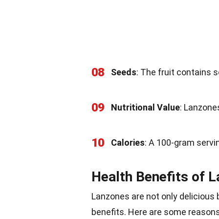
08
Seeds
: The fruit contains s
09
Nutritional Value
: Lanzones
10
Calories
: A 100-gram servi
Health Benefits of 
Lanzones are not only delicious 
benefits. Here are some reasons t