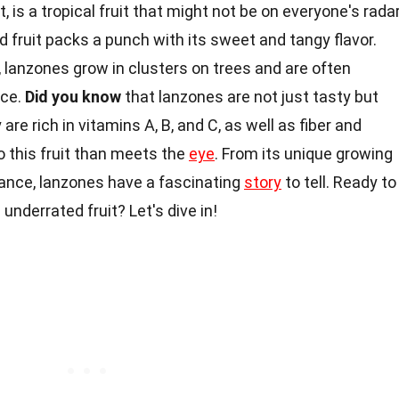
, is a tropical fruit that might not be on everyone's radar
nd fruit packs a punch with its sweet and tangy flavor.
 lanzones grow in clusters on trees and are often
nce.
Did you know
that lanzones are not just tasty but
re rich in vitamins A, B, and C, as well as fiber and
o this fruit than meets the
eye
. From its unique growing
icance, lanzones have a fascinating
story
to tell. Ready to
underrated fruit? Let's dive in!