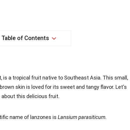
Table of Contents
is a tropical fruit native to Southeast Asia. This small,
-brown skin is loved for its sweet and tangy flavor. Let's
about this delicious fruit.
tific name of lanzones is
Lansium parasiticum
.