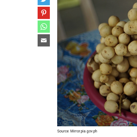
Source: Mirror.pia.gov.ph