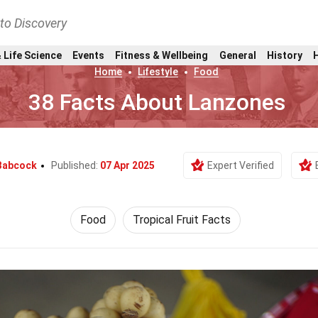
nto Discovery
 Life Science
Events
Fitness & Wellbeing
General
History
Home
Lifestyle
Food
38 Facts About Lanzones
Babcock
Published:
07 Apr 2025
Expert Verified
Food
Tropical Fruit Facts