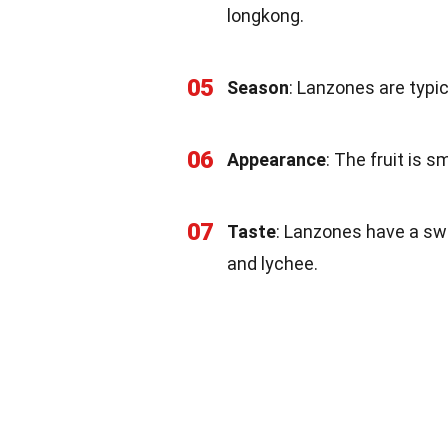
longkong.
05
Season
: Lanzones are typi
06
Appearance
: The fruit is s
07
Taste
: Lanzones have a sw
and lychee.