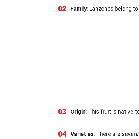
02
Family
: Lanzones belong to
03
Origin
: This fruit is native 
04
Varieties
: There are severa