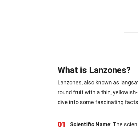
What is Lanzones?
Lanzones, also known as langsat, 
round fruit with a thin, yellowish
dive into some fascinating facts 
01
Scientific Name
: The scien