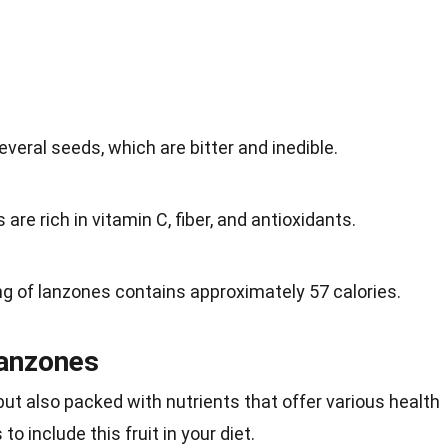
everal seeds, which are bitter and inedible.
 are rich in vitamin C, fiber, and antioxidants.
ng of lanzones contains approximately 57 calories.
Lanzones
but also packed with nutrients that offer various health
o include this fruit in your diet.