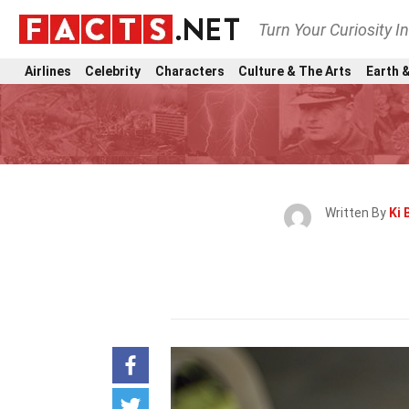
Turn Your Curiosity I
Airlines
Celebrity
Characters
Culture & The Arts
Earth &
Written By
Ki 