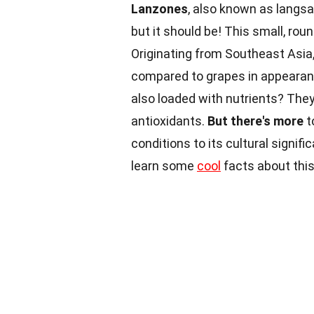
Lanzones
, also known as langsat
but it should be! This small, rou
Originating from Southeast Asia,
compared to grapes in appeara
also loaded with nutrients? They a
antioxidants.
But there's more
t
conditions to its cultural signif
learn some
cool
facts about this 