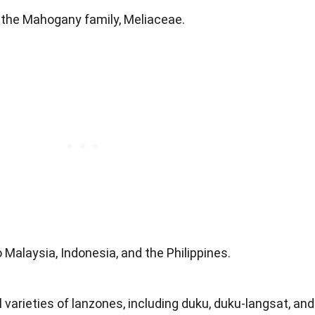
 the Mahogany family, Meliaceae.
to Malaysia, Indonesia, and the Philippines.
l varieties of lanzones, including duku, duku-langsat, and