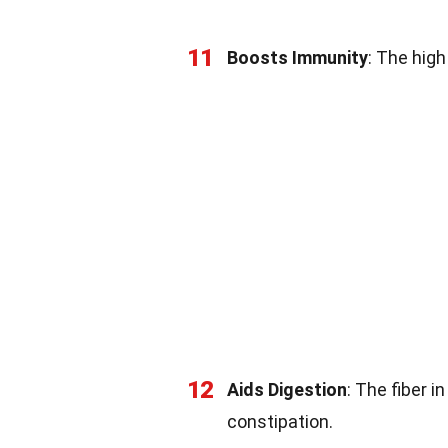
11
Boosts Immunity
: The hig
12
Aids Digestion
: The fiber 
constipation.