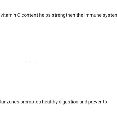
h vitamin C content helps strengthen the immune syste
in lanzones promotes healthy digestion and prevents