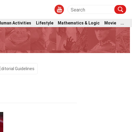
Human Activities
Lifestyle
Mathematics & Logic
Movie
...
Editorial Guidelines