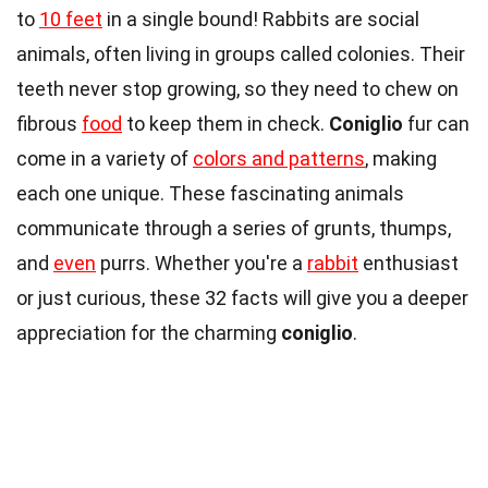
to
10 feet
in a single bound! Rabbits are social
animals, often living in groups called colonies. Their
teeth never stop growing, so they need to chew on
fibrous
food
to keep them in check.
Coniglio
fur can
come in a variety of
colors and patterns
, making
each one unique. These fascinating animals
communicate through a series of grunts, thumps,
and
even
purrs. Whether you're a
rabbit
enthusiast
or just curious, these 32 facts will give you a deeper
appreciation for the charming
coniglio
.