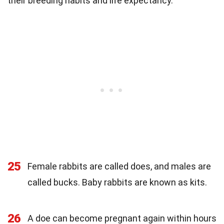
their breeding habits and life expectancy.
25
Female rabbits are called does, and males are
called bucks. Baby rabbits are known as kits.
26
A doe can become pregnant again within hours