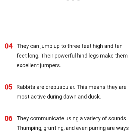
04
They can jump up to three feet high and ten
feet long. Their powerful hind legs make them
excellent jumpers.
05
Rabbits are crepuscular. This means they are
most active during dawn and dusk.
06
They communicate using a variety of sounds.
Thumping, grunting, and even purring are ways