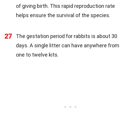
of giving birth. This rapid reproduction rate
helps ensure the survival of the species.
27
The gestation period for rabbits is about 30
days. A single litter can have anywhere from
one to twelve kits.