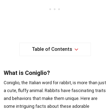
Table of Contents
What is Coniglio?
Coniglio, the Italian word for rabbit, is more than just
a cute, fluffy animal. Rabbits have fascinating traits
and behaviors that make them unique. Here are
some intriguing facts about these adorable