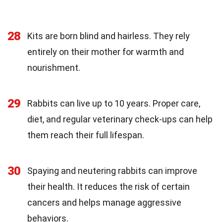
28
Kits are born blind and hairless. They rely
entirely on their mother for warmth and
nourishment.
29
Rabbits can live up to 10 years. Proper care,
diet, and regular veterinary check-ups can help
them reach their full lifespan.
30
Spaying and neutering rabbits can improve
their health. It reduces the risk of certain
cancers and helps manage aggressive
behaviors.