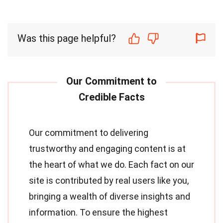
Was this page helpful?
Our commitment to delivering
trustworthy and engaging content is at
the heart of what we do. Each fact on our
site is contributed by real users like you,
bringing a wealth of diverse insights and
information. To ensure the highest