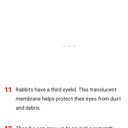
11
Rabbits have a third eyelid. This translucent
membrane helps protect their eyes from dust
and debris.