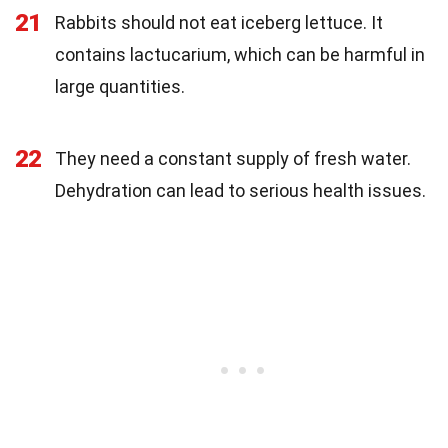
21
Rabbits should not eat iceberg lettuce. It
contains lactucarium, which can be harmful in
large quantities.
22
They need a constant supply of fresh water.
Dehydration can lead to serious health issues.