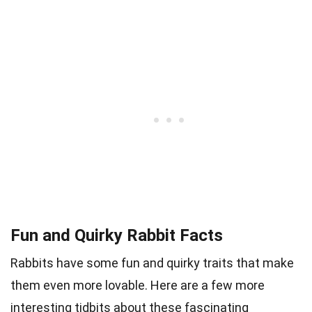
Fun and Quirky Rabbit Facts
Rabbits have some fun and quirky traits that make
them even more lovable. Here are a few more
interesting tidbits about these fascinating