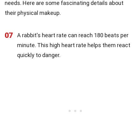
needs. Here are some fascinating details about
their physical makeup.
07
A rabbit's heart rate can reach 180 beats per
minute. This high heart rate helps them react
quickly to danger.