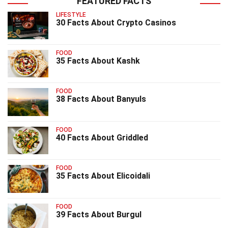
FEATURED FACTS
LIFESTYLE
30 Facts About Crypto Casinos
FOOD
35 Facts About Kashk
FOOD
38 Facts About Banyuls
FOOD
40 Facts About Griddled
FOOD
35 Facts About Elicoidali
FOOD
39 Facts About Burgul