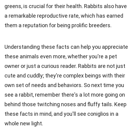
greens, is crucial for their health. Rabbits also have
a remarkable reproductive rate, which has earned
them a reputation for being prolific breeders.
Understanding these facts can help you appreciate
these animals even more, whether you're a pet
owner or just a curious reader. Rabbits are not just
cute and cuddly; they're complex beings with their
own set of needs and behaviors. So next time you
see a rabbit, remember there's a lot more going on
behind those twitching noses and fluffy tails. Keep
these facts in mind, and you'll see coniglios in a
whole new light.