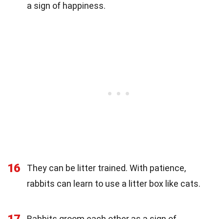
a sign of happiness.
16
They can be litter trained. With patience,
rabbits can learn to use a litter box like cats.
17
Rabbits groom each other as a sign of