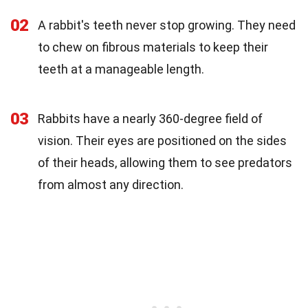
02
A rabbit's teeth never stop growing. They need
to chew on fibrous materials to keep their
teeth at a manageable length.
03
Rabbits have a nearly 360-degree field of
vision. Their eyes are positioned on the sides
of their heads, allowing them to see predators
from almost any direction.