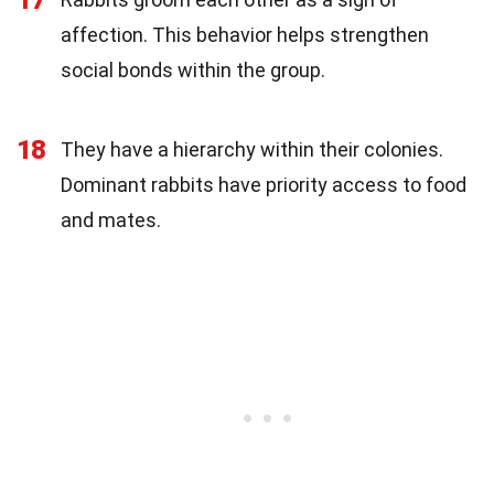
affection. This behavior helps strengthen
social bonds within the group.
18
They have a hierarchy within their colonies.
Dominant rabbits have priority access to food
and mates.