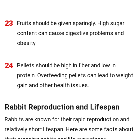
23
Fruits should be given sparingly. High sugar
content can cause digestive problems and
obesity.
24
Pellets should be high in fiber and low in
protein. Overfeeding pellets can lead to weight
gain and other health issues.
Rabbit Reproduction and Lifespan
Rabbits are known for their rapid reproduction and
relatively short lifespan. Here are some facts about