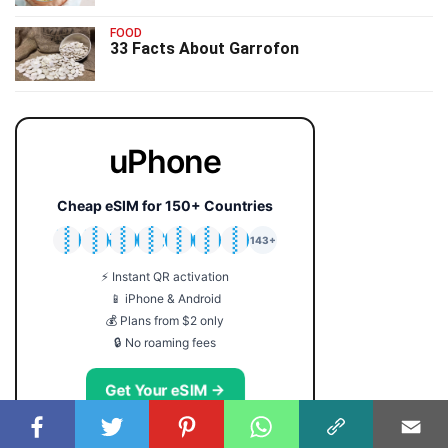
FOOD
33 Facts About Garrofon
uPhone
Cheap eSIM for 150+ Countries
🇯🇵
🇹🇭
🇬🇧
🇺🇸
🇩🇪
🇦🇺
🇰🇷
143+
⚡ Instant QR activation
📱 iPhone & Android
💰 Plans from $2 only
🔒 No roaming fees
Get Your eSIM →
Coupon code: FACTS5 for 5% off