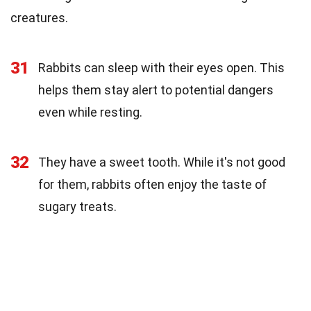
creatures.
31
Rabbits can sleep with their eyes open. This
helps them stay alert to potential dangers
even while resting.
32
They have a sweet tooth. While it's not good
for them, rabbits often enjoy the taste of
sugary treats.