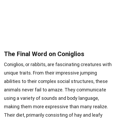
The Final Word on Coniglios
Coniglios, or rabbits, are fascinating creatures with
unique traits. From their impressive jumping
abilities to their complex social structures, these
animals never fail to amaze. They communicate
using a variety of sounds and body language,
making them more expressive than many realize.
Their diet, primarily consisting of hay and leafy