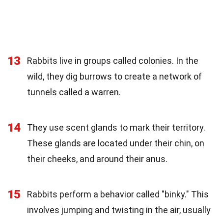
13
Rabbits live in groups called colonies. In the
wild, they dig burrows to create a network of
tunnels called a warren.
14
They use scent glands to mark their territory.
These glands are located under their chin, on
their cheeks, and around their anus.
15
Rabbits perform a behavior called "binky." This
involves jumping and twisting in the air, usually