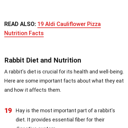
READ ALSO:
19 Aldi Cauliflower Pizza
Nutrition Facts
Rabbit Diet and Nutrition
A rabbit's diet is crucial for its health and well-being.
Here are some important facts about what they eat
and how it affects them.
19
Hay is the most important part of a rabbit's
diet. It provides essential fiber for their