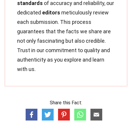
standards
of accuracy and reliability, our
dedicated
editors
meticulously review
each submission. This process
guarantees that the facts we share are
not only fascinating but also credible.
Trust in our commitment to quality and
authenticity as you explore and learn
with us.
Share this Fact: