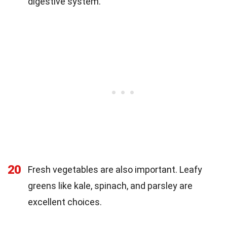
digestive system.
20
Fresh vegetables are also important. Leafy
greens like kale, spinach, and parsley are
excellent choices.