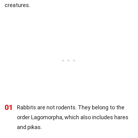
creatures.
01
Rabbits are not rodents. They belong to the
order Lagomorpha, which also includes hares
and pikas.