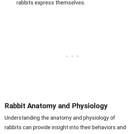
rabbits express themselves.
Rabbit Anatomy and Physiology
Understanding the anatomy and physiology of
rabbits can provide insight into their behaviors and