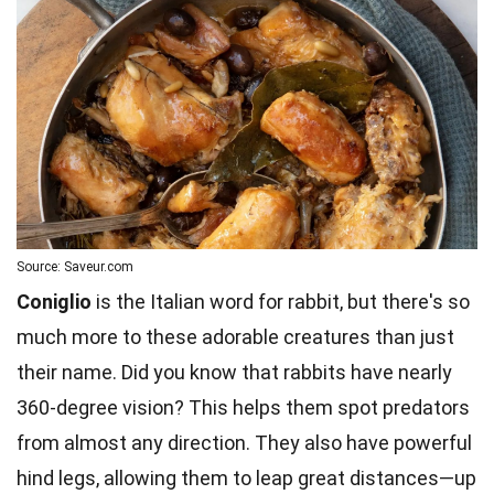
Source: Saveur.com
Coniglio
is the Italian word for rabbit, but there's so
much more to these adorable creatures than just
their name. Did you know that rabbits have nearly
360-degree vision? This helps them spot predators
from almost any direction. They also have powerful
hind legs, allowing them to leap great distances—up