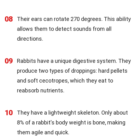
08
Their ears can rotate 270 degrees. This ability
allows them to detect sounds from all
directions.
09
Rabbits have a unique digestive system. They
produce two types of droppings: hard pellets
and soft cecotropes, which they eat to
reabsorb nutrients.
10
They have a lightweight skeleton. Only about
8% of a rabbit's body weight is bone, making
them agile and quick.