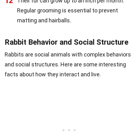
12
Their fur can grow up to an inch per month.
Regular grooming is essential to prevent
matting and hairballs.
Rabbit Behavior and Social Structure
Rabbits are social animals with complex behaviors
and social structures. Here are some interesting
facts about how they interact and live.