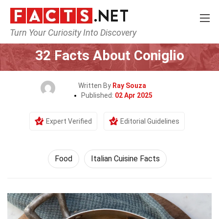
Turn Your Curiosity Into Discovery
Home
Lifestyle
Food
32 Facts About Coniglio
Written By
Ray Souza
Published:
02 Apr 2025
Expert Verified
Editorial Guidelines
Food
Italian Cuisine Facts