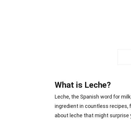
What is Leche?
Leche, the Spanish word for milk, i
ingredient in countless recipes,
about leche that might surprise 