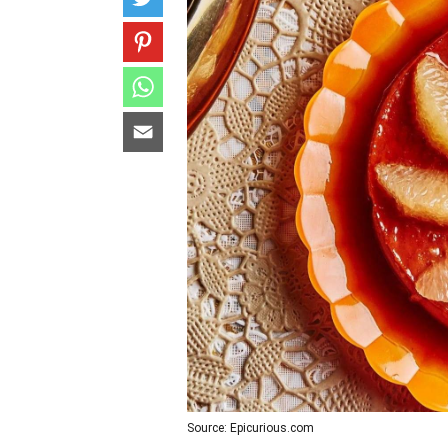
Source: Epicurious.com