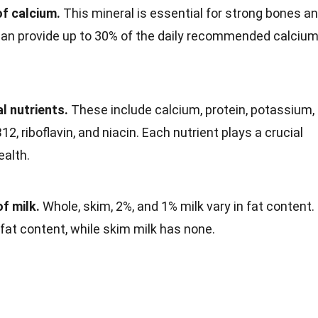
of calcium.
This mineral is essential for strong bones a
 can provide up to 30% of the daily recommended calciu
l nutrients.
These include calcium, protein, potassium,
12, riboflavin, and niacin. Each nutrient plays a crucial
ealth.
f milk.
Whole, skim, 2%, and 1% milk vary in fat content.
fat content, while skim milk has none.