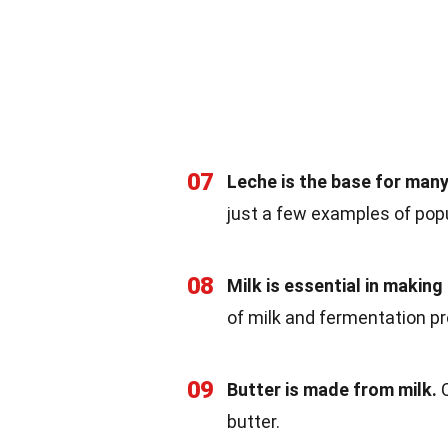
07
Leche is the base for man
just a few examples of pop
08
Milk is essential in making
of milk and fermentation p
09
Butter is made from milk.
C
butter.