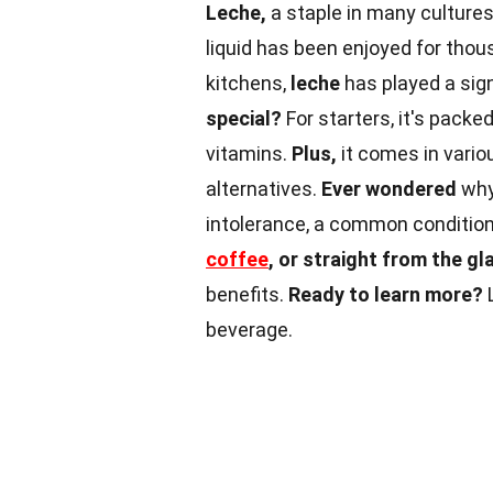
Leche,
a staple in many cultures,
liquid has been enjoyed for thou
kitchens,
leche
has played a sign
special?
For starters, it's packe
vitamins.
Plus,
it comes in vari
alternatives.
Ever wondered
wh
intolerance, a common conditio
coffee
, or straight from the gl
benefits.
Ready to learn more?
L
beverage.