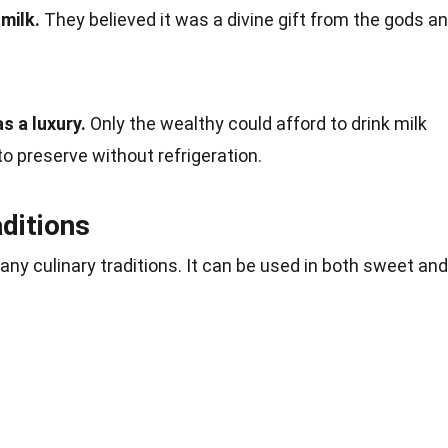
milk.
They believed it was a divine gift from the gods a
s a luxury.
Only the wealthy could afford to drink milk
t to preserve without refrigeration.
aditions
 many culinary traditions. It can be used in both sweet and