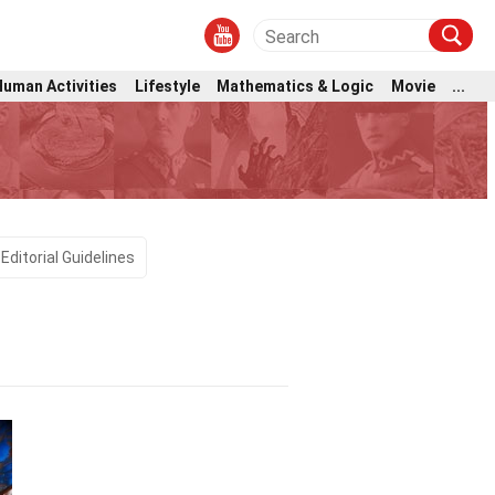
Human Activities
Lifestyle
Mathematics & Logic
Movie
...
Editorial Guidelines