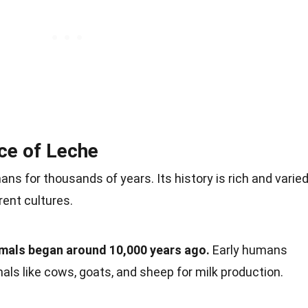
nce of Leche
 for thousands of years. Its history is rich and varied
rent cultures.
imals began around 10,000 years ago.
Early humans
ls like cows, goats, and sheep for milk production.