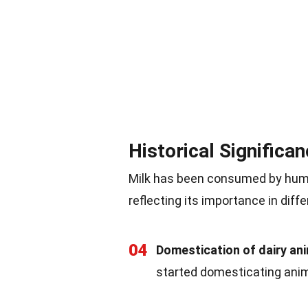
Historical Significa
Milk has been consumed by humans
reflecting its importance in diffe
04
Domestication of dairy an
started domesticating anima