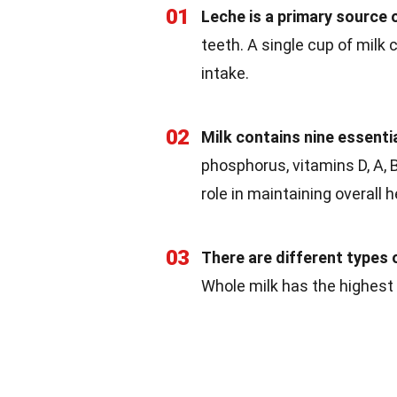
01
Leche is a primary source 
teeth. A single cup of milk
intake.
02
Milk contains nine essentia
phosphorus, vitamins D, A, B
role in maintaining overall h
03
There are different types o
Whole milk has the highest 