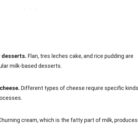
y desserts.
Flan, tres leches cake, and rice pudding are
ular milk-based desserts.
 cheese.
Different types of cheese require specific kind
rocesses.
hurning cream, which is the fatty part of milk, produces