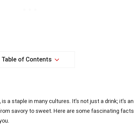
Table of Contents
s a staple in many cultures. It’s not just a drink; it’s an
 from savory to sweet. Here are some fascinating facts
you.