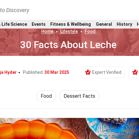
nto Discovery
 Life Science
Events
Fitness & Wellbeing
General
History
Home
Lifestyle
Food
30 Facts About Leche
ja Hyder
Published:
30 Mar 2025
Expert Verified
Food
Dessert Facts