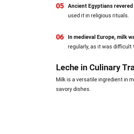
05
Ancient Egyptians revered 
used it in religious rituals.
06
In medieval Europe, milk wa
regularly, as it was difficul
Leche in Culinary Tr
Milk is a versatile ingredient in
savory dishes.