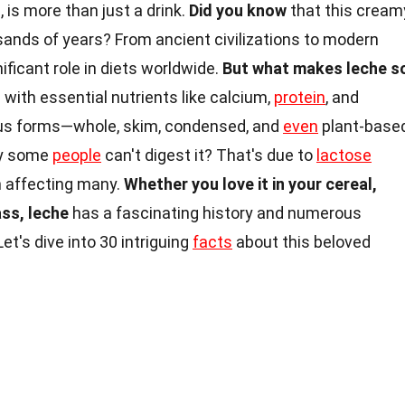
 is more than just a drink.
Did you know
that this cream
sands of years? From ancient civilizations to modern
ificant role in diets worldwide.
But what makes leche s
d with essential nutrients like calcium,
protein
, and
ous forms—whole, skim, condensed, and
even
plant-base
y some
people
can't digest it? That's due to
lactose
n affecting many.
Whether you love it in your cereal,
ass, leche
has a fascinating history and numerous
et's dive into 30 intriguing
facts
about this beloved