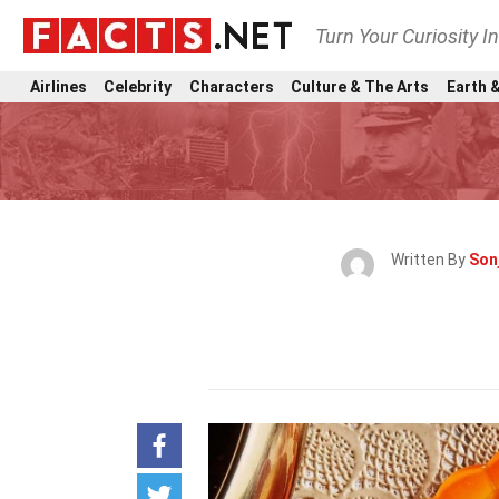
Turn Your Curiosity I
Airlines
Celebrity
Characters
Culture & The Arts
Earth &
Written By
Son