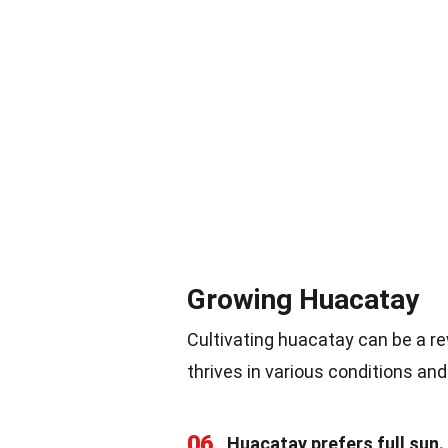
Growing Huacatay
Cultivating huacatay can be a re
thrives in various conditions an
06
Huacatay prefers full sun.