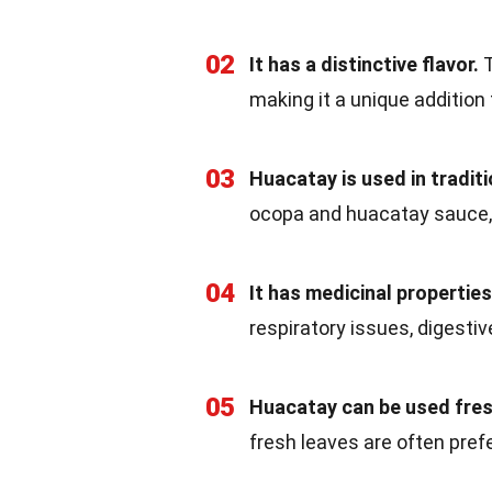
02
It has a distinctive flavor.
T
making it a unique addition
03
Huacatay is used in traditi
ocopa and huacatay sauce,
04
It has medicinal properties
respiratory issues, digesti
05
Huacatay can be used fresh
fresh leaves are often prefe