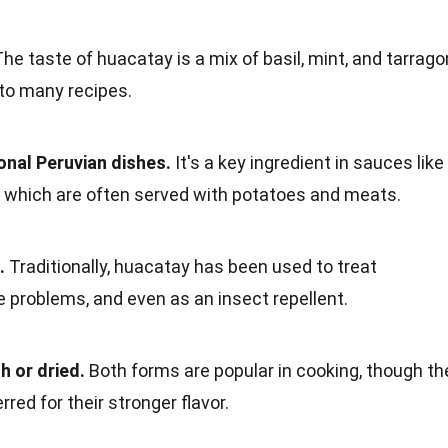
he taste of huacatay is a mix of basil, mint, and tarrago
 to many recipes.
onal Peruvian dishes.
It's a key ingredient in sauces like
 which are often served with potatoes and meats.
.
Traditionally, huacatay has been used to treat
ve problems, and even as an insect repellent.
 or dried.
Both forms are popular in cooking, though th
rred for their stronger flavor.