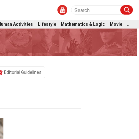
Human Activities
Lifestyle
Mathematics & Logic
Movie
...
Editorial Guidelines