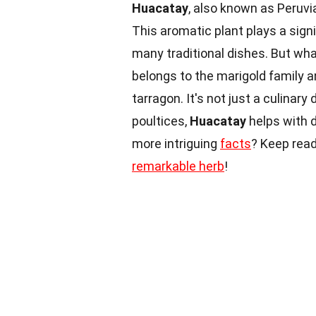
Huacatay
, also known as Peruvia
This aromatic plant plays a signi
many traditional dishes. But w
belongs to the marigold family 
tarragon. It's not just a culinary 
poultices,
Huacatay
helps with 
more intriguing
facts
? Keep read
remarkable herb
!