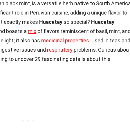
n black mint, is a versatile herb native to South America
ficant role in Peruvian cuisine, adding a unique flavor to
hat exactly makes
Huacatay
so special?
Huacatay
and boasts a
mix
of flavors reminiscent of basil, mint, an
delight; it also has
medicinal properties
. Used in teas an
digestive issues and
respiratory
problems. Curious abou
ing to uncover 29 fascinating details about this