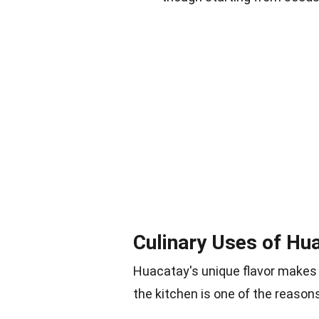
Culinary Uses of Hu
Huacatay's unique flavor makes it
the kitchen is one of the reasons