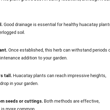
l.
Good drainage is essential for healthy huacatay plant
erlogged soil.
ant.
Once established, this herb can withstand periods 
intenance addition to your garden.
s tall.
Huacatay plants can reach impressive heights,
drop in your garden.
m seeds or cuttings.
Both methods are effective,
s is more common.