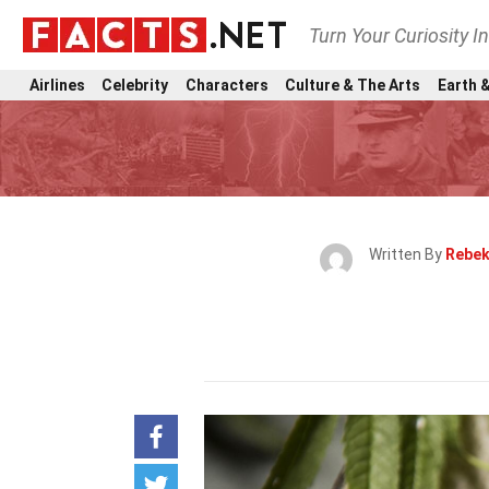
Turn Your Curiosity I
Airlines
Celebrity
Characters
Culture & The Arts
Earth &
Written By
Rebek