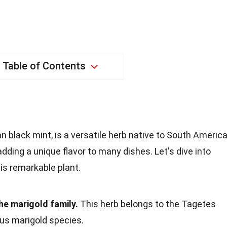
Table of Contents
 black mint, is a versatile herb native to South America
 adding a unique flavor to many dishes. Let's dive into
is remarkable plant.
he marigold family.
This herb belongs to the Tagetes
ous marigold species.