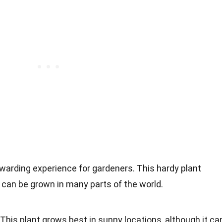
warding experience for gardeners. This hardy plant
d can be grown in many parts of the world.
This plant grows best in sunny locations, although it ca