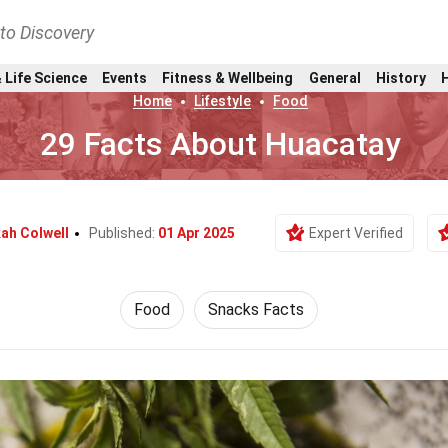
nto Discovery
 Life Science
Events
Fitness & Wellbeing
General
History
Home
Lifestyle
Food
29 Facts About Huacatay
ah Colwell
Published:
01 Apr 2025
Expert Verified
Food
Snacks Facts