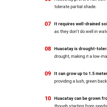
tolerate partial shade.
07
It requires well-drained soi
as they don't do well in wat
08
Huacatay is drought-toler
drought, making it a low-ma
09
It can grow up to 1.5 meter
providing a lush, green back
10
Huacatay can be grown fro
though starting from seed