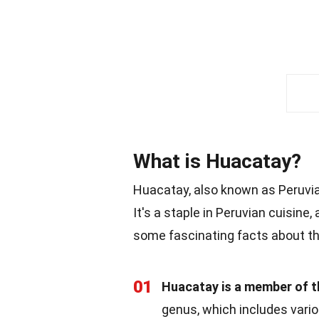
What is Huacatay?
Huacatay, also known as Peruvian
It's a staple in Peruvian cuisine,
some fascinating facts about th
01
Huacatay is a member of t
genus, which includes vari