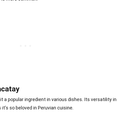
acatay
 a popular ingredient in various dishes. Its versatility in
 it's so beloved in Peruvian cuisine.