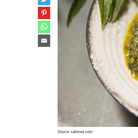
Source: Latimes.com