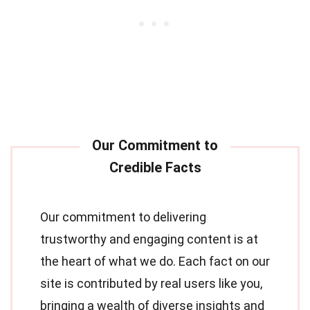
Our commitment to delivering
trustworthy and engaging content is at
the heart of what we do. Each fact on our
site is contributed by real users like you,
bringing a wealth of diverse insights and