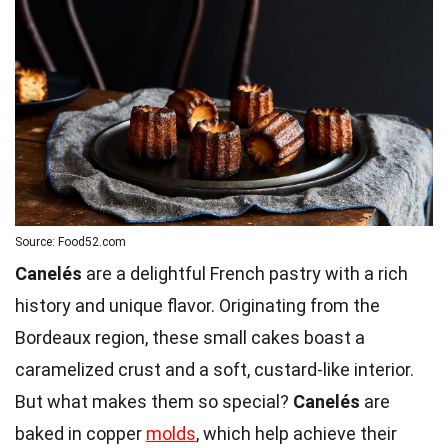
Source: Food52.com
Canelés
are a delightful French pastry with a rich
history and unique flavor. Originating from the
Bordeaux region, these small cakes boast a
caramelized crust and a soft, custard-like interior.
But what makes them so special?
Canelés
are
baked in copper
molds
, which help achieve their