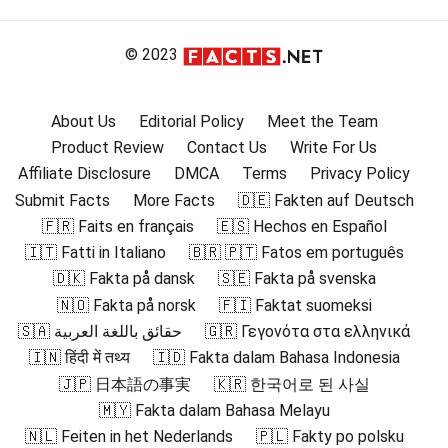
© 2023
About Us
Editorial Policy
Meet the Team
Product Review
Contact Us
Write For Us
Affiliate Disclosure
DMCA
Terms
Privacy Policy
Submit Facts
More Facts
🇩🇪 Fakten auf Deutsch
🇫🇷 Faits en français
🇪🇸 Hechos en Español
🇮🇹 Fatti in Italiano
🇧🇷 🇵🇹 Fatos em português
🇩🇰 Fakta på dansk
🇸🇪 Fakta på svenska
🇳🇴 Fakta på norsk
🇫🇮 Faktat suomeksi
🇸🇦 حقائق باللغة العربية
🇬🇷 Γεγονότα στα ελληνικά
🇮🇳 हिंदी में तथ्य
🇮🇩 Fakta dalam Bahasa Indonesia
🇯🇵 日本語の事実
🇰🇷 한국어로 된 사실
🇲🇾 Fakta dalam Bahasa Melayu
🇳🇱 Feiten in het Nederlands
🇵🇱 Fakty po polsku