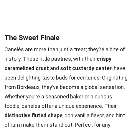
The Sweet Finale
Canelés are more than just a treat; they’re a bite of
history. These little pastries, with their
crispy
caramelized crust
and
soft custardy center
, have
been delighting taste buds for centuries. Originating
from Bordeaux, they’ve become a global sensation.
Whether you’re a seasoned baker or a curious
foodie, canelés offer a unique experience. Their
distinctive fluted shape
, rich vanilla flavor, and hint
of rum make them stand out. Perfect for any