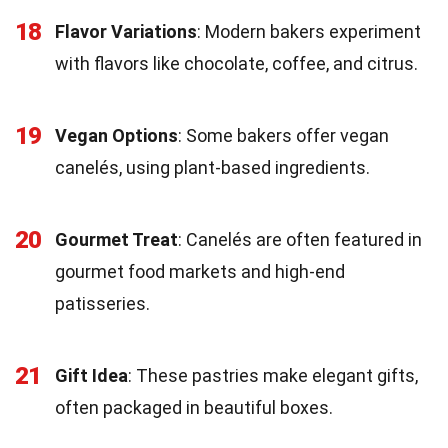
18
Flavor Variations
: Modern bakers experiment
with flavors like chocolate, coffee, and citrus.
19
Vegan Options
: Some bakers offer vegan
canelés, using plant-based ingredients.
20
Gourmet Treat
: Canelés are often featured in
gourmet food markets and high-end
patisseries.
21
Gift Idea
: These pastries make elegant gifts,
often packaged in beautiful boxes.