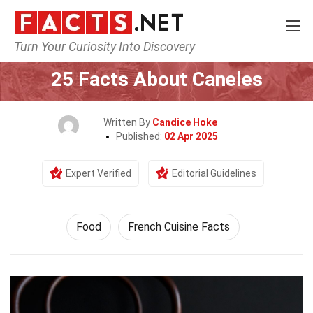
Turn Your Curiosity Into Discovery
Home
Lifestyle
Food
25 Facts About Caneles
Written By
Candice Hoke
Published:
02 Apr 2025
Expert Verified
Editorial Guidelines
Food
French Cuisine Facts