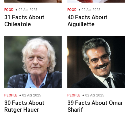
FOOD
02 Apr 2025
FOOD
02 Apr 2025
31 Facts About
40 Facts About
Chileatole
Aiguillette
PEOPLE
02 Apr 2025
PEOPLE
02 Apr 2025
30 Facts About
39 Facts About Omar
Rutger Hauer
Sharif