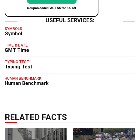
Coupon code: FACTS5 for 5% off
USEFUL SERVICES:
SYMBOLS
Symbol
TIME & DATE
GMT Time
TYPING TEST
Typing Test
HUMAN BENCHMARK
Human Benchmark
RELATED FACTS