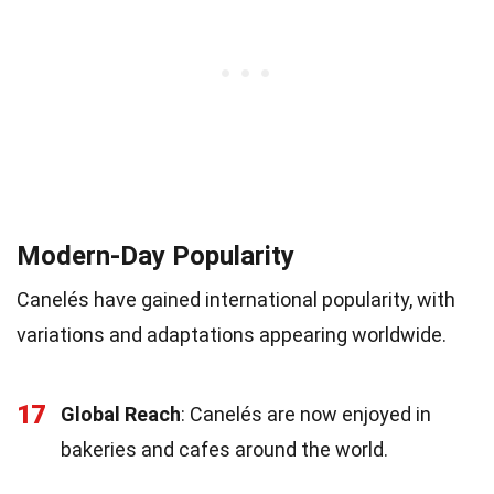
Modern-Day Popularity
Canelés have gained international popularity, with
variations and adaptations appearing worldwide.
17
Global Reach
: Canelés are now enjoyed in
bakeries and cafes around the world.