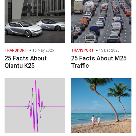
TRANSPORT
16 May 2025
TRANSPORT
15 Dec 2025
25 Facts About
25 Facts About M25
Qiantu K25
Traffic