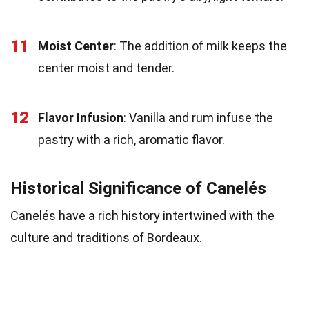
11
Moist Center
: The addition of milk keeps the
center moist and tender.
12
Flavor Infusion
: Vanilla and rum infuse the
pastry with a rich, aromatic flavor.
Historical Significance of Canelés
Canelés have a rich history intertwined with the
culture and traditions of Bordeaux.