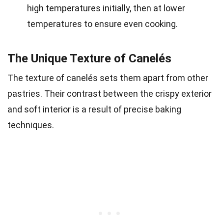
high temperatures initially, then at lower
temperatures to ensure even cooking.
The Unique Texture of Canelés
The texture of canelés sets them apart from other
pastries. Their contrast between the crispy exterior
and soft interior is a result of precise baking
techniques.