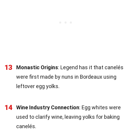
13
Monastic Origins
: Legend has it that canelés
were first made by nuns in Bordeaux using
leftover egg yolks.
14
Wine Industry Connection
: Egg whites were
used to clarify wine, leaving yolks for baking
canelés.