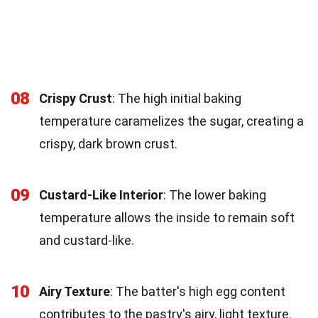
08
Crispy Crust
: The high initial baking
temperature caramelizes the sugar, creating a
crispy, dark brown crust.
09
Custard-Like Interior
: The lower baking
temperature allows the inside to remain soft
and custard-like.
10
Airy Texture
: The batter's high egg content
contributes to the pastry's airy, light texture.