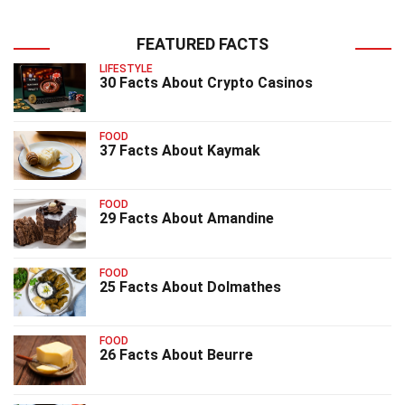
FEATURED FACTS
LIFESTYLE
30 Facts About Crypto Casinos
FOOD
37 Facts About Kaymak
FOOD
29 Facts About Amandine
FOOD
25 Facts About Dolmathes
FOOD
26 Facts About Beurre