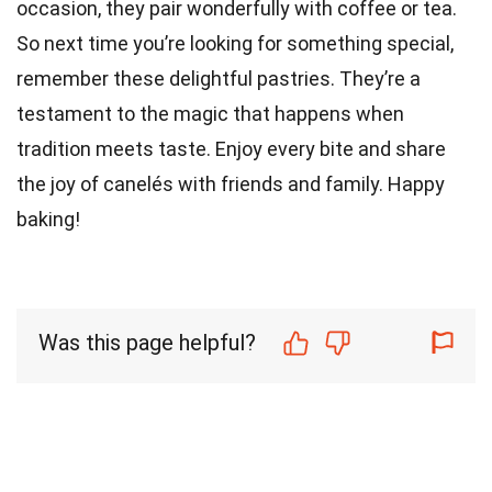
occasion, they pair wonderfully with coffee or tea.
So next time you’re looking for something special,
remember these delightful pastries. They’re a
testament to the magic that happens when
tradition meets taste. Enjoy every bite and share
the joy of canelés with friends and family. Happy
baking!
Was this page helpful?