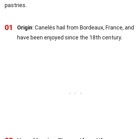
pastries.
01
Origin
: Canelés hail from Bordeaux, France, and
have been enjoyed since the 18th century.