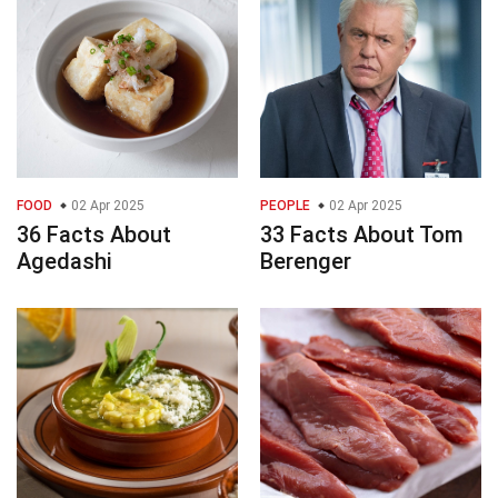
FOOD
02 Apr 2025
PEOPLE
02 Apr 2025
36 Facts About
33 Facts About Tom
Agedashi
Berenger