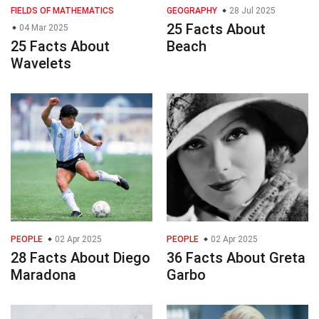
FIELDS OF MATHEMATICS
GEOGRAPHY
28 Jul 2025
25 Facts About
04 Mar 2025
25 Facts About
Beach
Wavelets
PEOPLE
02 Apr 2025
PEOPLE
02 Apr 2025
28 Facts About Diego
36 Facts About Greta
Maradona
Garbo