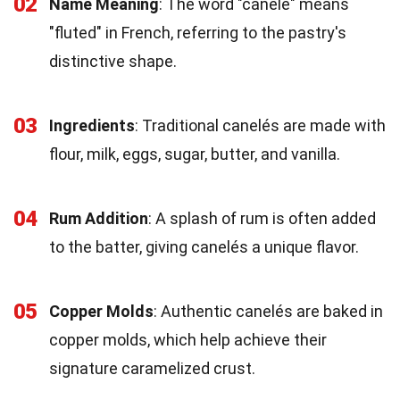
02
Name Meaning
: The word "canelé" means
"fluted" in French, referring to the pastry's
distinctive shape.
03
Ingredients
: Traditional canelés are made with
flour, milk, eggs, sugar, butter, and vanilla.
04
Rum Addition
: A splash of rum is often added
to the batter, giving canelés a unique flavor.
05
Copper Molds
: Authentic canelés are baked in
copper molds, which help achieve their
signature caramelized crust.