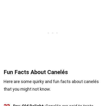
Fun Facts About Canelés
Here are some quirky and fun facts about canelés
that you might not know.