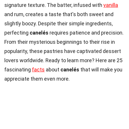
signature texture. The batter, infused with
vanilla
and rum, creates a taste that's both sweet and
slightly boozy. Despite their simple ingredients,
perfecting
canelés
requires patience and precision.
From their mysterious beginnings to their rise in
popularity, these pastries have captivated dessert
lovers worldwide. Ready to learn more? Here are 25
fascinating
facts
about
canelés
that will make you
appreciate them even more.