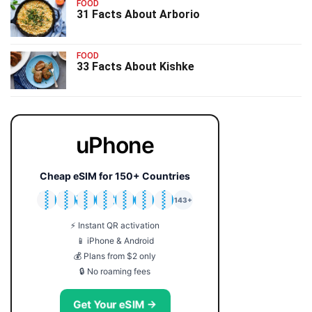
FOOD
31 Facts About Arborio
FOOD
33 Facts About Kishke
uPhone
Cheap eSIM for 150+ Countries
🇯🇵
🇹🇭
🇬🇧
🇺🇸
🇩🇪
🇦🇺
🇰🇷
143+
⚡ Instant QR activation
📱 iPhone & Android
💰 Plans from $2 only
🔒 No roaming fees
Get Your eSIM →