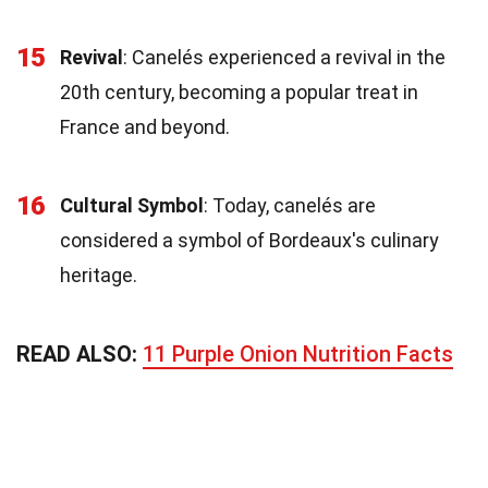
15
Revival
: Canelés experienced a revival in the
20th century, becoming a popular treat in
France and beyond.
16
Cultural Symbol
: Today, canelés are
considered a symbol of Bordeaux's culinary
heritage.
READ ALSO:
11 Purple Onion Nutrition Facts