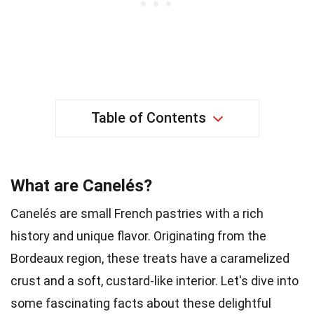
Table of Contents
What are Canelés?
Canelés are small French pastries with a rich
history and unique flavor. Originating from the
Bordeaux region, these treats have a caramelized
crust and a soft, custard-like interior. Let's dive into
some fascinating facts about these delightful