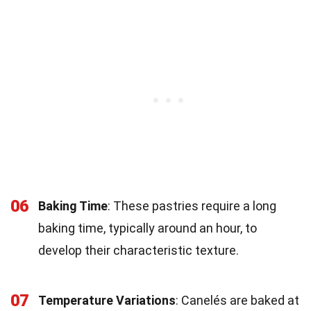
06
Baking Time
: These pastries require a long
baking time, typically around an hour, to
develop their characteristic texture.
07
Temperature Variations
: Canelés are baked at