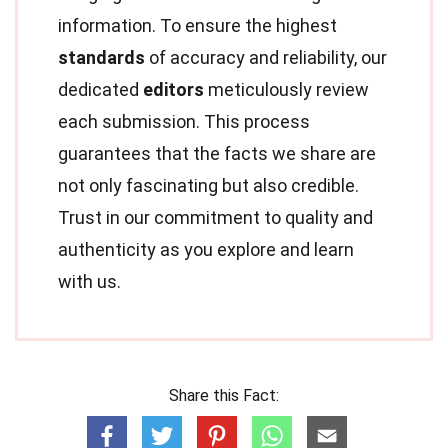
information. To ensure the highest
standards
of accuracy and reliability, our
dedicated
editors
meticulously review
each submission. This process
guarantees that the facts we share are
not only fascinating but also credible.
Trust in our commitment to quality and
authenticity as you explore and learn
with us.
Share this Fact: