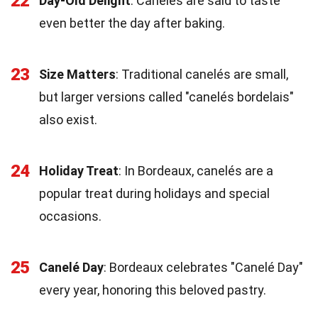
22
Day-Old Delight
: Canelés are said to taste
even better the day after baking.
23
Size Matters
: Traditional canelés are small,
but larger versions called "canelés bordelais"
also exist.
24
Holiday Treat
: In Bordeaux, canelés are a
popular treat during holidays and special
occasions.
25
Canelé Day
: Bordeaux celebrates "Canelé Day"
every year, honoring this beloved pastry.