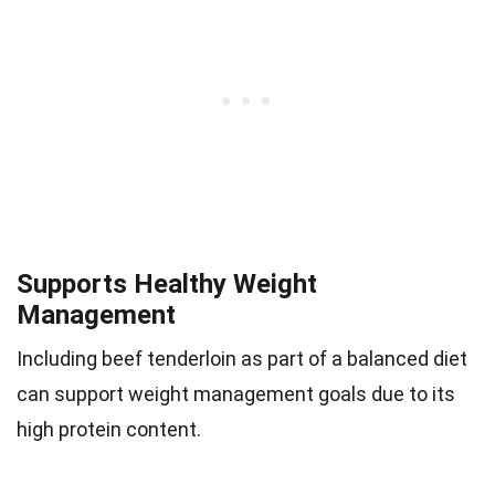
Supports Healthy Weight
Management
Including beef tenderloin as part of a balanced diet
can support weight management goals due to its
high protein content.