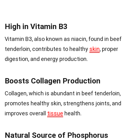
High in Vitamin B3
Vitamin B3, also known as niacin, found in beef
tenderloin, contributes to healthy
skin
, proper
digestion, and energy production.
Boosts Collagen Production
Collagen, which is abundant in beef tenderloin,
promotes healthy skin, strengthens joints, and
improves overall
tissue
health.
Natural Source of Phosphorus