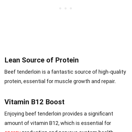
Lean Source of Protein
Beef tenderloin is a fantastic source of high-quality
protein, essential for muscle growth and repair.
Vitamin B12 Boost
Enjoying beef tenderloin provides a significant
amount of vitamin B12, which is essential for