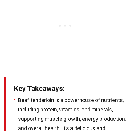
Key Takeaways:
Beef tenderloin is a powerhouse of nutrients,
including protein, vitamins, and minerals,
supporting muscle growth, energy production,
and overall health. It’s a delicious and