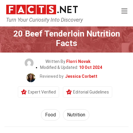
Turn Your Curiosity Into Discovery
Home
Lifestyle
Food
20 Beef Tenderloin Nutrition
Facts
Written By
Florri Novak
Modified & Updated:
10 Oct 2024
Reviewed by
Jessica Corbett
Expert Verified
Editorial Guidelines
Food
Nutrition