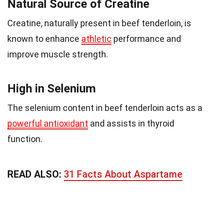
Natural Source of Creatine
Creatine, naturally present in beef tenderloin, is
known to enhance
athletic
performance and
improve muscle strength.
High in Selenium
The selenium content in beef tenderloin acts as a
powerful antioxidant
and assists in thyroid
function.
READ ALSO:
31 Facts About Aspartame