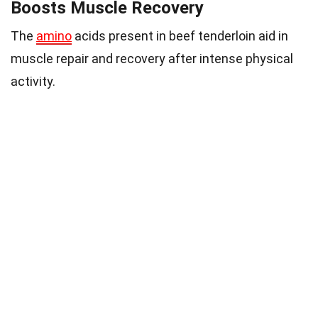
Boosts Muscle Recovery
The
amino
acids present in beef tenderloin aid in
muscle repair and recovery after intense physical
activity.