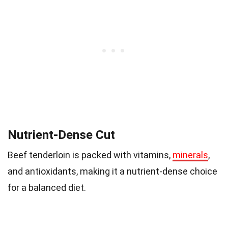
Nutrient-Dense Cut
Beef tenderloin is packed with vitamins,
minerals
,
and antioxidants, making it a nutrient-dense choice
for a balanced diet.