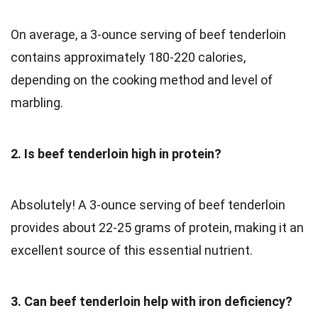
On average, a 3-ounce serving of beef tenderloin
contains approximately 180-220 calories,
depending on the cooking method and level of
marbling.
2. Is beef tenderloin high in protein?
Absolutely! A 3-ounce serving of beef tenderloin
provides about 22-25 grams of protein, making it an
excellent source of this essential nutrient.
3. Can beef tenderloin help with iron deficiency?