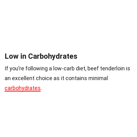
Low in Carbohydrates
If you’re following a low-carb diet, beef tenderloin is
an excellent choice as it contains minimal
carbohydrates
.