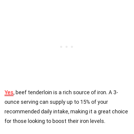
Yes
, beef tenderloin is a rich source of iron. A 3-
ounce serving can supply up to 15% of your
recommended daily intake, making it a great choice
for those looking to boost their iron levels.