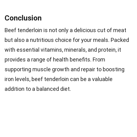
Conclusion
Beef tenderloin is not only a delicious cut of meat
but also a nutritious choice for your meals. Packed
with essential vitamins, minerals, and protein, it
provides a range of health benefits. From
supporting muscle growth and repair to boosting
iron levels, beef tenderloin can be a valuable
addition to a balanced diet.