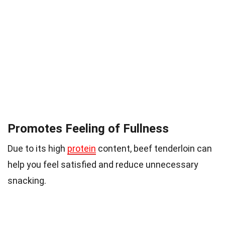
Promotes Feeling of Fullness
Due to its high
protein
content, beef tenderloin can
help you feel satisfied and reduce unnecessary
snacking.