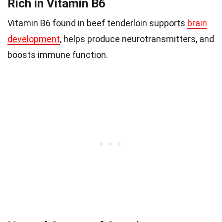
Rich in Vitamin B6
Vitamin B6 found in beef tenderloin supports
brain
development
, helps produce neurotransmitters, and
boosts immune function.