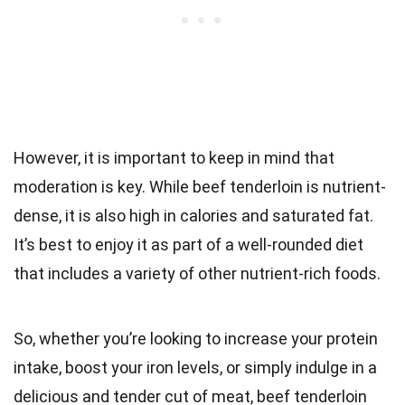
However, it is important to keep in mind that
moderation is key. While beef tenderloin is nutrient-
dense, it is also high in calories and saturated fat.
It’s best to enjoy it as part of a well-rounded diet
that includes a variety of other nutrient-rich foods.
So, whether you’re looking to increase your protein
intake, boost your iron levels, or simply indulge in a
delicious and tender cut of meat, beef tenderloin