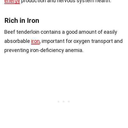
energy
production and nervous system health.
Rich in Iron
Beef tenderloin contains a good amount of easily
absorbable
iron
, important for oxygen transport and
preventing iron-deficiency anemia.