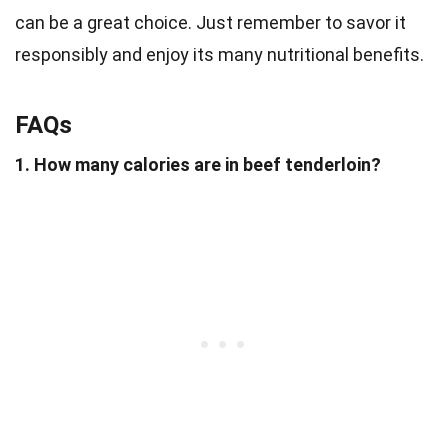
can be a great choice. Just remember to savor it
responsibly and enjoy its many nutritional benefits.
FAQs
1. How many calories are in beef tenderloin?