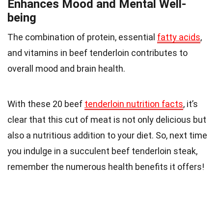
Enhances Mood and Mental Well-
being
The combination of protein, essential
fatty acids
,
and vitamins in beef tenderloin contributes to
overall mood and brain health.
With these 20 beef
tenderloin nutrition facts
, it’s
clear that this cut of meat is not only delicious but
also a nutritious addition to your diet. So, next time
you indulge in a succulent beef tenderloin steak,
remember the numerous health benefits it offers!