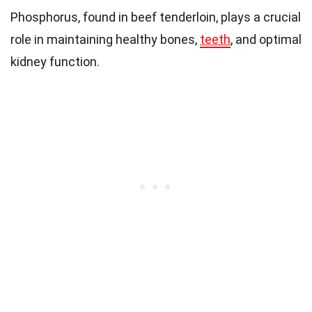
Phosphorus, found in beef tenderloin, plays a crucial
role in maintaining healthy bones,
teeth
, and optimal
kidney function.