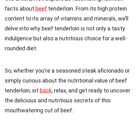
facts about
beef
tenderloin. From its high protein
content to its array of vitamins and minerals, we’ll
delve into why beef tenderloin is not only a tasty
indulgence but also a nutritious choice for a well-
rounded diet.
So, whether you’re a seasoned steak aficionado or
simply curious about the nutritional value of beef
tenderloin, sit
back
, relax, and get ready to uncover
the delicious and nutritious secrets of this
mouthwatering cut of beef.