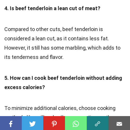
4. Is beef tenderloin a lean cut of meat?
Compared to other cuts, beef tenderloin is
considered a lean cut, as it contains less fat.
However, it still has some marbling, which adds to
its tenderness and flavor.
5. How can I cook beef tenderloin without adding
excess calories?
To minimize additional calories, choose cooking
methods like grilling, broiling, or roasting, as they
require limited added fats and oils. Also, trimming