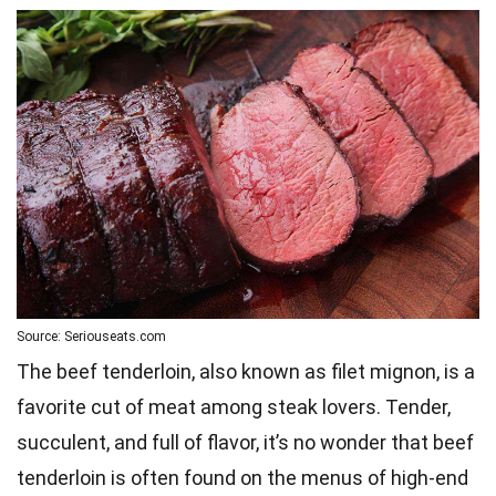
Source: Seriouseats.com
The beef tenderloin, also known as filet mignon, is a
favorite cut of meat among steak lovers. Tender,
succulent, and full of flavor, it’s no wonder that beef
tenderloin is often found on the menus of high-end