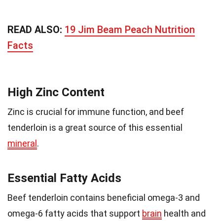
READ ALSO:
19 Jim Beam Peach Nutrition
Facts
High Zinc Content
Zinc is crucial for immune function, and beef
tenderloin is a great source of this essential
mineral
.
Essential Fatty Acids
Beef tenderloin contains beneficial omega-3 and
omega-6 fatty acids that support
brain
health and