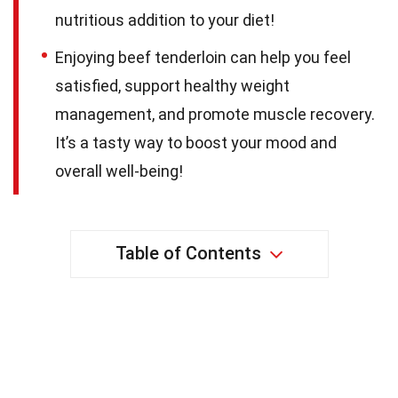
nutritious addition to your diet!
Enjoying beef tenderloin can help you feel
satisfied, support healthy weight
management, and promote muscle recovery.
It’s a tasty way to boost your mood and
overall well-being!
Table of Contents