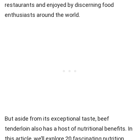
restaurants and enjoyed by discerning food
enthusiasts around the world.
But aside from its exceptional taste, beef
tenderloin also has a host of nutritional benefits. In
this article, we’ll explore 20 fascinating nutrition