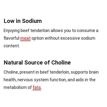
Low in Sodium
Enjoying beef tenderloin allows you to consume a
flavorful
meat
option without excessive sodium
content.
Natural Source of Choline
Choline, present in beef tenderloin, supports brain
health, nervous system function, and aids in the
metabolism of
fats
.