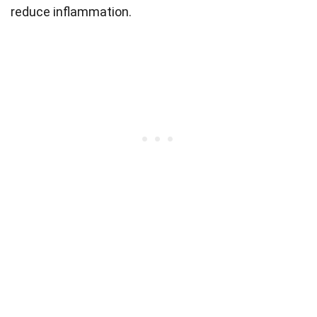
reduce inflammation.