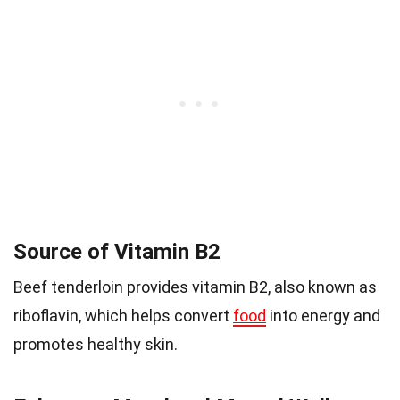
Source of Vitamin B2
Beef tenderloin provides vitamin B2, also known as
riboflavin, which helps convert
food
into energy and
promotes healthy skin.