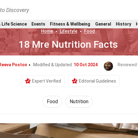
nto Discovery
 Life Science
Events
Fitness & Wellbeing
General
History
Home
Lifestyle
Food
18 Mre Nutrition Facts
Reeva Poston
Modified & Updated:
10 Oct 2024
Reviewed 
Expert Verified
Editorial Guidelines
Food
Nutrition