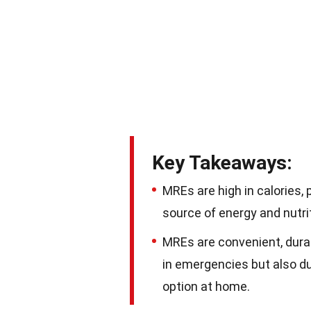
Key Takeaways:
MREs are high in calories, 
source of energy and nutri
MREs are convenient, dura
in emergencies but also du
option at home.