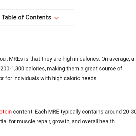
Table of Contents
out MREs is that they are high in calories. On average, a
,200-1,300 calories, making them a great source of
or for individuals with high caloric needs.
otein
content. Each MRE typically contains around 20-3
ial for muscle repair, growth, and overall health.