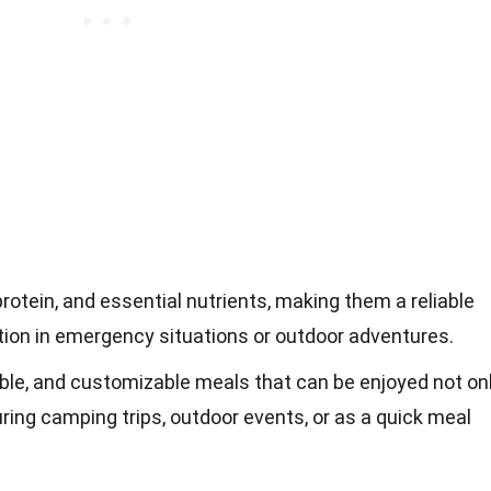
protein, and essential nutrients, making them a reliable
tion in emergency situations or outdoor adventures.
ble, and customizable meals that can be enjoyed not on
ring camping trips, outdoor events, or as a quick meal