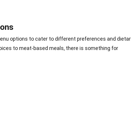
ions
nu options to cater to different preferences and dietar
hoices to meat-based meals, there is something for