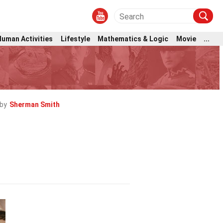
Human Activities
Lifestyle
Mathematics & Logic
Movie
...
by
Sherman Smith