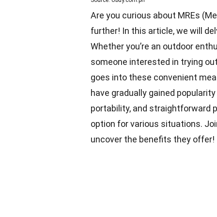
Source: Ubuy.com.ph
Are you curious about MREs (Meal
further! In this article, we will 
Whether you’re an outdoor enthu
someone interested in trying out
goes into these convenient mea
have gradually gained popularity 
portability, and straightforwar
option for various situations. J
uncover the benefits they offer!