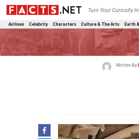
Turn Your Curiosity I
Airlines
Celebrity
Characters
Culture & The Arts
Earth &
Written By