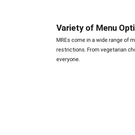
Variety of Menu Opt
MREs come in a wide range of me
restrictions. From vegetarian c
everyone.