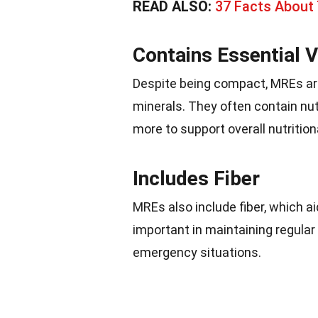
READ ALSO:
37 Facts About
Contains Essential 
Despite being compact, MREs are
minerals. They often contain nutr
more to support overall nutrition
Includes Fiber
MREs also include fiber, which a
important in maintaining regular
emergency situations.