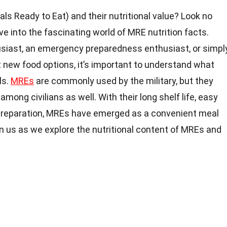
s Ready to Eat) and their nutritional value? Look no
delve into the fascinating world of MRE nutrition facts.
siast, an emergency preparedness enthusiast, or simpl
 new food options, it’s important to understand what
ls.
MREs
are commonly used by the military, but they
among civilians as well. With their long shelf life, easy
d preparation, MREs have emerged as a convenient meal
oin us as we explore the nutritional content of MREs and