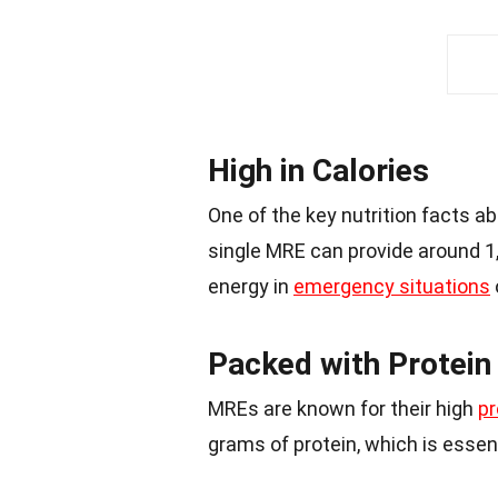
High in Calories
One of the key nutrition facts ab
single MRE can provide around 1
energy in
emergency situations
Packed with Protein
MREs are known for their high
pr
grams of protein, which is essent