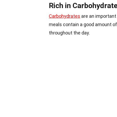
Rich in Carbohydrat
Carbohydrates
are an important
meals contain a good amount of
throughout the day.