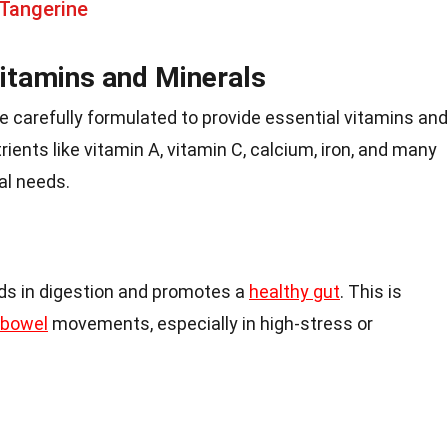
 Tangerine
Vitamins and Minerals
 carefully formulated to provide essential vitamins and
ients like vitamin A, vitamin C, calcium, iron, and many
al needs.
ids in digestion and promotes a
healthy gut
. This is
bowel
movements, especially in high-stress or