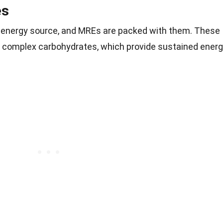
es
 energy source, and MREs are packed with them. These
 complex carbohydrates, which provide sustained ener