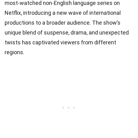
most-watched non-English language series on
Netflix, introducing a new wave of international
productions to a broader audience. The show’s
unique blend of suspense, drama, and unexpected
twists has captivated viewers from different
regions.