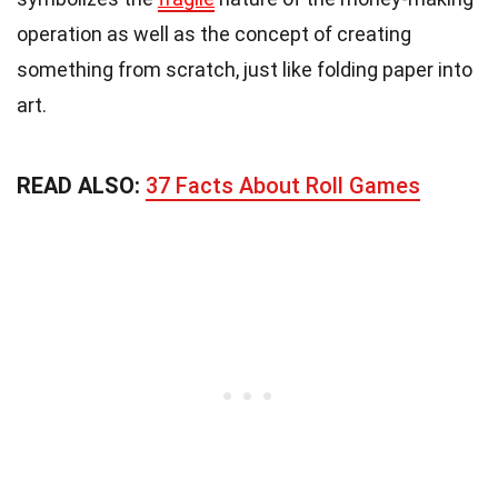
operation as well as the concept of creating
something from scratch, just like folding paper into
art.
READ ALSO:
37 Facts About Roll Games