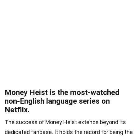
Money Heist is the most-watched
non-English language series on
Netflix.
The success of Money Heist extends beyond its
dedicated fanbase. It holds the record for being the