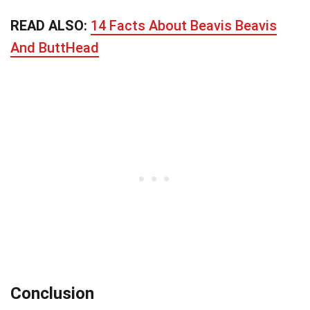
READ ALSO:
14 Facts About Beavis Beavis
And ButtHead
Conclusion