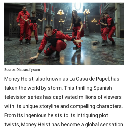
Source: Distractify.com
Money Heist, also known as La Casa de Papel, has
taken the world by storm. This thrilling Spanish
television series has captivated millions of viewers
with its unique storyline and compelling characters.
From its ingenious heists to its intriguing plot
twists, Money Heist has become a global sensation