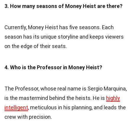
3. How many seasons of Money Heist are there?
Currently, Money Heist has five seasons. Each
season has its unique storyline and keeps viewers
on the edge of their seats.
4. Who is the Professor in Money Heist?
The Professor, whose real name is Sergio Marquina,
is the mastermind behind the heists. He is
highly
intelligent
, meticulous in his planning, and leads the
crew with precision.