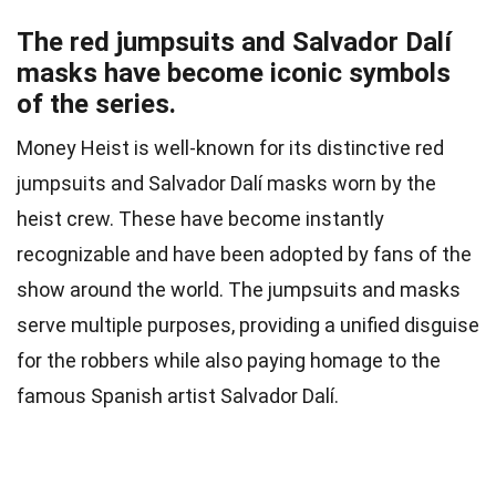
The red jumpsuits and Salvador Dalí
masks have become iconic symbols
of the series.
Money Heist is well-known for its distinctive red
jumpsuits and Salvador Dalí masks worn by the
heist crew. These have become instantly
recognizable and have been adopted by fans of the
show around the world. The jumpsuits and masks
serve multiple purposes, providing a unified disguise
for the robbers while also paying homage to the
famous Spanish artist Salvador Dalí.