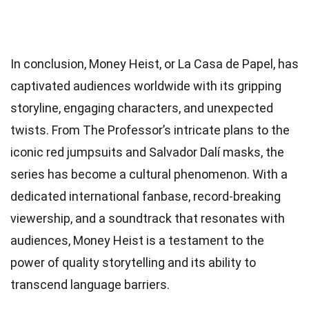
In conclusion, Money Heist, or La Casa de Papel, has
captivated audiences worldwide with its gripping
storyline, engaging characters, and unexpected
twists. From The Professor’s intricate plans to the
iconic red jumpsuits and Salvador Dalí masks, the
series has become a cultural phenomenon. With a
dedicated international fanbase, record-breaking
viewership, and a soundtrack that resonates with
audiences, Money Heist is a testament to the
power of quality storytelling and its ability to
transcend language barriers.