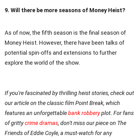
9. Will there be more seasons of Money Heist?
As of now, the fifth season is the final season of
Money Heist. However, there have been talks of
potential spin-offs and extensions to further
explore the world of the show.
If you're fascinated by thrilling heist stories, check out
our article on the classic film Point Break, which
features an unforgettable
bank robbery
plot. For fans
of gritty
crime dramas
, don't miss our piece on The
Friends of Eddie Coyle, a must-watch for any