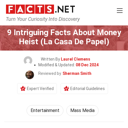
Turn Your Curiosity Into Discovery
Home
Lifestyle
Entertainment
9 Intriguing Facts About Money
Heist (La Casa De Papel)
Written By
Laurel Clemens
Modified & Updated:
08 Dec 2024
Reviewed by
Sherman Smith
Expert Verified
Editorial Guidelines
Entertainment
Mass Media