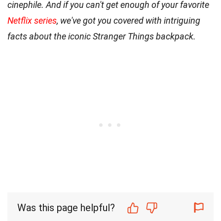
cinephile. And if you can't get enough of your favorite
Netflix series
, we've got you covered with intriguing
facts about the iconic Stranger Things backpack.
Was this page helpful?