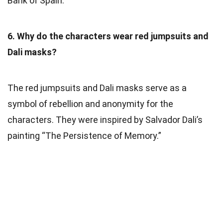
Bank of Spain.
6. Why do the characters wear red jumpsuits and
Dali masks?
The red jumpsuits and Dali masks serve as a
symbol of rebellion and anonymity for the
characters. They were inspired by Salvador Dali’s
painting “The Persistence of Memory.”