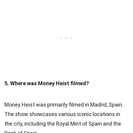
5. Where was Money Heist filmed?
Money Heist was primarily filmed in Madrid, Spain.
The show showcases various iconic locations in
the city, including the Royal Mint of Spain and the