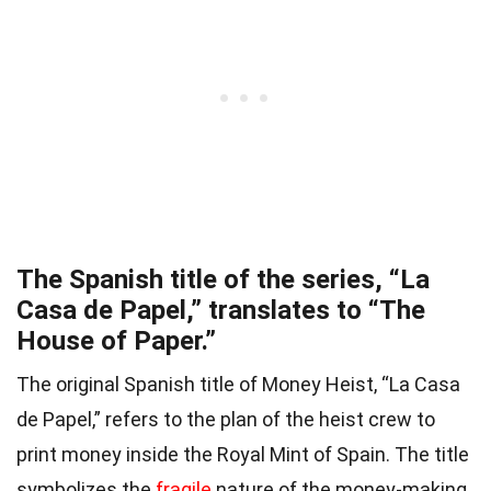
The Spanish title of the series, “La
Casa de Papel,” translates to “The
House of Paper.”
The original Spanish title of Money Heist, “La Casa
de Papel,” refers to the plan of the heist crew to
print money inside the Royal Mint of Spain. The title
symbolizes the
fragile
nature of the money-making