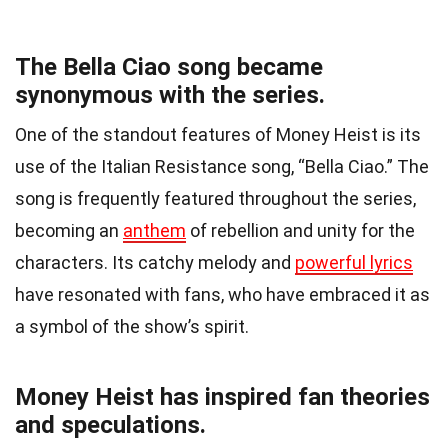
The Bella Ciao song became
synonymous with the series.
One of the standout features of Money Heist is its
use of the Italian Resistance song, “Bella Ciao.” The
song is frequently featured throughout the series,
becoming an
anthem
of rebellion and unity for the
characters. Its catchy melody and
powerful lyrics
have resonated with fans, who have embraced it as
a symbol of the show’s spirit.
Money Heist has inspired fan theories
and speculations.