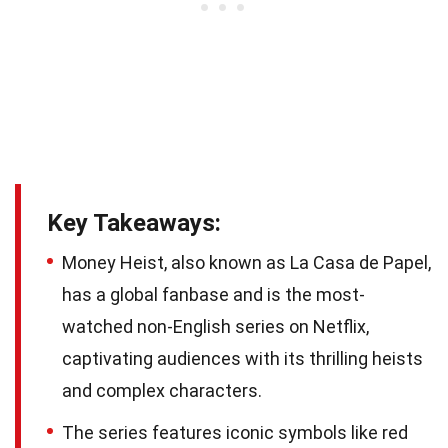
Key Takeaways:
Money Heist, also known as La Casa de Papel,
has a global fanbase and is the most-
watched non-English series on Netflix,
captivating audiences with its thrilling heists
and complex characters.
The series features iconic symbols like red