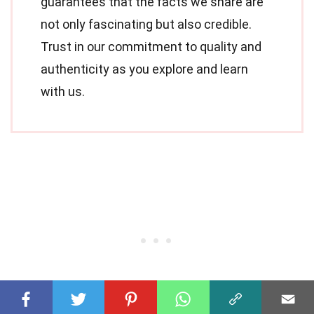
guarantees that the facts we share are
not only fascinating but also credible.
Trust in our commitment to quality and
authenticity as you explore and learn
with us.