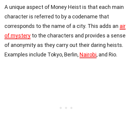
A unique aspect of Money Heist is that each main
character is referred to by a codename that
corresponds to the name of a city. This adds an
air
of mystery
to the characters and provides a sense
of anonymity as they carry out their daring heists.
Examples include Tokyo, Berlin,
Nairobi
, and Rio.