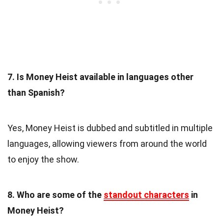
7. Is Money Heist available in languages other
than Spanish?
Yes, Money Heist is dubbed and subtitled in multiple
languages, allowing viewers from around the world
to enjoy the show.
8. Who are some of the
standout characters
in
Money Heist?