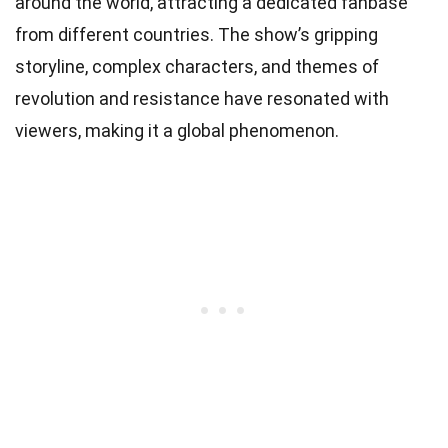
around the world, attracting a dedicated fanbase
from different countries. The show’s gripping
storyline, complex characters, and themes of
revolution and resistance have resonated with
viewers, making it a global phenomenon.