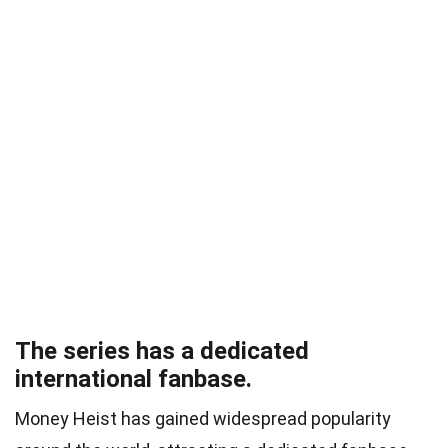
The series has a dedicated
international fanbase.
Money Heist has gained widespread popularity