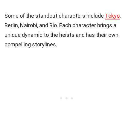
Some of the standout characters include
Tokyo
,
Berlin, Nairobi, and Rio. Each character brings a
unique dynamic to the heists and has their own
compelling storylines.