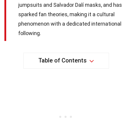
jumpsuits and Salvador Dalí masks, and has
sparked fan theories, making it a cultural
phenomenon with a dedicated international
following.
Table of Contents