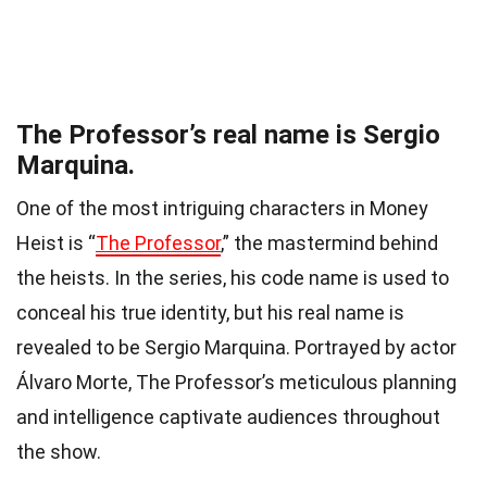
The Professor’s real name is Sergio
Marquina.
One of the most intriguing characters in Money
Heist is “
The Professor
,” the mastermind behind
the heists. In the series, his code name is used to
conceal his true identity, but his real name is
revealed to be Sergio Marquina. Portrayed by actor
Álvaro Morte, The Professor’s meticulous planning
and intelligence captivate audiences throughout
the show.