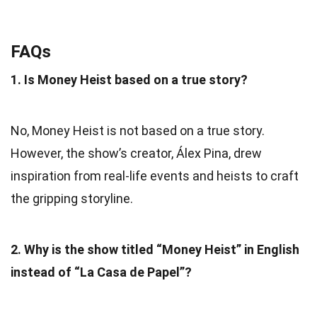
FAQs
1. Is Money Heist based on a true story?
No, Money Heist is not based on a true story.
However, the show’s creator, Álex Pina, drew
inspiration from real-life events and heists to craft
the gripping storyline.
2. Why is the show titled “Money Heist” in English
instead of “La Casa de Papel”?