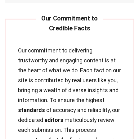
Our commitment to delivering
trustworthy and engaging content is at
the heart of what we do. Each fact on our
site is contributed by real users like you,
bringing a wealth of diverse insights and
information. To ensure the highest
standards
of accuracy and reliability, our
dedicated
editors
meticulously review
each submission. This process