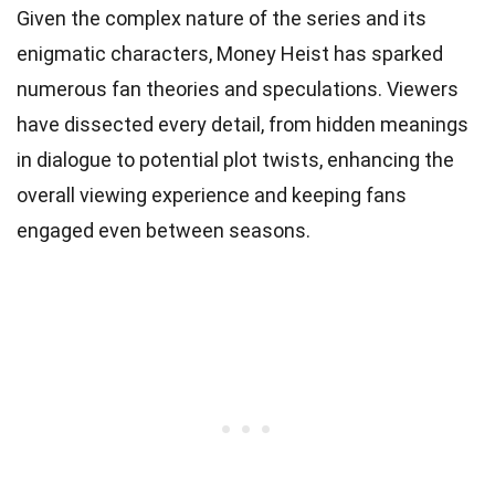
Given the complex nature of the series and its
enigmatic characters, Money Heist has sparked
numerous fan theories and speculations. Viewers
have dissected every detail, from hidden meanings
in dialogue to potential plot twists, enhancing the
overall viewing experience and keeping fans
engaged even between seasons.