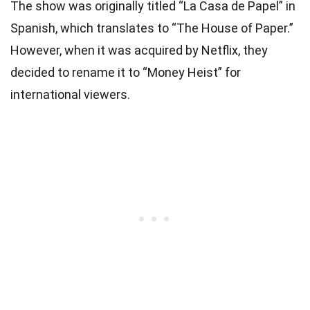
The show was originally titled “La Casa de Papel” in
Spanish, which translates to “The House of Paper.”
However, when it was acquired by Netflix, they
decided to rename it to “Money Heist” for
international viewers.