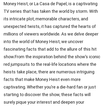
Money Heist, or La Casa de Papel, is a captivating
TV series that has taken the world by storm. With
its intricate plot, memorable characters, and
unexpected twists, it has captured the hearts of
millions of viewers worldwide. As we delve deeper
into the world of Money Heist, we uncover
fascinating facts that add to the allure of this hit
show.From the inspiration behind the show’s iconic
red jumpsuits to the real-life locations where the
heists take place, there are numerous intriguing
facts that make Money Heist even more
captivating. Whether you’re a die-hard fan or just
starting to discover the show, these facts will
surely pique your interest and deepen your