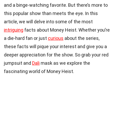
and a binge-watching favorite. But there’s more to
this popular show than meets the eye. In this
article, we will delve into some of the most
intriguing
facts about Money Heist. Whether you’re
a die-hard fan or just
curious
about the series,
these facts will pique your interest and give you a
deeper appreciation for the show. So grab your red
jumpsuit and
Dali
mask as we explore the
fascinating world of Money Heist.