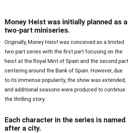
Money Heist was initially planned as a
two-part miniseries.
Originally, Money Heist was conceived as a limited
two-part series with the first part focusing on the
heist at the Royal Mint of Spain and the second part
centering around the Bank of Spain. However, due
to its immense popularity, the show was extended,
and additional seasons were produced to continue
the thrilling story.
Each character in the series is named
after a city.