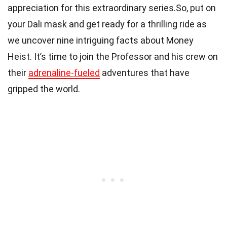
appreciation for this extraordinary series.So, put on
your Dali mask and get ready for a thrilling ride as
we uncover nine intriguing facts about Money
Heist. It’s time to join the Professor and his crew on
their
adrenaline-fueled
adventures that have
gripped the world.