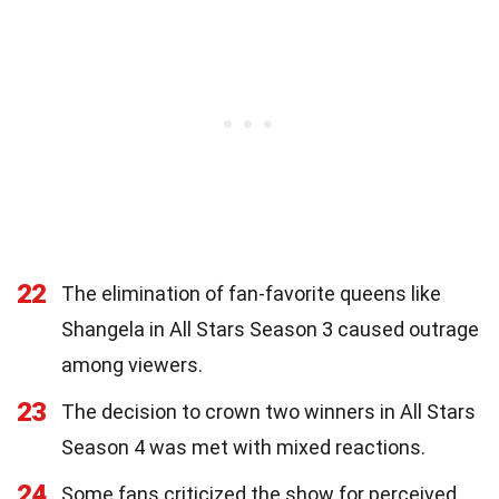
22
The elimination of fan-favorite queens like
Shangela in All Stars Season 3 caused outrage
among viewers.
23
The decision to crown two winners in All Stars
Season 4 was met with mixed reactions.
24
Some fans criticized the show for perceived