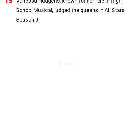
15
Vanessa Hudgens, known for her role in High
School Musical, judged the queens in All Stars
Season 3.