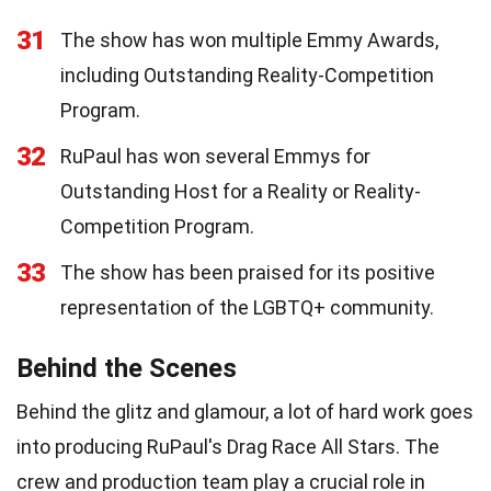
31
The show has won multiple Emmy Awards,
including Outstanding Reality-Competition
Program.
32
RuPaul has won several Emmys for
Outstanding Host for a Reality or Reality-
Competition Program.
33
The show has been praised for its positive
representation of the LGBTQ+ community.
Behind the Scenes
Behind the glitz and glamour, a lot of hard work goes
into producing RuPaul's Drag Race All Stars. The
crew and production team play a crucial role in