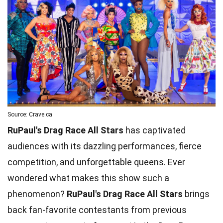
Source: Crave.ca
RuPaul's Drag Race All Stars
has captivated
audiences with its dazzling performances, fierce
competition, and unforgettable queens. Ever
wondered what makes this show such a
phenomenon?
RuPaul's Drag Race All Stars
brings
back fan-favorite contestants from previous