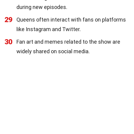
during new episodes.
29
Queens often interact with fans on platforms
like Instagram and Twitter.
30
Fan art and memes related to the show are
widely shared on social media.