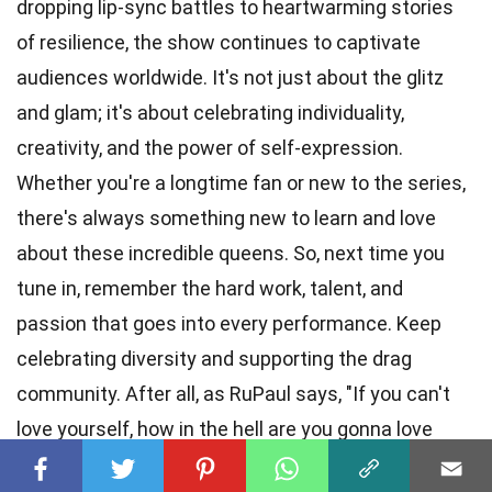
dropping lip-sync battles to heartwarming stories
of resilience, the show continues to captivate
audiences worldwide. It's not just about the glitz
and glam; it's about celebrating individuality,
creativity, and the power of self-expression.
Whether you're a longtime fan or new to the series,
there's always something new to learn and love
about these incredible queens. So, next time you
tune in, remember the hard work, talent, and
passion that goes into every performance. Keep
celebrating diversity and supporting the drag
community. After all, as RuPaul says, "If you can't
love yourself, how in the hell are you gonna love
somebody else?" Can I get an amen?