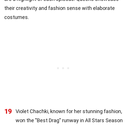
their creativity and fashion sense with elaborate
costumes.
19
Violet Chachki, known for her stunning fashion,
won the "Best Drag" runway in All Stars Season