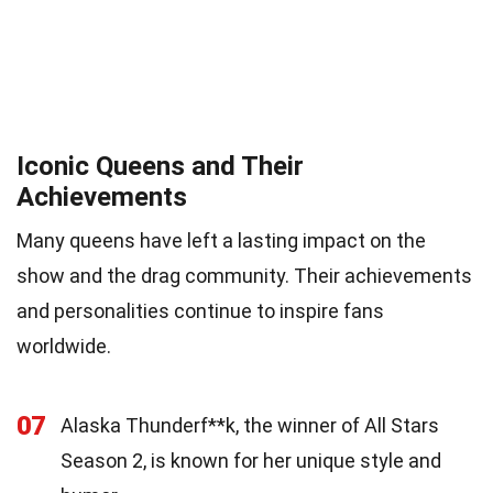
Iconic Queens and Their
Achievements
Many queens have left a lasting impact on the
show and the drag community. Their achievements
and personalities continue to inspire fans
worldwide.
07
Alaska Thunderf**k, the winner of All Stars
Season 2, is known for her unique style and