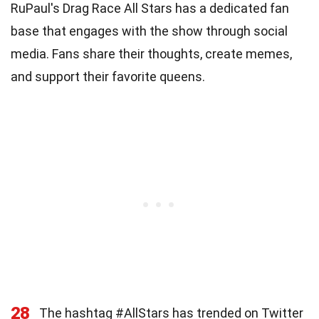
RuPaul's Drag Race All Stars has a dedicated fan
base that engages with the show through social
media. Fans share their thoughts, create memes,
and support their favorite queens.
28
The hashtag #AllStars has trended on Twitter