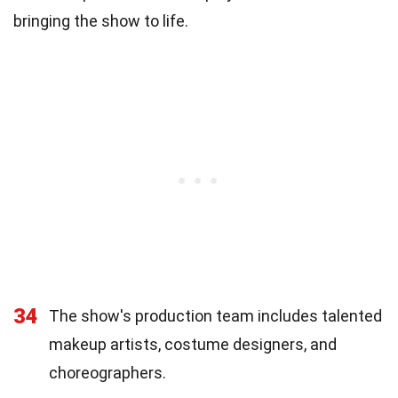
bringing the show to life.
34
The show's production team includes talented
makeup artists, costume designers, and
choreographers.