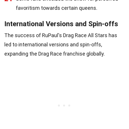
favoritism towards certain queens.
International Versions and Spin-offs
The success of RuPaul's Drag Race All Stars has
led to international versions and spin-offs,
expanding the Drag Race franchise globally.