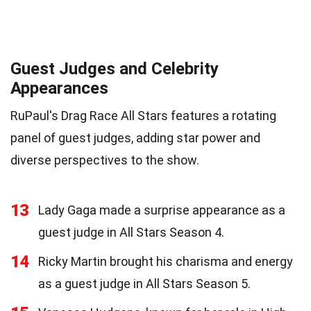
Guest Judges and Celebrity
Appearances
RuPaul's Drag Race All Stars features a rotating
panel of guest judges, adding star power and
diverse perspectives to the show.
13
Lady Gaga made a surprise appearance as a
guest judge in All Stars Season 4.
14
Ricky Martin brought his charisma and energy
as a guest judge in All Stars Season 5.