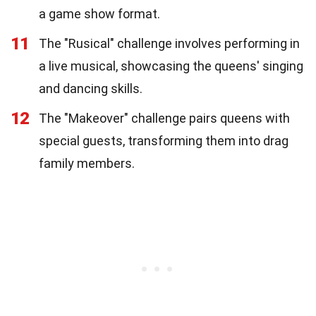
a game show format.
11
The "Rusical" challenge involves performing in
a live musical, showcasing the queens' singing
and dancing skills.
12
The "Makeover" challenge pairs queens with
special guests, transforming them into drag
family members.