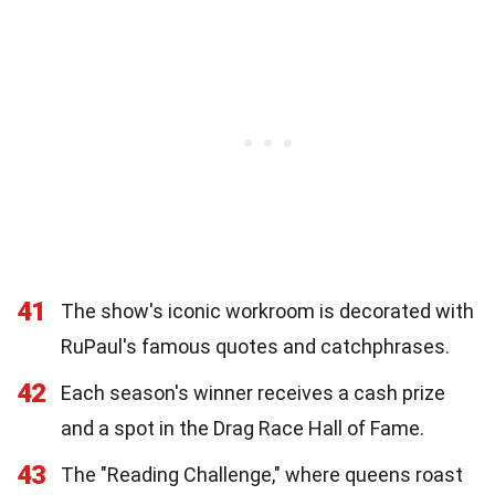
41
The show's iconic workroom is decorated with
RuPaul's famous quotes and catchphrases.
42
Each season's winner receives a cash prize
and a spot in the Drag Race Hall of Fame.
43
The "Reading Challenge," where queens roast