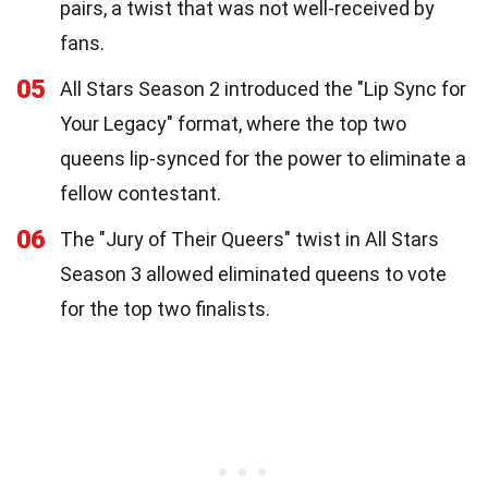
pairs, a twist that was not well-received by
fans.
05
All Stars Season 2 introduced the "Lip Sync for
Your Legacy" format, where the top two
queens lip-synced for the power to eliminate a
fellow contestant.
06
The "Jury of Their Queers" twist in All Stars
Season 3 allowed eliminated queens to vote
for the top two finalists.