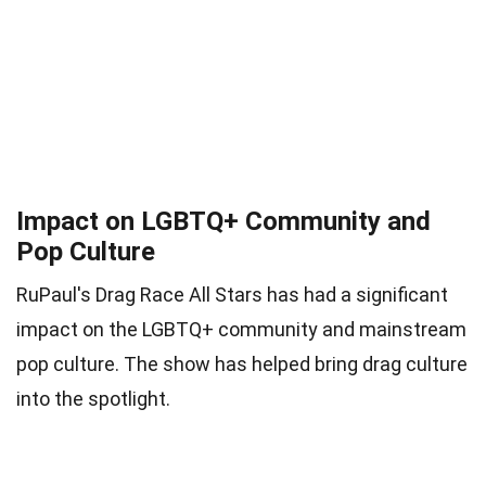
Impact on LGBTQ+ Community and
Pop Culture
RuPaul's Drag Race All Stars has had a significant
impact on the LGBTQ+ community and mainstream
pop culture. The show has helped bring drag culture
into the spotlight.