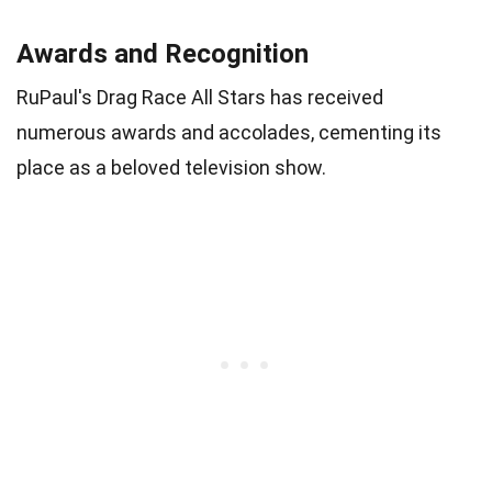
Awards and Recognition
RuPaul's Drag Race All Stars has received
numerous awards and accolades, cementing its
place as a beloved television show.