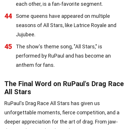
each other, is a fan-favorite segment.
44
Some queens have appeared on multiple
seasons of All Stars, like Latrice Royale and
Jujubee.
45
The show's theme song, "All Stars," is
performed by RuPaul and has become an
anthem for fans.
The Final Word on RuPaul's Drag Race
All Stars
RuPaul's Drag Race All Stars has given us
unforgettable moments, fierce competition, and a
deeper appreciation for the art of drag. From jaw-