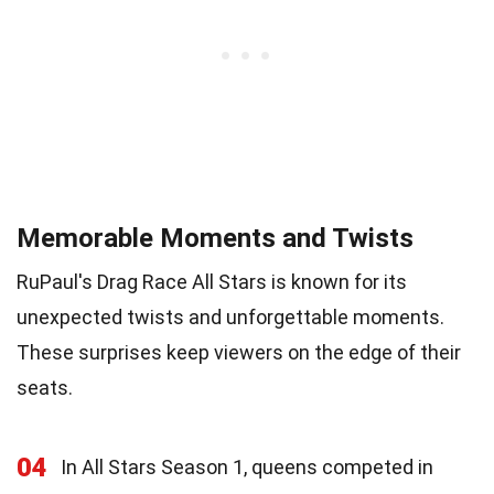
Memorable Moments and Twists
RuPaul's Drag Race All Stars is known for its
unexpected twists and unforgettable moments.
These surprises keep viewers on the edge of their
seats.
04
In All Stars Season 1, queens competed in