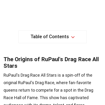
Table of Contents
The Origins of RuPaul's Drag Race All
Stars
RuPaul's Drag Race All Stars is a spin-off of the
original RuPaul's Drag Race, where fan-favorite
queens return to compete for a spot in the Drag
Race Hall of Fame. This show has captivated