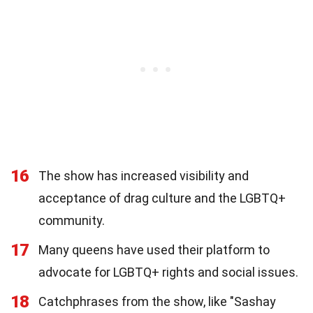
16
The show has increased visibility and
acceptance of drag culture and the LGBTQ+
community.
17
Many queens have used their platform to
advocate for LGBTQ+ rights and social issues.
18
Catchphrases from the show, like "Sashay