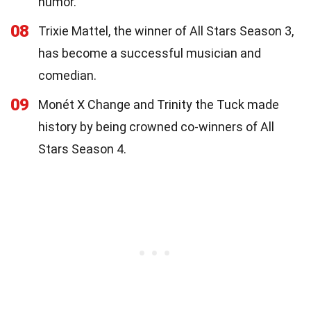
humor.
08
Trixie Mattel, the winner of All Stars Season 3,
has become a successful musician and
comedian.
09
Monét X Change and Trinity the Tuck made
history by being crowned co-winners of All
Stars Season 4.