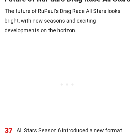
The future of RuPaul's Drag Race All Stars looks
bright, with new seasons and exciting
developments on the horizon.
37
All Stars Season 6 introduced a new format