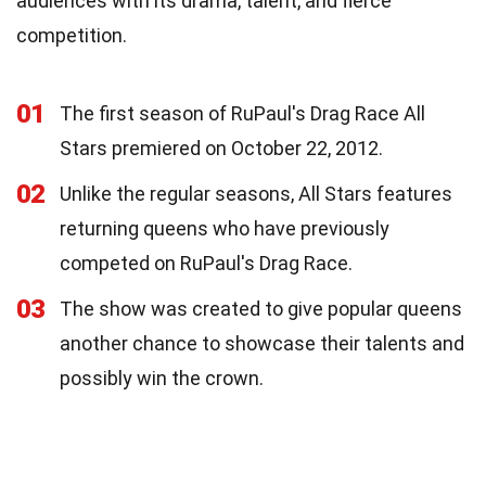
audiences with its drama, talent, and fierce
competition.
01
The first season of RuPaul's Drag Race All
Stars premiered on October 22, 2012.
02
Unlike the regular seasons, All Stars features
returning queens who have previously
competed on RuPaul's Drag Race.
03
The show was created to give popular queens
another chance to showcase their talents and
possibly win the crown.