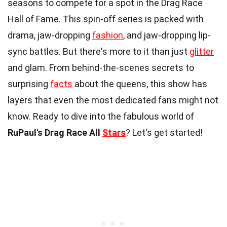
seasons to compete for a spot in the Drag Race
Hall of Fame. This spin-off series is packed with
drama, jaw-dropping
fashion
, and jaw-dropping lip-
sync battles. But there's more to it than just
glitter
and glam. From behind-the-scenes secrets to
surprising
facts
about the queens, this show has
layers that even the most dedicated fans might not
know. Ready to dive into the fabulous world of
RuPaul's Drag Race All
Stars
? Let's get started!