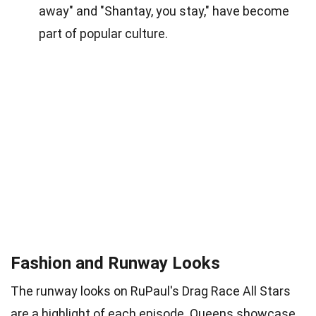
away" and "Shantay, you stay," have become
part of popular culture.
Fashion and Runway Looks
The runway looks on RuPaul's Drag Race All Stars
are a highlight of each episode. Queens showcase