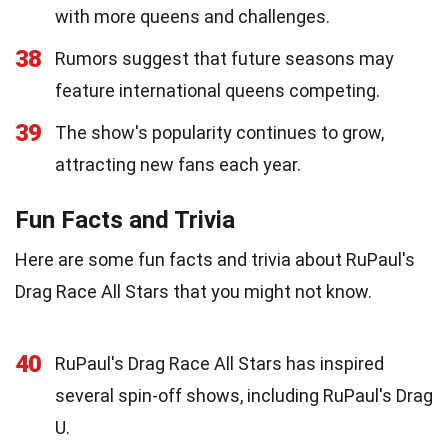
with more queens and challenges.
38
Rumors suggest that future seasons may
feature international queens competing.
39
The show's popularity continues to grow,
attracting new fans each year.
Fun Facts and Trivia
Here are some fun facts and trivia about RuPaul's
Drag Race All Stars that you might not know.
40
RuPaul's Drag Race All Stars has inspired
several spin-off shows, including RuPaul's Drag
U.