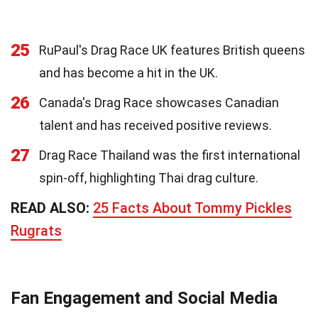
25
RuPaul's Drag Race UK features British queens
and has become a hit in the UK.
26
Canada's Drag Race showcases Canadian
talent and has received positive reviews.
27
Drag Race Thailand was the first international
spin-off, highlighting Thai drag culture.
READ ALSO:
25 Facts About Tommy Pickles
Rugrats
Fan Engagement and Social Media