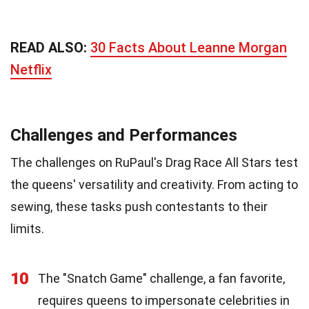
READ ALSO:
30 Facts About Leanne Morgan
Netflix
Challenges and Performances
The challenges on RuPaul's Drag Race All Stars test
the queens' versatility and creativity. From acting to
sewing, these tasks push contestants to their
limits.
10
The "Snatch Game" challenge, a fan favorite,
requires queens to impersonate celebrities in