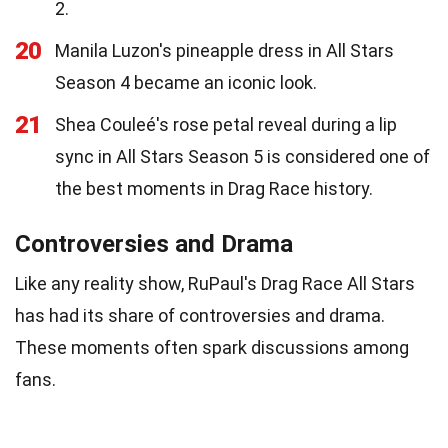
2.
20
Manila Luzon's pineapple dress in All Stars
Season 4 became an iconic look.
21
Shea Couleé's rose petal reveal during a lip
sync in All Stars Season 5 is considered one of
the best moments in Drag Race history.
Controversies and Drama
Like any reality show, RuPaul's Drag Race All Stars
has had its share of controversies and drama.
These moments often spark discussions among
fans.