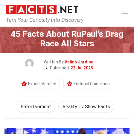
Turn Your Curiosity Into Discovery
Home
Lifestyle
Entertainment
45 Facts About RuPaul’s Drag
Race All Stars
Written By
Valina Jardine
Published:
22 Jul 2025
Expert Verified
Editorial Guidelines
Entertainment
Reality Tv Show Facts