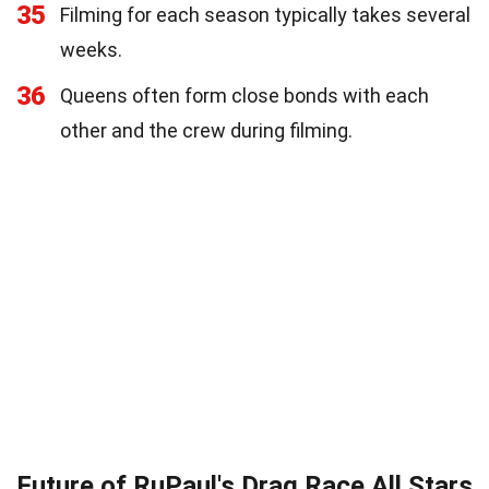
35
Filming for each season typically takes several
weeks.
36
Queens often form close bonds with each
other and the crew during filming.
Future of RuPaul's Drag Race All Stars