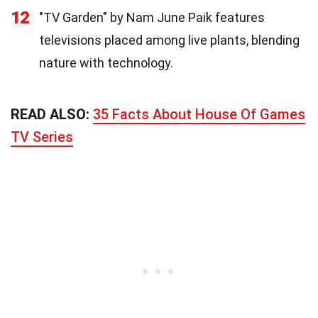
12
"TV Garden" by Nam June Paik features
televisions placed among live plants, blending
nature with technology.
READ ALSO:
35 Facts About House Of Games
TV Series