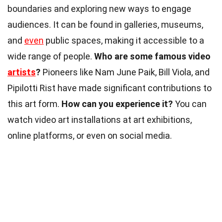
boundaries and exploring new ways to engage
audiences. It can be found in galleries, museums,
and
even
public spaces, making it accessible to a
wide range of people.
Who are some famous video
artists
?
Pioneers like Nam June Paik, Bill Viola, and
Pipilotti Rist have made significant contributions to
this art form.
How can you experience it?
You can
watch video art installations at art exhibitions,
online platforms, or even on social media.