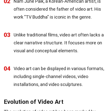
02
Nam June Paik, a Korean-American artist, is
often considered the father of video art. His
work "TV Buddha" is iconic in the genre.
03
Unlike traditional films, video art often lacks a
clear narrative structure. It focuses more on
visual and conceptual elements.
04
Video art can be displayed in various formats,
including single-channel videos, video
installations, and video sculptures.
Evolution of Video Art