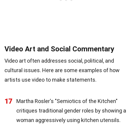
Video Art and Social Commentary
Video art often addresses social, political, and
cultural issues. Here are some examples of how
artists use video to make statements.
17
Martha Rosler's "Semiotics of the Kitchen"
critiques traditional gender roles by showing a
woman aggressively using kitchen utensils.