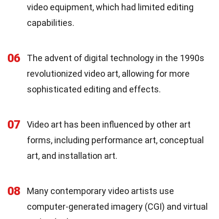
video equipment, which had limited editing
capabilities.
06
The advent of digital technology in the 1990s
revolutionized video art, allowing for more
sophisticated editing and effects.
07
Video art has been influenced by other art
forms, including performance art, conceptual
art, and installation art.
08
Many contemporary video artists use
computer-generated imagery (CGI) and virtual