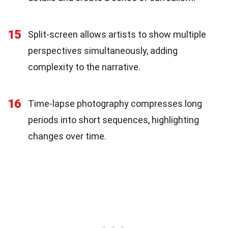
15
Split-screen allows artists to show multiple
perspectives simultaneously, adding
complexity to the narrative.
16
Time-lapse photography compresses long
periods into short sequences, highlighting
changes over time.