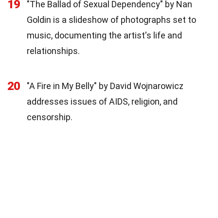
19
"The Ballad of Sexual Dependency" by Nan
Goldin is a slideshow of photographs set to
music, documenting the artist's life and
relationships.
20
"A Fire in My Belly" by David Wojnarowicz
addresses issues of AIDS, religion, and
censorship.