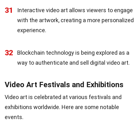
31
Interactive video art allows viewers to engage
with the artwork, creating a more personalized
experience.
32
Blockchain technology is being explored as a
way to authenticate and sell digital video art.
Video Art Festivals and Exhibitions
Video art is celebrated at various festivals and
exhibitions worldwide. Here are some notable
events.