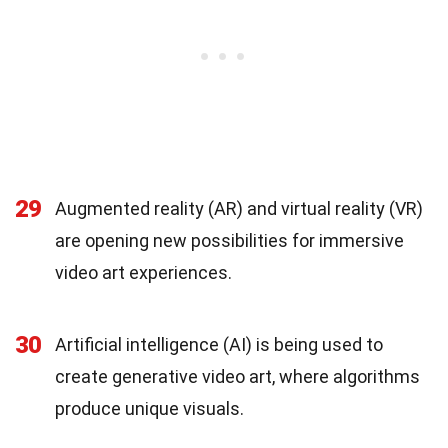
29
Augmented reality (AR) and virtual reality (VR)
are opening new possibilities for immersive
video art experiences.
30
Artificial intelligence (AI) is being used to
create generative video art, where algorithms
produce unique visuals.