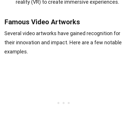
reality (VR) to create immersive experiences.
Famous Video Artworks
Several video artworks have gained recognition for
their innovation and impact. Here are a few notable
examples.