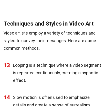
Techniques and Styles in Video Art
Video artists employ a variety of techniques and
styles to convey their messages. Here are some
common methods.
13
Looping is a technique where a video segment
is repeated continuously, creating a hypnotic
effect.
14
Slow motion is often used to emphasize
details and create a sense of surrealism.