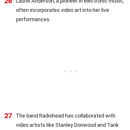
26
Laurie Anderson, a pioneer in electronic music,
often incorporates video art into her live
performances.
27
The band Radiohead has collaborated with
video artists like Stanley Donwood and Tarik