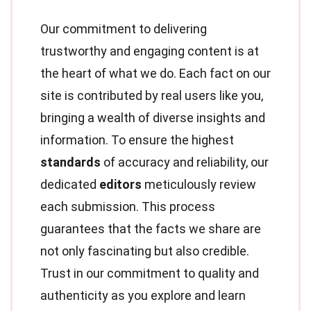
Our commitment to delivering
trustworthy and engaging content is at
the heart of what we do. Each fact on our
site is contributed by real users like you,
bringing a wealth of diverse insights and
information. To ensure the highest
standards
of accuracy and reliability, our
dedicated
editors
meticulously review
each submission. This process
guarantees that the facts we share are
not only fascinating but also credible.
Trust in our commitment to quality and
authenticity as you explore and learn