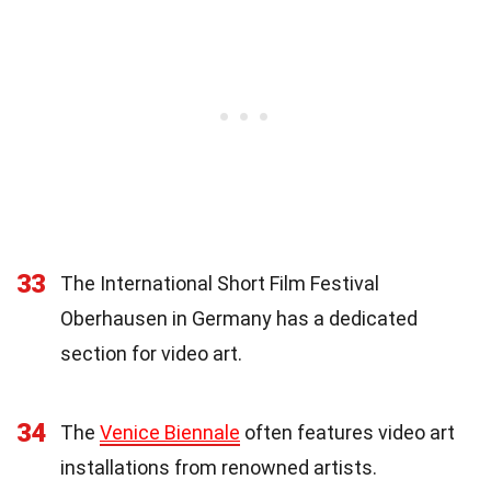
33
The International Short Film Festival
Oberhausen in Germany has a dedicated
section for video art.
34
The
Venice Biennale
often features video art
installations from renowned artists.