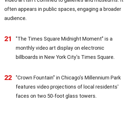
often appears in public spaces, engaging a broader
audience.
21
"The Times Square Midnight Moment" is a
monthly video art display on electronic
billboards in New York City's Times Square.
22
"Crown Fountain" in Chicago's Millennium Park
features video projections of local residents'
faces on two 50-foot glass towers.