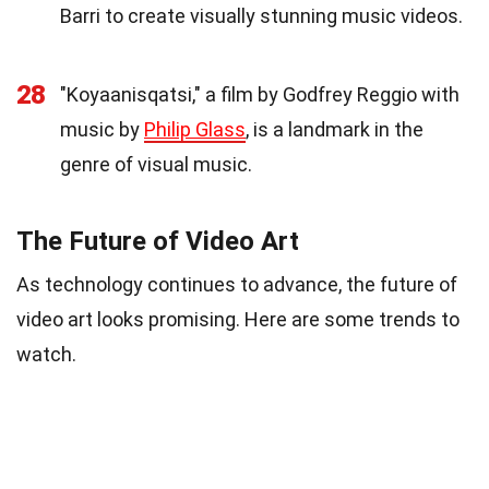
Barri to create visually stunning music videos.
28
"Koyaanisqatsi," a film by Godfrey Reggio with
music by
Philip Glass
, is a landmark in the
genre of visual music.
The Future of Video Art
As technology continues to advance, the future of
video art looks promising. Here are some trends to
watch.