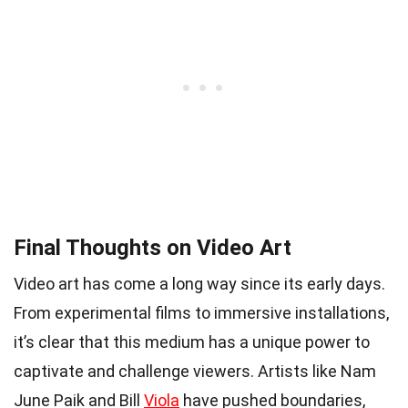
Final Thoughts on Video Art
Video art has come a long way since its early days.
From experimental films to immersive installations,
it’s clear that this medium has a unique power to
captivate and challenge viewers. Artists like Nam
June Paik and Bill
Viola
have pushed boundaries,