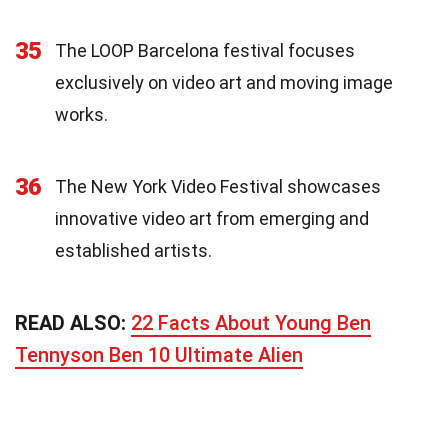
35
The LOOP Barcelona festival focuses
exclusively on video art and moving image
works.
36
The New York Video Festival showcases
innovative video art from emerging and
established artists.
READ ALSO:
22 Facts About Young Ben
Tennyson Ben 10 Ultimate Alien