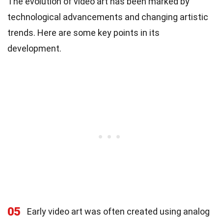
The evolution of video art has been marked by
technological advancements and changing artistic
trends. Here are some key points in its
development.
05
Early video art was often created using analog