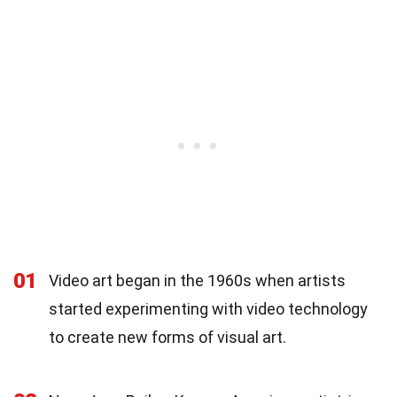
01
Video art began in the 1960s when artists
started experimenting with video technology
to create new forms of visual art.