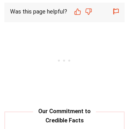
Was this page helpful?