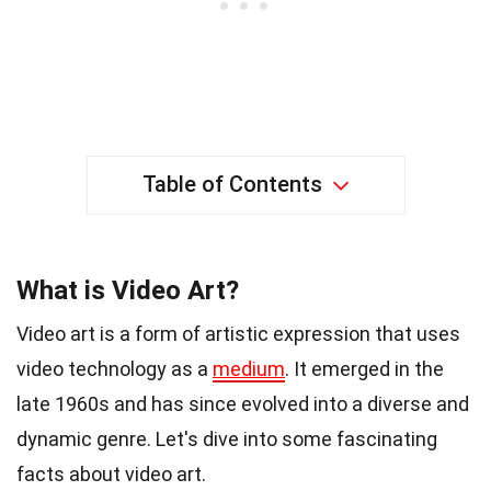
Table of Contents
What is Video Art?
Video art is a form of artistic expression that uses
video technology as a
medium
. It emerged in the
late 1960s and has since evolved into a diverse and
dynamic genre. Let's dive into some fascinating
facts about video art.