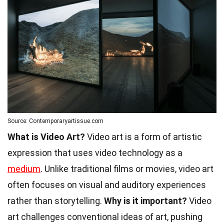
Source: Contemporaryartissue.com
What is Video Art?
Video art is a form of artistic
expression that uses video technology as a
medium
. Unlike traditional films or movies, video art
often focuses on visual and auditory experiences
rather than storytelling.
Why is it important?
Video
art challenges conventional ideas of art, pushing