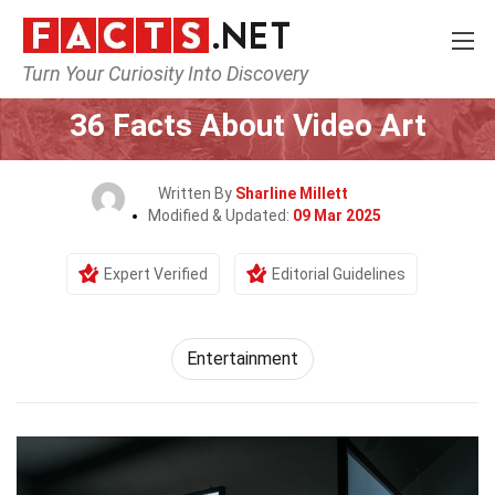
Turn Your Curiosity Into Discovery
Home
Lifestyle
Entertainment
36 Facts About Video Art
Written By
Sharline Millett
Modified & Updated:
09 Mar 2025
Expert Verified
Editorial Guidelines
Entertainment