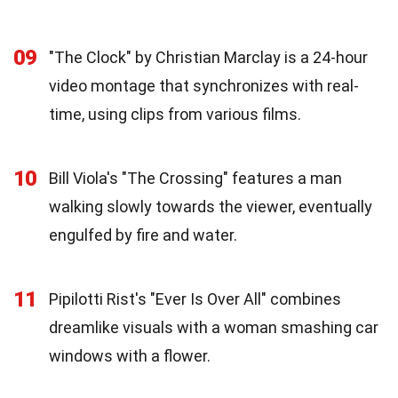
09
"The Clock" by Christian Marclay is a 24-hour
video montage that synchronizes with real-
time, using clips from various films.
10
Bill Viola's "The Crossing" features a man
walking slowly towards the viewer, eventually
engulfed by fire and water.
11
Pipilotti Rist's "Ever Is Over All" combines
dreamlike visuals with a woman smashing car
windows with a flower.