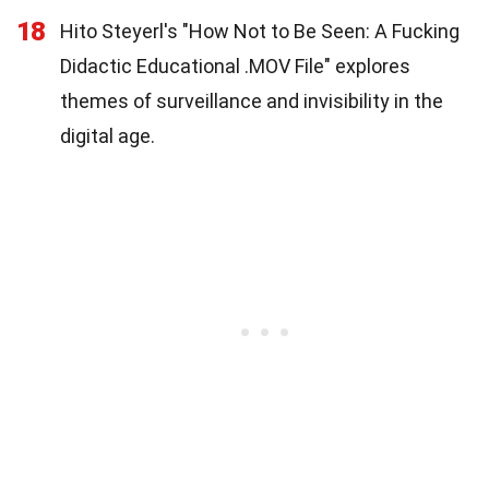
18
Hito Steyerl's "How Not to Be Seen: A Fucking
Didactic Educational .MOV File" explores
themes of surveillance and invisibility in the
digital age.