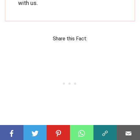
with us.
Share this Fact: