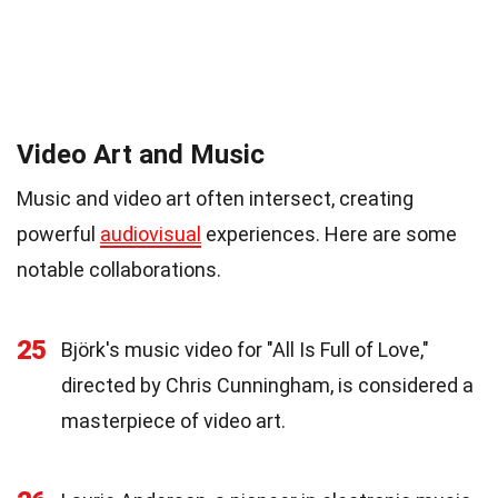
Video Art and Music
Music and video art often intersect, creating
powerful
audiovisual
experiences. Here are some
notable collaborations.
25
Björk's music video for "All Is Full of Love,"
directed by Chris Cunningham, is considered a
masterpiece of video art.