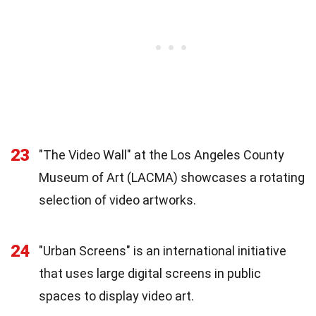
23
"The Video Wall" at the Los Angeles County
Museum of Art (LACMA) showcases a rotating
selection of video artworks.
24
"Urban Screens" is an international initiative
that uses large digital screens in public
spaces to display video art.