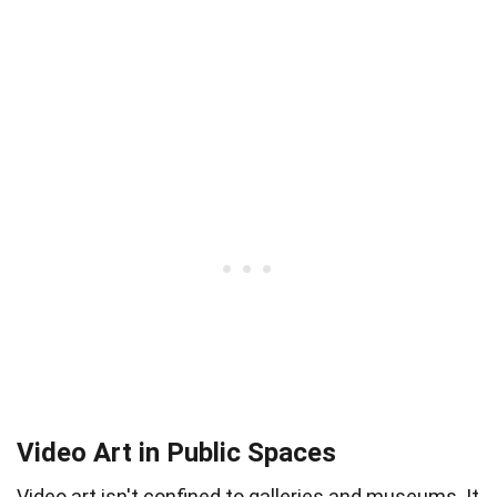
Video Art in Public Spaces
Video art isn't confined to galleries and museums. It