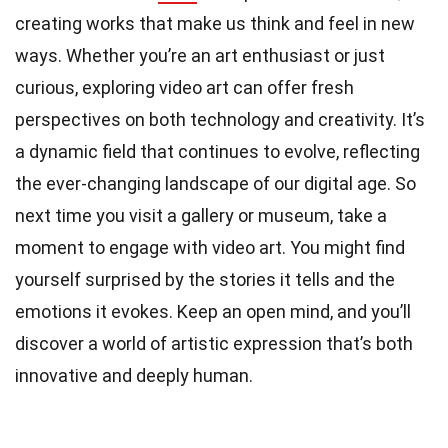
creating works that make us think and feel in new
ways. Whether you’re an art enthusiast or just
curious, exploring video art can offer fresh
perspectives on both technology and creativity. It’s
a dynamic field that continues to evolve, reflecting
the ever-changing landscape of our digital age. So
next time you visit a gallery or museum, take a
moment to engage with video art. You might find
yourself surprised by the stories it tells and the
emotions it evokes. Keep an open mind, and you’ll
discover a world of artistic expression that’s both
innovative and deeply human.