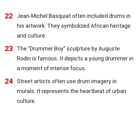
22
Jean-Michel Basquiat often included drums in
his artwork. They symbolized African heritage
and culture.
23
The "Drummer Boy" sculpture by Auguste
Rodin is famous. It depicts a young drummer in
a moment of intense focus.
24
Street artists often use drum imagery in
murals. It represents the heartbeat of urban
culture.