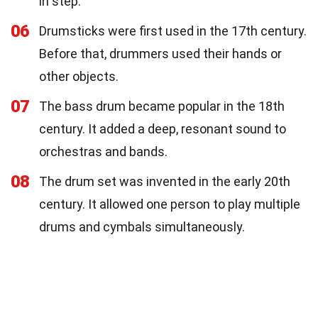
in step.
06
Drumsticks were first used in the 17th century.
Before that, drummers used their hands or
other objects.
07
The bass drum became popular in the 18th
century. It added a deep, resonant sound to
orchestras and bands.
08
The drum set was invented in the early 20th
century. It allowed one person to play multiple
drums and cymbals simultaneously.