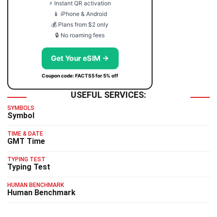
⚡ Instant QR activation
📱 iPhone & Android
💰 Plans from $2 only
🔒 No roaming fees
Get Your eSIM →
Coupon code: FACTS5 for 5% off
USEFUL SERVICES:
SYMBOLS
Symbol
TIME & DATE
GMT Time
TYPING TEST
Typing Test
HUMAN BENCHMARK
Human Benchmark