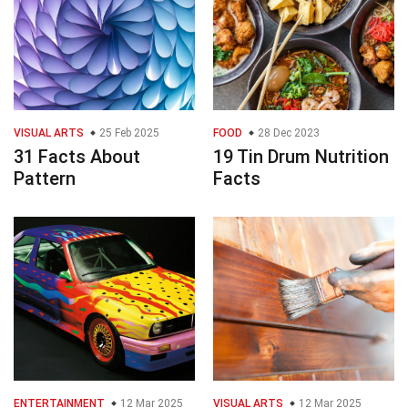
VISUAL ARTS
25 Feb 2025
FOOD
28 Dec 2023
31 Facts About
19 Tin Drum Nutrition
Pattern
Facts
ENTERTAINMENT
12 Mar 2025
VISUAL ARTS
12 Mar 2025