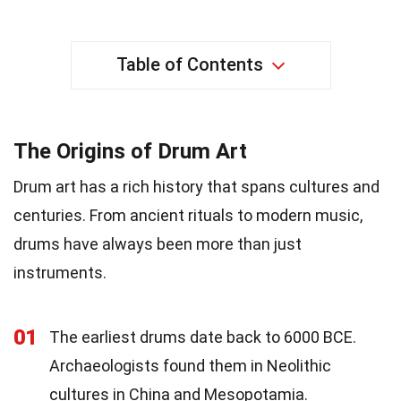
Table of Contents
The Origins of Drum Art
Drum art has a rich history that spans cultures and
centuries. From ancient rituals to modern music,
drums have always been more than just
instruments.
01
The earliest drums date back to 6000 BCE.
Archaeologists found them in Neolithic
cultures in China and Mesopotamia.