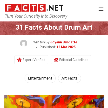
Turn Your Curiosity Into Discovery
Home
Lifestyle
Entertainment
31 Facts About Drum Art
Written By
Joyann Burdette
Published:
12 Mar 2025
Expert Verified
Editorial Guidelines
Entertainment
Art Facts