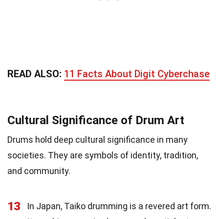
READ ALSO:
11 Facts About Digit Cyberchase
Cultural Significance of Drum Art
Drums hold deep cultural significance in many
societies. They are symbols of identity, tradition,
and community.
13
In Japan, Taiko drumming is a revered art form.