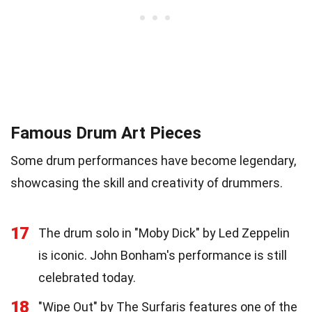
Famous Drum Art Pieces
Some drum performances have become legendary,
showcasing the skill and creativity of drummers.
17
The drum solo in "Moby Dick" by Led Zeppelin
is iconic. John Bonham's performance is still
celebrated today.
18
"Wipe Out" by The Surfaris features one of the