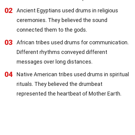
02
Ancient Egyptians used drums in religious
ceremonies. They believed the sound
connected them to the gods.
03
African tribes used drums for communication.
Different rhythms conveyed different
messages over long distances.
04
Native American tribes used drums in spiritual
rituals. They believed the drumbeat
represented the heartbeat of Mother Earth.