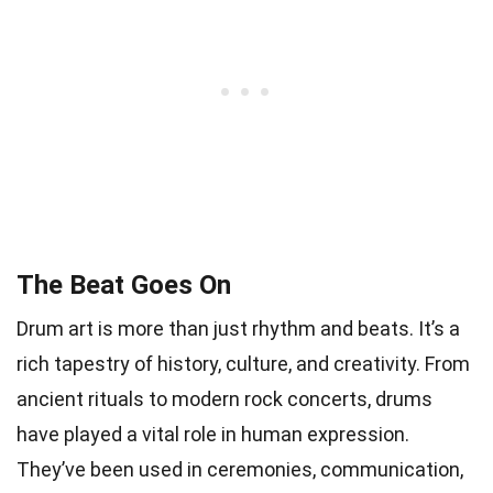
The Beat Goes On
Drum art is more than just rhythm and beats. It’s a
rich tapestry of history, culture, and creativity. From
ancient rituals to modern rock concerts, drums
have played a vital role in human expression.
They’ve been used in ceremonies, communication,