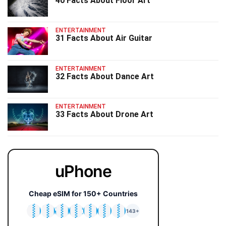
40 Facts About Floor Art
ENTERTAINMENT
31 Facts About Air Guitar
ENTERTAINMENT
32 Facts About Dance Art
ENTERTAINMENT
33 Facts About Drone Art
uPhone
Cheap eSIM for 150+ Countries
🇯🇵
🇹🇭
🇬🇧
🇺🇸
🇩🇪
🇦🇺
🇰🇷
143+