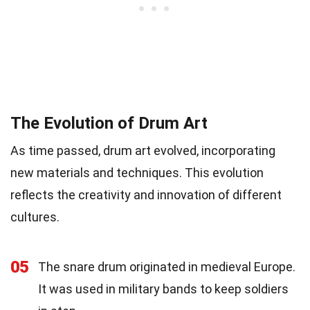
The Evolution of Drum Art
As time passed, drum art evolved, incorporating
new materials and techniques. This evolution
reflects the creativity and innovation of different
cultures.
05
The snare drum originated in medieval Europe.
It was used in military bands to keep soldiers