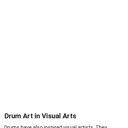
Drum Art in Visual Arts
Drums have also inspired visual artists. They