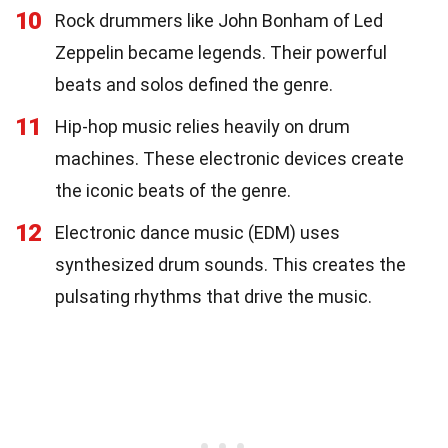
10
Rock drummers like John Bonham of Led
Zeppelin became legends. Their powerful
beats and solos defined the genre.
11
Hip-hop music relies heavily on drum
machines. These electronic devices create
the iconic beats of the genre.
12
Electronic dance music (EDM) uses
synthesized drum sounds. This creates the
pulsating rhythms that drive the music.