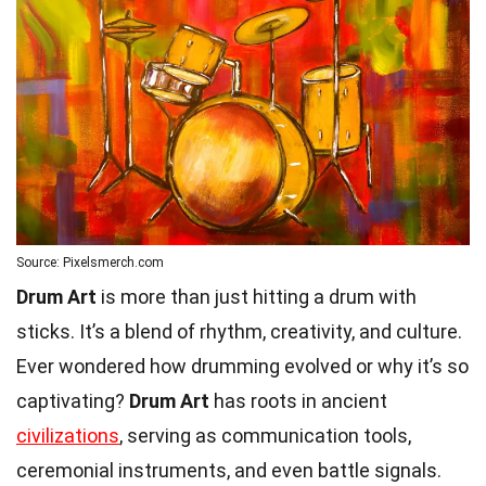
Source: Pixelsmerch.com
Drum Art
is more than just hitting a drum with
sticks. It’s a blend of rhythm, creativity, and culture.
Ever wondered how drumming evolved or why it’s so
captivating?
Drum Art
has roots in ancient
civilizations
, serving as communication tools,
ceremonial instruments, and even battle signals.