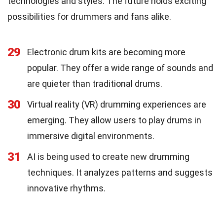
technologies and styles. The future holds exciting
possibilities for drummers and fans alike.
29
Electronic drum kits are becoming more
popular. They offer a wide range of sounds and
are quieter than traditional drums.
30
Virtual reality (VR) drumming experiences are
emerging. They allow users to play drums in
immersive digital environments.
31
AI is being used to create new drumming
techniques. It analyzes patterns and suggests
innovative rhythms.