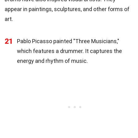
appear in paintings, sculptures, and other forms of
art.
21
Pablo Picasso painted "Three Musicians,"
which features a drummer. It captures the
energy and rhythm of music.