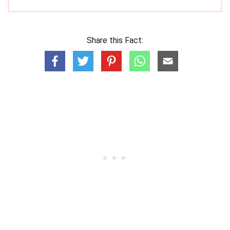
Share this Fact: