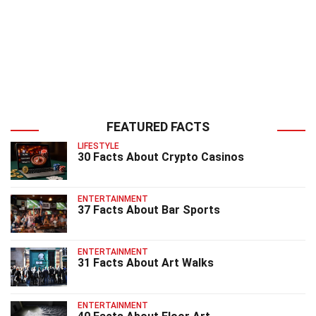
FEATURED FACTS
LIFESTYLE
30 Facts About Crypto Casinos
ENTERTAINMENT
37 Facts About Bar Sports
ENTERTAINMENT
31 Facts About Art Walks
ENTERTAINMENT