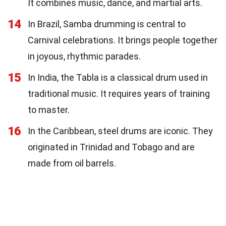
It combines music, dance, and martial arts.
14
In Brazil, Samba drumming is central to
Carnival celebrations. It brings people together
in joyous, rhythmic parades.
15
In India, the Tabla is a classical drum used in
traditional music. It requires years of training
to master.
16
In the Caribbean, steel drums are iconic. They
originated in Trinidad and Tobago and are
made from oil barrels.