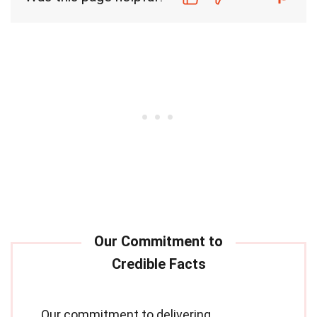
Our commitment to delivering