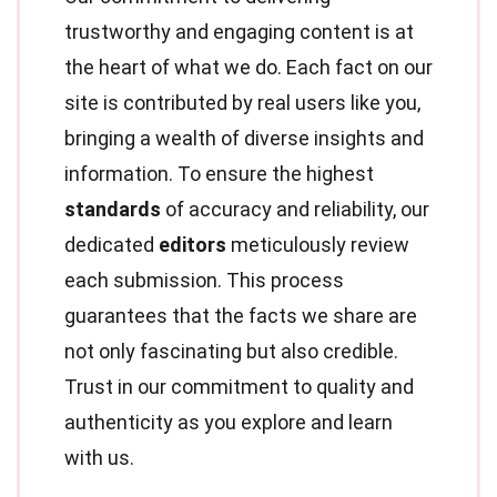
trustworthy and engaging content is at
the heart of what we do. Each fact on our
site is contributed by real users like you,
bringing a wealth of diverse insights and
information. To ensure the highest
standards
of accuracy and reliability, our
dedicated
editors
meticulously review
each submission. This process
guarantees that the facts we share are
not only fascinating but also credible.
Trust in our commitment to quality and
authenticity as you explore and learn
with us.