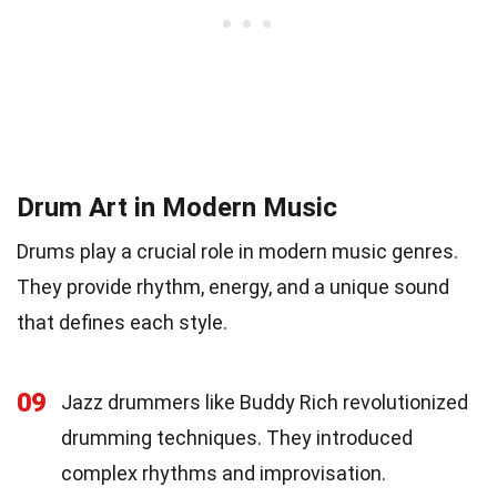
Drum Art in Modern Music
Drums play a crucial role in modern music genres.
They provide rhythm, energy, and a unique sound
that defines each style.
09
Jazz drummers like Buddy Rich revolutionized
drumming techniques. They introduced
complex rhythms and improvisation.