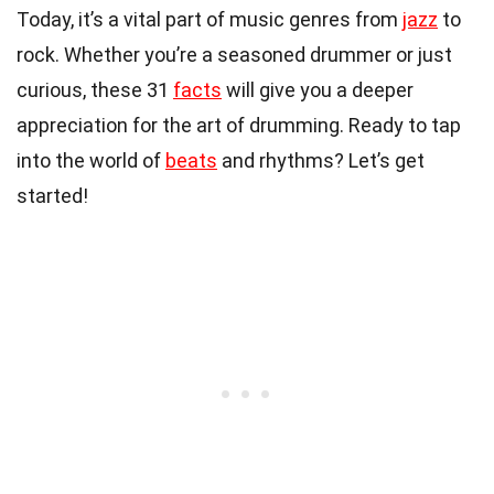
Today, it’s a vital part of music genres from
jazz
to
rock. Whether you’re a seasoned drummer or just
curious, these 31
facts
will give you a deeper
appreciation for the art of drumming. Ready to tap
into the world of
beats
and rhythms? Let’s get
started!