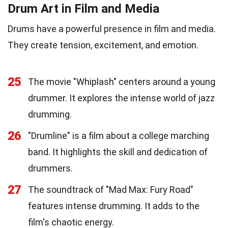
Drum Art in Film and Media
Drums have a powerful presence in film and media.
They create tension, excitement, and emotion.
25
The movie "Whiplash" centers around a young
drummer. It explores the intense world of jazz
drumming.
26
"Drumline" is a film about a college marching
band. It highlights the skill and dedication of
drummers.
27
The soundtrack of "Mad Max: Fury Road"
features intense drumming. It adds to the
film's chaotic energy.