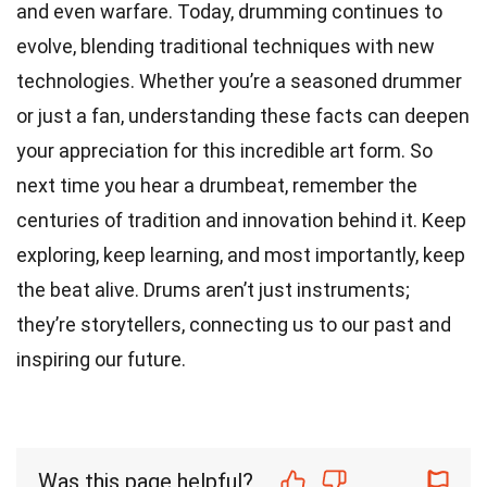
and even warfare. Today, drumming continues to
evolve, blending traditional techniques with new
technologies. Whether you’re a seasoned drummer
or just a fan, understanding these facts can deepen
your appreciation for this incredible art form. So
next time you hear a drumbeat, remember the
centuries of tradition and innovation behind it. Keep
exploring, keep learning, and most importantly, keep
the beat alive. Drums aren’t just instruments;
they’re storytellers, connecting us to our past and
inspiring our future.
Was this page helpful?