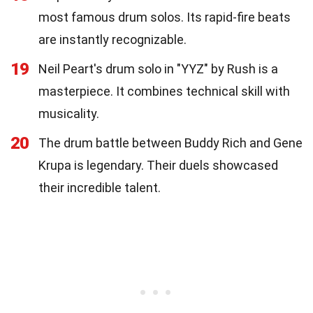
most famous drum solos. Its rapid-fire beats
are instantly recognizable.
19
Neil Peart's drum solo in "YYZ" by Rush is a
masterpiece. It combines technical skill with
musicality.
20
The drum battle between Buddy Rich and Gene
Krupa is legendary. Their duels showcased
their incredible talent.