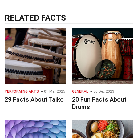
RELATED FACTS
PERFORMING ARTS
01 Mar 2025
GENERAL
30 Dec 2023
29 Facts About Taiko
20 Fun Facts About
Drums