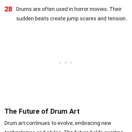
28
Drums are often used in horror movies. Their
sudden beats create jump scares and tension.
The Future of Drum Art
Drum art continues to evolve, embracing new