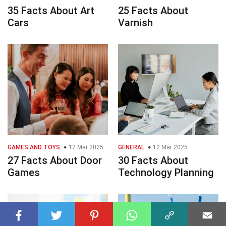
35 Facts About Art
25 Facts About
Cars
Varnish
GAMES AND TOYS
12 Mar 2025
GENERAL
12 Mar 2025
27 Facts About Door
30 Facts About
Games
Technology Planning