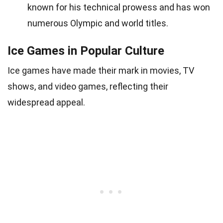
known for his technical prowess and has won
numerous Olympic and world titles.
Ice Games in Popular Culture
Ice games have made their mark in movies, TV
shows, and video games, reflecting their
widespread appeal.