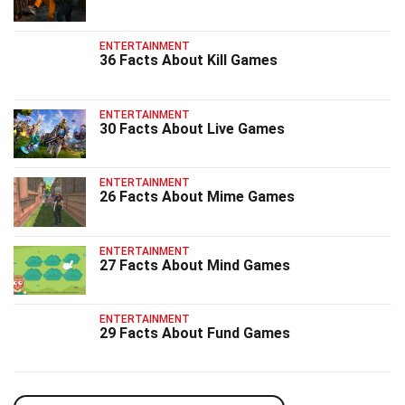
ENTERTAINMENT
36 Facts About Kill Games
ENTERTAINMENT
30 Facts About Live Games
ENTERTAINMENT
26 Facts About Mime Games
ENTERTAINMENT
27 Facts About Mind Games
ENTERTAINMENT
29 Facts About Fund Games