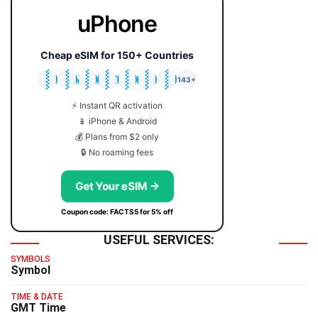
uPhone
Cheap eSIM for 150+ Countries
🇯🇵
🇹🇭
🇬🇧
🇺🇸
🇩🇪
🇦🇺
🇰🇷
143+
⚡ Instant QR activation
📱 iPhone & Android
💰 Plans from $2 only
🔒 No roaming fees
Get Your eSIM →
Coupon code: FACTS5 for 5% off
USEFUL SERVICES:
SYMBOLS
Symbol
TIME & DATE
GMT Time