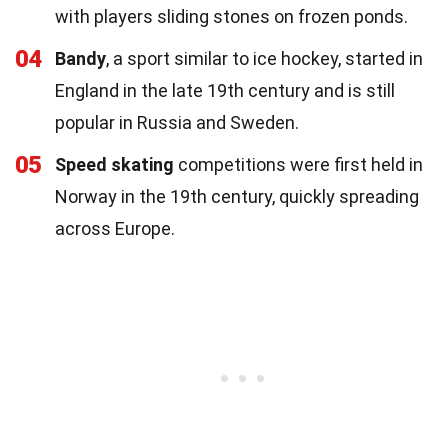
with players sliding stones on frozen ponds.
04
Bandy
, a sport similar to ice hockey, started in
England in the late 19th century and is still
popular in Russia and Sweden.
05
Speed skating
competitions were first held in
Norway in the 19th century, quickly spreading
across Europe.