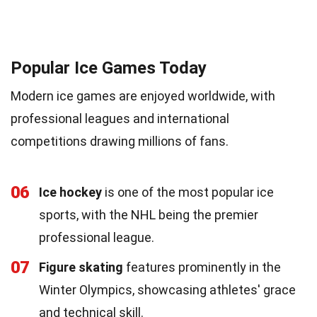
Popular Ice Games Today
Modern ice games are enjoyed worldwide, with
professional leagues and international
competitions drawing millions of fans.
06
Ice hockey
is one of the most popular ice
sports, with the NHL being the premier
professional league.
07
Figure skating
features prominently in the
Winter Olympics, showcasing athletes' grace
and technical skill.