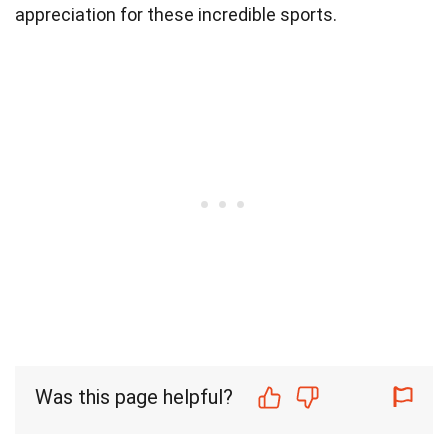
appreciation for these incredible sports.
Was this page helpful?