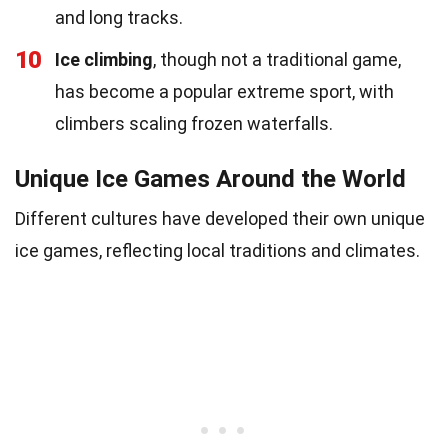
and long tracks.
10
Ice climbing
, though not a traditional game,
has become a popular extreme sport, with
climbers scaling frozen waterfalls.
Unique Ice Games Around the World
Different cultures have developed their own unique
ice games, reflecting local traditions and climates.