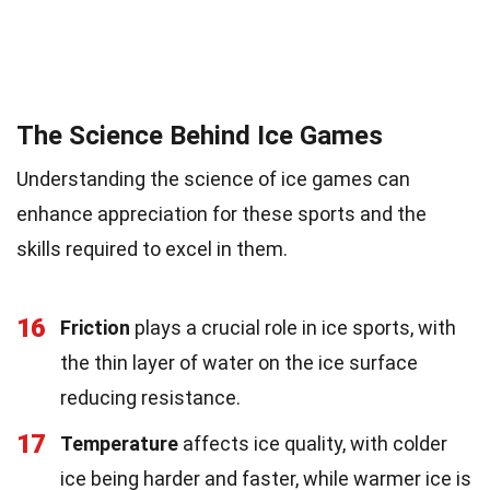
The Science Behind Ice Games
Understanding the science of ice games can
enhance appreciation for these sports and the
skills required to excel in them.
16
Friction
plays a crucial role in ice sports, with
the thin layer of water on the ice surface
reducing resistance.
17
Temperature
affects ice quality, with colder
ice being harder and faster, while warmer ice is