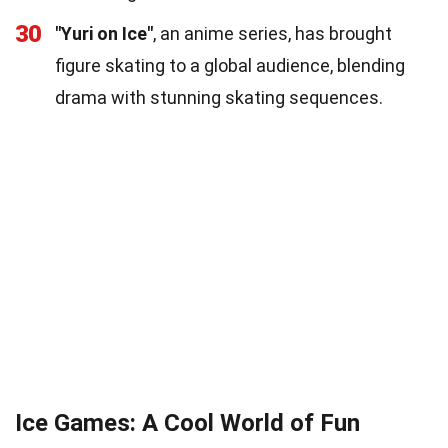
30
"Yuri on Ice"
, an anime series, has brought
figure skating to a global audience, blending
drama with stunning skating sequences.
Ice Games: A Cool World of Fun