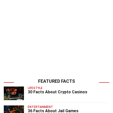
FEATURED FACTS
LIFESTYLE
30 Facts About Crypto Casinos
ENTERTAINMENT
36 Facts About Jail Games