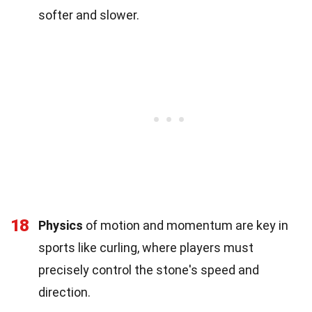
softer and slower.
18
Physics
of motion and momentum are key in
sports like curling, where players must
precisely control the stone's speed and
direction.