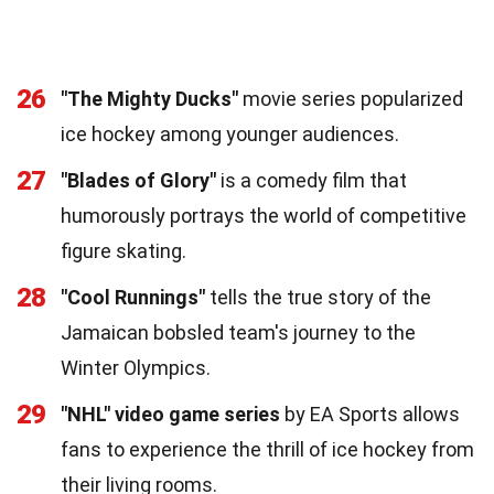
26
"The Mighty Ducks"
movie series popularized
ice hockey among younger audiences.
27
"Blades of Glory"
is a comedy film that
humorously portrays the world of competitive
figure skating.
28
"Cool Runnings"
tells the true story of the
Jamaican bobsled team's journey to the
Winter Olympics.
29
"NHL" video game series
by EA Sports allows
fans to experience the thrill of ice hockey from
their living rooms.