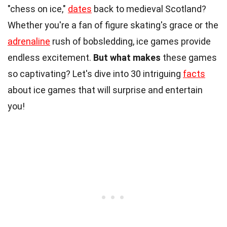
"chess on ice,"
dates
back to medieval Scotland?
Whether you're a fan of figure skating's grace or the
adrenaline
rush of bobsledding, ice games provide
endless excitement.
But what makes
these games
so captivating? Let's dive into 30 intriguing
facts
about ice games that will surprise and entertain
you!