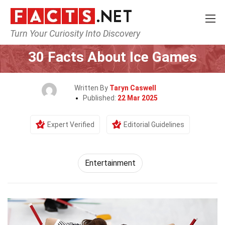
Turn Your Curiosity Into Discovery
Home
Lifestyle
Entertainment
30 Facts About Ice Games
Written By
Taryn Caswell
Published:
22 Mar 2025
Expert Verified
Editorial Guidelines
Entertainment