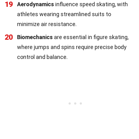
19
Aerodynamics
influence speed skating, with
athletes wearing streamlined suits to
minimize air resistance.
20
Biomechanics
are essential in figure skating,
where jumps and spins require precise body
control and balance.