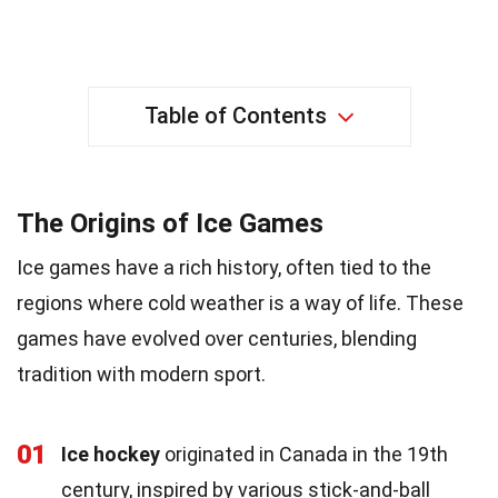
Table of Contents
The Origins of Ice Games
Ice games have a rich history, often tied to the
regions where cold weather is a way of life. These
games have evolved over centuries, blending
tradition with modern sport.
01
Ice hockey
originated in Canada in the 19th
century, inspired by various stick-and-ball