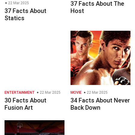
37 Facts About The
22 Mar 2025
37 Facts About
Host
Statics
ENTERTAINMENT
22 Mar 2025
MOVIE
22 Mar 2025
30 Facts About
34 Facts About Never
Fusion Art
Back Down