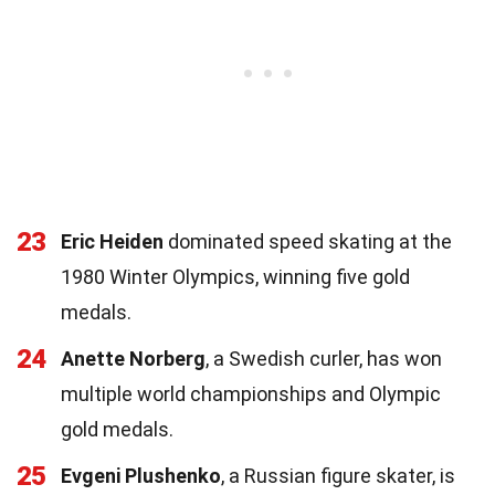
23
Eric Heiden
dominated speed skating at the
1980 Winter Olympics, winning five gold
medals.
24
Anette Norberg
, a Swedish curler, has won
multiple world championships and Olympic
gold medals.
25
Evgeni Plushenko
, a Russian figure skater, is