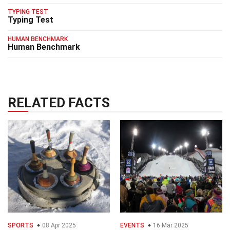
TYPING TEST
Typing Test
HUMAN BENCHMARK
Human Benchmark
RELATED FACTS
SPORTS
08 Apr 2025
EVENTS
16 Mar 2025