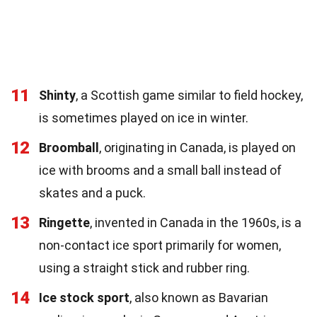
11
Shinty
, a Scottish game similar to field hockey,
is sometimes played on ice in winter.
12
Broomball
, originating in Canada, is played on
ice with brooms and a small ball instead of
skates and a puck.
13
Ringette
, invented in Canada in the 1960s, is a
non-contact ice sport primarily for women,
using a straight stick and rubber ring.
14
Ice stock sport
, also known as Bavarian