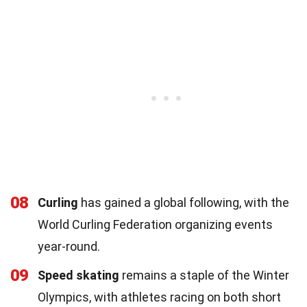
08
Curling
has gained a global following, with the
World Curling Federation organizing events
year-round.
09
Speed skating
remains a staple of the Winter
Olympics, with athletes racing on both short