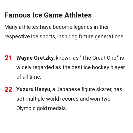
Famous Ice Game Athletes
Many athletes have become legends in their
respective ice sports, inspiring future generations.
21
Wayne Gretzky
, known as "The Great One," is
widely regarded as the best ice hockey player
of all time.
22
Yuzuru Hanyu
, a Japanese figure skater, has
set multiple world records and won two
Olympic gold medals.