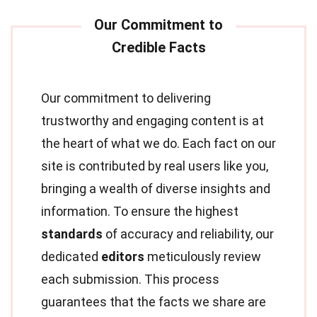
Our commitment to delivering
trustworthy and engaging content is at
the heart of what we do. Each fact on our
site is contributed by real users like you,
bringing a wealth of diverse insights and
information. To ensure the highest
standards
of accuracy and reliability, our
dedicated
editors
meticulously review
each submission. This process
guarantees that the facts we share are