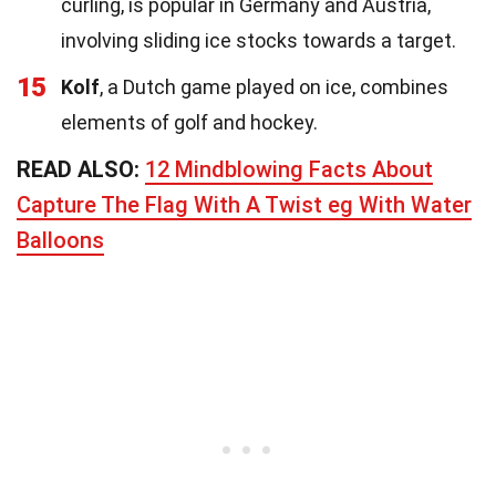
curling, is popular in Germany and Austria,
involving sliding ice stocks towards a target.
15
Kolf
, a Dutch game played on ice, combines
elements of golf and hockey.
READ ALSO:
12 Mindblowing Facts About
Capture The Flag With A Twist eg With Water
Balloons