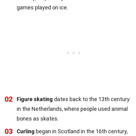
games played on ice.
02
Figure skating
dates back to the 13th century
in the Netherlands, where people used animal
bones as skates.
03
Curling
began in Scotland in the 16th century,