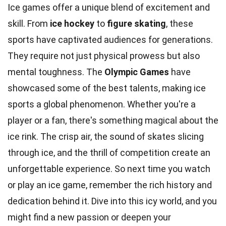
Ice games offer a unique blend of excitement and
skill. From
ice hockey
to
figure skating
, these
sports have captivated audiences for generations.
They require not just physical prowess but also
mental toughness. The
Olympic Games
have
showcased some of the best talents, making ice
sports a global phenomenon. Whether you're a
player or a fan, there's something magical about the
ice rink. The crisp air, the sound of skates slicing
through ice, and the thrill of competition create an
unforgettable experience. So next time you watch
or play an ice game, remember the rich history and
dedication behind it. Dive into this icy world, and you
might find a new passion or deepen your