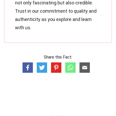
not only fascinating but also credible.
Trust in our commitment to quality and
authenticity as you explore and learn
with us.
Share this Fact: