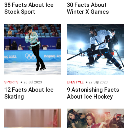
38 Facts About Ice
30 Facts About
Stock Sport
Winter X Games
SPORTS
26 Jul 2023
LIFESTYLE
29 Sep 2023
12 Facts About Ice
9 Astonishing Facts
Skating
About Ice Hockey