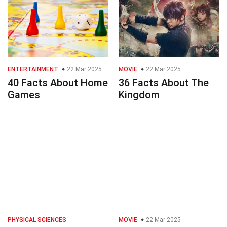
ENTERTAINMENT
22 Mar 2025
MOVIE
22 Mar 2025
40 Facts About Home
36 Facts About The
Games
Kingdom
PHYSICAL SCIENCES
MOVIE
22 Mar 2025