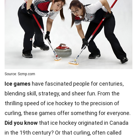
Source: Scmp.com
Ice games
have fascinated people for centuries,
blending skill, strategy, and sheer fun. From the
thrilling speed of ice hockey to the precision of
curling, these games offer something for everyone.
Did you know
that ice hockey originated in Canada
in the 19th century? Or that curling, often called