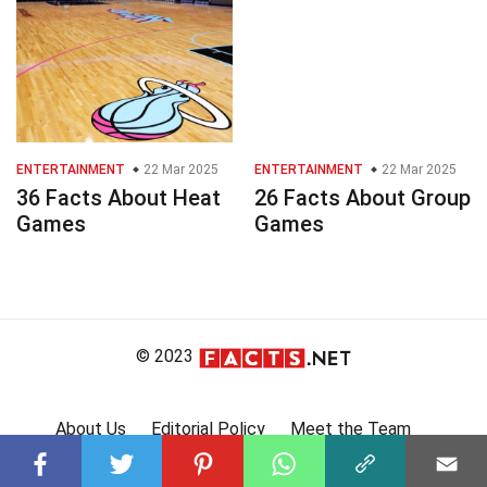
ENTERTAINMENT
22 Mar 2025
ENTERTAINMENT
22 Mar 2025
36 Facts About Heat
26 Facts About Group
Games
Games
© 2023
About Us
Editorial Policy
Meet the Team
Product Review
Contact Us
Write For Us
Affiliate Disclosure
DMCA
Terms
Privacy Policy