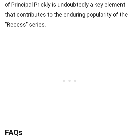
of Principal Prickly is undoubtedly a key element
that contributes to the enduring popularity of the
“Recess” series.
FAQs