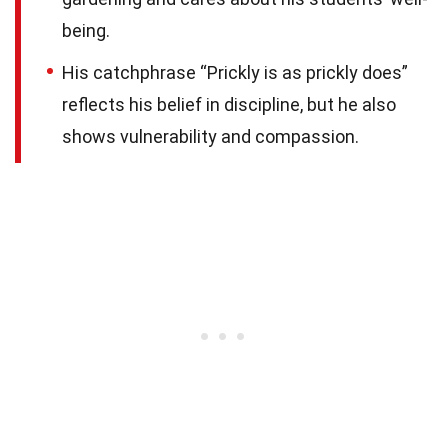
being.
His catchphrase “Prickly is as prickly does”
reflects his belief in discipline, but he also
shows vulnerability and compassion.