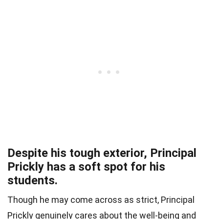
Despite his tough exterior, Principal
Prickly has a soft spot for his
students.
Though he may come across as strict, Principal
Prickly genuinely cares about the well-being and