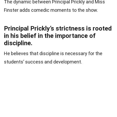
The dynamic between Principal Prickly and Miss
Finster adds comedic moments to the show.
Principal Prickly’s strictness is rooted
in his belief in the importance of
discipline.
He believes that discipline is necessary for the
students’ success and development.