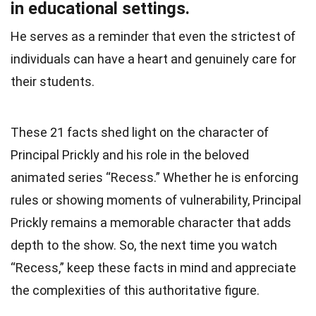
in educational settings.
He serves as a reminder that even the strictest of
individuals can have a heart and genuinely care for
their students.
These 21 facts shed light on the character of
Principal Prickly and his role in the beloved
animated series “Recess.” Whether he is enforcing
rules or showing moments of vulnerability, Principal
Prickly remains a memorable character that adds
depth to the show. So, the next time you watch
“Recess,” keep these facts in mind and appreciate
the complexities of this authoritative figure.