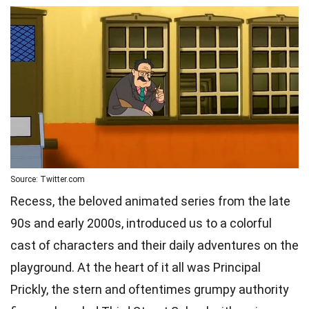
Source: Twitter.com
Recess, the beloved animated series from the late
90s and early 2000s, introduced us to a colorful
cast of characters and their daily adventures on the
playground. At the heart of it all was Principal
Prickly, the stern and oftentimes grumpy authority