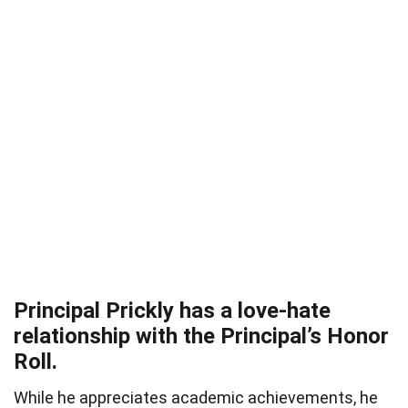
Principal Prickly has a love-hate
relationship with the Principal’s Honor
Roll.
While he appreciates academic achievements, he