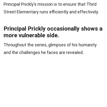
Principal Prickly’s mission is to ensure that Third
Street Elementary runs efficiently and effectively.
Principal Prickly occasionally shows a
more vulnerable side.
Throughout the series, glimpses of his humanity
and the challenges he faces are revealed.