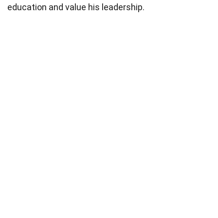
education and value his leadership.