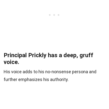
Principal Prickly has a deep, gruff
voice.
His voice adds to his no-nonsense persona and
further emphasizes his authority.