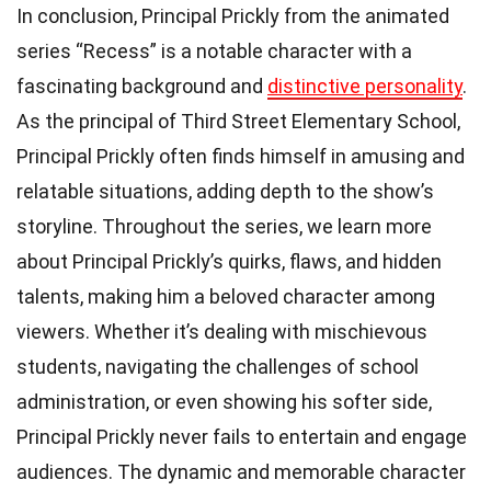
In conclusion, Principal Prickly from the animated
series “Recess” is a notable character with a
fascinating background and
distinctive personality
.
As the principal of Third Street Elementary School,
Principal Prickly often finds himself in amusing and
relatable situations, adding depth to the show’s
storyline. Throughout the series, we learn more
about Principal Prickly’s quirks, flaws, and hidden
talents, making him a beloved character among
viewers. Whether it’s dealing with mischievous
students, navigating the challenges of school
administration, or even showing his softer side,
Principal Prickly never fails to entertain and engage
audiences. The dynamic and memorable character