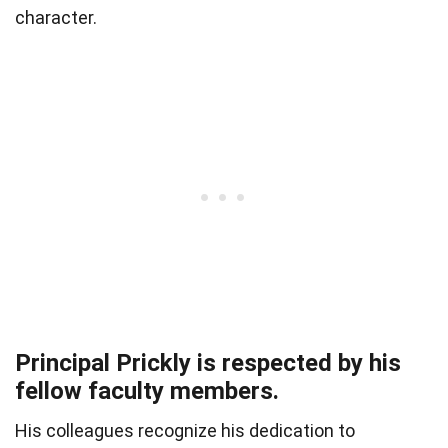
character.
Principal Prickly is respected by his
fellow faculty members.
His colleagues recognize his dedication to