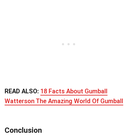
READ ALSO:
18 Facts About Gumball
Watterson The Amazing World Of Gumball
Conclusion