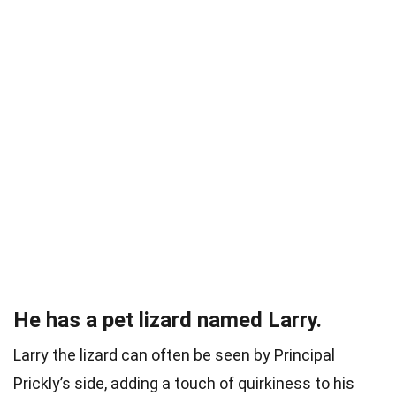
He has a pet lizard named Larry.
Larry the lizard can often be seen by Principal
Prickly’s side, adding a touch of quirkiness to his