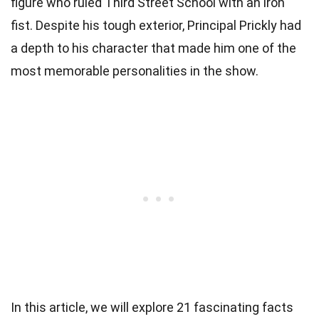
figure who ruled Third Street School with an iron
fist. Despite his tough exterior, Principal Prickly had
a depth to his character that made him one of the
most memorable personalities in the show.
In this article, we will explore 21 fascinating facts