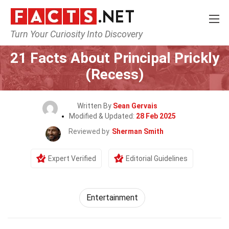
Turn Your Curiosity Into Discovery
Home
Lifestyle
Entertainment
21 Facts About Principal Prickly
(Recess)
Written By
Sean Gervais
Modified & Updated:
28 Feb 2025
Reviewed by
Sherman Smith
Expert Verified
Editorial Guidelines
Entertainment