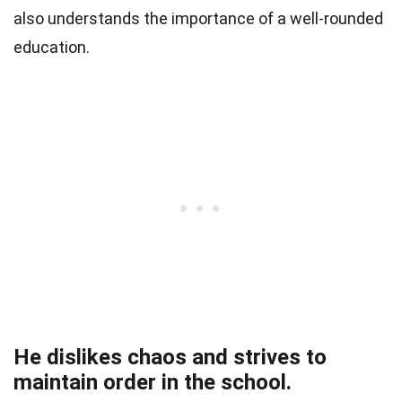
also understands the importance of a well-rounded
education.
He dislikes chaos and strives to
maintain order in the school.