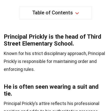
Table of Contents
Principal Prickly is the head of Third
Street Elementary School.
Known for his strict disciplinary approach, Principal
Prickly is responsible for maintaining order and
enforcing rules.
He is often seen wearing a suit and
tie.
Principal Prickly’s attire reflects his professional