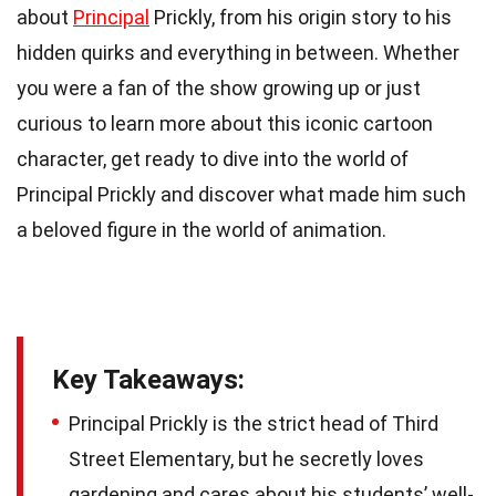
about
Principal
Prickly, from his origin story to his
hidden quirks and everything in between. Whether
you were a fan of the show growing up or just
curious to learn more about this iconic cartoon
character, get ready to dive into the world of
Principal Prickly and discover what made him such
a beloved figure in the world of animation.
Key Takeaways:
Principal Prickly is the strict head of Third
Street Elementary, but he secretly loves
gardening and cares about his students’ well-