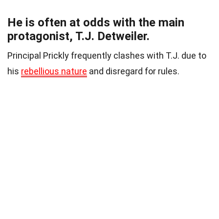
He is often at odds with the main
protagonist, T.J. Detweiler.
Principal Prickly frequently clashes with T.J. due to
his
rebellious nature
and disregard for rules.