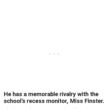
He has a memorable rivalry with the
school’s recess monitor, Miss Finster.