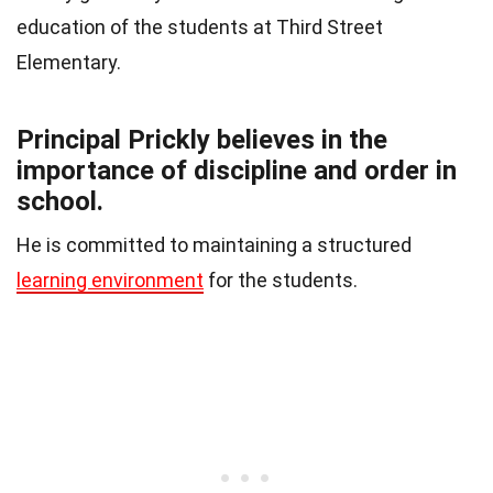
education of the students at Third Street
Elementary.
Principal Prickly believes in the
importance of discipline and order in
school.
He is committed to maintaining a structured
learning environment
for the students.