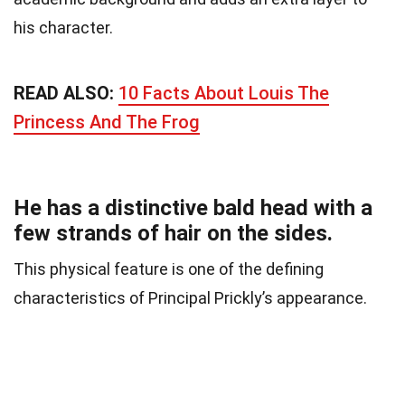
his character.
READ ALSO:
10 Facts About Louis The
Princess And The Frog
He has a distinctive bald head with a
few strands of hair on the sides.
This physical feature is one of the defining
characteristics of Principal Prickly’s appearance.