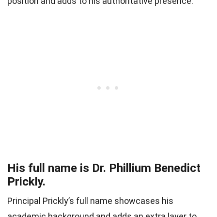
position and adds to his authoritative presence.
His full name is Dr. Phillium Benedict
Prickly.
Principal Prickly’s full name showcases his
academic background and adds an extra layer to