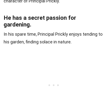
character of Principal Prickly.
He has a secret passion for
gardening.
In his spare time, Principal Prickly enjoys tending to
his garden, finding solace in nature.