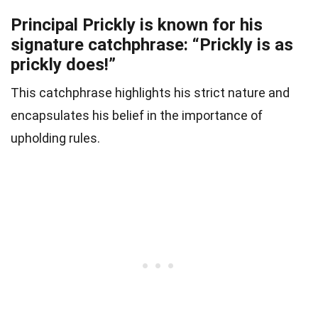
Principal Prickly is known for his
signature catchphrase: “Prickly is as
prickly does!”
This catchphrase highlights his strict nature and
encapsulates his belief in the importance of
upholding rules.