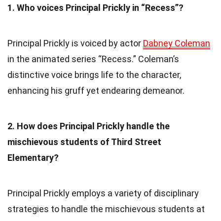
1. Who voices Principal Prickly in “Recess”?
Principal Prickly is voiced by actor
Dabney Coleman
in the animated series “Recess.” Coleman’s
distinctive voice brings life to the character,
enhancing his gruff yet endearing demeanor.
2. How does Principal Prickly handle the
mischievous students of Third Street
Elementary?
Principal Prickly employs a variety of disciplinary
strategies to handle the mischievous students at