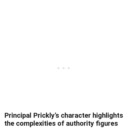
Principal Prickly’s character highlights
the complexities of authority figures