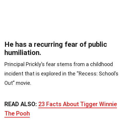
He has a recurring fear of public
humiliation.
Principal Prickly’s fear stems from a childhood
incident that is explored in the “Recess: School’s
Out” movie.
READ ALSO:
23 Facts About Tigger Winnie
The Pooh