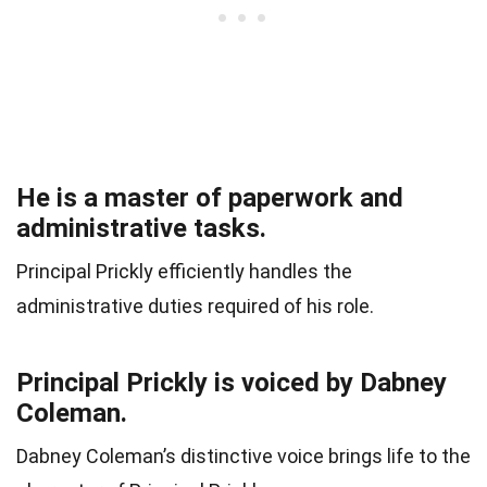
He is a master of paperwork and
administrative tasks.
Principal Prickly efficiently handles the
administrative duties required of his role.
Principal Prickly is voiced by Dabney
Coleman.
Dabney Coleman’s distinctive voice brings life to the