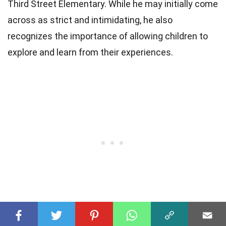
Third Street Elementary. While he may initially come
across as strict and intimidating, he also
recognizes the importance of allowing children to
explore and learn from their experiences.
3. Does Principal Prickly have any hidden talents?