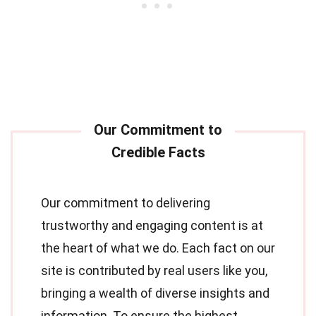
Our commitment to delivering
trustworthy and engaging content is at
the heart of what we do. Each fact on our
site is contributed by real users like you,
bringing a wealth of diverse insights and
information. To ensure the highest