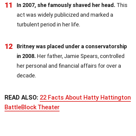
11
In 2007, she famously shaved her head.
This
act was widely publicized and marked a
turbulent period in her life.
12
Britney was placed under a conservatorship
in 2008.
Her father, Jamie Spears, controlled
her personal and financial affairs for over a
decade.
READ ALSO:
22 Facts About Hatty Hattington
BattleBlock Theater