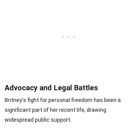
Advocacy and Legal Battles
Britney's fight for personal freedom has been a
significant part of her recent life, drawing
widespread public support.