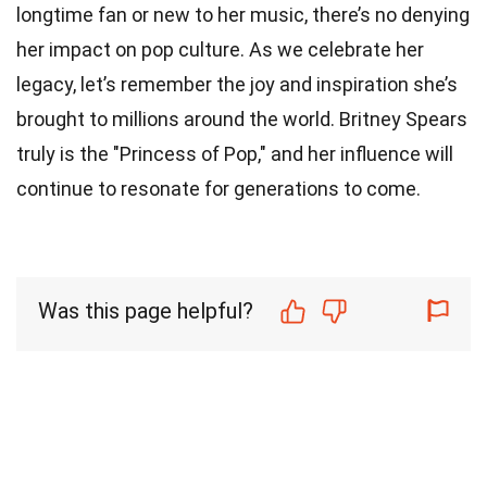
longtime fan or new to her music, there’s no denying
her impact on pop culture. As we celebrate her
legacy, let’s remember the joy and inspiration she’s
brought to millions around the world. Britney Spears
truly is the "Princess of Pop," and her influence will
continue to resonate for generations to come.
Was this page helpful?