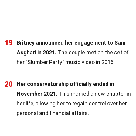
19
Britney announced her engagement to Sam
Asghari in 2021.
The couple met on the set of
her "Slumber Party" music video in 2016.
20
Her conservatorship officially ended in
November 2021.
This marked a new chapter in
her life, allowing her to regain control over her
personal and financial affairs.