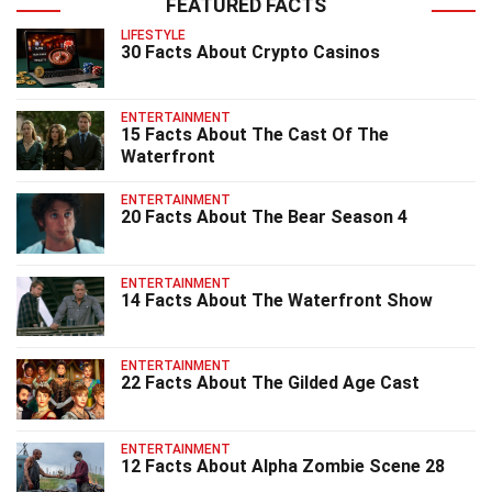
FEATURED FACTS
LIFESTYLE
30 Facts About Crypto Casinos
ENTERTAINMENT
15 Facts About The Cast Of The
Waterfront
ENTERTAINMENT
20 Facts About The Bear Season 4
ENTERTAINMENT
14 Facts About The Waterfront Show
ENTERTAINMENT
22 Facts About The Gilded Age Cast
ENTERTAINMENT
12 Facts About Alpha Zombie Scene 28