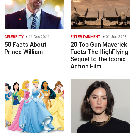
CELEBRITY
11 Dec 2024
ENTERTAINMENT
01 Jun 2023
50 Facts About
20 Top Gun Maverick
Prince William
Facts The HighFlying
Sequel to the Iconic
Action Film