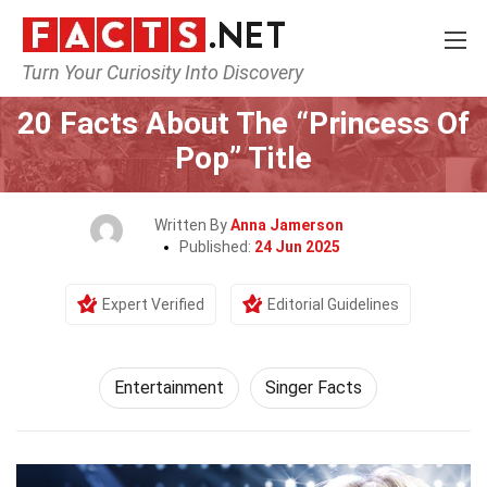
Turn Your Curiosity Into Discovery
Home
Lifestyle
Entertainment
20 Facts About The “Princess Of
Pop” Title
Written By
Anna Jamerson
Published:
24 Jun 2025
Expert Verified
Editorial Guidelines
Entertainment
Singer Facts