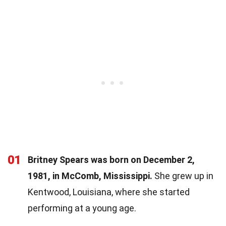
01
Britney Spears was born on December 2,
1981, in McComb, Mississippi.
She grew up in
Kentwood, Louisiana, where she started
performing at a young age.