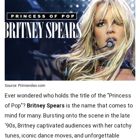
Source: Primevideo.com
Ever wondered who holds the title of the "Princess
of Pop"?
Britney Spears
is the name that comes to
mind for many. Bursting onto the scene in the late
'90s, Britney captivated audiences with her catchy
tunes, iconic dance moves, and unforgettable