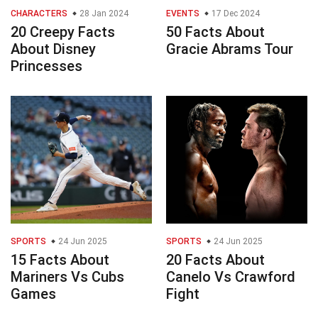
CHARACTERS
28 Jan 2024
EVENTS
17 Dec 2024
20 Creepy Facts
50 Facts About
About Disney
Gracie Abrams Tour
Princesses
SPORTS
24 Jun 2025
SPORTS
24 Jun 2025
15 Facts About
20 Facts About
Mariners Vs Cubs
Canelo Vs Crawford
Games
Fight