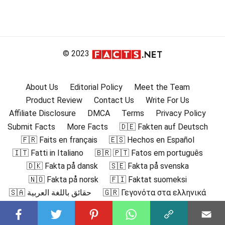
© 2023
About Us
Editorial Policy
Meet the Team
Product Review
Contact Us
Write For Us
Affiliate Disclosure
DMCA
Terms
Privacy Policy
Submit Facts
More Facts
🇩🇪 Fakten auf Deutsch
🇫🇷 Faits en français
🇪🇸 Hechos en Español
🇮🇹 Fatti in Italiano
🇧🇷 🇵🇹 Fatos em português
🇩🇰 Fakta på dansk
🇸🇪 Fakta på svenska
🇳🇴 Fakta på norsk
🇫🇮 Faktat suomeksi
🇸🇦 حقائق باللغة العربية
🇬🇷 Γεγονότα στα ελληνικά
🇮🇳 हिंदी में तथ्य
🇮🇩 Fakta dalam Bahasa Indonesia
🇯🇵 日本語の事実
🇰🇷 한국어로 된 사실