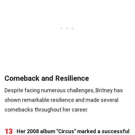
Comeback and Resilience
Despite facing numerous challenges, Britney has
shown remarkable resilience and made several
comebacks throughout her career.
13
Her 2008 album "Circus" marked a successful