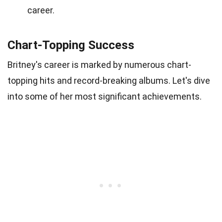
career.
Chart-Topping Success
Britney's career is marked by numerous chart-
topping hits and record-breaking albums. Let's dive
into some of her most significant achievements.