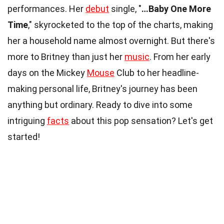
performances. Her
debut
single, "
…Baby One More
Time
," skyrocketed to the top of the charts, making
her a household name almost overnight. But there's
more to Britney than just her
music
. From her early
days on the Mickey
Mouse
Club to her headline-
making personal life, Britney's journey has been
anything but ordinary. Ready to dive into some
intriguing
facts
about this pop sensation? Let's get
started!