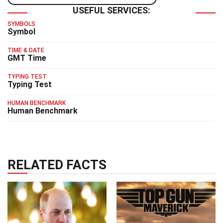
USEFUL SERVICES:
SYMBOLS
Symbol
TIME & DATE
GMT Time
TYPING TEST
Typing Test
HUMAN BENCHMARK
Human Benchmark
RELATED FACTS