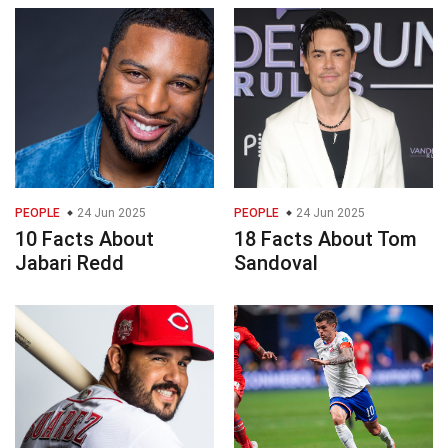
PEOPLE
24 Jun 2025
PEOPLE
24 Jun 2025
10 Facts About
18 Facts About Tom
Jabari Redd
Sandoval