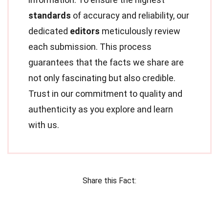
standards
of accuracy and reliability, our
dedicated
editors
meticulously review
each submission. This process
guarantees that the facts we share are
not only fascinating but also credible.
Trust in our commitment to quality and
authenticity as you explore and learn
with us.
Share this Fact: