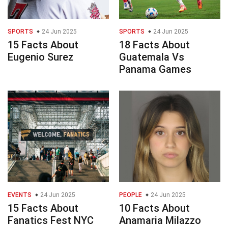
SPORTS
24 Jun 2025
SPORTS
24 Jun 2025
15 Facts About
18 Facts About
Eugenio Surez
Guatemala Vs
Panama Games
EVENTS
24 Jun 2025
PEOPLE
24 Jun 2025
15 Facts About
10 Facts About
Fanatics Fest NYC
Anamaria Milazzo