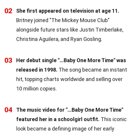
02
She first appeared on television at age 11.
Britney joined "The Mickey Mouse Club"
alongside future stars like Justin Timberlake,
Christina Aguilera, and Ryan Gosling.
03
Her debut single "…Baby One More Time" was
released in 1998.
The song became an instant
hit, topping charts worldwide and selling over
10 million copies.
04
The music video for "…Baby One More Time"
featured her in a schoolgirl outfit.
This iconic
look became a defining image of her early