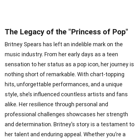
The Legacy of the "Princess of Pop"
Britney Spears has left an indelible mark on the
music industry. From her early days as a teen
sensation to her status as a pop icon, her journey is
nothing short of remarkable. With chart-topping
hits, unforgettable performances, and a unique
style, she’s influenced countless artists and fans
alike. Her resilience through personal and
professional challenges showcases her strength
and determination. Britney’s story is a testament to
her talent and enduring appeal. Whether you’re a