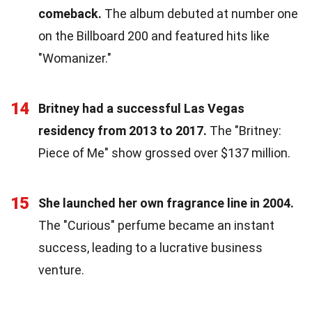
comeback.
The album debuted at number one
on the Billboard 200 and featured hits like
"Womanizer."
14
Britney had a successful Las Vegas
residency from 2013 to 2017.
The "Britney:
Piece of Me" show grossed over $137 million.
15
She launched her own fragrance line in 2004.
The "Curious" perfume became an instant
success, leading to a lucrative business
venture.