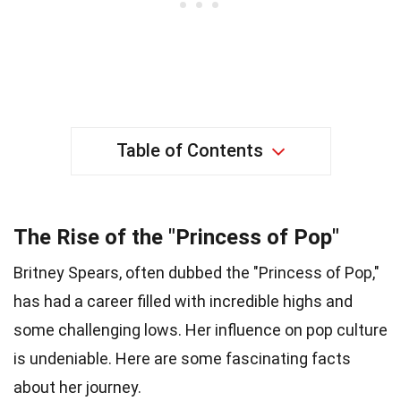
Table of Contents
The Rise of the "Princess of Pop"
Britney Spears, often dubbed the "Princess of Pop,"
has had a career filled with incredible highs and
some challenging lows. Her influence on pop culture
is undeniable. Here are some fascinating facts
about her journey.