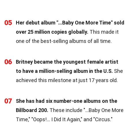
05
Her debut album "…Baby One More Time" sold
over 25 million copies globally.
This made it
one of the best-selling albums of all time.
06
Britney became the youngest female artist
to have a million-selling album in the U.S.
She
achieved this milestone at just 17 years old.
07
She has had six number-one albums on the
Billboard 200.
These include "…Baby One More
Time," "Oops!… I Did It Again," and "Circus."