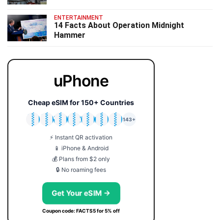
ENTERTAINMENT
14 Facts About Operation Midnight
Hammer
uPhone
Cheap eSIM for 150+ Countries
🇯🇵
🇹🇭
🇬🇧
🇺🇸
🇩🇪
🇦🇺
🇰🇷
143+
⚡ Instant QR activation
📱 iPhone & Android
💰 Plans from $2 only
🔒 No roaming fees
Get Your eSIM →
Coupon code: FACTS5 for 5% off