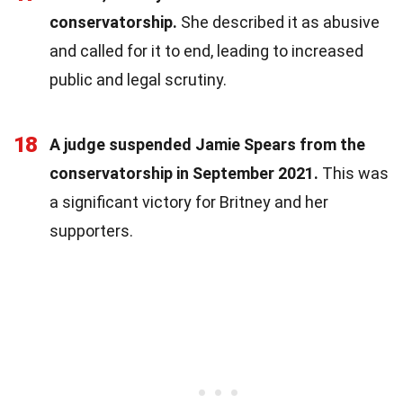
conservatorship.
She described it as abusive
and called for it to end, leading to increased
public and legal scrutiny.
18
A judge suspended Jamie Spears from the
conservatorship in September 2021.
This was
a significant victory for Britney and her
supporters.