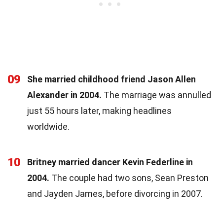
09
She married childhood friend Jason Allen
Alexander in 2004.
The marriage was annulled
just 55 hours later, making headlines
worldwide.
10
Britney married dancer Kevin Federline in
2004.
The couple had two sons, Sean Preston
and Jayden James, before divorcing in 2007.