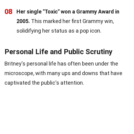
08
Her single "Toxic" won a Grammy Award in
2005.
This marked her first Grammy win,
solidifying her status as a pop icon.
Personal Life and Public Scrutiny
Britney's personal life has often been under the
microscope, with many ups and downs that have
captivated the public's attention.