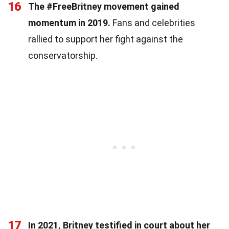
16
The #FreeBritney movement gained
momentum in 2019.
Fans and celebrities
rallied to support her fight against the
conservatorship.
17
In 2021, Britney testified in court about her