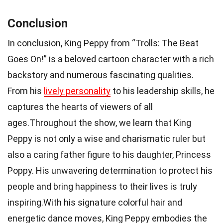
Conclusion
In conclusion, King Peppy from “Trolls: The Beat
Goes On!” is a beloved cartoon character with a rich
backstory and numerous fascinating qualities.
From his
lively personality
to his leadership skills, he
captures the hearts of viewers of all
ages.Throughout the show, we learn that King
Peppy is not only a wise and charismatic ruler but
also a caring father figure to his daughter, Princess
Poppy. His unwavering determination to protect his
people and bring happiness to their lives is truly
inspiring.With his signature colorful hair and
energetic dance moves, King Peppy embodies the