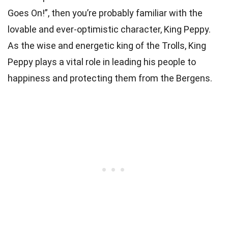
Goes On!”, then you’re probably familiar with the
lovable and ever-optimistic character, King Peppy.
As the wise and energetic king of the Trolls, King
Peppy plays a vital role in leading his people to
happiness and protecting them from the Bergens.