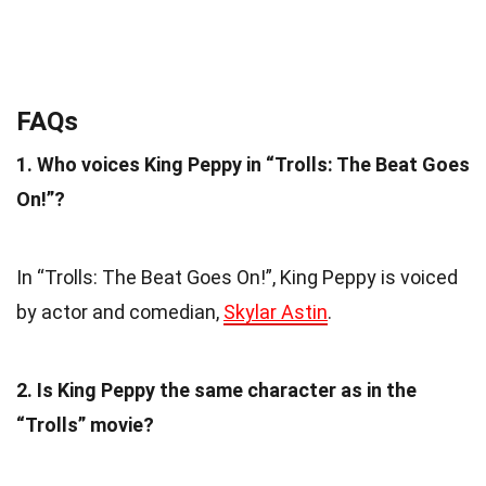
FAQs
1. Who voices King Peppy in “Trolls: The Beat Goes
On!”?
In “Trolls: The Beat Goes On!”, King Peppy is voiced
by actor and comedian,
Skylar Astin
.
2. Is King Peppy the same character as in the
“Trolls” movie?