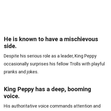
He is known to have a mischievous
side.
Despite his serious role as a leader, King Peppy
occasionally surprises his fellow Trolls with playful
pranks and jokes.
King Peppy has a deep, booming
voice.
His authoritative voice commands attention and