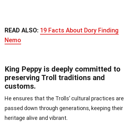
READ ALSO:
19 Facts About Dory Finding
Nemo
King Peppy is deeply committed to
preserving Troll traditions and
customs.
He ensures that the Trolls’ cultural practices are
passed down through generations, keeping their
heritage alive and vibrant.