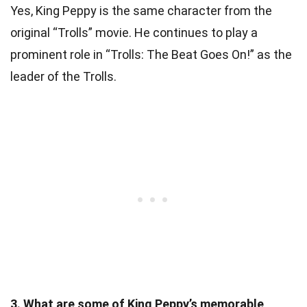
Yes, King Peppy is the same character from the
original “Trolls” movie. He continues to play a
prominent role in “Trolls: The Beat Goes On!” as the
leader of the Trolls.
3. What are some of King Peppy’s memorable