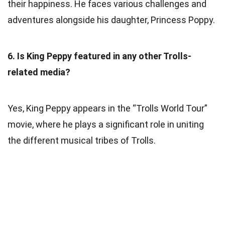
their happiness. He faces various challenges and
adventures alongside his daughter, Princess Poppy.
6. Is King Peppy featured in any other Trolls-
related media?
Yes, King Peppy appears in the “Trolls World Tour”
movie, where he plays a significant role in uniting
the different musical tribes of Trolls.