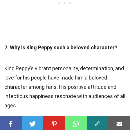
7. Why is King Peppy such a beloved character?
King Peppy’s vibrant personality, determination, and
love for his people have made him a beloved
character among fans. His positive attitude and
infectious happiness resonate with audiences of all
ages.