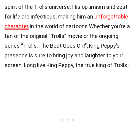
spirit of the Trolls universe. His optimism and zest
for life are infectious, making him an
unforgettable
character
in the world of cartoons.Whether you’re a
fan of the original “Trolls” movie or the ongoing
series “Trolls: The Beat Goes On!”, King Peppy’s
presence is sure to bring joy and laughter to your
screen. Long live King Peppy, the true king of Trolls!