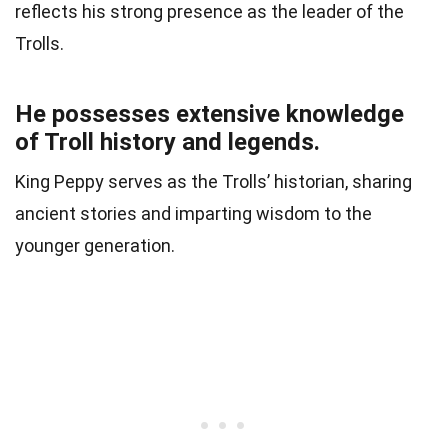
reflects his strong presence as the leader of the
Trolls.
He possesses extensive knowledge
of Troll history and legends.
King Peppy serves as the Trolls’ historian, sharing
ancient stories and imparting wisdom to the
younger generation.