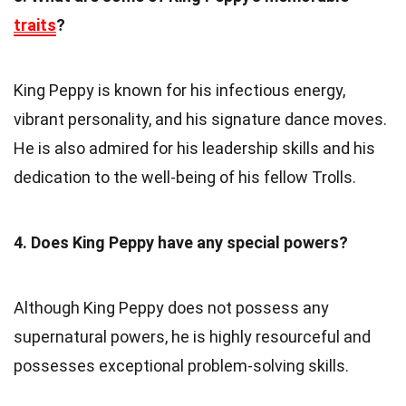
traits
?
King Peppy is known for his infectious energy,
vibrant personality, and his signature dance moves.
He is also admired for his leadership skills and his
dedication to the well-being of his fellow Trolls.
4. Does King Peppy have any special powers?
Although King Peppy does not possess any
supernatural powers, he is highly resourceful and
possesses exceptional problem-solving skills.