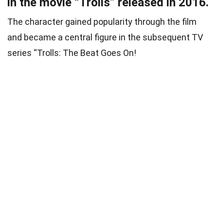
in the movie “Trolls” released in 2016.
The character gained popularity through the film
and became a central figure in the subsequent TV
series “Trolls: The Beat Goes On!