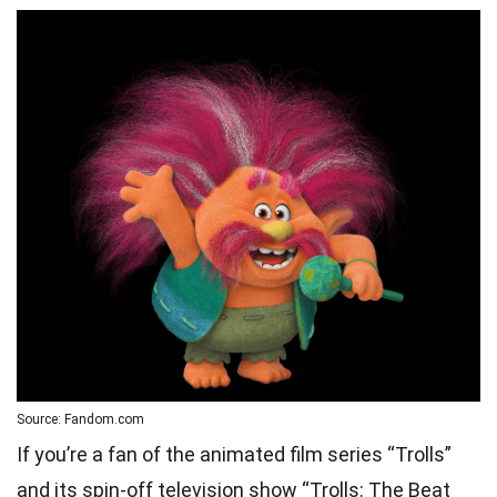
Source: Fandom.com
If you’re a fan of the animated film series “Trolls”
and its spin-off television show “Trolls: The Beat