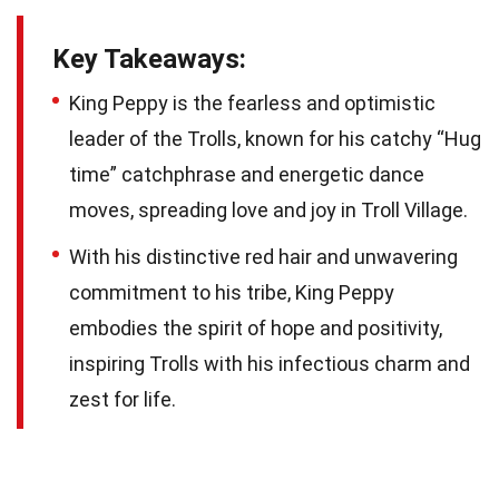
Key Takeaways:
King Peppy is the fearless and optimistic
leader of the Trolls, known for his catchy “Hug
time” catchphrase and energetic dance
moves, spreading love and joy in Troll Village.
With his distinctive red hair and unwavering
commitment to his tribe, King Peppy
embodies the spirit of hope and positivity,
inspiring Trolls with his infectious charm and
zest for life.