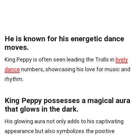
He is known for his energetic dance
moves.
King Peppy is often seen leading the Trolls in
lively
dance
numbers, showcasing his love for music and
rhythm.
King Peppy possesses a magical aura
that glows in the dark.
His glowing aura not only adds to his captivating
appearance but also symbolizes the positive