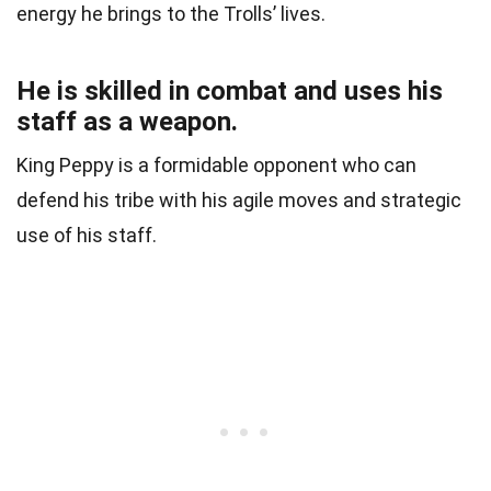
energy he brings to the Trolls’ lives.
He is skilled in combat and uses his
staff as a weapon.
King Peppy is a formidable opponent who can
defend his tribe with his agile moves and strategic
use of his staff.