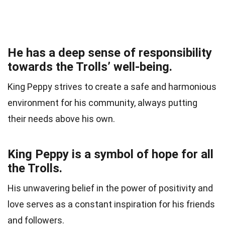
He has a deep sense of responsibility
towards the Trolls’ well-being.
King Peppy strives to create a safe and harmonious
environment for his community, always putting
their needs above his own.
King Peppy is a symbol of hope for all
the Trolls.
His unwavering belief in the power of positivity and
love serves as a constant inspiration for his friends
and followers.