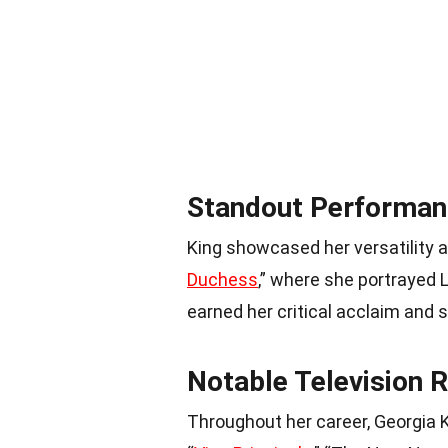
Standout Performan
King showcased her versatility a
Duchess
,” where she portrayed 
earned her critical acclaim and so
Notable Television 
Throughout her career, Georgia K