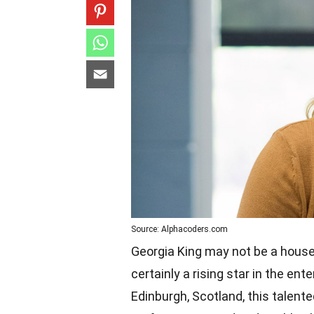
Source: Alphacoders.com
Georgia King may not be a house
certainly a rising star in the en
Edinburgh, Scotland, this talent