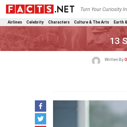
Turn Your Curiosity I
Airlines
Celebrity
Characters
Culture & The Arts
Earth &
13 S
Written By
O