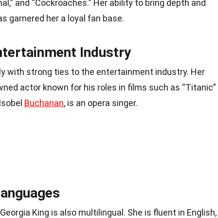
l,” and “Cockroaches.” Her ability to bring depth and
as garnered her a loyal fan base.
ntertainment Industry
 with strong ties to the entertainment industry. Her
wned actor known for his roles in films such as “Titanic”
 Isobel
Buchanan
, is an opera singer.
 Languages
Georgia King is also multilingual. She is fluent in English,