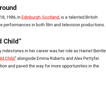
ground
18, 1986, in
Edinburgh, Scotland
, is a talented British
e performances in both film and television productions.
d Child”
 milestones in her career was her role as Harriet Bentle
ld Child
,” alongside Emma Roberts and Alex Pettyfer.
ition and paved the way for more opportunities in the