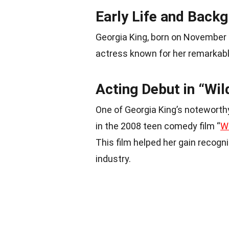
Early Life and Back
Georgia King, born on November 
actress known for her remarkabl
Acting Debut in “Wil
One of Georgia King’s noteworthy
in the 2008 teen comedy film “
Wi
This film helped her gain recogn
industry.