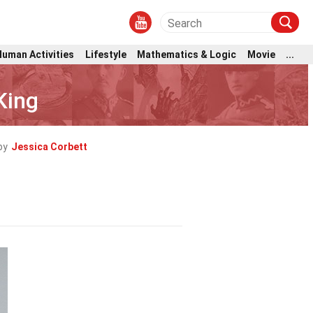
Human Activities
Lifestyle
Mathematics & Logic
Movie
...
King
by
Jessica Corbett