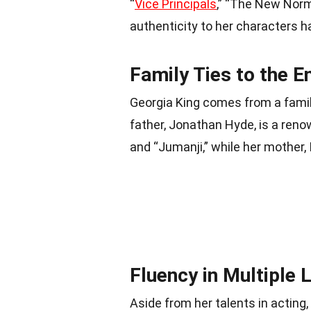
“
Vice Principals
,” “The New Norma
authenticity to her characters h
Family Ties to the E
Georgia King comes from a family
father, Jonathan Hyde, is a reno
and “Jumanji,” while her mother,
Fluency in Multiple
Aside from her talents in acting, 