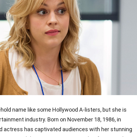
hold name like some Hollywood A-listers, but she is
tertainment industry. Born on November 18, 1986, in
ed actress has captivated audiences with her stunning