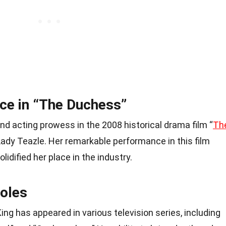
ce in “The Duchess”
nd acting prowess in the 2008 historical drama film “
Th
Lady Teazle. Her remarkable performance in this film
lidified her place in the industry.
Roles
ing has appeared in various television series, including