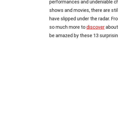
performances and undeniable ch
shows and movies, there are sti
have slipped under the radar. Fr
so much more to
discover
about 
be amazed by these 13 surprisin