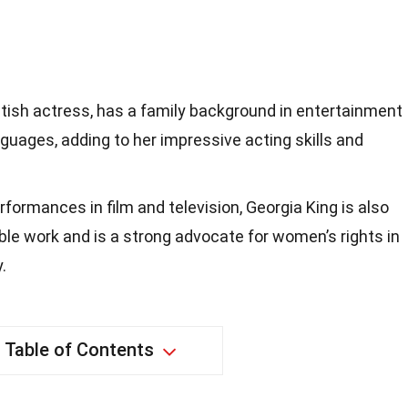
ritish actress, has a family background in entertainment
anguages, adding to her impressive acting skills and
formances in film and television, Georgia King is also
able work and is a strong advocate for women’s rights in
.
Table of Contents