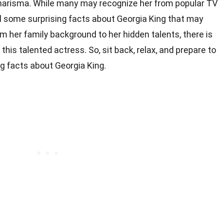
arisma. While many may recognize her from popular TV
ll some surprising facts about Georgia King that may
om her family background to her hidden talents, there is
this talented actress. So, sit back, relax, and prepare to
g facts about Georgia King.