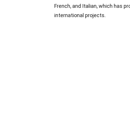
French, and Italian, which has pr
international projects.