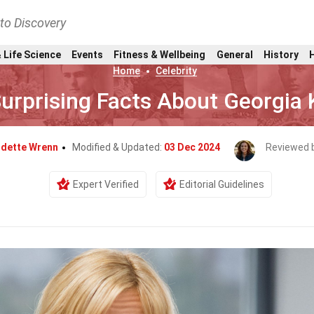
nto Discovery
 Life Science
Events
Fitness & Wellbeing
General
History
Home
Celebrity
urprising Facts About Georgia 
dette Wrenn
Modified & Updated:
03 Dec 2024
Reviewed 
Expert Verified
Editorial Guidelines