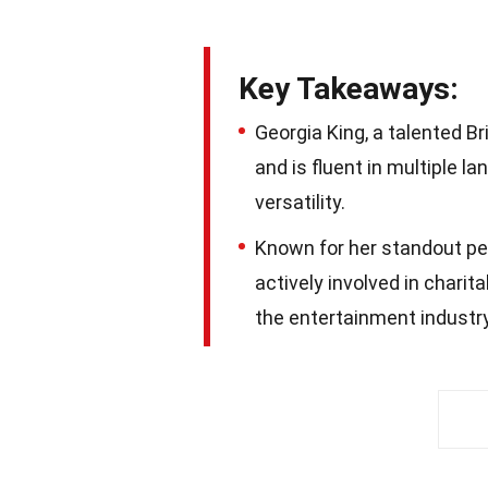
Key Takeaways:
Georgia King, a talented B
and is fluent in multiple l
versatility.
Known for her standout per
actively involved in charit
the entertainment industry