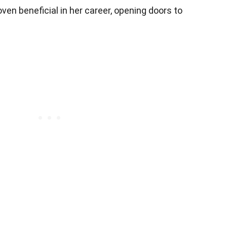
oven beneficial in her career, opening doors to