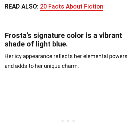
READ ALSO:
20 Facts About Fiction
Frosta’s signature color is a vibrant
shade of light blue.
Her icy appearance reflects her elemental powers
and adds to her unique charm.