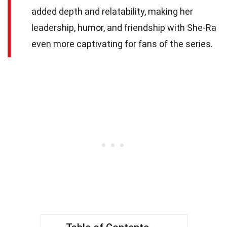
added depth and relatability, making her
leadership, humor, and friendship with She-Ra
even more captivating for fans of the series.