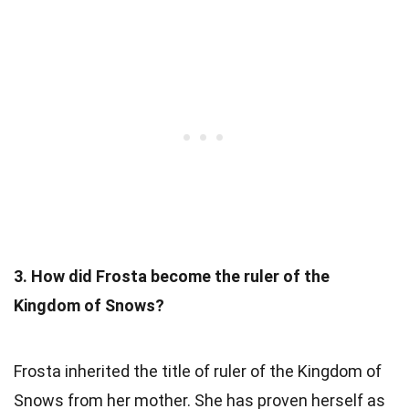
3. How did Frosta become the ruler of the
Kingdom of Snows?
Frosta inherited the title of ruler of the Kingdom of
Snows from her mother. She has proven herself as