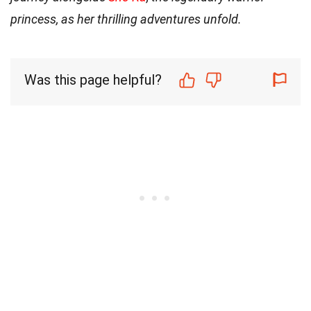
princess, as her thrilling adventures unfold.
Was this page helpful?