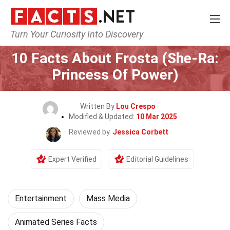
Turn Your Curiosity Into Discovery
Home
Lifestyle
Entertainment
10 Facts About Frosta (She-Ra:
Princess Of Power)
Written By
Lou Crespo
Modified & Updated:
10 Mar 2025
Reviewed by
Jessica Corbett
Expert Verified
Editorial Guidelines
Entertainment
Mass Media
Animated Series Facts