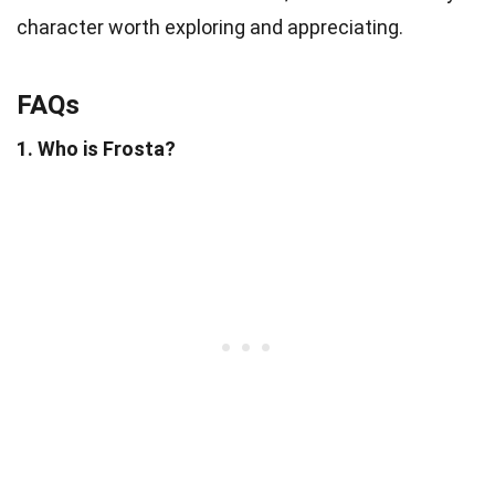
character worth exploring and appreciating.
FAQs
1. Who is Frosta?