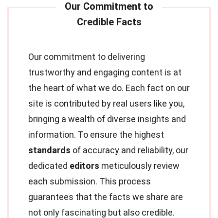
Our commitment to delivering
trustworthy and engaging content is at
the heart of what we do. Each fact on our
site is contributed by real users like you,
bringing a wealth of diverse insights and
information. To ensure the highest
standards
of accuracy and reliability, our
dedicated
editors
meticulously review
each submission. This process
guarantees that the facts we share are
not only fascinating but also credible.