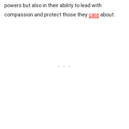
powers but also in their ability to lead with
compassion and protect those they
care
about.