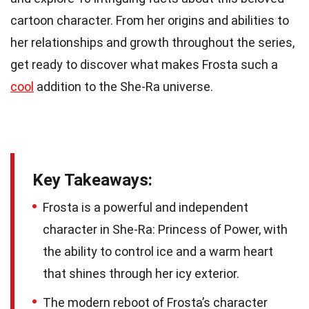
cartoon character. From her origins and abilities to
her relationships and growth throughout the series,
get ready to discover what makes Frosta such a
cool
addition to the She-Ra universe.
Key Takeaways:
Frosta is a powerful and independent
character in She-Ra: Princess of Power, with
the ability to control ice and a warm heart
that shines through her icy exterior.
The modern reboot of Frosta’s character