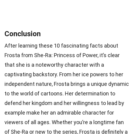
Conclusion
After learning these 10 fascinating facts about
Frosta from She-Ra: Princess of Power, it’s clear
that she is a noteworthy character with a
captivating backstory. From her ice powers to her
independent nature, Frosta brings a unique dynamic
to the world of cartoons. Her determination to
defend her kingdom and her willingness to lead by
example make her an admirable character for
viewers of all ages. Whether you’re a longtime fan
of She-Ra or new to the series, Frosta is definitely a