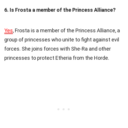
6. Is Frosta a member of the Princess Alliance?
Yes
, Frosta is a member of the Princess Alliance, a
group of princesses who unite to fight against evil
forces. She joins forces with She-Ra and other
princesses to protect Etheria from the Horde.