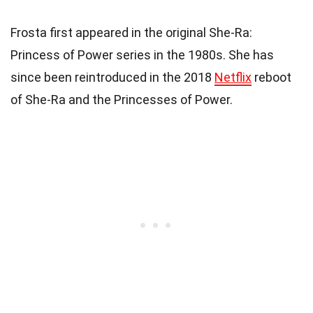
Frosta first appeared in the original She-Ra:
Princess of Power series in the 1980s. She has
since been reintroduced in the 2018
Netflix
reboot
of She-Ra and the Princesses of Power.