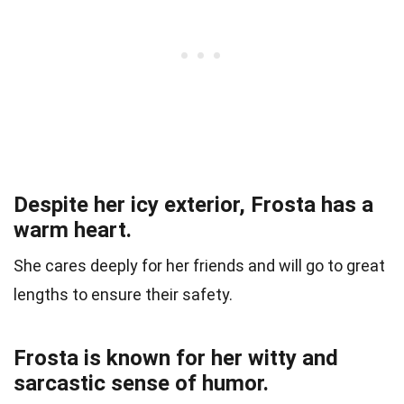
Despite her icy exterior, Frosta has a
warm heart.
She cares deeply for her friends and will go to great
lengths to ensure their safety.
Frosta is known for her witty and
sarcastic sense of humor.