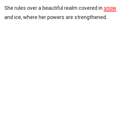
She rules over a beautiful realm covered in
snow
and ice, where her powers are strengthened.