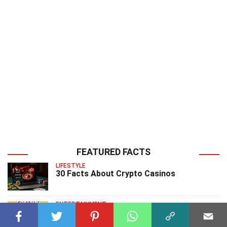
FEATURED FACTS
LIFESTYLE
30 Facts About Crypto Casinos
ENTERTAINMENT
20 Facts About Captain Caveman Captain
Caveman And The Teen Angels