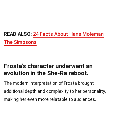
READ ALSO:
24 Facts About Hans Moleman
The Simpsons
Frosta’s character underwent an
evolution in the She-Ra reboot.
The modern interpretation of Frosta brought
additional depth and complexity to her personality,
making her even more relatable to audiences.