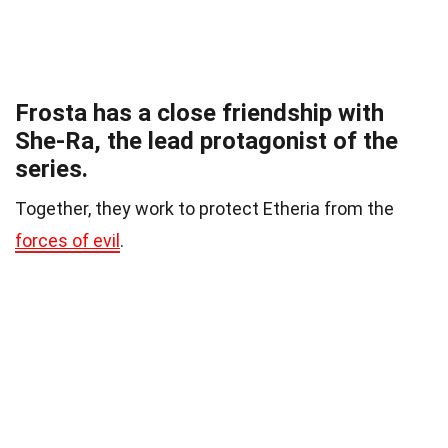
Frosta has a close friendship with
She-Ra, the lead protagonist of the
series.
Together, they work to protect Etheria from the
forces of evil
.