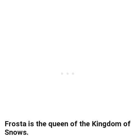
Frosta is the queen of the Kingdom of
Snows.