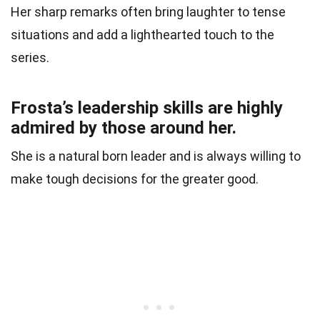
Her sharp remarks often bring laughter to tense
situations and add a lighthearted touch to the
series.
Frosta’s leadership skills are highly
admired by those around her.
She is a natural born leader and is always willing to
make tough decisions for the greater good.