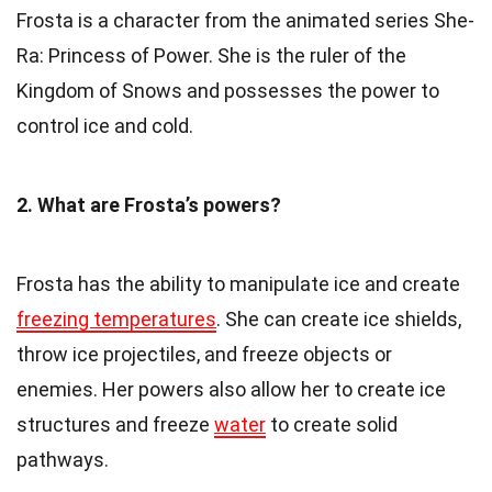
Frosta is a character from the animated series She-
Ra: Princess of Power. She is the ruler of the
Kingdom of Snows and possesses the power to
control ice and cold.
2. What are Frosta’s powers?
Frosta has the ability to manipulate ice and create
freezing temperatures
. She can create ice shields,
throw ice projectiles, and freeze objects or
enemies. Her powers also allow her to create ice
structures and freeze
water
to create solid
pathways.