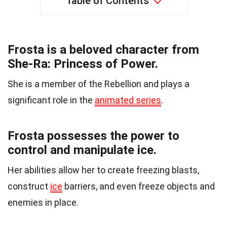
Table of Contents
Frosta is a beloved character from
She-Ra: Princess of Power.
She is a member of the Rebellion and plays a
significant role in the
animated series
.
Frosta possesses the power to
control and manipulate ice.
Her abilities allow her to create freezing blasts,
construct
ice
barriers, and even freeze objects and
enemies in place.