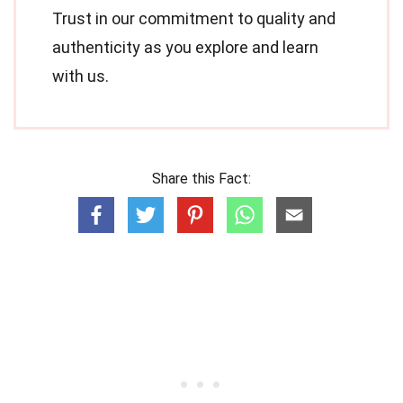
Trust in our commitment to quality and
authenticity as you explore and learn
with us.
Share this Fact: