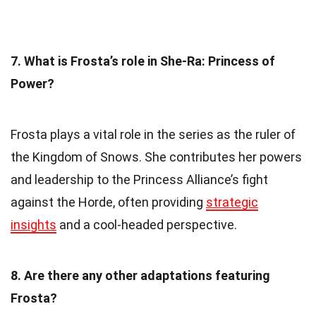
7. What is Frosta’s role in She-Ra: Princess of
Power?
Frosta plays a vital role in the series as the ruler of
the Kingdom of Snows. She contributes her powers
and leadership to the Princess Alliance’s fight
against the Horde, often providing
strategic
insights
and a cool-headed perspective.
8. Are there any other adaptations featuring
Frosta?