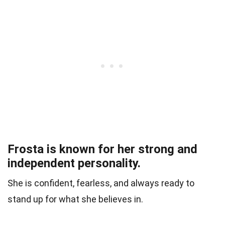
Frosta is known for her strong and
independent personality.
She is confident, fearless, and always ready to
stand up for what she believes in.