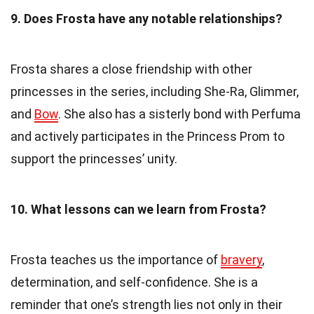
9. Does Frosta have any notable relationships?
Frosta shares a close friendship with other
princesses in the series, including She-Ra, Glimmer,
and
Bow
. She also has a sisterly bond with Perfuma
and actively participates in the Princess Prom to
support the princesses’ unity.
10. What lessons can we learn from Frosta?
Frosta teaches us the importance of
bravery
,
determination, and self-confidence. She is a
reminder that one’s strength lies not only in their