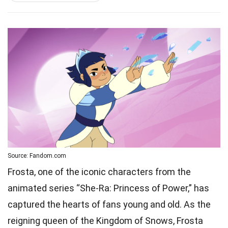
Source: Fandom.com
Frosta, one of the iconic characters from the
animated series “She-Ra: Princess of Power,” has
captured the hearts of fans young and old. As the
reigning queen of the Kingdom of Snows, Frosta