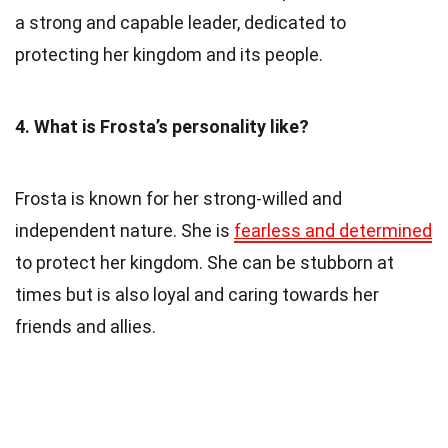
a strong and capable leader, dedicated to
protecting her kingdom and its people.
4. What is Frosta’s personality like?
Frosta is known for her strong-willed and
independent nature. She is
fearless and determined
to protect her kingdom. She can be stubborn at
times but is also loyal and caring towards her
friends and allies.