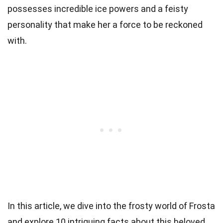
possesses incredible ice powers and a feisty
personality that make her a force to be reckoned
with.
In this article, we dive into the frosty world of Frosta
and explore 10 intriguing facts about this beloved