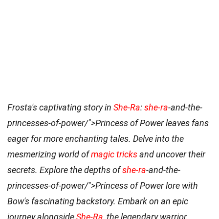
Frosta's captivating story in
She-Ra
:
she-ra
-and-the-
princesses-of-power/">Princess of Power leaves fans
eager for more enchanting tales. Delve into the
mesmerizing world of
magic tricks
and uncover their
secrets. Explore the depths of
she-ra
-and-the-
princesses-of-power/">Princess of Power lore with
Bow's fascinating backstory. Embark on an epic
journey alongside
She-Ra
, the legendary warrior