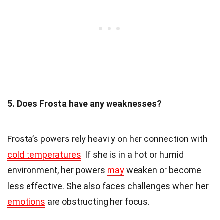
5. Does Frosta have any weaknesses?
Frosta’s powers rely heavily on her connection with
cold temperatures
. If she is in a hot or humid
environment, her powers
may
weaken or become
less effective. She also faces challenges when her
emotions
are obstructing her focus.