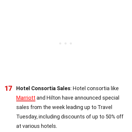
17
Hotel Consortia Sales
: Hotel consortia like
Marriott
and Hilton have announced special
sales from the week leading up to Travel
Tuesday, including discounts of up to 50% off
at various hotels.