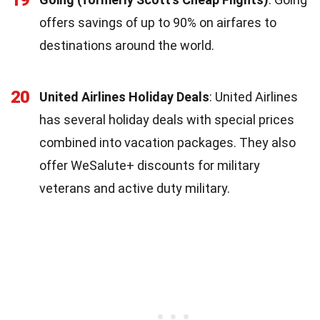
offers savings of up to 90% on airfares to
destinations around the world.
20
United Airlines Holiday Deals
: United Airlines
has several holiday deals with special prices
combined into vacation packages. They also
offer WeSalute+ discounts for military
veterans and active duty military.