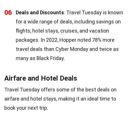
06
Deals and Discounts
: Travel Tuesday is known
for a wide range of deals, including savings on
flights, hotel stays, cruises, and vacation
packages. In 2022, Hopper noted 78% more
travel deals than Cyber Monday and twice as
many as Black Friday.
Airfare and Hotel Deals
Travel Tuesday offers some of the best deals on
airfare and hotel stays, making it an ideal time to
book your next trip.