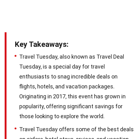
Key Takeaways:
Travel Tuesday, also known as Travel Deal
Tuesday, is a special day for travel
enthusiasts to snag incredible deals on
flights, hotels, and vacation packages.
Originating in 2017, this event has grown in
popularity, offering significant savings for
those looking to explore the world.
Travel Tuesday offers some of the best deals