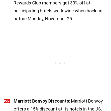
Rewards Club members get 30% off at
participating hotels worldwide when booking
before Monday, November 25.
28
Marriott Bonvoy Discounts
: Marriott Bonvoy
offers a 15% discount at its hotels in the US,