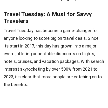
Travel Tuesday: A Must for Savvy
Travelers
Travel Tuesday has become a game-changer for
anyone looking to score big on travel deals. Since
its start in 2017, this day has grown into a major
event, offering unbeatable discounts on flights,
hotels, cruises, and vacation packages. With search
interest skyrocketing by over 500% from 2021 to
2023, it's clear that more people are catching on to
the benefits.