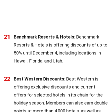
21
Benchmark Resorts & Hotels
: Benchmark
Resorts & Hotels is offering discounts of up to
50% until December 4, including locations in
Hawaii, Florida, and Utah.
22
Best Western Discounts
: Best Western is
offering exclusive discounts and current
offers for selected hotels in its chain for the
holiday season. Members can also earn double
points at more than 4,000 hotels, as well as