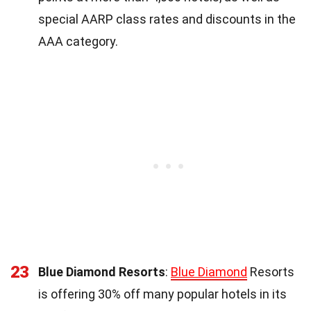
special AARP class rates and discounts in the
AAA category.
23
Blue Diamond Resorts
:
Blue Diamond
Resorts
is offering 30% off many popular hotels in its