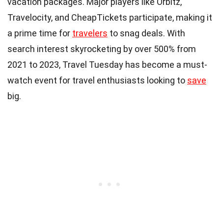
vacation packages. Major players like Orbitz,
Travelocity, and CheapTickets participate, making it
a prime time for
travelers
to snag deals. With
search interest skyrocketing by over 500% from
2021 to 2023, Travel Tuesday has become a must-
watch event for travel enthusiasts looking to
save
big.