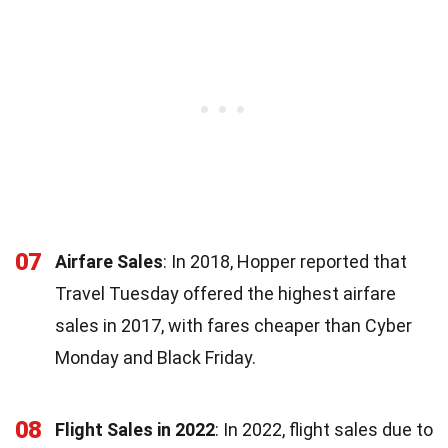
07
Airfare Sales
: In 2018, Hopper reported that
Travel Tuesday offered the highest airfare
sales in 2017, with fares cheaper than Cyber
Monday and Black Friday.
08
Flight Sales in 2022
: In 2022, flight sales due to