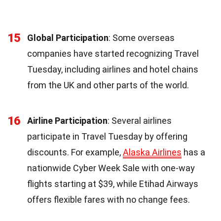
15
Global Participation
: Some overseas
companies have started recognizing Travel
Tuesday, including airlines and hotel chains
from the UK and other parts of the world.
16
Airline Participation
: Several airlines
participate in Travel Tuesday by offering
discounts. For example,
Alaska Airlines
has a
nationwide Cyber Week Sale with one-way
flights starting at $39, while Etihad Airways
offers flexible fares with no change fees.