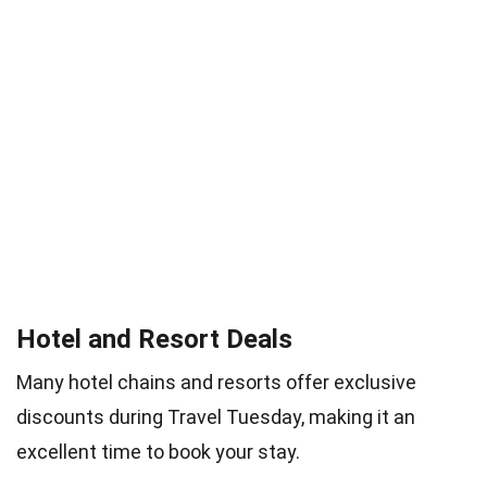
Hotel and Resort Deals
Many hotel chains and resorts offer exclusive
discounts during Travel Tuesday, making it an
excellent time to book your stay.