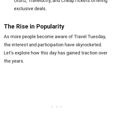
Orbitz, Travelocity, and CheapTickets offering
exclusive deals.
The Rise in Popularity
As more people become aware of Travel Tuesday,
the interest and participation have skyrocketed.
Let's explore how this day has gained traction over
the years.