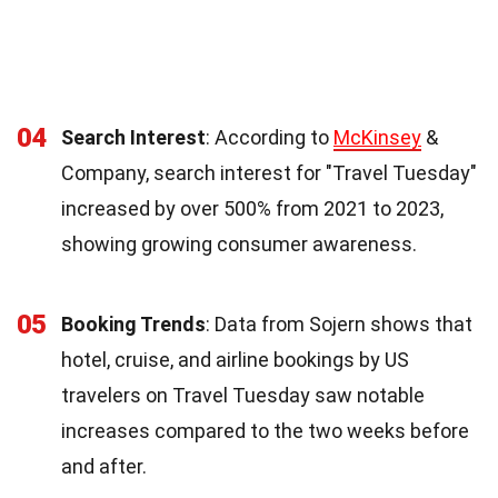
04
Search Interest
: According to
McKinsey
&
Company, search interest for "Travel Tuesday"
increased by over 500% from 2021 to 2023,
showing growing consumer awareness.
05
Booking Trends
: Data from Sojern shows that
hotel, cruise, and airline bookings by US
travelers on Travel Tuesday saw notable
increases compared to the two weeks before
and after.