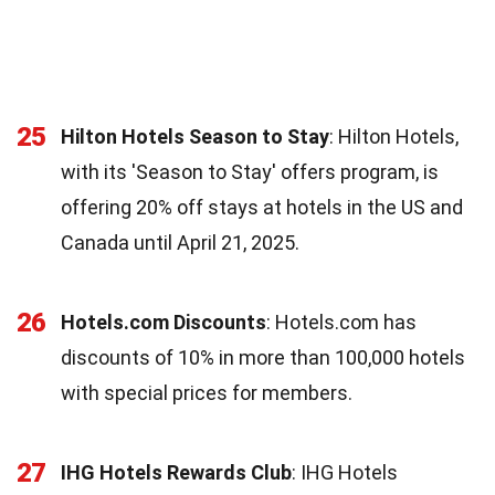
25
Hilton Hotels Season to Stay
: Hilton Hotels,
with its 'Season to Stay' offers program, is
offering 20% off stays at hotels in the US and
Canada until April 21, 2025.
26
Hotels.com Discounts
: Hotels.com has
discounts of 10% in more than 100,000 hotels
with special prices for members.
27
IHG Hotels Rewards Club
: IHG Hotels