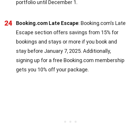
portfolio until December 1.
24
Booking.com Late Escape
: Booking.com’s Late
Escape section offers savings from 15% for
bookings and stays or more if you book and
stay before January 7, 2025. Additionally,
signing up for a free Booking.com membership
gets you 10% off your package.