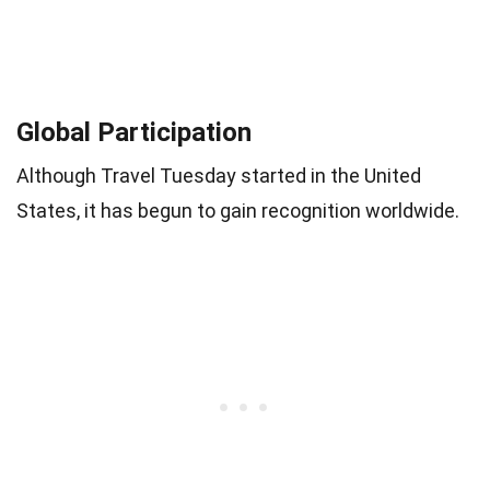
Global Participation
Although Travel Tuesday started in the United
States, it has begun to gain recognition worldwide.