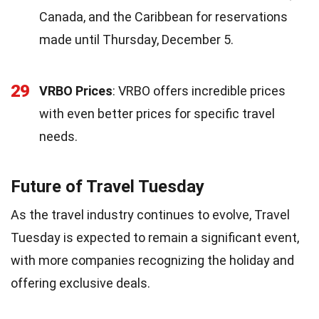
Canada, and the Caribbean for reservations
made until Thursday, December 5.
29
VRBO Prices
: VRBO offers incredible prices
with even better prices for specific travel
needs.
Future of Travel Tuesday
As the travel industry continues to evolve, Travel
Tuesday is expected to remain a significant event,
with more companies recognizing the holiday and
offering exclusive deals.