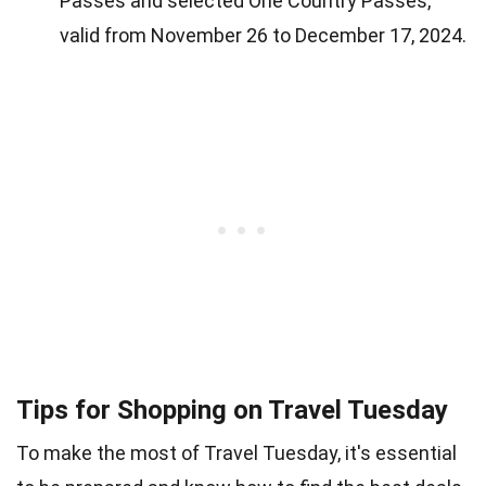
Passes and selected One Country Passes,
valid from November 26 to December 17, 2024.
Tips for Shopping on Travel Tuesday
To make the most of Travel Tuesday, it's essential