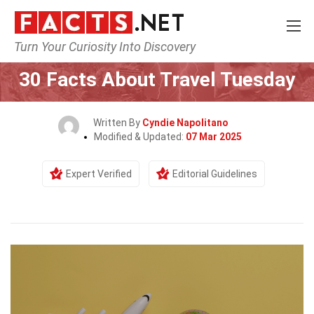
Turn Your Curiosity Into Discovery
Home
Lifestyle
30 Facts About Travel Tuesday
Written By
Cyndie Napolitano
Modified & Updated:
07 Mar 2025
Expert Verified
Editorial Guidelines