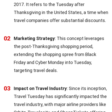
2017. It refers to the Tuesday after
Thanksgiving in the United States, a time when
travel companies offer substantial discounts.
02
Marketing Strategy
: This concept leverages
the post-Thanksgiving shopping period,
extending the shopping spree from Black
Friday and Cyber Monday into Tuesday,
targeting travel deals.
03
Impact on Travel Industry
: Since its inception,
Travel Tuesday has significantly impacted the
travel industry, with major airline providers like