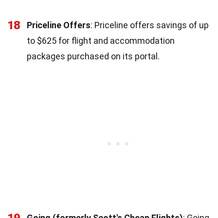
18
Priceline Offers
: Priceline offers savings of up
to $625 for flight and accommodation
packages purchased on its portal.
19
Going (formerly Scott's Cheap Flights)
: Going