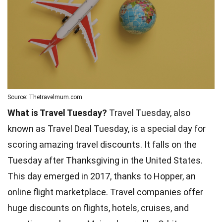
Source: Thetravelmum.com
What is Travel Tuesday?
Travel Tuesday, also
known as Travel Deal Tuesday, is a special day for
scoring amazing travel discounts. It falls on the
Tuesday after Thanksgiving in the United States.
This day emerged in 2017, thanks to Hopper, an
online flight marketplace. Travel companies offer
huge discounts on flights, hotels, cruises, and