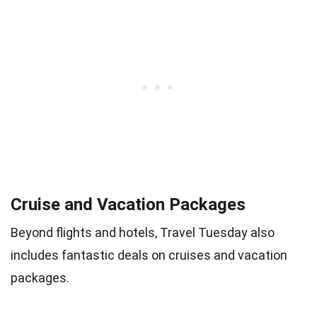
Cruise and Vacation Packages
Beyond flights and hotels, Travel Tuesday also
includes fantastic deals on cruises and vacation
packages.