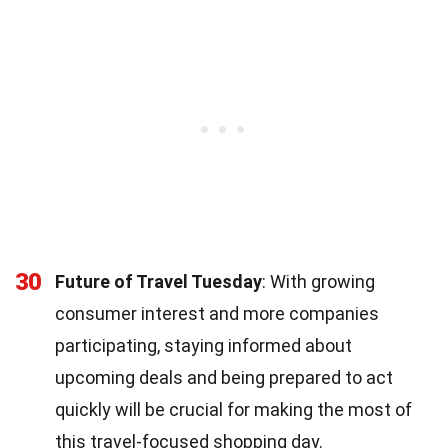
30
Future of Travel Tuesday
: With growing
consumer interest and more companies
participating, staying informed about
upcoming deals and being prepared to act
quickly will be crucial for making the most of
this travel-focused shopping day.