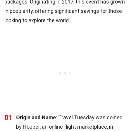
packages. Originating in 2017, this event has grown
in popularity, offering significant savings for those
looking to explore the world.
01
Origin and Name
: Travel Tuesday was coined
by Hopper, an online flight marketplace, in