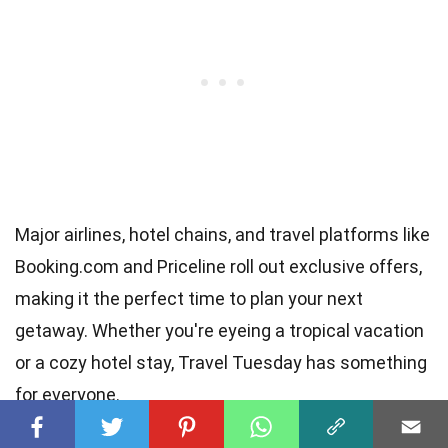
Major airlines, hotel chains, and travel platforms like
Booking.com and Priceline roll out exclusive offers,
making it the perfect time to plan your next
getaway. Whether you're eyeing a tropical vacation
or a cozy hotel stay, Travel Tuesday has something
for everyone.