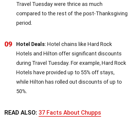
Travel Tuesday were thrice as much
compared to the rest of the post-Thanksgiving
period.
09
Hotel Deals
: Hotel chains like Hard Rock
Hotels and Hilton offer significant discounts
during Travel Tuesday. For example, Hard Rock
Hotels have provided up to 55% off stays,
while Hilton has rolled out discounts of up to
50%.
READ ALSO:
37 Facts About Chupps