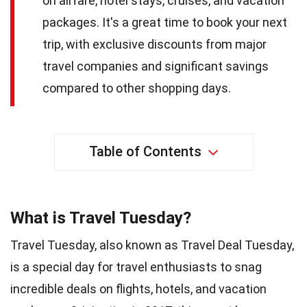
on airfare, hotel stays, cruises, and vacation
packages. It's a great time to book your next
trip, with exclusive discounts from major
travel companies and significant savings
compared to other shopping days.
Table of Contents
What is Travel Tuesday?
Travel Tuesday, also known as Travel Deal Tuesday,
is a special day for travel enthusiasts to snag
incredible deals on flights, hotels, and vacation