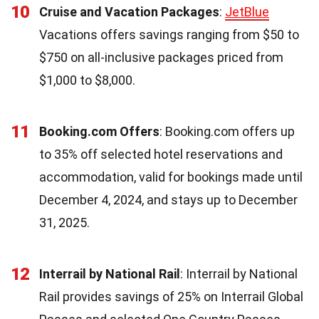
10
Cruise and Vacation Packages
:
JetBlue
Vacations offers savings ranging from $50 to
$750 on all-inclusive packages priced from
$1,000 to $8,000.
11
Booking.com Offers
: Booking.com offers up
to 35% off selected hotel reservations and
accommodation, valid for bookings made until
December 4, 2024, and stays up to December
31, 2025.
12
Interrail by National Rail
: Interrail by National
Rail provides savings of 25% on Interrail Global