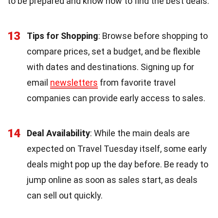
to be prepared and know how to find the best deals.
13
Tips for Shopping
: Browse before shopping to
compare prices, set a budget, and be flexible
with dates and destinations. Signing up for
email
newsletters
from favorite travel
companies can provide early access to sales.
14
Deal Availability
: While the main deals are
expected on Travel Tuesday itself, some early
deals might pop up the day before. Be ready to
jump online as soon as sales start, as deals
can sell out quickly.