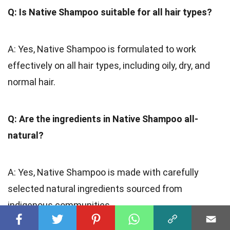
Q: Is Native Shampoo suitable for all hair types?
A: Yes, Native Shampoo is formulated to work
effectively on all hair types, including oily, dry, and
normal hair.
Q: Are the ingredients in Native Shampoo all-
natural?
A: Yes, Native Shampoo is made with carefully
selected natural ingredients sourced from
indigenous communities.