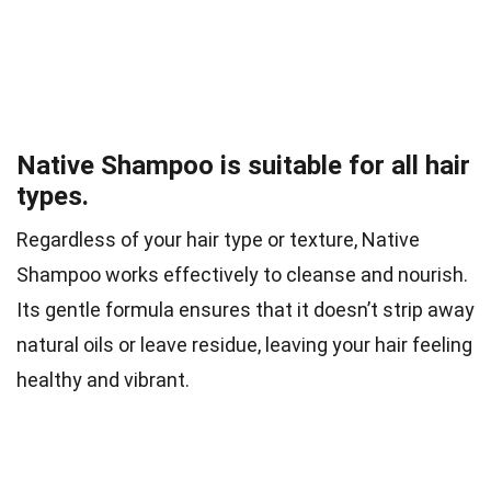
Native Shampoo is suitable for all hair
types.
Regardless of your hair type or texture, Native
Shampoo works effectively to cleanse and nourish.
Its gentle formula ensures that it doesn’t strip away
natural oils or leave residue, leaving your hair feeling
healthy and vibrant.