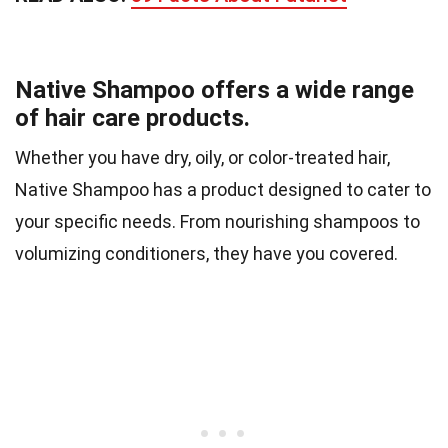
Native Shampoo offers a wide range
of hair care products.
Whether you have dry, oily, or color-treated hair,
Native Shampoo has a product designed to cater to
your specific needs. From nourishing shampoos to
volumizing conditioners, they have you covered.