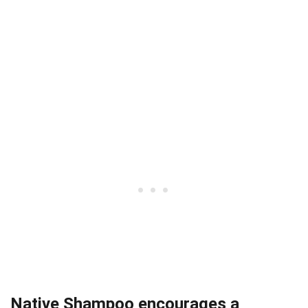
Native Shampoo encourages a