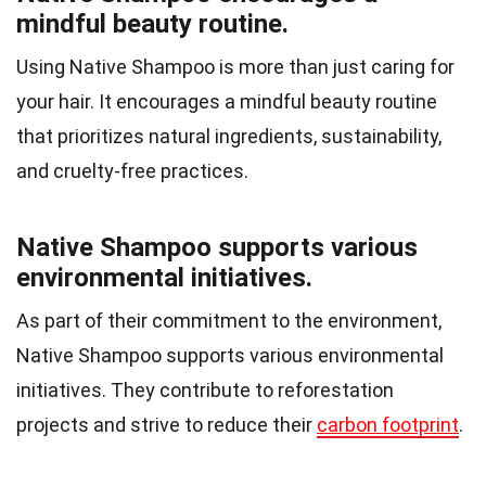
mindful beauty routine.
Using Native Shampoo is more than just caring for
your hair. It encourages a mindful beauty routine
that prioritizes natural ingredients, sustainability,
and cruelty-free practices.
Native Shampoo supports various
environmental initiatives.
As part of their commitment to the environment,
Native Shampoo supports various environmental
initiatives. They contribute to reforestation
projects and strive to reduce their
carbon footprint
.