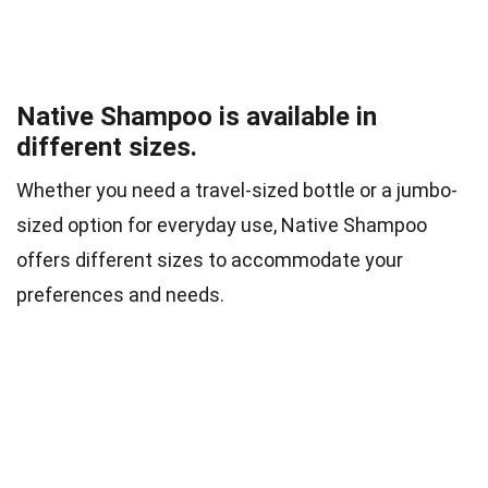
Native Shampoo is available in
different sizes.
Whether you need a travel-sized bottle or a jumbo-
sized option for everyday use, Native Shampoo
offers different sizes to accommodate your
preferences and needs.