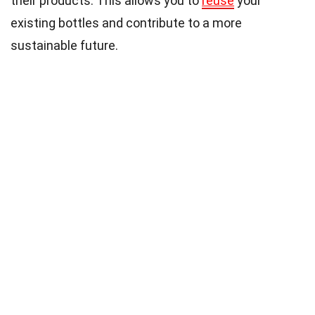
their products. This allows you to
reuse
your
existing bottles and contribute to a more
sustainable future.