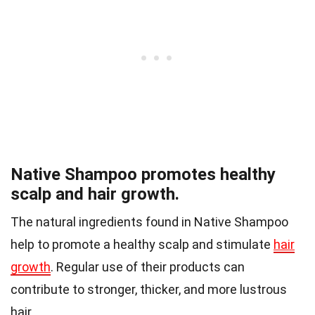
Native Shampoo promotes healthy
scalp and hair growth.
The natural ingredients found in Native Shampoo
help to promote a healthy scalp and stimulate
hair
growth
. Regular use of their products can
contribute to stronger, thicker, and more lustrous
hair.