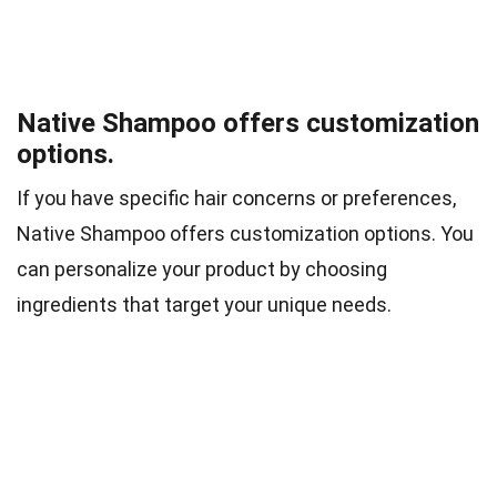
Native Shampoo offers customization
options.
If you have specific hair concerns or preferences,
Native Shampoo offers customization options. You
can personalize your product by choosing
ingredients that target your unique needs.