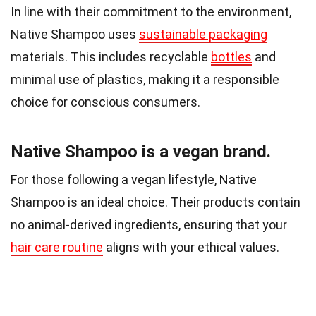
In line with their commitment to the environment,
Native Shampoo uses
sustainable packaging
materials. This includes recyclable
bottles
and
minimal use of plastics, making it a responsible
choice for conscious consumers.
Native Shampoo is a vegan brand.
For those following a vegan lifestyle, Native
Shampoo is an ideal choice. Their products contain
no animal-derived ingredients, ensuring that your
hair care routine
aligns with your ethical values.