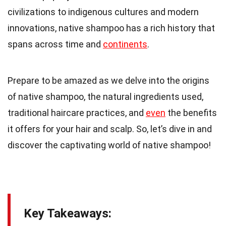
civilizations to indigenous cultures and modern
innovations, native shampoo has a rich history that
spans across time and
continents
.
Prepare to be amazed as we delve into the origins
of native shampoo, the natural ingredients used,
traditional haircare practices, and
even
the benefits
it offers for your hair and scalp. So, let’s dive in and
discover the captivating world of native shampoo!
Key Takeaways: