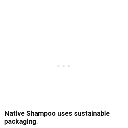
Native Shampoo uses sustainable
packaging.