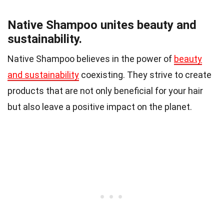
Native Shampoo unites beauty and
sustainability.
Native Shampoo believes in the power of
beauty
and sustainability
coexisting. They strive to create
products that are not only beneficial for your hair
but also leave a positive impact on the planet.