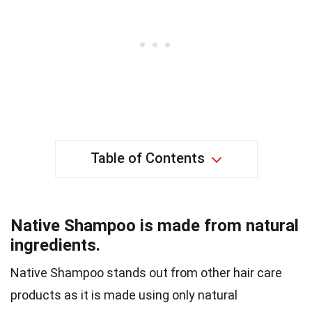
Table of Contents
Native Shampoo is made from natural
ingredients.
Native Shampoo stands out from other hair care
products as it is made using only natural