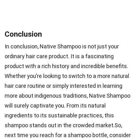
Conclusion
In conclusion, Native Shampoo is not just your
ordinary hair care product. It is a fascinating
product with a rich history and incredible benefits.
Whether you’re looking to switch to a more natural
hair care routine or simply interested in learning
more about indigenous traditions, Native Shampoo
will surely captivate you. From its natural
ingredients to its sustainable practices, this
shampoo stands out in the crowded market.So,
next time you reach for a shampoo bottle, consider