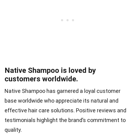
Native Shampoo is loved by
customers worldwide.
Native Shampoo has garnered a loyal customer
base worldwide who appreciate its natural and
effective hair care solutions. Positive reviews and
testimonials highlight the brand’s commitment to
quality.