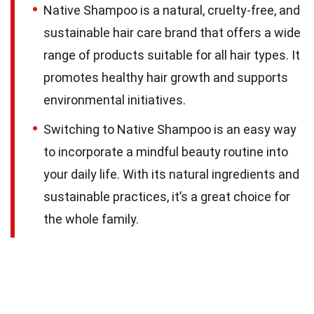
Native Shampoo is a natural, cruelty-free, and
sustainable hair care brand that offers a wide
range of products suitable for all hair types. It
promotes healthy hair growth and supports
environmental initiatives.
Switching to Native Shampoo is an easy way
to incorporate a mindful beauty routine into
your daily life. With its natural ingredients and
sustainable practices, it’s a great choice for
the whole family.