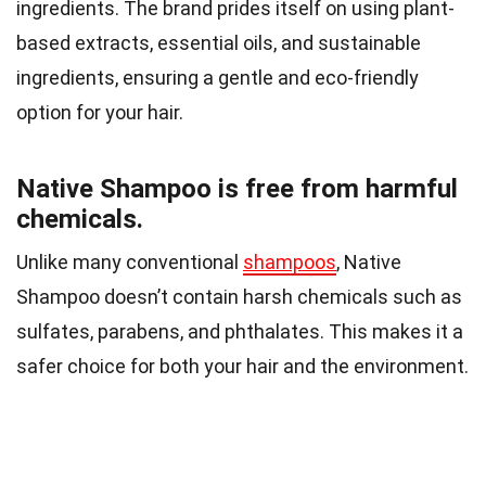
ingredients. The brand prides itself on using plant-
based extracts, essential oils, and sustainable
ingredients, ensuring a gentle and eco-friendly
option for your hair.
Native Shampoo is free from harmful
chemicals.
Unlike many conventional
shampoos
, Native
Shampoo doesn’t contain harsh chemicals such as
sulfates, parabens, and phthalates. This makes it a
safer choice for both your hair and the environment.