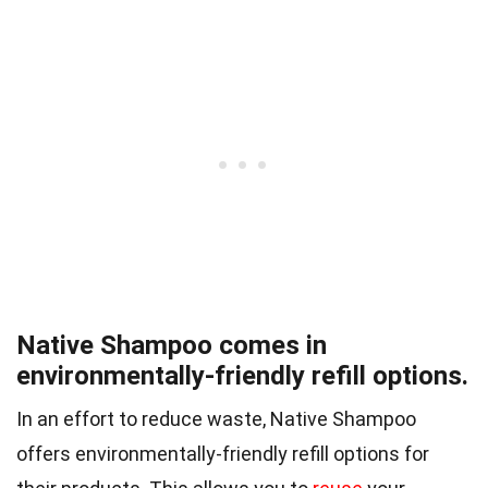
Native Shampoo comes in
environmentally-friendly refill options.
In an effort to reduce waste, Native Shampoo
offers environmentally-friendly refill options for