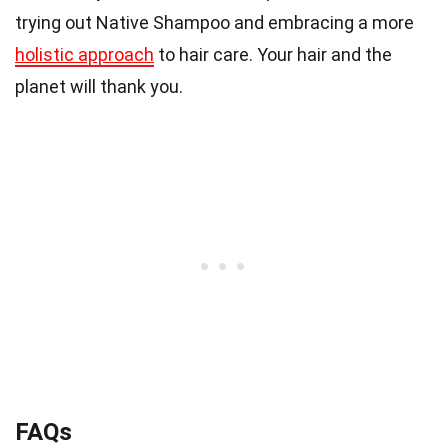
trying out Native Shampoo and embracing a more
holistic approach
to hair care. Your hair and the
planet will thank you.
FAQs