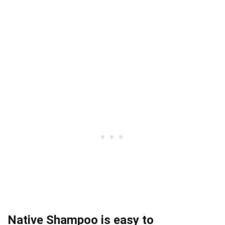
Native Shampoo is easy to