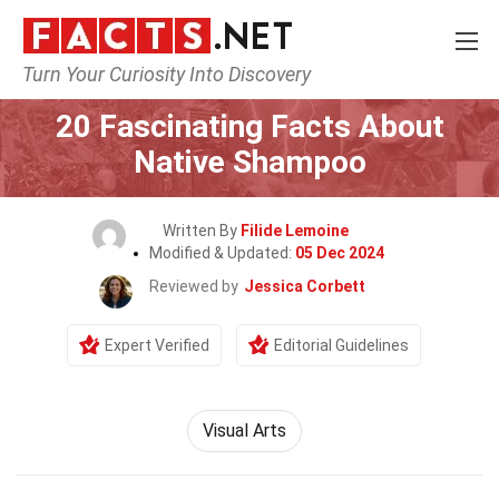
Turn Your Curiosity Into Discovery
Home
Lifestyle
20 Fascinating Facts About
Native Shampoo
Written By
Filide Lemoine
Modified & Updated:
05 Dec 2024
Reviewed by
Jessica Corbett
Expert Verified
Editorial Guidelines
Visual Arts