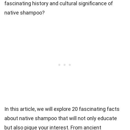
fascinating history and cultural significance of
native shampoo?
In this article, we will explore 20 fascinating facts
about native shampoo that will not only educate
but also pique your interest. From ancient