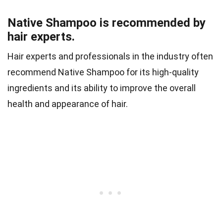
Native Shampoo is recommended by
hair experts.
Hair experts and professionals in the industry often
recommend Native Shampoo for its high-quality
ingredients and its ability to improve the overall
health and appearance of hair.