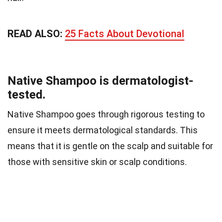
READ ALSO:
25 Facts About Devotional
Native Shampoo is dermatologist-
tested.
Native Shampoo goes through rigorous testing to
ensure it meets dermatological standards. This
means that it is gentle on the scalp and suitable for
those with sensitive skin or scalp conditions.