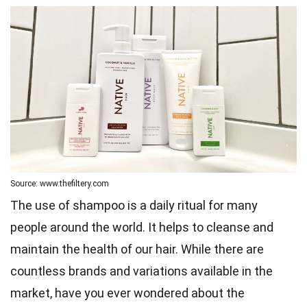
Source: www.thefiltery.com
The use of shampoo is a daily ritual for many
people around the world. It helps to cleanse and
maintain the health of our hair. While there are
countless brands and variations available in the
market, have you ever wondered about the