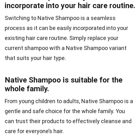
incorporate into your hair care routine.
Switching to Native Shampoo is a seamless
process as it can be easily incorporated into your
existing hair care routine. Simply replace your
current shampoo with a Native Shampoo variant
that suits your hair type.
Native Shampoo is suitable for the
whole family.
From young children to adults, Native Shampoo is a
gentle and safe choice for the whole family. You
can trust their products to effectively cleanse and
care for everyone’s hair.