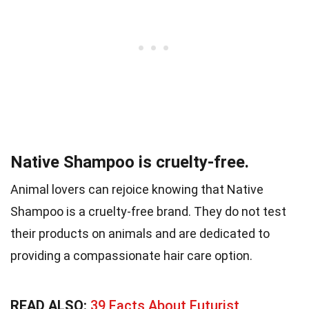
Native Shampoo is cruelty-free.
Animal lovers can rejoice knowing that Native
Shampoo is a cruelty-free brand. They do not test
their products on animals and are dedicated to
providing a compassionate hair care option.
READ ALSO:
39 Facts About Futurist