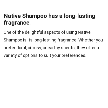
Native Shampoo has a long-lasting
fragrance.
One of the delightful aspects of using Native
Shampoo is its long-lasting fragrance. Whether you
prefer floral, citrusy, or earthy scents, they offer a
variety of options to suit your preferences.