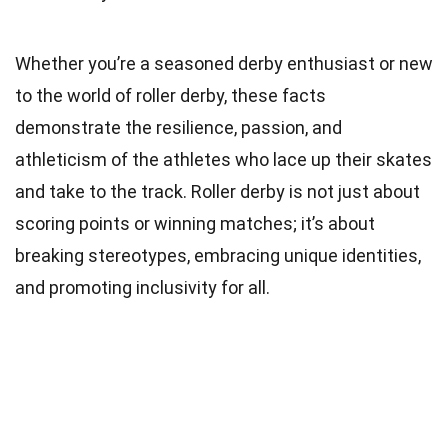
Whether you’re a seasoned derby enthusiast or new
to the world of roller derby, these facts
demonstrate the resilience, passion, and
athleticism of the athletes who lace up their skates
and take to the track. Roller derby is not just about
scoring points or winning matches; it’s about
breaking stereotypes, embracing unique identities,
and promoting inclusivity for all.