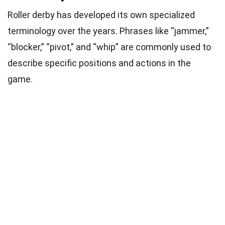
Roller derby has developed its own specialized
terminology over the years. Phrases like “jammer,”
“blocker,” “pivot,” and “whip” are commonly used to
describe specific positions and actions in the
game.