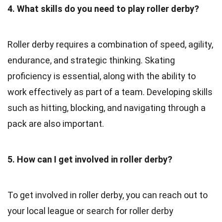
4. What skills do you need to play roller derby?
Roller derby requires a combination of speed, agility,
endurance, and strategic thinking. Skating
proficiency is essential, along with the ability to
work effectively as part of a team. Developing skills
such as hitting, blocking, and navigating through a
pack are also important.
5. How can I get involved in roller derby?
To get involved in roller derby, you can reach out to
your local league or search for roller derby