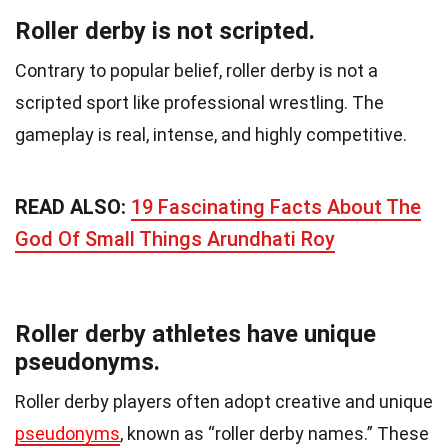
Roller derby is not scripted.
Contrary to popular belief, roller derby is not a
scripted sport like professional wrestling. The
gameplay is real, intense, and highly competitive.
READ ALSO:
19 Fascinating Facts About The
God Of Small Things Arundhati Roy
Roller derby athletes have unique
pseudonyms.
Roller derby players often adopt creative and unique
pseudonyms
, known as “roller derby names.” These