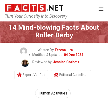
Turn Your Curiosity Into Discovery
Home
Lifestyle
14 Mind-blowing Facts About
Roller Derby
Written By
Teresa Lira
Modified & Updated:
04 Dec 2024
Reviewed by
Jessica Corbett
Expert Verified
Editorial Guidelines
Human Activities