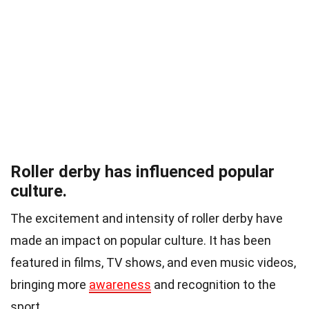
Roller derby has influenced popular
culture.
The excitement and intensity of roller derby have
made an impact on popular culture. It has been
featured in films, TV shows, and even music videos,
bringing more
awareness
and recognition to the
sport.