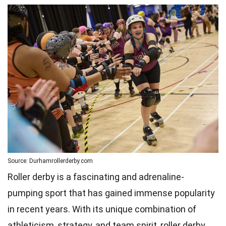
Source: Durhamrollerderby.com
Roller derby is a fascinating and adrenaline-
pumping sport that has gained immense popularity
in recent years. With its unique combination of
athleticism, strategy, and team spirit, roller derby