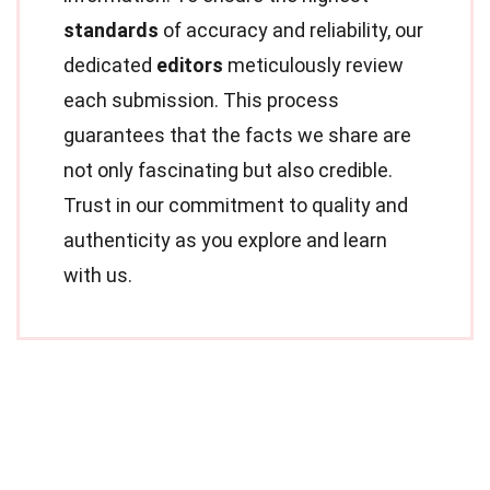
standards
of accuracy and reliability, our
dedicated
editors
meticulously review
each submission. This process
guarantees that the facts we share are
not only fascinating but also credible.
Trust in our commitment to quality and
authenticity as you explore and learn
with us.