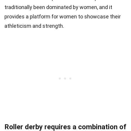
traditionally been dominated by women, and it
provides a platform for women to showcase their
athleticism and strength.
Roller derby requires a combination of