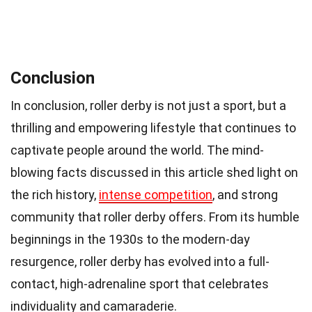
Conclusion
In conclusion, roller derby is not just a sport, but a
thrilling and empowering lifestyle that continues to
captivate people around the world. The mind-
blowing facts discussed in this article shed light on
the rich history,
intense competition
, and strong
community that roller derby offers. From its humble
beginnings in the 1930s to the modern-day
resurgence, roller derby has evolved into a full-
contact, high-adrenaline sport that celebrates
individuality and camaraderie.