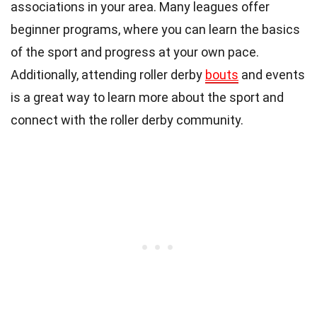
associations in your area. Many leagues offer
beginner programs, where you can learn the basics
of the sport and progress at your own pace.
Additionally, attending roller derby
bouts
and events
is a great way to learn more about the sport and
connect with the roller derby community.