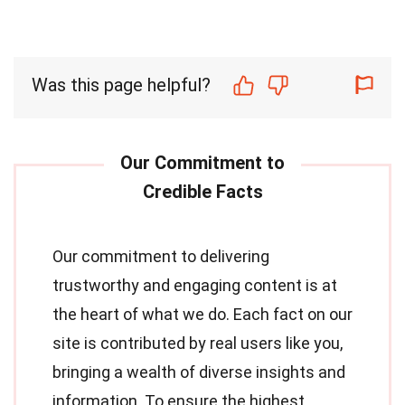
Was this page helpful?
Our commitment to delivering
trustworthy and engaging content is at
the heart of what we do. Each fact on our
site is contributed by real users like you,
bringing a wealth of diverse insights and
information. To ensure the highest