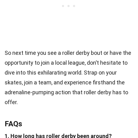
So next time you see a roller derby bout or have the
opportunity to join a local league, don’t hesitate to
dive into this exhilarating world. Strap on your
skates, join a team, and experience firsthand the
adrenaline-pumping action that roller derby has to
offer.
FAQs
1. How long has roller derby been around?