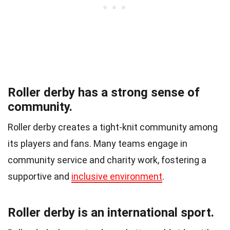
Roller derby has a strong sense of
community.
Roller derby creates a tight-knit community among
its players and fans. Many teams engage in
community service and charity work, fostering a
supportive and
inclusive environment
.
Roller derby is an international sport.