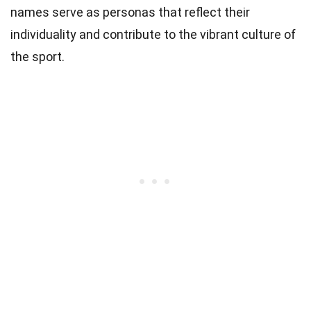
names serve as personas that reflect their
individuality and contribute to the vibrant culture of
the sport.