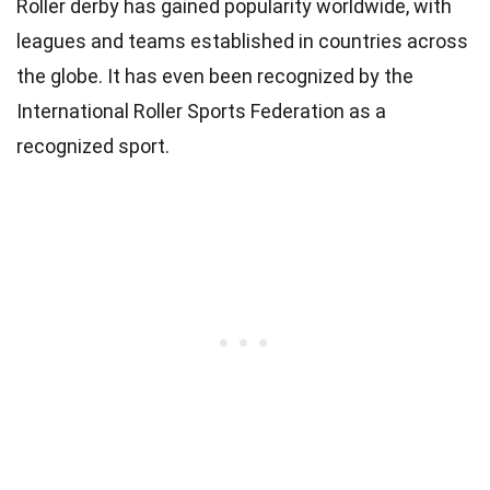
Roller derby has gained popularity worldwide, with
leagues and teams established in countries across
the globe. It has even been recognized by the
International Roller Sports Federation as a
recognized sport.