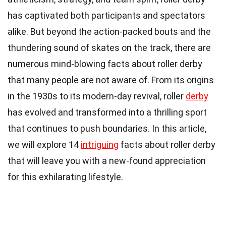
has captivated both participants and spectators
alike. But beyond the action-packed bouts and the
thundering sound of skates on the track, there are
numerous mind-blowing facts about roller derby
that many people are not aware of. From its origins
in the 1930s to its modern-day revival, roller
derby
has evolved and transformed into a thrilling sport
that continues to push boundaries. In this article,
we will explore 14
intriguing
facts about roller derby
that will leave you with a new-found appreciation
for this exhilarating lifestyle.