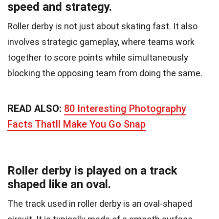
speed and strategy.
Roller derby is not just about skating fast. It also
involves strategic gameplay, where teams work
together to score points while simultaneously
blocking the opposing team from doing the same.
READ ALSO:
80 Interesting Photography
Facts Thatll Make You Go Snap
Roller derby is played on a track
shaped like an oval.
The track used in roller derby is an oval-shaped