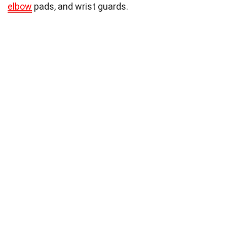
elbow
pads, and wrist guards.