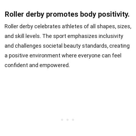
Roller derby promotes body positivity.
Roller derby celebrates athletes of all shapes, sizes,
and skill levels. The sport emphasizes inclusivity
and challenges societal beauty standards, creating
a positive environment where everyone can feel
confident and empowered.