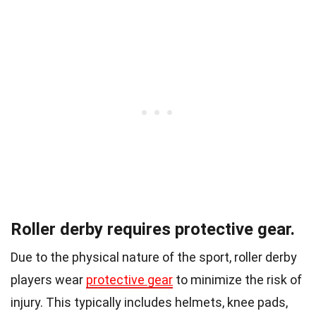
Roller derby requires protective gear.
Due to the physical nature of the sport, roller derby
players wear
protective gear
to minimize the risk of
injury. This typically includes helmets, knee pads,