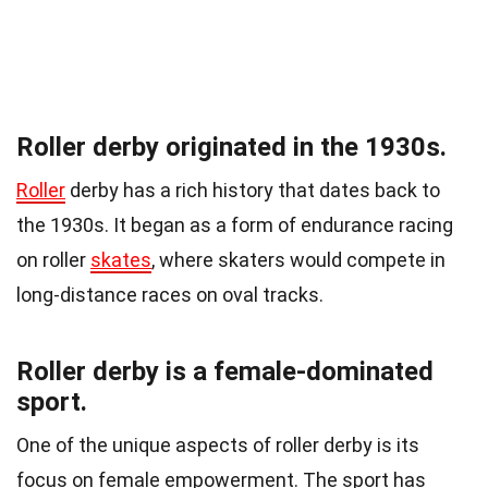
Roller derby originated in the 1930s.
Roller
derby has a rich history that dates back to
the 1930s. It began as a form of endurance racing
on roller
skates
, where skaters would compete in
long-distance races on oval tracks.
Roller derby is a female-dominated
sport.
One of the unique aspects of roller derby is its
focus on female empowerment. The sport has