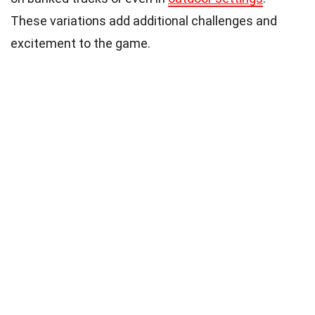
These variations add additional challenges and
excitement to the game.