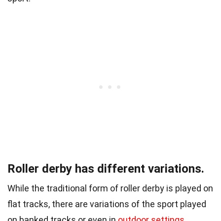
Roller derby has different variations.
While the traditional form of roller derby is played on
flat tracks, there are variations of the sport played
on banked tracks or even in
outdoor settings
.