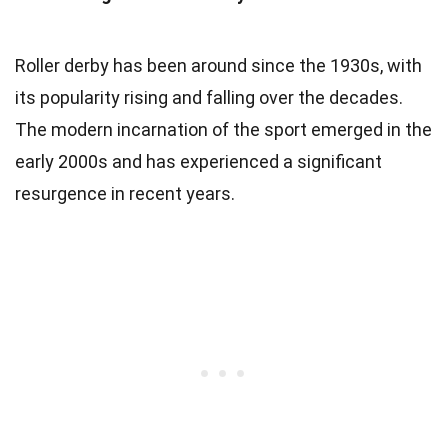
Roller derby has been around since the 1930s, with
its popularity rising and falling over the decades.
The modern incarnation of the sport emerged in the
early 2000s and has experienced a significant
resurgence in recent years.