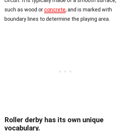
circuit. It is typically made of a smooth surface,
such as wood or
concrete
, and is marked with
boundary lines to determine the playing area.
Roller derby has its own unique
vocabulary.