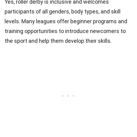
Yes, roller derby is inclusive and welcomes
participants of all genders, body types, and skill
levels. Many leagues offer beginner programs and
training opportunities to introduce newcomers to
the sport and help them develop their skills.