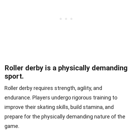
Roller derby is a physically demanding
sport.
Roller derby requires strength, agility, and
endurance. Players undergo rigorous training to
improve their skating skills, build stamina, and
prepare for the physically demanding nature of the
game.