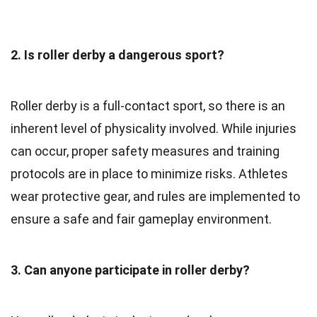
2. Is roller derby a dangerous sport?
Roller derby is a full-contact sport, so there is an
inherent level of physicality involved. While injuries
can occur, proper safety measures and training
protocols are in place to minimize risks. Athletes
wear protective gear, and rules are implemented to
ensure a safe and fair gameplay environment.
3. Can anyone participate in roller derby?