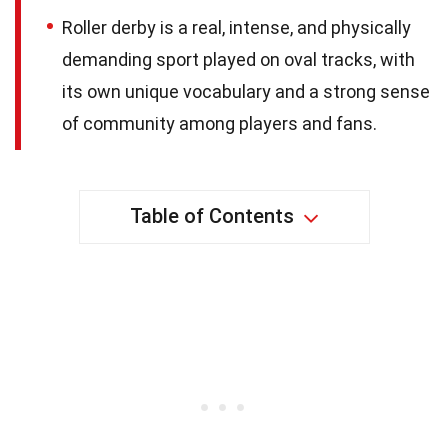
Roller derby is a real, intense, and physically
demanding sport played on oval tracks, with
its own unique vocabulary and a strong sense
of community among players and fans.
Table of Contents