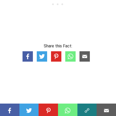
Share this Fact: