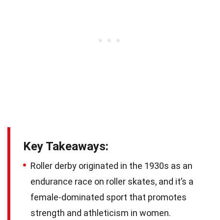
Key Takeaways:
Roller derby originated in the 1930s as an
endurance race on roller skates, and it’s a
female-dominated sport that promotes
strength and athleticism in women.