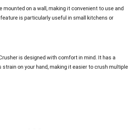
e mounted on a wall, making it convenient to use and
eature is particularly useful in small kitchens or
Crusher is designed with comfort in mind. It has a
 strain on your hand, making it easier to crush multiple