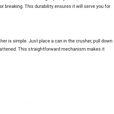
 breaking. This durability ensures it will serve you for
er is simple. Just place a can in the crusher, pull down
 flattened. This straightforward mechanism makes it