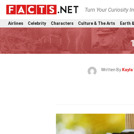
Turn Your Curiosity I
Airlines
Celebrity
Characters
Culture & The Arts
Earth &
Written By
Kayla