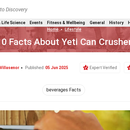
nto Discovery
 Life Science
Events
Fitness & Wellbeing
General
History
Home
Lifestyle
10 Facts About Yeti Can Crushe
 Villasenor
Published:
05 Jun 2025
Expert Verified
beverages Facts