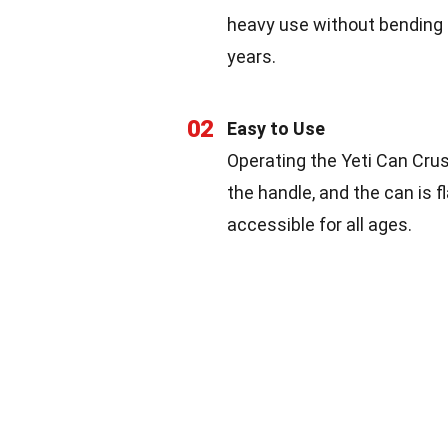
heavy use without bending or
years.
02
Easy to Use
Operating the Yeti Can Crush
the handle, and the can is
accessible for all ages.