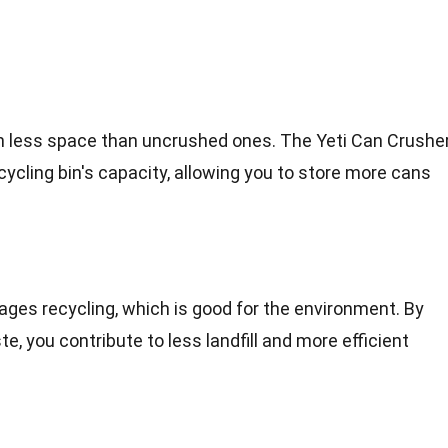
 less space than uncrushed ones. The Yeti Can Crushe
ycling bin's capacity, allowing you to store more cans
ges recycling, which is good for the environment. By
, you contribute to less landfill and more efficient