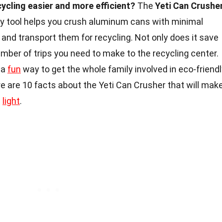
cling easier and more efficient?
The
Yeti Can Crushe
y tool helps you crush aluminum cans with minimal
e and transport them for recycling. Not only does it save
umber of trips you need to make to the recycling center.
 a
fun
way to get the whole family involved in eco-friend
e are 10 facts about the Yeti Can Crusher that will mak
w
light
.