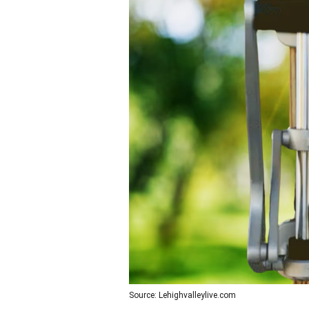
Source: Lehighvalleylive.com