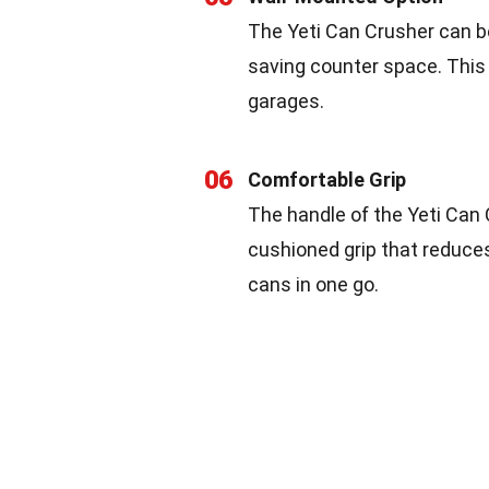
The Yeti Can Crusher can b
saving counter space. This f
garages.
06
Comfortable Grip
The handle of the Yeti Can 
cushioned grip that reduces
cans in one go.