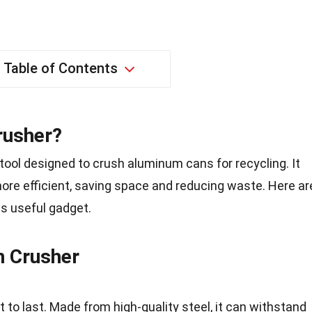
Table of Contents
rusher?
tool designed to crush aluminum cans for recycling. It
re efficient, saving space and reducing waste. Here ar
is useful gadget.
n Crusher
t to last. Made from high-quality steel, it can withstand