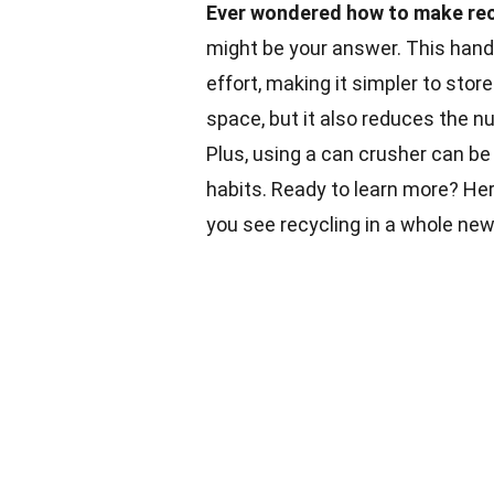
Ever wondered how to make recy
might be your answer. This hand
effort, making it simpler to stor
space, but it also reduces the n
Plus, using a can crusher can be
habits. Ready to learn more? Her
you see recycling in a whole ne