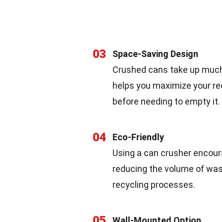
03
Space-Saving Design
Crushed cans take up much
helps you maximize your rec
before needing to empty it.
04
Eco-Friendly
Using a can crusher encoura
reducing the volume of waste
recycling processes.
05
Wall-Mounted Option