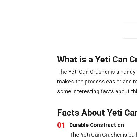
What is a Yeti Can C
The Yeti Can Crusher is a handy 
makes the process easier and mo
some interesting facts about th
Facts About Yeti Ca
01
Durable Construction
The Yeti Can Crusher is buil