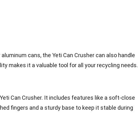
r aluminum cans, the Yeti Can Crusher can also handle
lity makes it a valuable tool for all your recycling needs.
 Yeti Can Crusher. It includes features like a soft-close
ed fingers and a sturdy base to keep it stable during