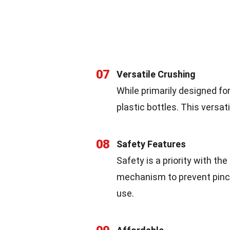
07
Versatile Crushing
While primarily designed fo
plastic bottles. This versati
08
Safety Features
Safety is a priority with the
mechanism to prevent pinch
use.