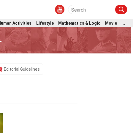
Human Activities
Lifestyle
Mathematics & Logic
Movie
...
r
Editorial Guidelines